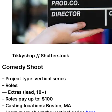
Tikkyshop // Shutterstock
Comedy Shoot
– Project type: vertical series
– Roles:
— Extras (lead, 18+)
– Roles pay up to: $100
– Casting locations: Boston, MA