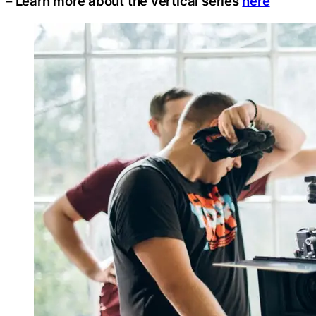
– Learn more about the vertical series
here