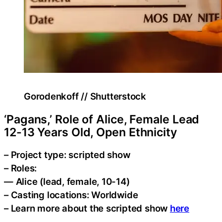
Gorodenkoff // Shutterstock
‘Pagans,’ Role of Alice, Female Lead
12-13 Years Old, Open Ethnicity
– Project type: scripted show
– Roles:
— Alice (lead, female, 10-14)
– Casting locations: Worldwide
– Learn more about the scripted show
here