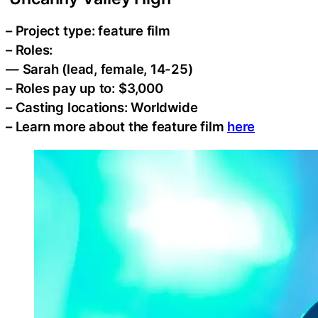
– Project type: feature film
– Roles:
— Sarah (lead, female, 14-25)
– Roles pay up to: $3,000
– Casting locations: Worldwide
– Learn more about the feature film
here