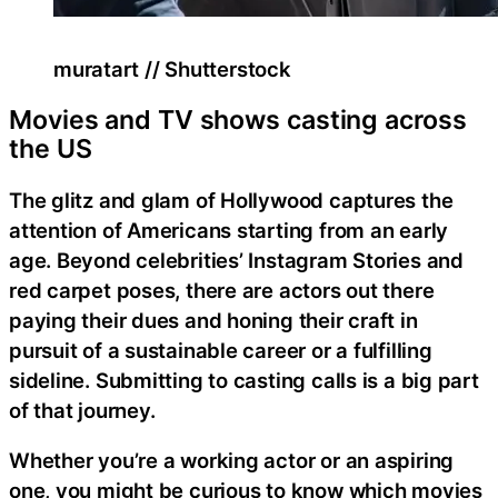
muratart // Shutterstock
Movies and TV shows casting across
the US
The glitz and glam of Hollywood captures the
attention of Americans starting from an early
age. Beyond celebrities’ Instagram Stories and
red carpet poses, there are actors out there
paying their dues and honing their craft in
pursuit of a sustainable career or a fulfilling
sideline. Submitting to casting calls is a big part
of that journey.
Whether you’re a working actor or an aspiring
one, you might be curious to know which movies