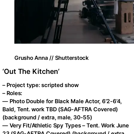
Grusho Anna // Shutterstock
‘Out The Kitchen’
– Project type: scripted show
– Roles:
— Photo Double for Black Male Actor, 6’2-6’4,
Bald, Tent. work TBD (SAG-AFTRA Covered)
(background / extra, male, 30-55)
— Very Fit/Athletic Spy Types – Tent. Work June
23 (SAG-AFTRA Covered) (background / extra,