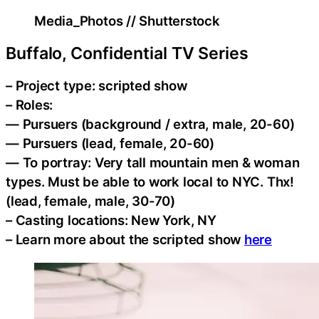
Media_Photos // Shutterstock
Buffalo, Confidential TV Series
– Project type: scripted show
– Roles:
— Pursuers (background / extra, male, 20-60)
— Pursuers (lead, female, 20-60)
— To portray: Very tall mountain men & woman
types. Must be able to work local to NYC. Thx!
(lead, female, male, 30-70)
– Casting locations: New York, NY
– Learn more about the scripted show
here