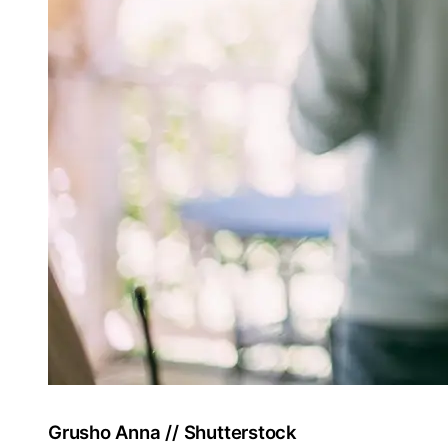
Grusho Anna // Shutterstock