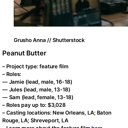
Grusho Anna // Shutterstock
Peanut Butter
– Project type: feature film
– Roles:
— Jamie (lead, male, 16-18)
— Jules (lead, male, 13-18)
— Sam (lead, female, 13-18)
– Roles pay up to: $3,028
– Casting locations: New Orleans, LA; Baton
Rouge, LA; Shreveport, LA
– Learn more about the feature film
here