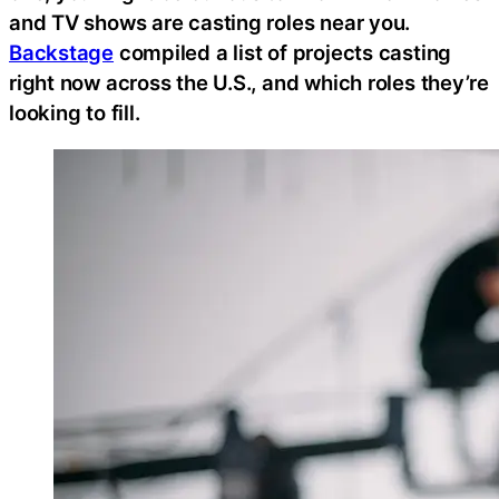
and TV shows are casting roles near you.
Backstage
compiled a list of projects casting
right now across the U.S., and which roles they’re
looking to fill.