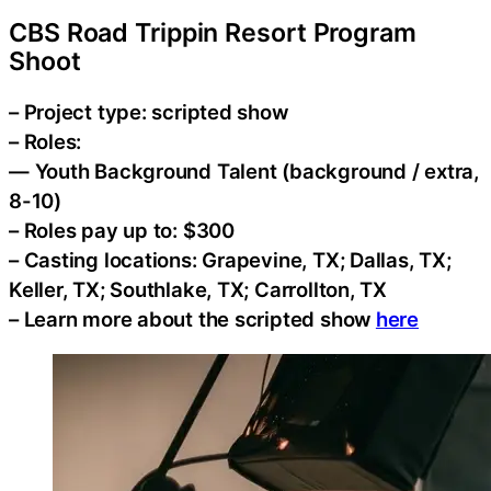
CBS Road Trippin Resort Program
Shoot
– Project type: scripted show
– Roles:
— Youth Background Talent (background / extra,
8-10)
– Roles pay up to: $300
– Casting locations: Grapevine, TX; Dallas, TX;
Keller, TX; Southlake, TX; Carrollton, TX
– Learn more about the scripted show
here