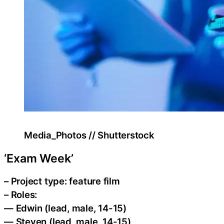
Media_Photos // Shutterstock
‘Exam Week’
– Project type: feature film
– Roles:
— Edwin (lead, male, 14-15)
— Steven (lead, male, 14-15)