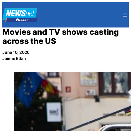
Skip
to
content
Movies and TV shows casting
across the US
June 10, 2026
Jaimie Etkin