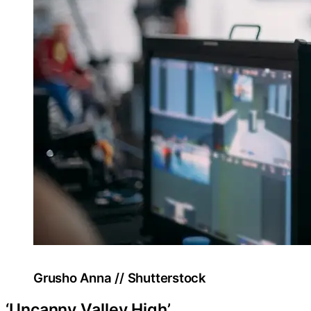
Grusho Anna // Shutterstock
‘Uncanny Valley High’