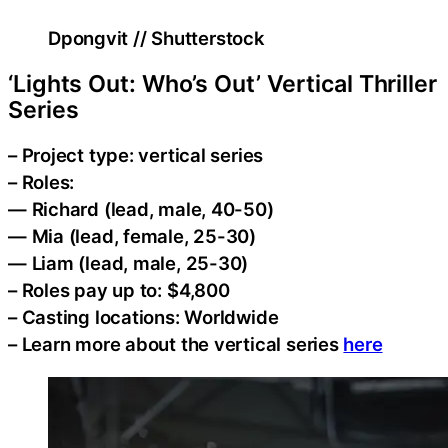
Dpongvit // Shutterstock
‘Lights Out: Who’s Out’ Vertical Thriller
Series
– Project type: vertical series
– Roles:
— Richard (lead, male, 40-50)
— Mia (lead, female, 25-30)
— Liam (lead, male, 25-30)
– Roles pay up to: $4,800
– Casting locations: Worldwide
– Learn more about the vertical series
here