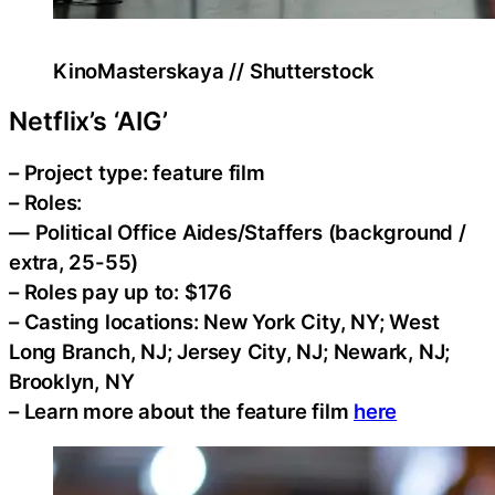
KinoMasterskaya // Shutterstock
Netflix’s ‘AIG’
– Project type: feature film
– Roles:
— Political Office Aides/Staffers (background /
extra, 25-55)
– Roles pay up to: $176
– Casting locations: New York City, NY; West
Long Branch, NJ; Jersey City, NJ; Newark, NJ;
Brooklyn, NY
– Learn more about the feature film
here