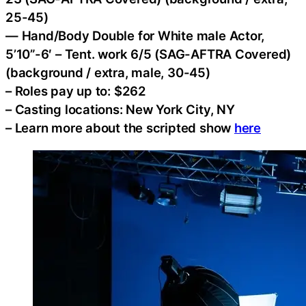
25-45)
— Hand/Body Double for White male Actor,
5’10”-6′ – Tent. work 6/5 (SAG-AFTRA Covered)
(background / extra, male, 30-45)
– Roles pay up to: $262
– Casting locations: New York City, NY
– Learn more about the scripted show
here