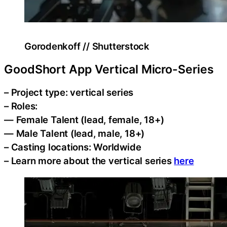
Gorodenkoff // Shutterstock
GoodShort App Vertical Micro-Series
– Project type: vertical series
– Roles:
— Female Talent (lead, female, 18+)
— Male Talent (lead, male, 18+)
– Casting locations: Worldwide
– Learn more about the vertical series
here