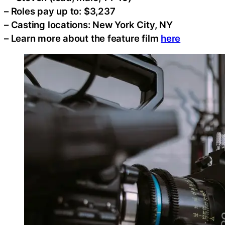
– Roles pay up to: $3,237
– Casting locations: New York City, NY
– Learn more about the feature film
here