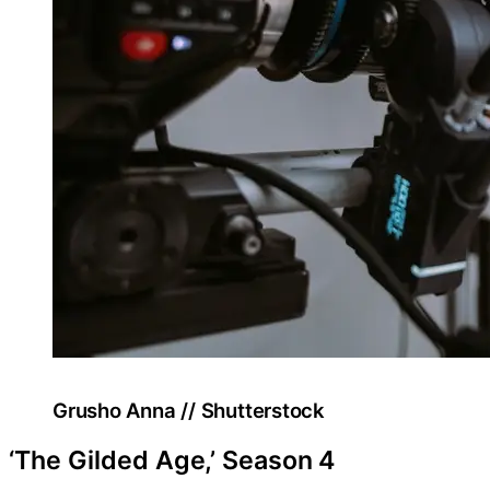
Grusho Anna // Shutterstock
‘The Gilded Age,’ Season 4