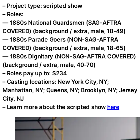
– Project type: scripted show
– Roles:
— 1880s National Guardsmen (SAG-AFTRA
COVERED) (background / extra, male, 18-49)
— 1880s Parade Goers (NON-SAG-AFTRA
COVERED) (background / extra, male, 18-65)
— 1880s Dignitary (NON-SAG-AFTRA COVERED)
(background / extra, male, 40-70)
– Roles pay up to: $234
– Casting locations: New York City, NY;
Manhattan, NY; Queens, NY; Brooklyn, NY; Jersey
City, NJ
– Learn more about the scripted show
here