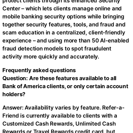
protect clients through its enhanced Security
Center – which lets clients manage online and
mobile banking security options while bringing
together security features, tools, and
fraud
and
scam education in a centralized, client‑friendly
experience – and using more than 50 AI-enabled
fraud
detection models to spot fraudulent
activity more quickly and accurately.
Frequently asked questions
Question: Are these features available to all
Bank of America clients, or only certain account
holders?
Answer: Availability varies by feature. Refer-a-
Friend is currently available to clients with a
Customized Cash Rewards, Unlimited Cash
Rewards or Travel Rewards credit card, but