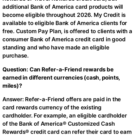
additional Bank of America card products will
become eligible throughout 2026. My Credit is
available to eligible Bank of America clients for
free. Custom Pay Plan, is offered to clients with a
consumer Bank of America credit card in good
standing and who have made an eligible
purchase.
Question: Can Refer-a-Friend rewards be
earned in different currencies (cash, points,
miles)?
Answer: Refer-a-Friend offers are paid in the
card rewards currency of the existing
cardholder. For example, an eligible cardholder
of the Bank of America® Customized Cash
Rewards® credit card can refer their card to earn