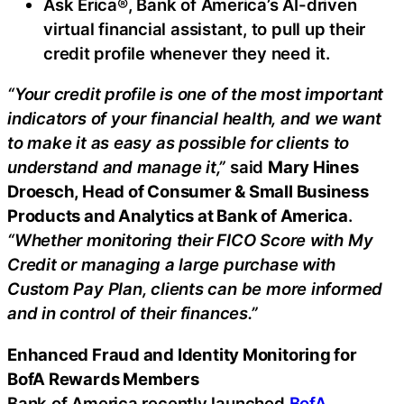
Ask Erica®, Bank of America’s AI-driven
virtual financial assistant, to pull up their
credit profile whenever they need it.
“Your credit profile is one of the most important
indicators of your financial health, and we want
to make it as easy as possible for clients to
understand and manage it,”
said
Mary Hines
Droesch, Head of Consumer & Small Business
Products and Analytics at Bank of America
.
“Whether monitoring their FICO Score with My
Credit or managing a large purchase with
Custom Pay Plan, clients can be more informed
and in control of their finances.”
Enhanced
Fraud
and Identity Monitoring for
BofA Rewards Members
Bank of America recently launched
BofA