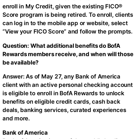
enroll in My Credit, given the existing FICO®
Score program is being retired. To enroll, clients
can log in to the mobile app or website, select
“View your FICO Score” and follow the prompts.
Question: What additional benefits do BofA
Rewards members receive, and when will those
be available?
Answer: As of May 27, any Bank of America
client with an active personal checking account
is eligible to enroll in BofA Rewards to unlock
benefits on eligible credit cards, cash back
deals, banking services, curated experiences
and more.
Bank of America