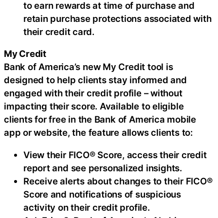
to earn rewards at time of purchase and
retain purchase protections associated with
their credit card.
My Credit
Bank of America’s new My Credit tool is
designed to help clients stay informed and
engaged with their credit profile – without
impacting their score. Available to eligible
clients for free in the Bank of America mobile
app or website, the feature allows clients to:
View their FICO® Score, access their credit
report and see personalized insights.
Receive alerts about changes to their FICO®
Score and notifications of suspicious
activity on their credit profile.