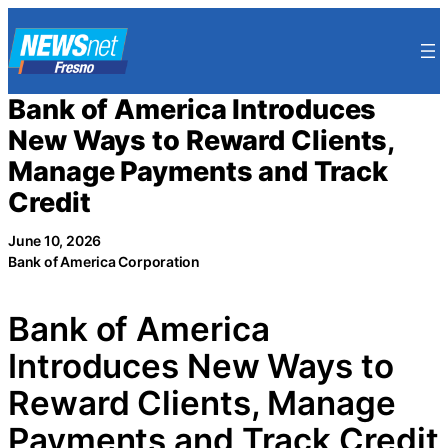
Skip
to
content
Bank of America Introduces
New Ways to Reward Clients,
Manage Payments and Track
Credit
June 10, 2026
Bank of America Corporation
Bank of America
Introduces New Ways to
Reward Clients, Manage
Payments and Track Credit