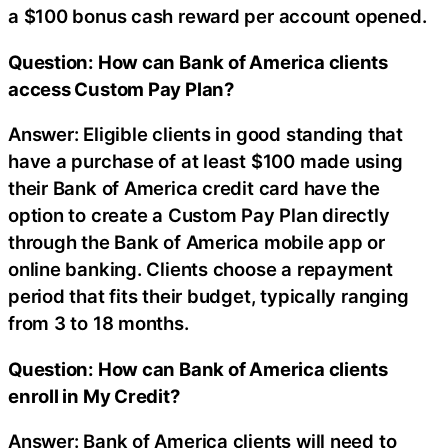
a $100 bonus cash reward per account opened.
Question: How can Bank of America clients
access Custom Pay Plan?
Answer: Eligible clients in good standing that
have a purchase of at least $100 made using
their Bank of America credit card have the
option to create a Custom Pay Plan directly
through the Bank of America mobile app or
online banking. Clients choose a repayment
period that fits their budget, typically ranging
from 3 to 18 months.
Question: How can Bank of America clients
enroll in My Credit?
Answer: Bank of America clients will need to