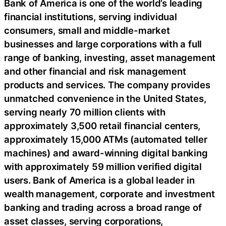
Bank of America is one of the world’s leading
financial institutions, serving individual
consumers, small and middle-market
businesses and large corporations with a full
range of banking, investing, asset management
and other financial and risk management
products and services. The company provides
unmatched convenience in the United States,
serving nearly 70 million clients with
approximately 3,500 retail financial centers,
approximately 15,000 ATMs (automated teller
machines) and award-winning digital banking
with approximately 59 million verified digital
users. Bank of America is a global leader in
wealth management, corporate and investment
banking and trading across a broad range of
asset classes, serving corporations,