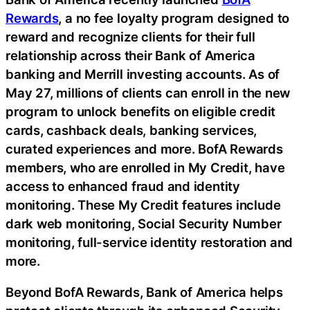
Rewards
, a no fee loyalty program designed to
reward and recognize clients for their full
relationship across their Bank of America
banking and Merrill investing accounts. As of
May 27, millions of clients can enroll in the new
program to unlock benefits on eligible credit
cards, cashback deals, banking services,
curated experiences and more. BofA Rewards
members, who are enrolled in My Credit, have
access to enhanced
fraud
and identity
monitoring. These My Credit features include
dark web monitoring, Social Security Number
monitoring, full-service identity restoration and
more.
Beyond BofA Rewards, Bank of America helps