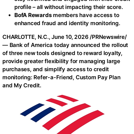
profile – all without impacting their score.
BofA Rewards
members have access to
enhanced
fraud
and identity monitoring.
CHARLOTTE, N.C.
,
June 10, 2026
/PRNewswire/
— Bank of America today announced the rollout
of three new tools designed to reward loyalty,
provide greater flexibility for managing large
purchases, and simplify access to credit
monitoring: Refer-a-Friend, Custom Pay Plan
and My Credit.