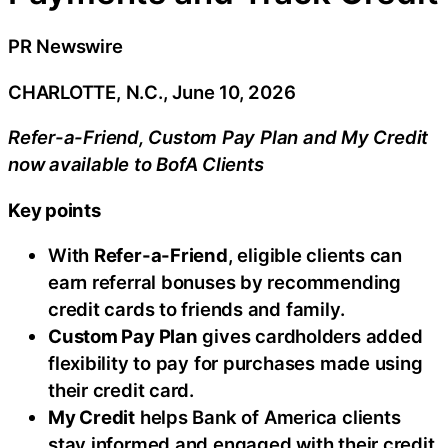
PR Newswire
CHARLOTTE, N.C., June 10, 2026
Refer-a-Friend, Custom Pay Plan and My Credit
now available to BofA Clients
Key points
With
Refer-a-Friend
, eligible clients can
earn referral bonuses by recommending
credit cards to friends and family.
Custom Pay Plan
gives cardholders added
flexibility to pay for purchases made using
their credit card.
My Credit
helps Bank of America clients
stay informed and engaged with their credit