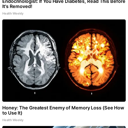
Endocrinologist: If You Have Diabetes, Read This Before
It's Removed!
Health Weekly
Honey: The Greatest Enemy of Memory Loss (See How
to Use It)
Health Weekly