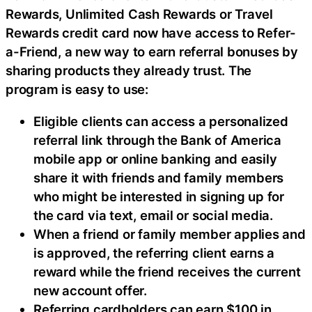
Rewards, Unlimited Cash Rewards or Travel
Rewards credit card now have access to Refer-
a-Friend, a new way to earn referral bonuses by
sharing products they already trust. The
program is easy to use:
Eligible clients can access a personalized
referral link through the Bank of America
mobile app or online banking and easily
share it with friends and family members
who might be interested in signing up for
the card via text, email or social media.
When a friend or family member applies and
is approved, the referring client earns a
reward while the friend receives the current
new account offer.
Referring cardholders can earn $100 in