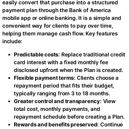
easily convert that purchase into a structured
payment plan through the Bank of America
mobile app or online banking. It is a simple and
convenient way for clients to pay over time,
helping them manage cash flow. Key features
include:
Predictable costs:
Replace traditional credit
card interest with a fixed monthly fee
disclosed upfront when the Plan is created.
Flexible payment terms:
Clients choose a
repayment period that fits their budget,
typically ranging from 3 to 18 months.
Greater control and transparency:
View
total cost, monthly payments, and
repayment schedule before creating a Plan.
Rewards and benefits preserved:
Continue