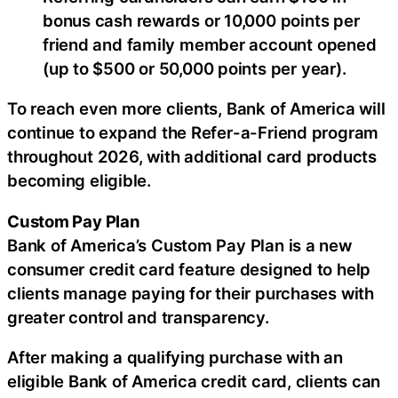
bonus cash rewards or 10,000 points per
friend and family member account opened
(up to $500 or 50,000 points per year).
To reach even more clients, Bank of America will
continue to expand the Refer-a-Friend program
throughout 2026, with additional card products
becoming eligible.
Custom Pay Plan
Bank of America’s Custom Pay Plan is a new
consumer credit card feature designed to help
clients manage paying for their purchases with
greater control and transparency.
After making a qualifying purchase with an
eligible Bank of America credit card, clients can