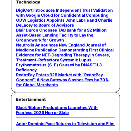
Technology
DigiCert Introduces Independent Trust Validation
with Google Cloud for Confidential Computing
ODW Logistics Appoints John Labrie and Charlie
DeLacey to Board of Advisors
Blair Duron Chooses TAB Bank for a $2 Million
Asset-Based Lending Facility to Lay the
Groundwork for Growth
Neutrolis Announces New England Journal of
Medicine Publication Demonstrating First Clinical
Evidence for NET-Degrading Therapy in Severe,
Treatment-Refractory Systemic Lupus
Erythematosus (SLE) Caused by DNASE1L3
Deficiency
RedotPay Enters B2B Market with “RedotPay
Connect”: A New Gateway Slashes Fees by 70%
for Global Merchants
Entertainment
Black Ribbon Productions Launches With
Fearless 2026 Horror Slate
Actor Dominic Pace Returns to Television and Film