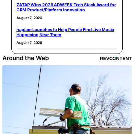
ZATAP Wins 2026 ADWEEK Tech Stack Award for
CRM Product/Platform Innovation
August 7, 2026
hapjam Launches to Help People Find Live Music
Happening Near Them
August 7, 2026
Around the Web