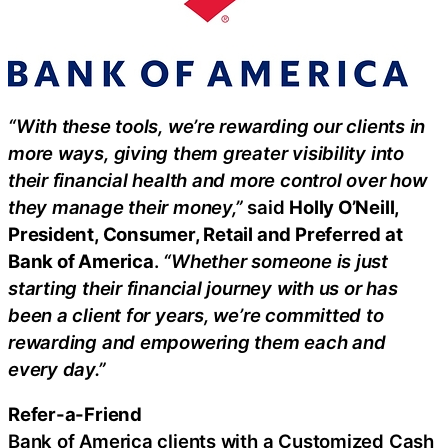
“With these tools, we’re rewarding our clients in
more ways, giving them greater visibility into
their financial health and more control over how
they manage their money,”
said
Holly O’Neill,
President, Consumer, Retail and Preferred at
Bank of America
.
“Whether someone is just
starting their financial journey with us or has
been a client for years, we’re committed to
rewarding and empowering them each and
every day.”
Refer-a-Friend
Bank of America clients with a Customized Cash