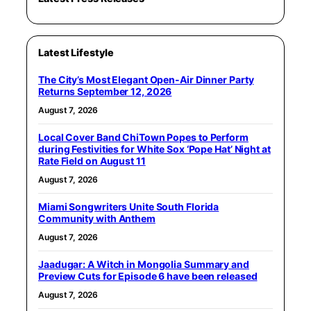
Latest Lifestyle
The City’s Most Elegant Open-Air Dinner Party
Returns September 12, 2026
August 7, 2026
Local Cover Band ChiTown Popes to Perform
during Festivities for White Sox ‘Pope Hat’ Night at
Rate Field on August 11
August 7, 2026
Miami Songwriters Unite South Florida
Community with Anthem
August 7, 2026
Jaadugar: A Witch in Mongolia Summary and
Preview Cuts for Episode 6 have been released
August 7, 2026