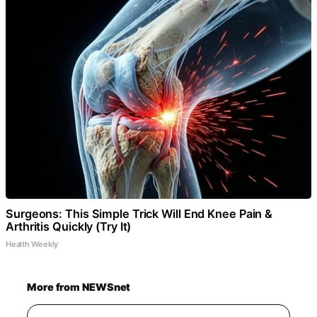
Surgeons: This Simple Trick Will End Knee Pain &
Arthritis Quickly (Try It)
Health Weekly
More from NEWSnet