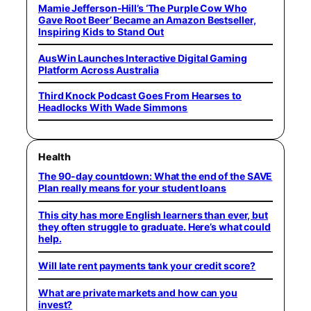
Mamie Jefferson-Hill’s ‘The Purple Cow Who
Gave Root Beer’ Became an Amazon Bestseller,
Inspiring Kids to Stand Out
AusWin Launches Interactive Digital Gaming
Platform Across Australia
Third Knock Podcast Goes From Hearses to
Headlocks With Wade Simmons
Health
The 90-day countdown: What the end of the SAVE
Plan really means for your student loans
This city has more English learners than ever, but
they often struggle to graduate. Here’s what could
help.
Will late rent payments tank your credit score?
What are private markets and how can you
invest?