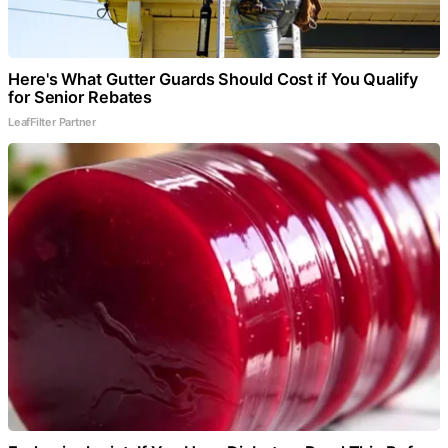
Here's What Gutter Guards Should Cost if You Qualify
for Senior Rebates
LeafFilter Partner