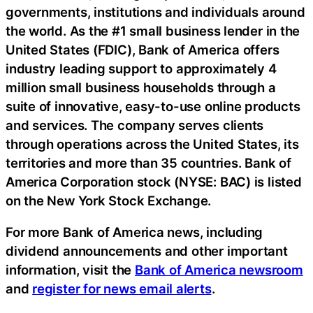
governments, institutions and individuals around
the world. As the #1 small business lender in the
United States (FDIC), Bank of America offers
industry leading support to approximately 4
million small business households through a
suite of innovative, easy-to-use online products
and services. The company serves clients
through operations across the United States, its
territories and more than 35 countries. Bank of
America Corporation stock (NYSE: BAC) is listed
on the New York Stock Exchange.
For more Bank of America news, including
dividend announcements and other important
information, visit the
Bank of America newsroom
and
register for news email alerts
.