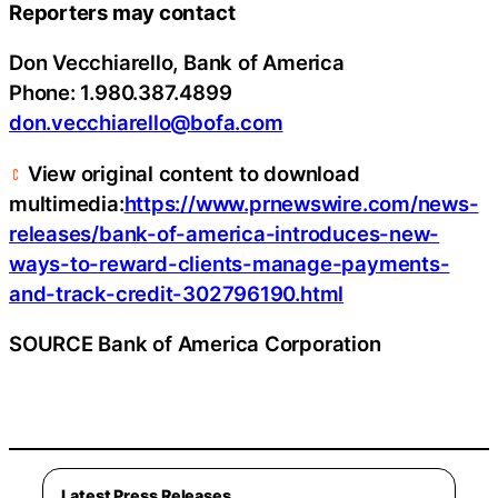
Reporters may contact
Don Vecchiarello, Bank of America
Phone: 1.980.387.4899
don.vecchiarello@bofa.com
View original content to download
multimedia:
https://www.prnewswire.com/news-
releases/bank-of-america-introduces-new-
ways-to-reward-clients-manage-payments-
and-track-credit-302796190.html
SOURCE Bank of America Corporation
Latest Press Releases