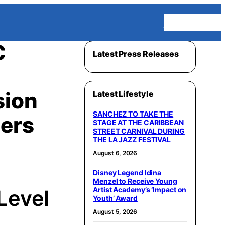
Homepage
C
Latest Press Releases
sion
Latest Lifestyle
SANCHEZ TO TAKE THE
mers
STAGE AT THE CARIBBEAN
STREET CARNIVAL DURING
THE LA JAZZ FESTIVAL
August 6, 2026
Disney Legend Idina
Menzel to Receive Young
Artist Academy’s ‘Impact on
Level
Youth’ Award
August 5, 2026
y