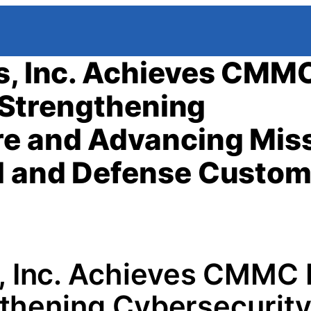
s, Inc. Achieves CMM
, Strengthening
re and Advancing Mis
al and Defense Custo
s, Inc. Achieves CMMC 
ngthening Cybersecurit