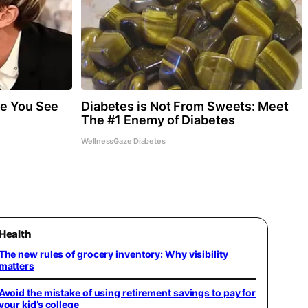
re You See
Diabetes is Not From Sweets: Meet
The #1 Enemy of Diabetes
WellnessGaze Diabetes
Health
The new rules of grocery inventory: Why visibility
matters
Avoid the mistake of using retirement savings to pay for
your kid’s college