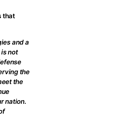
 that
gies and a
is not
defense
erving the
meet the
inue
r nation.
of