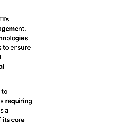
TI’s
nagement,
hnologies
s to ensure
d
al
 to
s requiring
s a
 its core