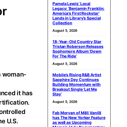
Pamela Lewis’ Local
or
Legacy: ‘Benjamin Franklin:
America’s First Rockstar’
Lands in Library’s Special
Collection
August 5, 2026
18-Year-Old Country Star
Tristan Roberson Releases
Sophomore Album ‘Down
For The Ride’
August 5, 2026
 a woman-
Mobile’s Rising R&B Artist
Sapphire Dey Continues
,
Building Momentum with
Breakout Single ‘Let Me
nced it has
Stay’
ification.
August 5, 2026
ontrolled
Fab Morvan of Milli Vanilli
has The New Yorker Feature
he U.S.
as well as Upcoming