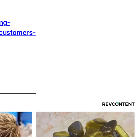
ing-
-customers-