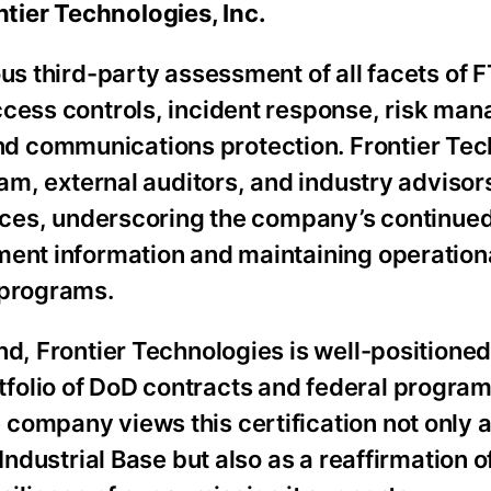
tier Technologies, Inc.
us third-party assessment of all facets of F
ccess controls, incident response, risk ma
d communications protection. Frontier Tec
eam, external auditors, and industry advisor
ctices, underscoring the company’s continue
ment information and maintaining operation
 programs.
nd, Frontier Technologies is well-positioned
folio of DoD contracts and federal program
company views this certification not only a
Industrial Base but also as a reaffirmation of