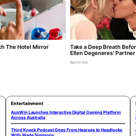
h The Hotel Mirror
Take a Deep Breath Befo
Ellen Degeneres' Partner
Baptist Hub
Entertainment
AusWin Launches Interactive Digital Gaming Platform
Across Australia
Third Knock Podcast Goes From Hearses to Headlocks
With Wade Simmons