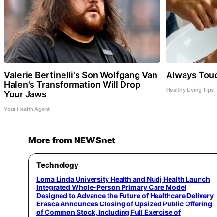
Valerie Bertinelli's Son Wolfgang Van
Always Touc
Halen's Transformation Will Drop
Healthy Living Tips
Your Jaws
Your Health Agent
More from NEWSnet
Technology
Loma Linda University Health and Nudj Health Launch
Integrated Whole-Person Primary Care Model
Designed to Advance the Future of Healthcare Delivery
Erasca Announces Closing of Upsized Public Offering
of Common Stock, Including Full Exercise of