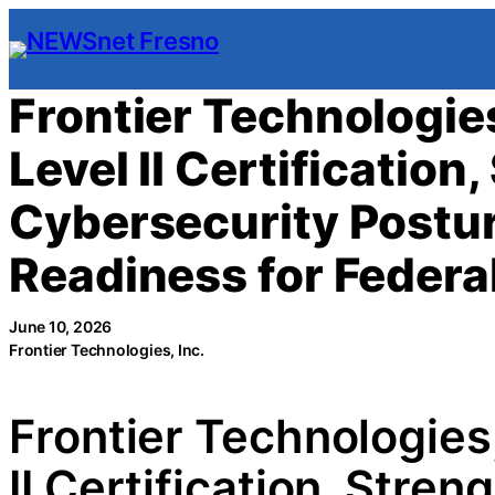
Skip
to
content
Frontier Technologie
Level II Certification
Cybersecurity Postu
Readiness for Feder
June 10, 2026
Frontier Technologies, Inc.
Frontier Technologie
II Certification, Stre