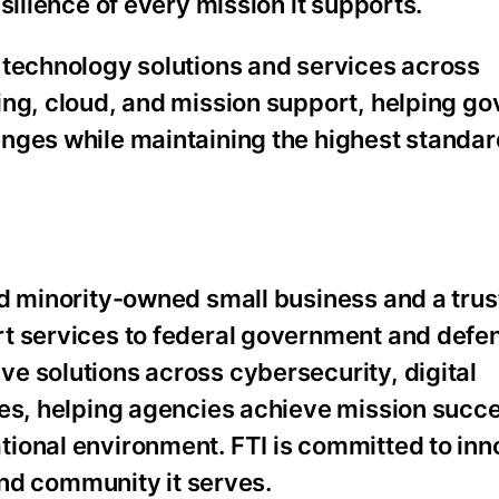
silience of every mission it supports.
 technology solutions and services across
ing, cloud, and mission support, helping g
nges while maintaining the highest standar
nd minority-owned small business and a tru
rt services to federal government and defe
e solutions across cybersecurity, digital
ces, helping agencies achieve mission succe
ional environment. FTI is committed to inn
 and community it serves.