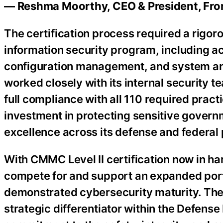
— Reshma Moorthy, CEO & President, Fron
The certification process required a rigoro
information security program, including a
configuration management, and system an
worked closely with its internal security t
full compliance with all 110 required pra
investment in protecting sensitive govern
excellence across its defense and federal
With CMMC Level II certification now in ha
compete for and support an expanded port
demonstrated cybersecurity maturity. The 
strategic differentiator within the Defense 