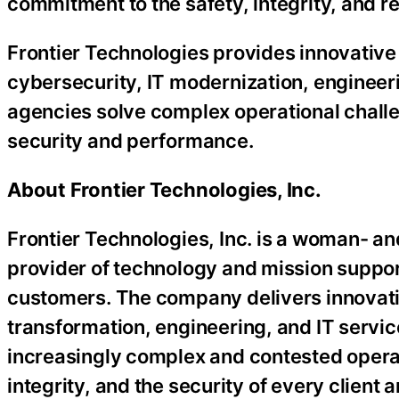
commitment to the safety, integrity, and re
Frontier Technologies provides innovative
cybersecurity, IT modernization, engineer
agencies solve complex operational challe
security and performance.
About Frontier Technologies, Inc.
Frontier Technologies, Inc. is a woman- a
provider of technology and mission suppo
customers. The company delivers innovativ
transformation, engineering, and IT servi
increasingly complex and contested operat
integrity, and the security of every client