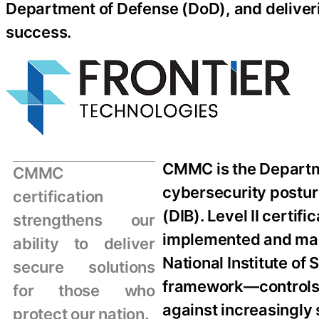
Department of Defense (DoD), and deliverin
success.
CMMC is the Departme
CMMC
cybersecurity postur
certification
(DIB). Level II certif
strengthens our
implemented and maint
ability to deliver
National Institute o
secure solutions
framework—controls d
for those who
against increasingly s
protect our nation.