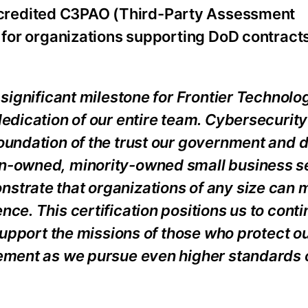
ccredited C3PAO (Third-Party Assessment
t for organizations supporting DoD contracts
 significant milestone for Frontier Technolo
edication of our entire team. Cybersecurity 
foundation of the trust our government and 
an-owned, minority-owned small business s
strate that organizations of any size can 
ce. This certification positions us to cont
 support the missions of those who protect ou
vement as we pursue even higher standards 