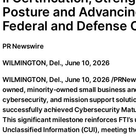
Posture and Advancin
Federal and Defense
PR Newswire
WILMINGTON, Del., June 10, 2026
WILMINGTON, Del.
,
June 10, 2026
/PRNewsw
owned, minority-owned small business and
cybersecurity, and mission support soluti
successfully achieved Cybersecurity Maturi
This significant milestone reinforces FTI
Unclassified Information (CUI), meeting th