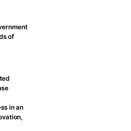
overnment
ds of
sted
nse
ss in an
ovation,