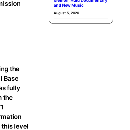
Memoir, Hulu Documentary
mission
and New Music
August 5, 2026
ing the
al Base
as fully
n the
71
rmation
this level