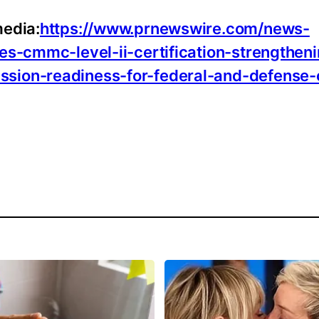
media:
https://www.prnewswire.com/news-
es-cmmc-level-ii-certification-strengthen
ssion-readiness-for-federal-and-defense