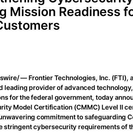
g Mission Readiness f
 Customers
ire/ — Frontier Technologies, Inc. (FTI),
 leading provider of advanced technology
ons for the federal government, today annou
ty Model Certification (CMMC) Level II cert
’s unwavering commitment to safeguarding C
e stringent cybersecurity requirements of t