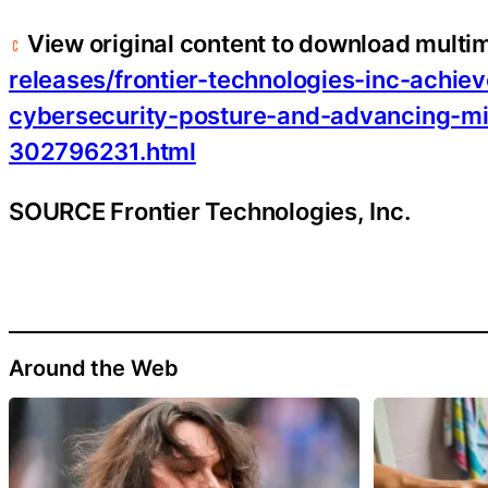
View original content to download multi
releases/frontier-technologies-inc-achiev
cybersecurity-posture-and-advancing-mi
302796231.html
SOURCE Frontier Technologies, Inc.
Around the Web