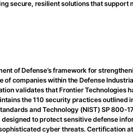
g secure, resilient solutions that support 
nt of Defense’s framework for strengthen
e of companies within the Defense Industri
ication validates that Frontier Technologies h
ains the 110 security practices outlined i
f Standards and Technology (NIST) SP 800-1
esigned to protect sensitive defense info
ophisticated cyber threats. Certification at 