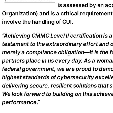
is assessed by an a
Organization) and is a critical requiremen
involve the handling of CUI.
“Achieving CMMC Level II certification is a
testament to the extraordinary effort and d
merely a compliance obligation—it is the 
partners place in us every day. As a wom
federal government, we are proud to demon
highest standards of cybersecurity excellen
delivering secure, resilient solutions that
We look forward to building on this achie
performance.”