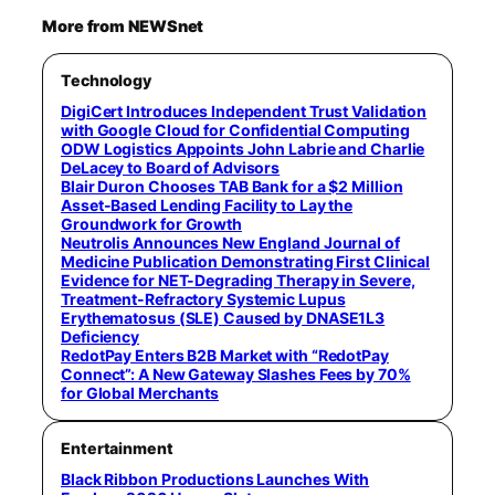
More from NEWSnet
Technology
DigiCert Introduces Independent Trust Validation
with Google Cloud for Confidential Computing
ODW Logistics Appoints John Labrie and Charlie
DeLacey to Board of Advisors
Blair Duron Chooses TAB Bank for a $2 Million
Asset-Based Lending Facility to Lay the
Groundwork for Growth
Neutrolis Announces New England Journal of
Medicine Publication Demonstrating First Clinical
Evidence for NET-Degrading Therapy in Severe,
Treatment-Refractory Systemic Lupus
Erythematosus (SLE) Caused by DNASE1L3
Deficiency
RedotPay Enters B2B Market with “RedotPay
Connect”: A New Gateway Slashes Fees by 70%
for Global Merchants
Entertainment
Black Ribbon Productions Launches With