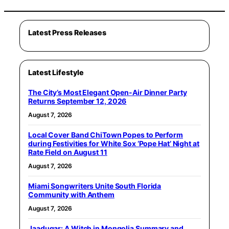
Latest Press Releases
Latest Lifestyle
The City’s Most Elegant Open-Air Dinner Party
Returns September 12, 2026
August 7, 2026
Local Cover Band ChiTown Popes to Perform
during Festivities for White Sox ‘Pope Hat’ Night at
Rate Field on August 11
August 7, 2026
Miami Songwriters Unite South Florida
Community with Anthem
August 7, 2026
Jaadugar: A Witch in Mongolia Summary and