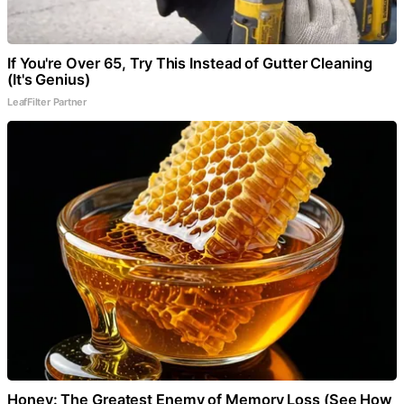
If You're Over 65, Try This Instead of Gutter Cleaning
(It's Genius)
LeafFilter Partner
Honey: The Greatest Enemy of Memory Loss (See How