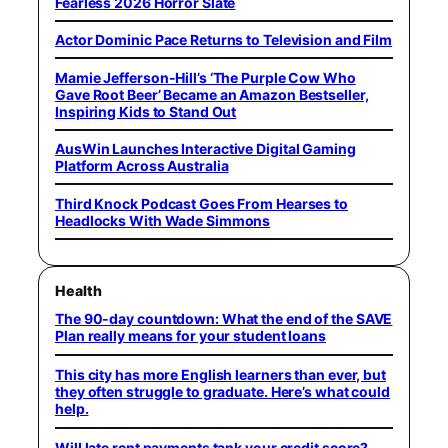
Fearless 2026 Horror Slate
Actor Dominic Pace Returns to Television and Film
Mamie Jefferson-Hill’s ‘The Purple Cow Who
Gave Root Beer’ Became an Amazon Bestseller,
Inspiring Kids to Stand Out
AusWin Launches Interactive Digital Gaming
Platform Across Australia
Third Knock Podcast Goes From Hearses to
Headlocks With Wade Simmons
Health
The 90-day countdown: What the end of the SAVE
Plan really means for your student loans
This city has more English learners than ever, but
they often struggle to graduate. Here’s what could
help.
Will late rent payments tank your credit score?