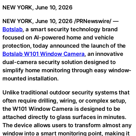
NEW YORK, June 10, 2026
NEW YORK
,
June 10, 2026
/PRNewswire/ —
Botslab
, a smart security technology brand
focused on AI-powered home and vehicle
protection, today announced the launch of the
Botslab W101 Window Camera
, an innovative
dual-camera security solution designed to
simplify home monitoring through easy window-
mounted installation.
Unlike traditional outdoor security systems that
often require drilling, wiring, or complex setup,
the W101 Window Camera is designed to be
attached directly to glass surfaces in minutes.
The device allows users to transform almost any
window into a smart monitoring point, making it