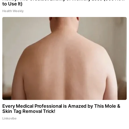
to Use It)
Health Weekly
Every Medical Professional is Amazed by This Mole &
Skin Tag Removal Trick!
Linkovibe