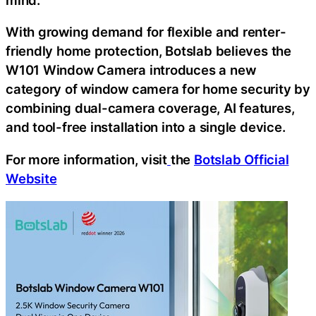
With growing demand for flexible and renter-
friendly home protection, Botslab believes the
W101 Window Camera introduces a new
category of window camera for home security by
combining dual-camera coverage, AI features,
and tool-free installation into a single device.
For more information, visit
the
Botslab Official
Website