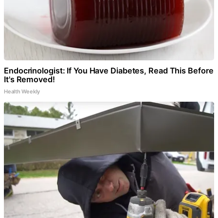
Endocrinologist: If You Have Diabetes, Read This Before
It's Removed!
Health Weekly