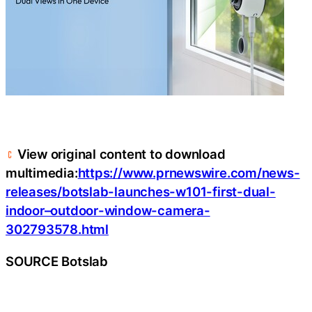
View original content to download
multimedia:
https://www.prnewswire.com/news-
releases/botslab-launches-w101-first-dual-
indoor–outdoor-window-camera-
302793578.html
SOURCE Botslab