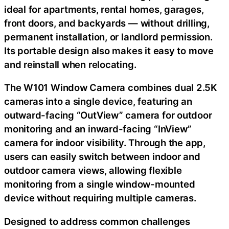
ideal for apartments, rental homes, garages,
front doors, and backyards — without drilling,
permanent installation, or landlord permission.
Its portable design also makes it easy to move
and reinstall when relocating.
The W101 Window Camera combines dual 2.5K
cameras into a single device, featuring an
outward-facing “OutView” camera for outdoor
monitoring and an inward-facing “InView”
camera for indoor visibility. Through the app,
users can easily switch between indoor and
outdoor camera views, allowing flexible
monitoring from a single window-mounted
device without requiring multiple cameras.
Designed to address common challenges