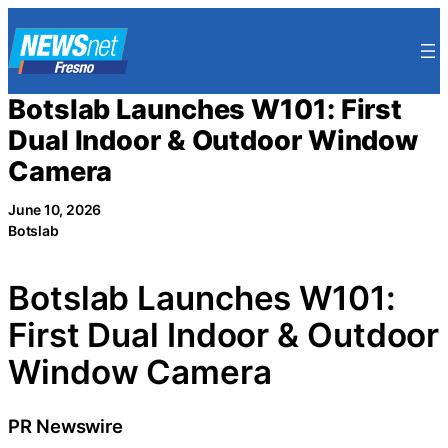
Skip
to
content
Botslab Launches W101: First
Dual Indoor & Outdoor Window
Camera
June 10, 2026
Botslab
Botslab Launches W101:
First Dual Indoor & Outdoor
Window Camera
PR Newswire