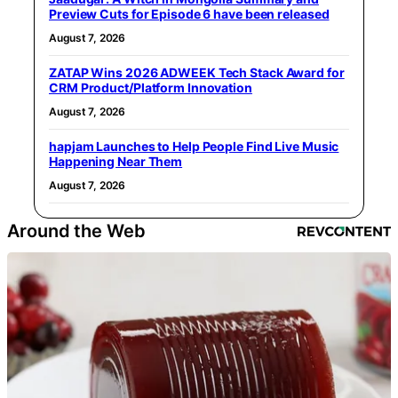
Preview Cuts for Episode 6 have been released
August 7, 2026
ZATAP Wins 2026 ADWEEK Tech Stack Award for
CRM Product/Platform Innovation
August 7, 2026
hapjam Launches to Help People Find Live Music
Happening Near Them
August 7, 2026
Around the Web