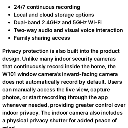
24/7 continuous recording
Local and cloud storage options
Dual-band 2.4GHz and 5GHz Wi-Fi
Two-way audio and visual voice interaction
Family sharing access
Privacy protection is also built into the product
design. Unlike many indoor security cameras
that continuously record inside the home, the
W101 window camera’s inward-facing camera
does not automatically record by default. Users
can manually access the live view, capture
photos, or start recording through the app
whenever needed, providing greater control over
indoor privacy. The indoor camera also includes
a physical privacy shutter for added peace of
mind.