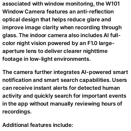
associated with window monitoring, the W101
Window Camera features an anti-reflection
optical design that helps reduce glare and
improve image clarity when recording through
glass. The indoor camera also includes AI full-
color night vision powered by an F1.0 large-
aperture lens to deliver clearer nighttime
footage in low-light environments.
The camera further integrates AI-powered smart
notification and smart search capabilities. Users
can receive instant alerts for detected human
activity and quickly search for important events
in the app without manually reviewing hours of
recordings.
Additional features include: