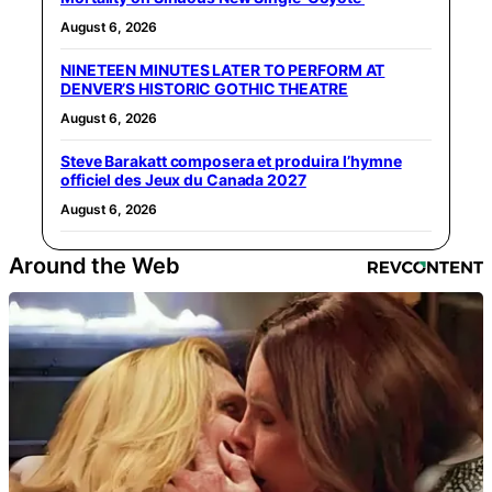
August 6, 2026
NINETEEN MINUTES LATER TO PERFORM AT
DENVER’S HISTORIC GOTHIC THEATRE
August 6, 2026
Steve Barakatt composera et produira l’hymne
officiel des Jeux du Canada 2027
August 6, 2026
Around the Web