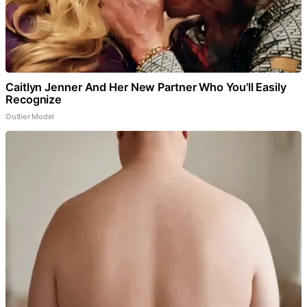
Caitlyn Jenner And Her New Partner Who You'll Easily
Recognize
Outlier Model