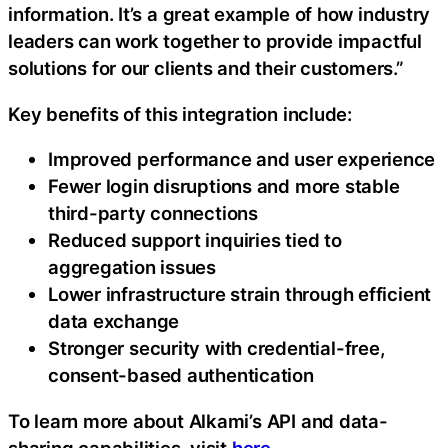
information. It’s a great example of how industry
leaders can work together to provide impactful
solutions for our clients and their customers.”
Key benefits of this integration include:
Improved performance and user experience
Fewer login disruptions and more stable
third-party connections
Reduced support inquiries tied to
aggregation issues
Lower infrastructure strain through efficient
data exchange
Stronger security with credential-free,
consent-based authentication
To learn more about Alkami’s API and data-
sharing capabilities, visit
here
.