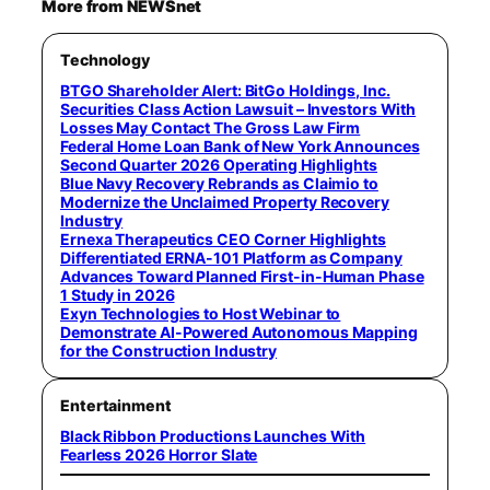
More from NEWSnet
Technology
BTGO Shareholder Alert: BitGo Holdings, Inc.
Securities Class Action Lawsuit – Investors With
Losses May Contact The Gross Law Firm
Federal Home Loan Bank of New York Announces
Second Quarter 2026 Operating Highlights
Blue Navy Recovery Rebrands as Claimio to
Modernize the Unclaimed Property Recovery
Industry
Ernexa Therapeutics CEO Corner Highlights
Differentiated ERNA-101 Platform as Company
Advances Toward Planned First-in-Human Phase
1 Study in 2026
Exyn Technologies to Host Webinar to
Demonstrate AI-Powered Autonomous Mapping
for the Construction Industry
Entertainment
Black Ribbon Productions Launches With
Fearless 2026 Horror Slate