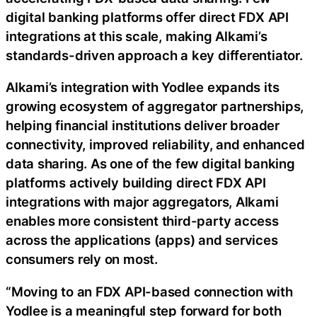
digital banking platforms offer direct FDX API
integrations at this scale, making Alkami’s
standards-driven approach a key differentiator.
Alkami’s integration with Yodlee expands its
growing ecosystem of aggregator partnerships,
helping financial institutions deliver broader
connectivity, improved reliability, and enhanced
data sharing. As one of the few digital banking
platforms actively building direct FDX API
integrations with major aggregators, Alkami
enables more consistent third-party access
across the applications (apps) and services
consumers rely on most.
“Moving to an FDX API-based connection with
Yodlee is a meaningful step forward for both