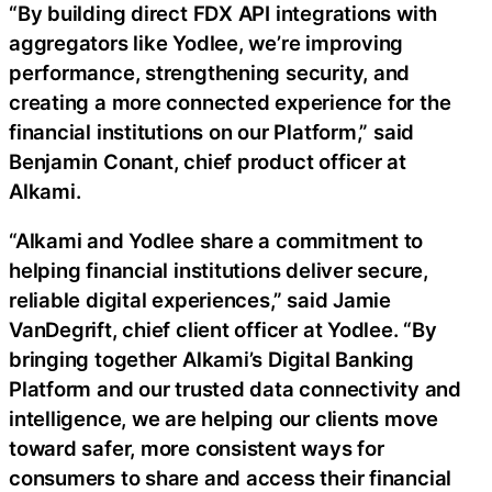
“By building direct FDX API integrations with
aggregators like Yodlee, we’re improving
performance, strengthening security, and
creating a more connected experience for the
financial institutions on our Platform,” said
Benjamin Conant, chief product officer at
Alkami.
“Alkami and Yodlee share a commitment to
helping financial institutions deliver secure,
reliable digital experiences,” said Jamie
VanDegrift, chief client officer at Yodlee. “By
bringing together Alkami’s Digital Banking
Platform and our trusted data connectivity and
intelligence, we are helping our clients move
toward safer, more consistent ways for
consumers to share and access their financial