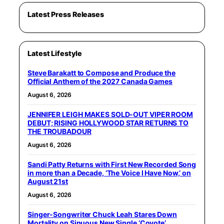
Latest Press Releases
Latest Lifestyle
Steve Barakatt to Compose and Produce the
Official Anthem of the 2027 Canada Games
August 6, 2026
JENNIFER LEIGH MAKES SOLD-OUT VIPER ROOM
DEBUT; RISING HOLLYWOOD STAR RETURNS TO
THE TROUBADOUR
August 6, 2026
Sandi Patty Returns with First New Recorded Song
in more than a Decade, ‘The Voice I Have Now,’ on
August 21st
August 6, 2026
Singer-Songwriter Chuck Leah Stares Down
Mortality on Sinuous New Single ‘Coyote’