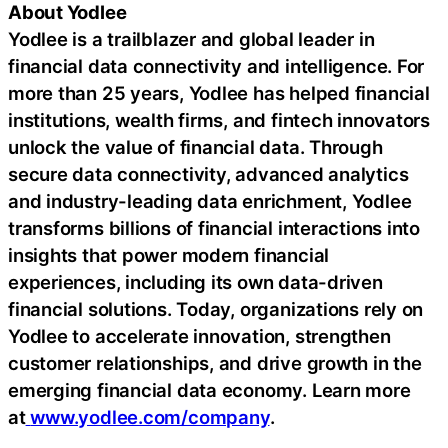
About Yodlee
Yodlee is a trailblazer and global leader in
financial data connectivity and intelligence. For
more than 25 years, Yodlee has helped financial
institutions, wealth firms, and
fintech
innovators
unlock the value of financial data. Through
secure data connectivity, advanced analytics
and industry-leading data enrichment, Yodlee
transforms billions of financial interactions into
insights that power modern financial
experiences, including its own data-driven
financial solutions. Today, organizations rely on
Yodlee to accelerate innovation, strengthen
customer relationships, and drive growth in the
emerging financial data economy. Learn more
at
www.yodlee.com/company
.