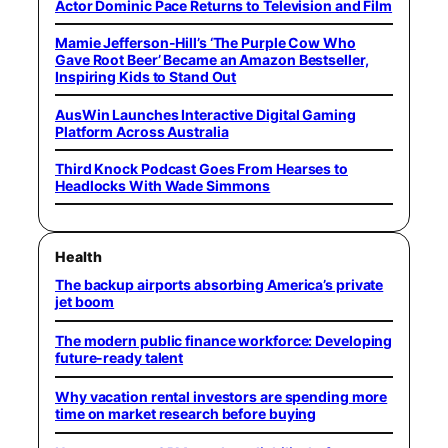
Actor Dominic Pace Returns to Television and Film
Mamie Jefferson-Hill’s ‘The Purple Cow Who
Gave Root Beer’ Became an Amazon Bestseller,
Inspiring Kids to Stand Out
AusWin Launches Interactive Digital Gaming
Platform Across Australia
Third Knock Podcast Goes From Hearses to
Headlocks With Wade Simmons
Health
The backup airports absorbing America’s private
jet boom
The modern public finance workforce: Developing
future-ready talent
Why vacation rental investors are spending more
time on market research before buying