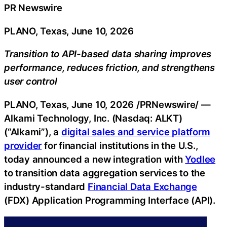
PR Newswire
PLANO, Texas, June 10, 2026
Transition to API-based data sharing improves
performance, reduces friction, and strengthens
user control
PLANO, Texas
,
June 10, 2026
/PRNewswire/ —
Alkami Technology, Inc. (Nasdaq: ALKT)
(“Alkami”), a
digital sales and service platform
provider
for financial institutions in the U.S.,
today announced a new integration with
Yodlee
to transition data aggregation services to the
industry-standard
Financial Data Exchange
(FDX) Application Programming Interface (API).