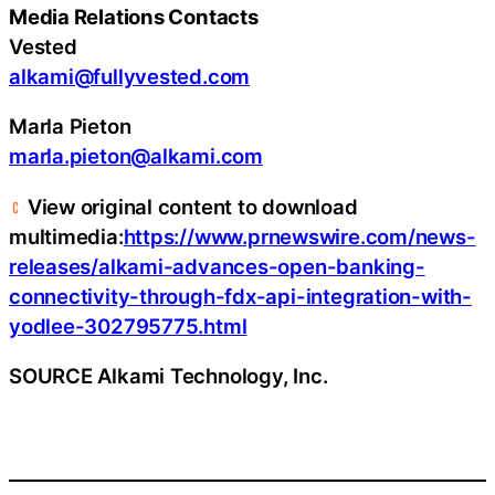
Media Relations Contacts
Vested
alkami@fullyvested.com
Marla Pieton
marla.pieton@alkami.com
View original content to download
multimedia:
https://www.prnewswire.com/news-
releases/alkami-advances-open-banking-
connectivity-through-fdx-api-integration-with-
yodlee-302795775.html
SOURCE Alkami Technology, Inc.