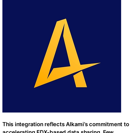
This integration reflects Alkami’s commitment to
accelerating FDX-based data sharing. Few