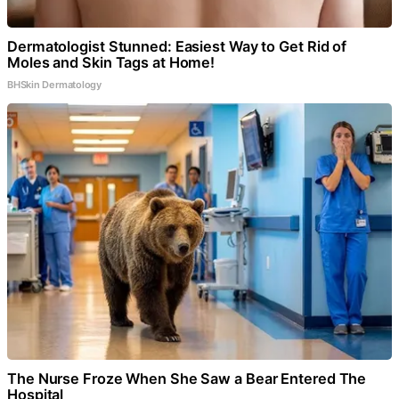
Dermatologist Stunned: Easiest Way to Get Rid of
Moles and Skin Tags at Home!
BHSkin Dermatology
The Nurse Froze When She Saw a Bear Entered The
Hospital