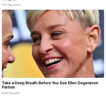
The Play Arena
Take a Deep Breath Before You See Ellen Degeneres'
Partner
Rank Upwards