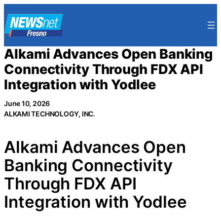
Skip
to
content
Alkami Advances Open Banking
Connectivity Through FDX API
Integration with Yodlee
June 10, 2026
ALKAMI TECHNOLOGY, INC.
Alkami Advances Open
Banking Connectivity
Through FDX API
Integration with Yodlee