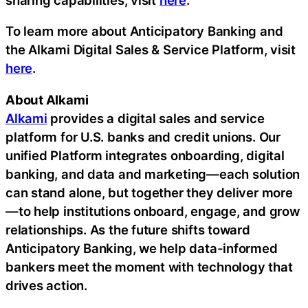
To learn more about Anticipatory Banking and
the Alkami Digital Sales & Service Platform, visit
here
.
About Alkami
Alkami
provides a digital sales and service
platform for U.S. banks and credit unions. Our
unified Platform integrates onboarding, digital
banking, and data and marketing—each solution
can stand alone, but together they deliver more
—to help institutions onboard, engage, and grow
relationships. As the future shifts toward
Anticipatory Banking, we help data-informed
bankers meet the moment with technology that
drives action.