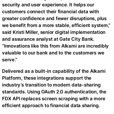
security and user experience. It helps our
customers connect their financial data with
greater confidence and fewer disruptions, plus
we benefit from a more stable, efficient system,”
said Kristi Miller, senior digital implementation
and assurance analyst at Gate City Bank.
“Innovations like this from Alkami are incredibly
valuable to our bank and to the customers we
serve.”
Delivered as a built-in capability of the Alkami
Platform, these integrations support the
industry’s transition to modern data-sharing
standards. Using OAuth 2.0 authentication, the
FDX API replaces screen scraping with a more
efficient approach to financial data sharing.