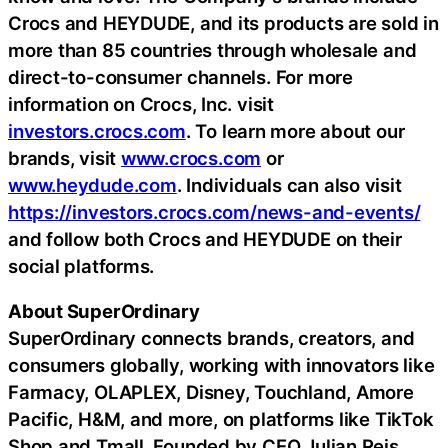
Crocs and HEYDUDE, and its products are sold in
more than 85 countries through wholesale and
direct-to-consumer channels. For more
information on Crocs, Inc. visit
investors.crocs.com
. To learn more about our
brands, visit
www.crocs.com
or
www.heydude.com
. Individuals can also visit
https://investors.crocs.com/news-and-events/
and follow both Crocs and HEYDUDE on their
social platforms.
About SuperOrdinary
SuperOrdinary connects brands, creators, and
consumers globally, working with innovators like
Farmacy, OLAPLEX, Disney, Touchland, Amore
Pacific, H&M, and more, on platforms like TikTok
Shop and Tmall. Founded by CEO Julian Reis,