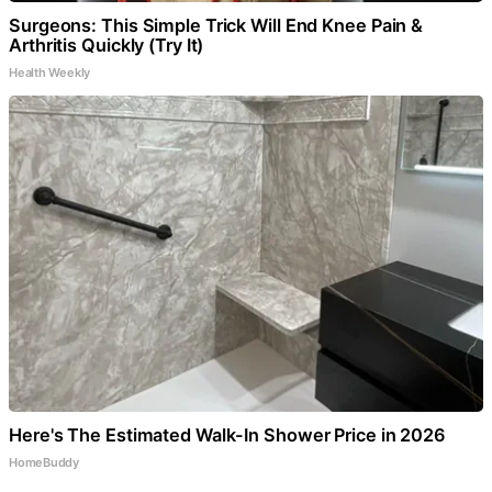
Surgeons: This Simple Trick Will End Knee Pain &
Arthritis Quickly (Try It)
Health Weekly
Here's The Estimated Walk-In Shower Price in 2026
HomeBuddy