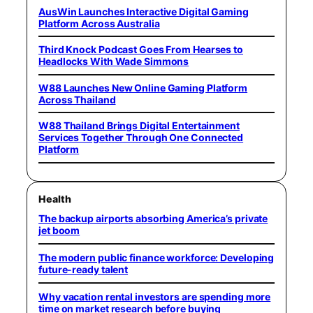
AusWin Launches Interactive Digital Gaming
Platform Across Australia
Third Knock Podcast Goes From Hearses to
Headlocks With Wade Simmons
W88 Launches New Online Gaming Platform
Across Thailand
W88 Thailand Brings Digital Entertainment
Services Together Through One Connected
Platform
Health
The backup airports absorbing America’s private
jet boom
The modern public finance workforce: Developing
future-ready talent
Why vacation rental investors are spending more
time on market research before buying