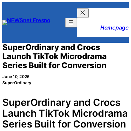
Skip
to
content
Homepage
SuperOrdinary and Crocs
Launch TikTok Microdrama
Series Built for Conversion
June 10, 2026
SuperOrdinary
SuperOrdinary and Crocs
Launch TikTok Microdrama
Series Built for Conversion