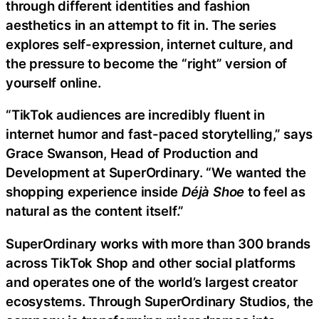
through different identities and fashion
aesthetics in an attempt to fit in. The series
explores self-expression, internet culture, and
the pressure to become the “right” version of
yourself online.
“TikTok audiences are incredibly fluent in
internet humor and fast-paced storytelling,” says
Grace Swanson, Head of Production and
Development at SuperOrdinary. “We wanted the
shopping experience inside
Déjà Shoe
to feel as
natural as the content itself.”
SuperOrdinary works with more than 300 brands
across TikTok Shop and other social platforms
and operates one of the world’s largest creator
ecosystems. Through SuperOrdinary Studios, the