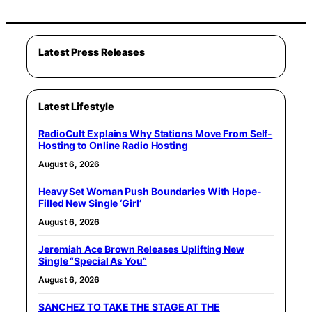
Latest Press Releases
Latest Lifestyle
RadioCult Explains Why Stations Move From Self-
Hosting to Online Radio Hosting
August 6, 2026
Heavy Set Woman Push Boundaries With Hope-
Filled New Single ‘Girl’
August 6, 2026
Jeremiah Ace Brown Releases Uplifting New
Single “Special As You”
August 6, 2026
SANCHEZ TO TAKE THE STAGE AT THE