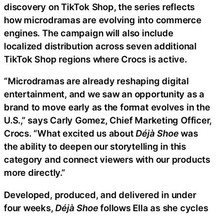
discovery on TikTok Shop, the series reflects
how microdramas are evolving into commerce
engines. The campaign will also include
localized distribution across seven additional
TikTok Shop regions where Crocs is active.
“Microdramas are already reshaping digital
entertainment, and we saw an opportunity as a
brand to move early as the format evolves in the
U.S.,” says Carly Gomez, Chief Marketing Officer,
Crocs. “What excited us about
Déjà Shoe
was
the ability to deepen our storytelling in this
category and connect viewers with our products
more directly.”
Developed, produced, and delivered in under
four weeks,
Déjà Shoe
follows Ella as she cycles