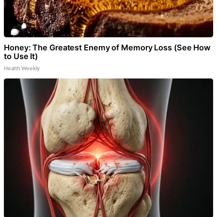
Honey: The Greatest Enemy of Memory Loss (See How
to Use It)
Health Weekly