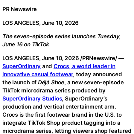
PR Newswire
LOS ANGELES, June 10, 2026
The seven-episode series launches Tuesday,
June 16 on TikTok
LOS ANGELES
,
June 10, 2026
/PRNewswire/ —
SuperOrdinary
and
Crocs, a world leader in
innovative casual footwear
,
today announced
the launch of
Déjà Shoe
, a new seven-episode
TikTok microdrama series produced by
SuperOrdinary Studios
, SuperOrdinary’s
production and vertical entertainment arm.
Crocs is the first footwear brand in the U.S. to
integrate TikTok Shop product tagging into a
microdrama series, letting viewers shop featured