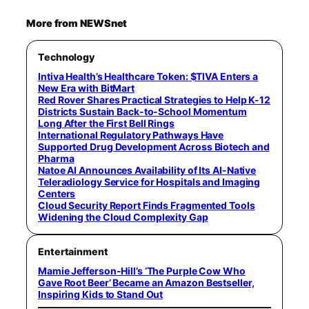
More from NEWSnet
Technology
Intiva Health’s Healthcare Token: $TIVA Enters a
New Era with BitMart
Red Rover Shares Practical Strategies to Help K-12
Districts Sustain Back-to-School Momentum
Long After the First Bell Rings
International Regulatory Pathways Have
Supported Drug Development Across Biotech and
Pharma
Natoe AI Announces Availability of Its AI-Native
Teleradiology Service for Hospitals and Imaging
Centers
Cloud Security Report Finds Fragmented Tools
Widening the Cloud Complexity Gap
Entertainment
Mamie Jefferson-Hill’s ‘The Purple Cow Who
Gave Root Beer’ Became an Amazon Bestseller,
Inspiring Kids to Stand Out