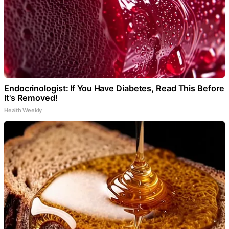
Endocrinologist: If You Have Diabetes, Read This Before
It's Removed!
Health Weekly