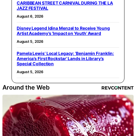
CARIBBEAN STREET CARNIVAL DURING THE LA
JAZZ FESTIVAL
August 6, 2026
Disney Legend Idina Menzel to Receive Young
Artist Academy’s ‘Impact on Youth’ Award
August 5, 2026
Pamela Lewis’ Local Legacy: ‘Benjamin Franklin:
America’s First Rockstar’ Lands in Library’s
Special Collection
August 5, 2026
Around the Web