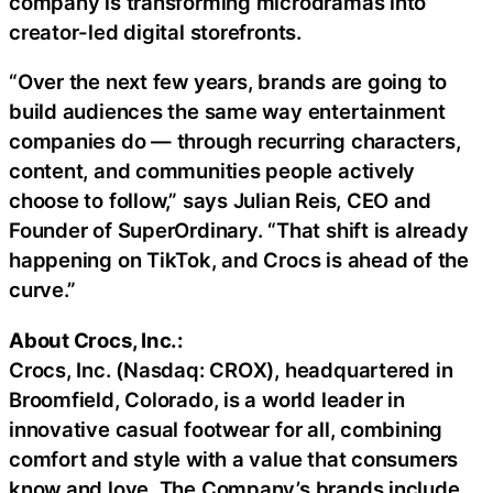
company is transforming microdramas into
creator-led digital storefronts.
“Over the next few years, brands are going to
build audiences the same way entertainment
companies do — through recurring characters,
content, and communities people actively
choose to follow,” says Julian Reis, CEO and
Founder of SuperOrdinary. “That shift is already
happening on TikTok, and Crocs is ahead of the
curve.”
About Crocs, Inc.:
Crocs, Inc. (Nasdaq: CROX), headquartered in
Broomfield, Colorado, is a world leader in
innovative casual footwear for all, combining
comfort and style with a value that consumers
know and love. The Company’s brands include