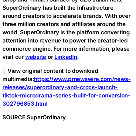
SuperOrdinary has built the infrastructure
around creators to accelerate brands. With over
three million creators and affiliates around the
world, SuperOrdinary is the platform converting
attention into revenue to power the creator-led
commerce engine. For more information, please
visit our
website
or
LinkedIn
.
View original content to download
multimedia:
https://www.prnewswire.com/news-
releases/superordinary-and-crocs-launch-
tiktok-microdrama-series-built-for-conversion-
302796853.html
SOURCE SuperOrdinary