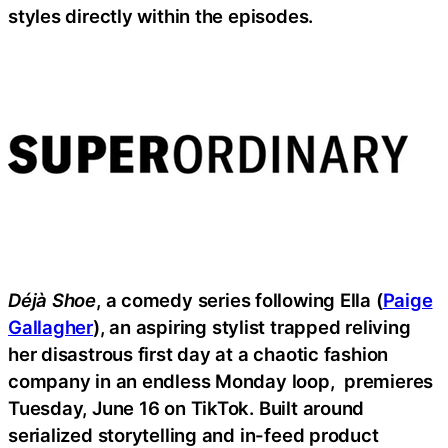
styles directly within the episodes.
Déjà Shoe
, a comedy series following Ella (
Paige
Gallagher
), an aspiring stylist trapped reliving
her disastrous first day at a chaotic fashion
company in an endless Monday loop, premieres
Tuesday, June 16 on TikTok. Built around
serialized storytelling and in-feed product