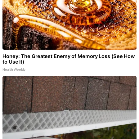
Honey: The Greatest Enemy of Memory Loss (See How
to Use It)
Health Weekly