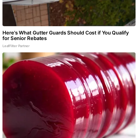
Here's What Gutter Guards Should Cost if You Qualify
for Senior Rebates
LeafFilter Partner