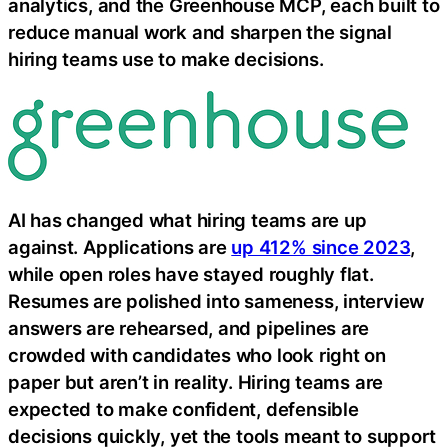
analytics, and the Greenhouse MCP, each built to
reduce manual work and sharpen the signal
hiring teams use to make decisions.
AI has changed what hiring teams are up
against. Applications are
up 412% since 2023
,
while open roles have stayed roughly flat.
Resumes are polished into sameness, interview
answers are rehearsed, and pipelines are
crowded with candidates who look right on
paper but aren’t in reality. Hiring teams are
expected to make confident, defensible
decisions quickly, yet the tools meant to support