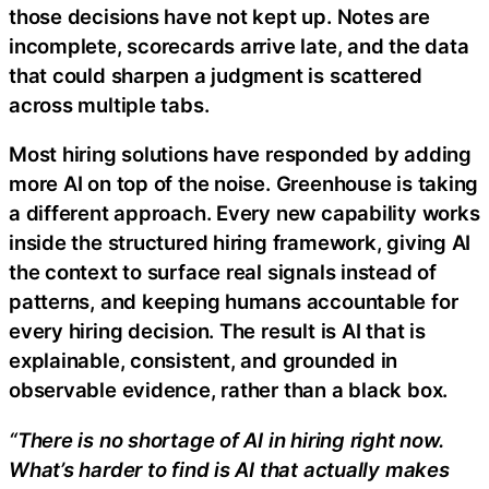
those decisions have not kept up. Notes are
incomplete, scorecards arrive late, and the data
that could sharpen a judgment is scattered
across multiple tabs.
Most hiring solutions have responded by adding
more AI on top of the noise. Greenhouse is taking
a different approach. Every new capability works
inside the structured hiring framework, giving AI
the context to surface real signals instead of
patterns, and keeping humans accountable for
every hiring decision. The result is AI that is
explainable, consistent, and grounded in
observable evidence, rather than a black box.
“There is no shortage of AI in hiring right now.
What’s harder to find is AI that actually makes