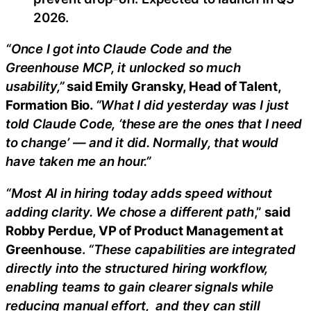
2026.
“Once I got into Claude Code and the
Greenhouse MCP, it unlocked so much
usability,”
said Emily Gransky, Head of Talent,
Formation Bio.
“What I did yesterday was I just
told Claude Code, ‘these are the ones that I need
to change’ — and it did. Normally, that would
have taken me an hour.”
“Most AI in hiring today adds speed without
adding clarity. We chose a different path
,”
said
Robby Perdue, VP of Product Management at
Greenhouse
.
“These capabilities are integrated
directly into the structured hiring workflow,
enabling teams to gain clearer signals while
reducing manual effort, and they can still