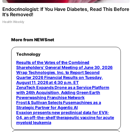
Endocrinologist: If You Have Diabetes, Read This Before
It's Removed!
Health Weekly
More from NEWSnet
Technology
Results of the Votes of the Combined
Shareholders’ General Meeting of June 30, 2026
Wrap Technologies, Inc. to Report Second
Quarter 2026 Financial Results on Tuesday,
August 11, 2026 at 4:30 p.m. ET
ZenaTech Expands Drone as a Service Platform
with 24th Acquisition, Adding Green Earth
Powerwashing Franchise Network
Frost & Sullivan Selects Fusemachines as a
Strategic Partner for Agentic AI
Evaxion presents new preclinical data for EVX-
04, an off-the-shelf therapeutic vaccine for acute
myeloid leukemia