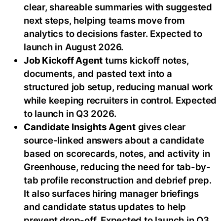
clear, shareable summaries with suggested
next steps, helping teams move from
analytics to decisions faster. Expected to
launch in August 2026.
Job Kickoff Agent
turns kickoff notes,
documents, and pasted text into a
structured job setup, reducing manual work
while keeping recruiters in control. Expected
to launch in Q3 2026.
Candidate Insights Agent
gives clear
source-linked answers about a candidate
based on scorecards, notes, and activity in
Greenhouse, reducing the need for tab-by-
tab profile reconstruction and debrief prep.
It also surfaces hiring manager briefings
and candidate status updates to help
prevent drop-off. Expected to launch in Q3