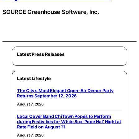
SOURCE Greenhouse Software, Inc.
Latest Press Releases
Latest Lifestyle
The City’s Most Elegant Open-Air Dinner Party
Returns September 12, 2026
August 7, 2026
Local Cover Band ChiTown Popes to Perform
during Festivities for White Sox ‘Pope Hat’ Night at
Rate Field on August 11
August 7, 2026