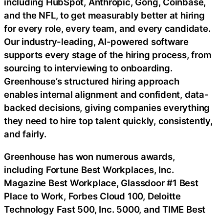
including HubSpot, Anthropic, Gong,
Coinbase
,
and the NFL, to get measurably better at hiring
for every role, every team, and every candidate.
Our industry-leading, AI-powered software
supports every stage of the hiring process, from
sourcing to interviewing to onboarding.
Greenhouse’s structured hiring approach
enables internal alignment and confident, data-
backed decisions, giving companies everything
they need to hire top talent quickly, consistently,
and fairly.
Greenhouse has won numerous awards,
including Fortune Best Workplaces, Inc.
Magazine Best Workplace, Glassdoor #1 Best
Place to Work, Forbes Cloud 100, Deloitte
Technology Fast 500, Inc. 5000, and TIME Best