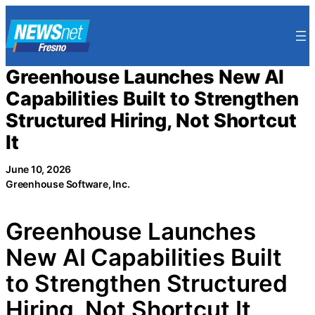
Skip
to
content
Greenhouse Launches New AI
Capabilities Built to Strengthen
Structured Hiring, Not Shortcut
It
June 10, 2026
Greenhouse Software, Inc.
Greenhouse Launches
New AI Capabilities Built
to Strengthen Structured
Hiring, Not Shortcut It