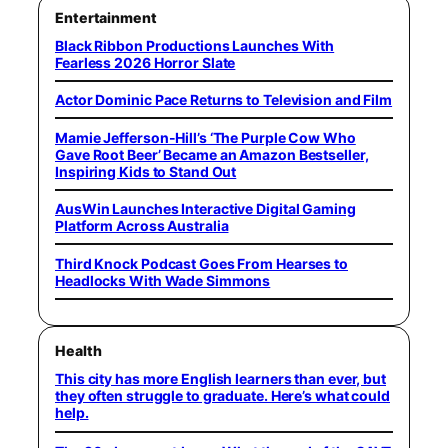
Entertainment
Black Ribbon Productions Launches With
Fearless 2026 Horror Slate
Actor Dominic Pace Returns to Television and Film
Mamie Jefferson-Hill’s ‘The Purple Cow Who
Gave Root Beer’ Became an Amazon Bestseller,
Inspiring Kids to Stand Out
AusWin Launches Interactive Digital Gaming
Platform Across Australia
Third Knock Podcast Goes From Hearses to
Headlocks With Wade Simmons
Health
This city has more English learners than ever, but
they often struggle to graduate. Here’s what could
help.