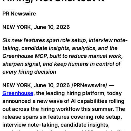
PR Newswire
NEW YORK, June 10, 2026
Six new features span role setup, interview note-
taking, candidate insights, analytics, and the
Greenhouse MCP, built to reduce manual work,
sharpen signal, and keep humans in control of
every hiring decision
NEW YORK
,
June 10, 2026
/PRNewswire/ —
Greenhouse
, the leading hiring platform, today
announced a new wave of AI capabilities rolling
out across the hiring workflow this summer. The
release spans six features covering role setup,
interview note-taking, candidate insights,