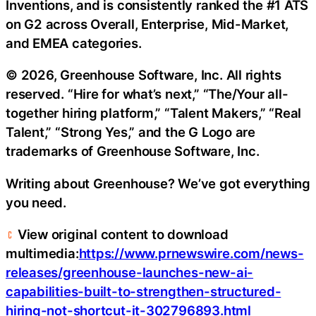
Inventions, and is consistently ranked the #1 ATS
on G2 across Overall, Enterprise, Mid-Market,
and EMEA categories.
© 2026, Greenhouse Software, Inc. All rights
reserved. “Hire for what’s next,” “The/Your all-
together hiring platform,” “Talent Makers,” “Real
Talent,” “Strong Yes,” and the G Logo are
trademarks of Greenhouse Software, Inc.
Writing about Greenhouse? We’ve got everything
you need.
View original content to download
multimedia:
https://www.prnewswire.com/news-
releases/greenhouse-launches-new-ai-
capabilities-built-to-strengthen-structured-
hiring-not-shortcut-it-302796893.html