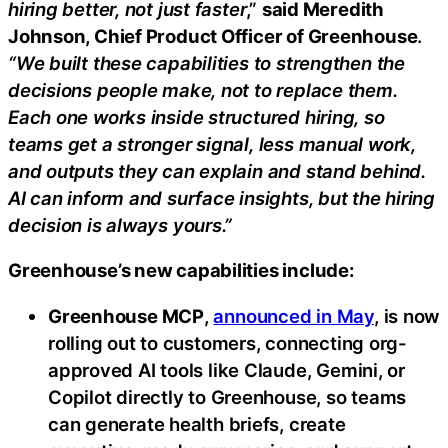
hiring better, not just faster
,”
said Meredith
Johnson, Chief Product Officer of Greenhouse
.
“We built these capabilities to strengthen the
decisions people make, not to replace them.
Each one works inside structured hiring, so
teams get a stronger signal, less manual work,
and outputs they can explain and stand behind.
AI can inform and surface insights, but the hiring
decision is always yours.”
Greenhouse’s new capabilities include:
Greenhouse MCP
,
announced in May
, is now
rolling out to customers, connecting org-
approved AI tools like Claude, Gemini, or
Copilot directly to Greenhouse, so teams
can generate health briefs, create