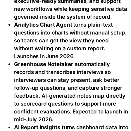
executive-ready summaries, and support
new workflows while keeping sensitive data
governed inside the system of record.
Analytics Chart Agent
turns plain-text
questions into charts without manual setup,
so teams can get the view they need
without waiting on a custom report.
Launches in June 2026.
Greenhouse Notetaker
automatically
records and transcribes interviews so
interviewers can stay present, ask better
follow-up questions, and capture stronger
feedback. AI-generated notes map directly
to scorecard questions to support more
confident evaluations. Expected to launch in
mid-July 2026.
AI Report Insights
turns dashboard data into