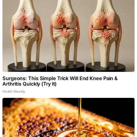
Surgeons: This Simple Trick Will End Knee Pain &
Arthritis Quickly (Try It)
Health Weekly