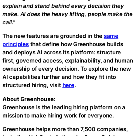
explain and stand behind every decision they
make. AI does the heavy lifting, people make the
call.”
The new features are grounded in the
same
principles
that define how Greenhouse builds
and deploys AI across its platform: structure
first, governed access, explainability, and human
ownership of every decision. To explore the new
AI capabilities further and how they fit into
structured hiring, visit
here
.
About Greenhouse:
Greenhouse is the leading hiring platform on a
mission to make hiring work for everyone.
Greenhouse helps more than 7,500 companies,