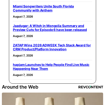
Miami Songwriters Unite South Florida
Community with Anthem
August 7, 2026
Jaadugar: A Witch in Mongolia Summary and
Preview Cuts for Episode 6 have been released
August 7, 2026
ZATAP Wins 2026 ADWEEK Tech Stack Award for
CRM Product/Platform Innovation
August 7, 2026
hapjam Launches to Help People Find Live Music
Happening Near Them
August 7, 2026
Around the Web