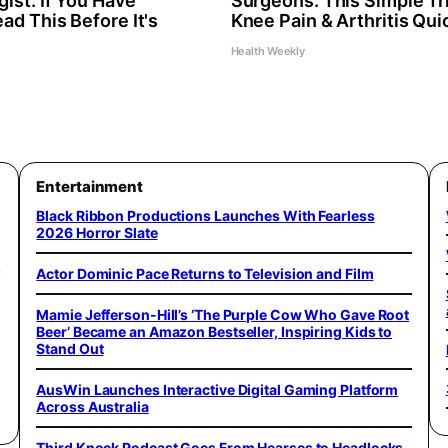
ist: If You Have
Surgeons: This Simple Tri
ad This Before It's
Knee Pain & Arthritis Quic
Health Weekly
Entertainment
Black Ribbon Productions Launches With Fearless
2026 Horror Slate
,
Actor Dominic Pace Returns to Television and Film
Mamie Jefferson-Hill’s ‘The Purple Cow Who Gave Root
Beer’ Became an Amazon Bestseller, Inspiring Kids to
Stand Out
AusWin Launches Interactive Digital Gaming Platform
Across Australia
Third Knock Podcast Goes From Hearses to Headlocks