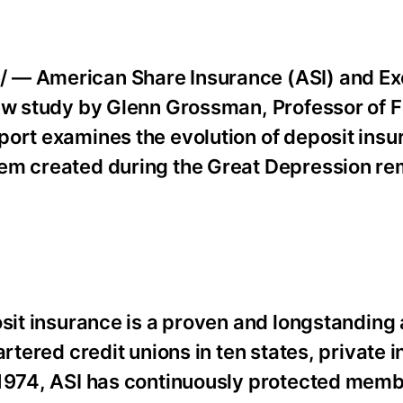
 — American Share Insurance (ASI) and Ex
new study by Glenn Grossman, Professor of 
ort examines the evolution of deposit insur
tem created during the Great Depression re
osit insurance is a proven and longstanding 
artered credit unions in ten states, private 
 1974, ASI has continuously protected mem