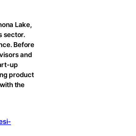
nona Lake,
 sector.
nce. Before
visors and
art-up
ing product
with the
esi-