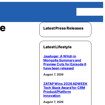
Homepage
ce
Latest Press Releases
Latest Lifestyle
Jaadugar: A Witch in
Mongolia Summary and
Preview Cuts for Episode 6
have been released
August 7, 2026
ZATAP Wins 2026 ADWEEK
Tech Stack Award for CRM
Product/Platform
Innovation
August 7, 2026