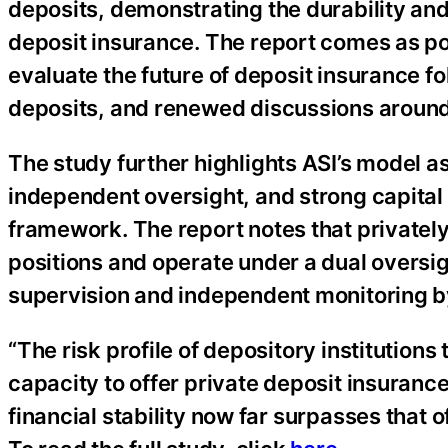
deposits, demonstrating the durability an
deposit insurance. The report comes as p
evaluate the future of deposit insurance f
deposits, and renewed discussions aroun
The study further highlights ASI’s model a
independent oversight, and strong capital 
framework. The report notes that privately
positions and operate under a dual oversig
supervision and independent monitoring b
“The risk profile of depository institutions
capacity to offer private deposit insuranc
financial stability now far surpasses that