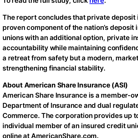
To read the full study, click
here
.
The report concludes that private deposit
proven component of the nation’s deposit 
unions with an additional option, private 
accountability while maintaining confidenc
a retreat from safety but a modern, mark
strengthening financial stability.
About American Share Insurance (ASI)
American Share Insurance is a member-ow
Department of Insurance and dual regulat
Commerce. The corporation provides up to
individual member of an insured credit uni
online at AmericanShare.com.