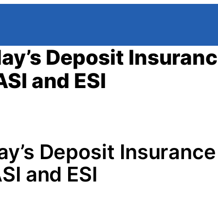
ay’s Deposit Insuran
SI and ESI
y’s Deposit Insurance
SI and ESI