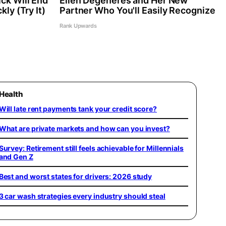
ck Will End
Ellen Degeneres and Her New
kly (Try It)
Partner Who You'll Easily Recognize
Rank Upwards
Health
Will late rent payments tank your credit score?
What are private markets and how can you invest?
Survey: Retirement still feels achievable for Millennials
and Gen Z
Best and worst states for drivers: 2026 study
3 car wash strategies every industry should steal