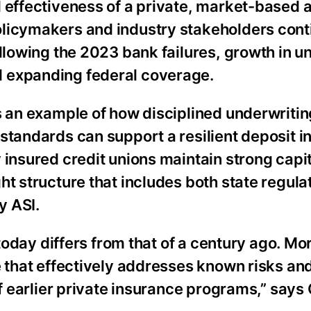
d effectiveness of a private, market-based 
olicymakers and industry stakeholders cont
ollowing the 2023 bank failures, growth in u
d expanding federal coverage.
s an example of how disciplined underwritin
standards can support a resilient deposit 
 insured credit unions maintain strong capi
ht structure that includes both state regula
y ASI.
 today differs from that of a century ago. Mo
e that effectively addresses known risks an
 of earlier private insurance programs,” say