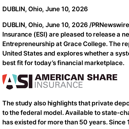
DUBLIN, Ohio, June 10, 2026
DUBLIN, Ohio
,
June 10, 2026
/PRNewswire/
Insurance (ESI) are pleased to release a 
Entrepreneurship at Grace College. The rep
United States and explores whether a sys
best fit for today’s financial marketplace.
The study also highlights that private dep
to the federal model. Available to state-ch
has existed for more than 50 years. Since