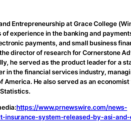
 and Entrepreneurship at Grace College (Wi
 of experience in the banking and payments
lectronic payments, and small business fina
he director of research for Cornerstone Ad
lly, he served as the product leader for a st
r in the financial services industry, manag
f America. He also served as an economist 
tatistics.
media:
https://www.prnewswire.com/news-
t-insurance-system-released-by-asi-and-