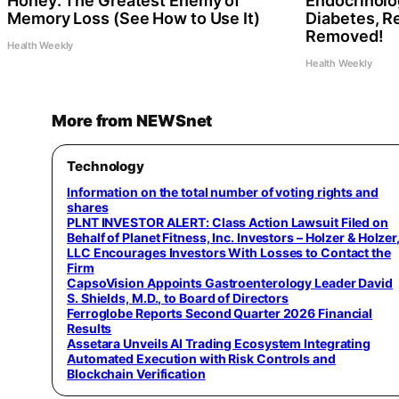
Honey: The Greatest Enemy of
Endocrinolog
Memory Loss (See How to Use It)
Diabetes, Re
Removed!
Health Weekly
Health Weekly
More from NEWSnet
Technology
Information on the total number of voting rights and
shares
PLNT INVESTOR ALERT: Class Action Lawsuit Filed on
Behalf of Planet Fitness, Inc. Investors – Holzer & Holzer
LLC Encourages Investors With Losses to Contact the
Firm
CapsoVision Appoints Gastroenterology Leader David
S. Shields, M.D., to Board of Directors
Ferroglobe Reports Second Quarter 2026 Financial
Results
Assetara Unveils AI Trading Ecosystem Integrating
Automated Execution with Risk Controls and
Blockchain Verification