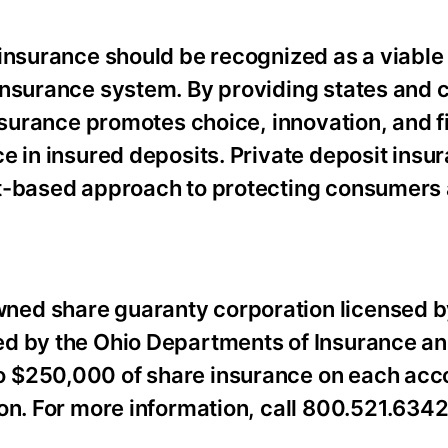
 insurance should be recognized as a viable
insurance system. By providing states and c
insurance promotes choice, innovation, and f
e in insured deposits. Private deposit insur
et-based approach to protecting consumers
ned share guaranty corporation licensed b
ed by the Ohio Departments of Insurance a
 $250,000 of share insurance on each acco
on. For more information, call 800.521.6342 