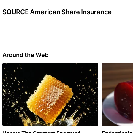
SOURCE American Share Insurance
Around the Web