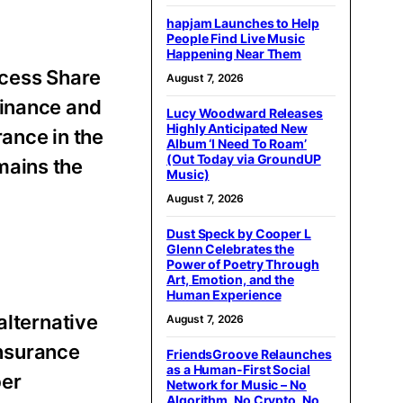
hapjam Launches to Help
People Find Live Music
Happening Near Them
cess Share
August 7, 2026
Finance and
Lucy Woodward Releases
Highly Anticipated New
ance in the
Album ‘I Need To Roam’
(Out Today via GroundUP
mains the
Music)
August 7, 2026
Dust Speck by Cooper L
Glenn Celebrates the
Power of Poetry Through
Art, Emotion, and the
Human Experience
alternative
August 7, 2026
insurance
FriendsGroove Relaunches
as a Human-First Social
ber
Network for Music – No
Algorithm, No Crypto, No