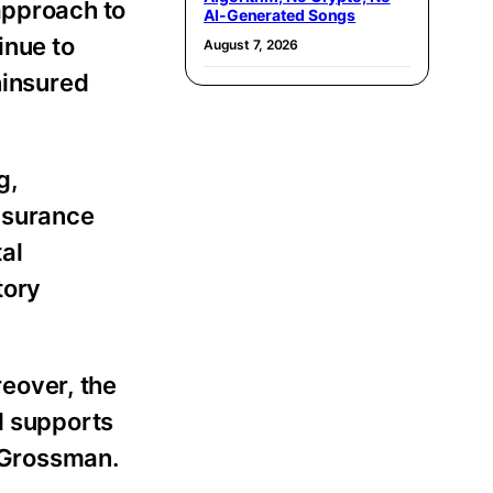
approach to
AI-Generated Songs
inue to
August 7, 2026
ninsured
g,
insurance
tal
tory
reover, the
d supports
s Grossman.