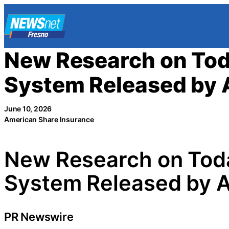
Skip
to
content
New Research on Tod
System Released by A
June 10, 2026
American Share Insurance
New Research on Toda
System Released by A
PR Newswire