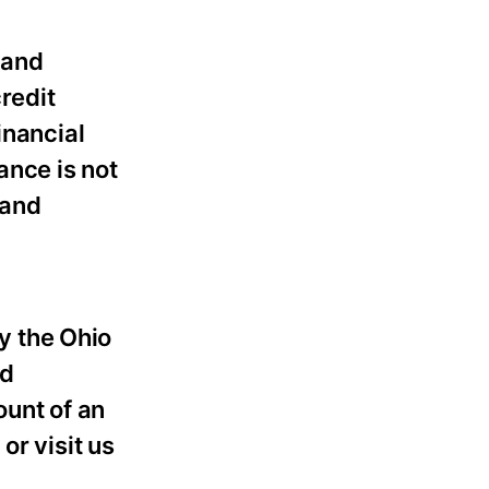
 and
redit
inancial
ance is not
 and
y the Ohio
nd
unt of an
or visit us