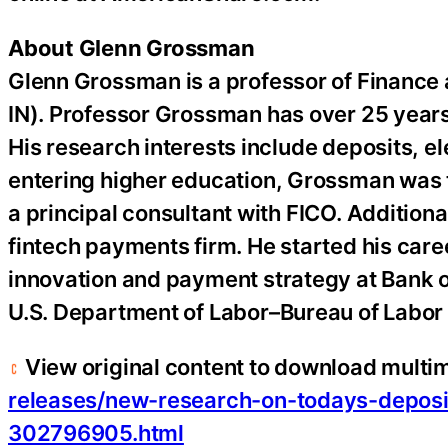
About Glenn Grossman
Glenn Grossman is a professor of Finance
IN). Professor Grossman has over 25 years
His research interests include deposits, e
entering higher education, Grossman was t
a principal consultant with FICO. Additiona
fintech
payments firm. He started his caree
innovation and payment strategy at Bank o
U.S. Department of Labor–Bureau of Labor S
View original content to download multi
releases/new-research-on-todays-deposi
302796905.html