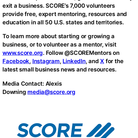
exit a business. SCORE’s 7,000 volunteers
provide free, expert mentoring, resources and
education in all 50 U.S. states and territories.
To learn more about starting or growing a
business, or to volunteer as a mentor, visit
www.score.org
. Follow @SCOREMentors on
Facebook
,
Instagram
,
LinkedIn
, and
X
for the
latest small business news and resources.
Media Contact: Alexis
Downing
media@score.org