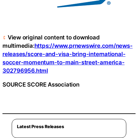
View original content to download
multimedia:
https://www.prnewswire.com/news-
releases/score-and-visa-bring-international-
soccer-momentum-to-main-street-america-
302796956.html
SOURCE SCORE Association
Latest Press Releases