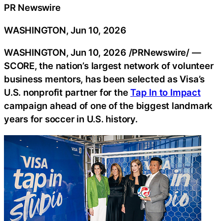
PR Newswire
WASHINGTON, Jun 10, 2026
WASHINGTON
,
Jun 10, 2026
/PRNewswire/ —
SCORE, the nation’s largest network of volunteer
business mentors, has been selected as Visa’s
U.S. nonprofit partner for the
Tap In to Impact
campaign ahead of one of the biggest landmark
years for soccer in U.S. history.