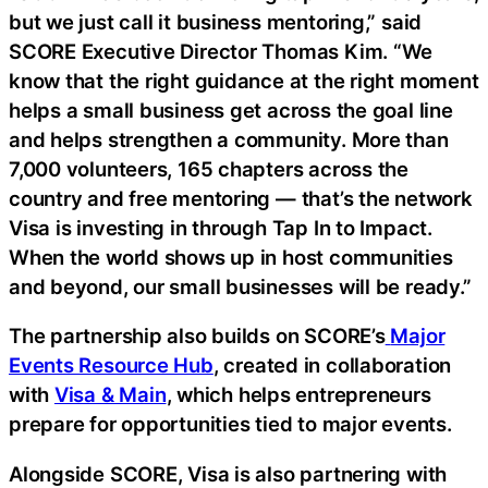
but we just call it business mentoring,” said
SCORE Executive Director Thomas Kim. “We
know that the right guidance at the right moment
helps a small business get across the goal line
and helps strengthen a community. More than
7,000 volunteers, 165 chapters across the
country and free mentoring — that’s the network
Visa is investing in through Tap In to Impact.
When the world shows up in host communities
and beyond, our small businesses will be ready.”
The partnership also builds on SCORE’s
Major
Events Resource Hub
, created in collaboration
with
Visa & Main
, which helps entrepreneurs
prepare for opportunities tied to major events.
Alongside SCORE, Visa is also partnering with