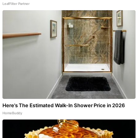
LeafFilter Partner
Here's The Estimated Walk-In Shower Price in 2026
HomeBuddy