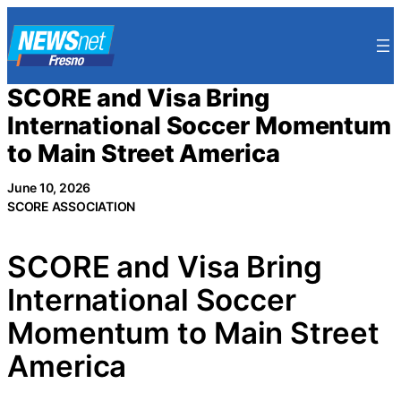
Skip
to
content
SCORE and Visa Bring
International Soccer Momentum
to Main Street America
June 10, 2026
SCORE ASSOCIATION
SCORE and Visa Bring
International Soccer
Momentum to Main Street
America