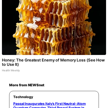
Honey: The Greatest Enemy of Memory Loss (See How
to Use It)
Health Weekly
More from NEWSnet
Technology
Pasqal Inaugurates Italy’s First Neutral-Atom
Quantum Computer, Third Pasqal System in