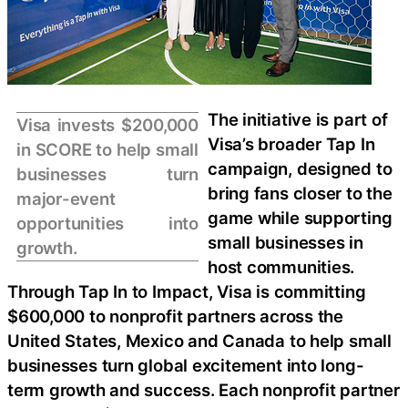
The initiative is part of
Visa invests $200,000
Visa’s broader Tap In
in SCORE to help small
campaign, designed to
businesses turn
bring fans closer to the
major-event
game while supporting
opportunities into
small businesses in
growth.
host communities.
Through Tap In to Impact, Visa is committing
$600,000 to nonprofit partners across the
United States, Mexico and Canada to help small
businesses turn global excitement into long-
term growth and success. Each nonprofit partner