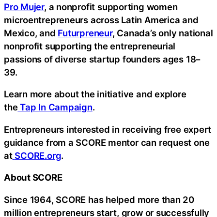
Pro Mujer
, a nonprofit supporting women
microentrepreneurs across Latin America and
Mexico, and
Futurpreneur
, Canada’s only national
nonprofit supporting the entrepreneurial
passions of diverse startup founders ages 18–
39.
Learn more about the initiative and explore
the
Tap In Campaign
.
Entrepreneurs interested in receiving free expert
guidance from a SCORE mentor can request one
at
SCORE.org
.
About SCORE
Since 1964, SCORE has helped more than 20
million entrepreneurs start, grow or successfully