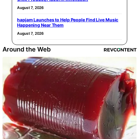
August 7, 2026
hapjam Launches to Help People Find Live Music
Happening Near Them
August 7, 2026
Around the Web