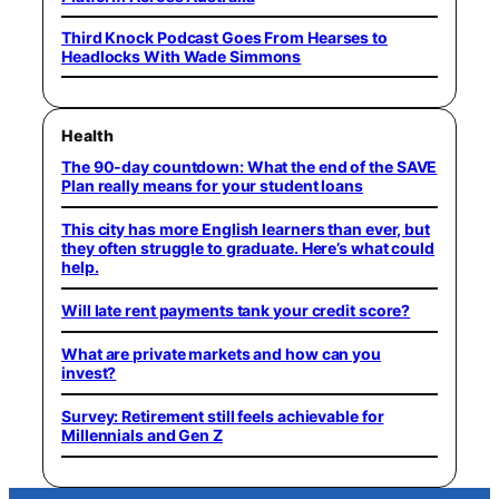
Third Knock Podcast Goes From Hearses to
Headlocks With Wade Simmons
Health
The 90-day countdown: What the end of the SAVE
Plan really means for your student loans
This city has more English learners than ever, but
they often struggle to graduate. Here’s what could
help.
Will late rent payments tank your credit score?
What are private markets and how can you
invest?
Survey: Retirement still feels achievable for
Millennials and Gen Z