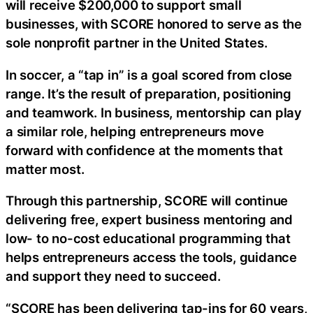
will receive $200,000 to support small
businesses, with SCORE honored to serve as the
sole nonprofit partner in the United States.
In soccer, a “tap in” is a goal scored from close
range. It’s the result of preparation, positioning
and teamwork. In business, mentorship can play
a similar role, helping entrepreneurs move
forward with confidence at the moments that
matter most.
Through this partnership, SCORE will continue
delivering free, expert business mentoring and
low- to no-cost educational programming that
helps entrepreneurs access the tools, guidance
and support they need to succeed.
“SCORE has been delivering tap-ins for 60 years,