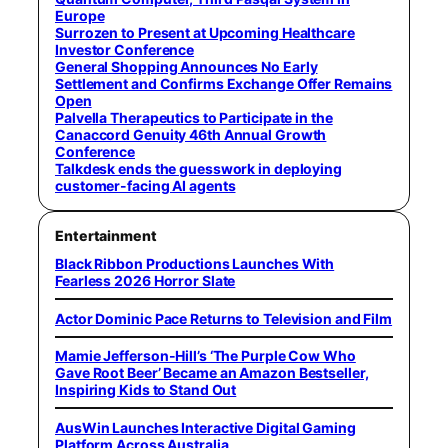
Europe
Surrozen to Present at Upcoming Healthcare
Investor Conference
General Shopping Announces No Early
Settlement and Confirms Exchange Offer Remains
Open
Palvella Therapeutics to Participate in the
Canaccord Genuity 46th Annual Growth
Conference
Talkdesk ends the guesswork in deploying
customer-facing AI agents
Entertainment
Black Ribbon Productions Launches With
Fearless 2026 Horror Slate
Actor Dominic Pace Returns to Television and Film
Mamie Jefferson-Hill’s ‘The Purple Cow Who
Gave Root Beer’ Became an Amazon Bestseller,
Inspiring Kids to Stand Out
AusWin Launches Interactive Digital Gaming
Platform Across Australia