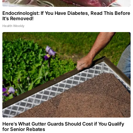
Endocrinologist: If You Have Diabetes, Read This Before
It's Removed!
Health Weekly
Here's What Gutter Guards Should Cost if You Qualify
for Senior Rebates