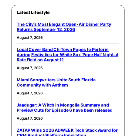
Latest Lifestyle
The City’s Most Elegant Open-Air Dinner Party
Returns September 12, 2026
August 7, 2026
Local Cover Band ChiTown Popes to Perform
during Festivities for White Sox ‘Pope Hat’ Night at
Rate Field on August 11
August 7, 2026
Miami Songwriters Unite South Florida
Community with Anthem
August 7, 2026
Jaadugar: A Witch in Mongolia Summary and
Preview Cuts for Episode 6 have been released
August 7, 2026
ZATAP Wins 2026 ADWEEK Tech Stack Award for
CRM Product/Platform Innovation