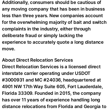
Additionally, consumers should be cautious of
any moving company that has been in business
less than three years. New companies account
for the overwhelming majority of bait and switch
complaints in the industry, either through
deliberate fraud or simply lacking the
experience to accurately quote a long distance
move.
About Direct Relocation Services
Direct Relocation Services is a licensed direct
interstate carrier operating under USDOT
#3000931 and MC #24036, headquartered at
4901 NW 17th Way Suite 605, Fort Lauderdale,
Florida 33309. Founded in 2015, the company
has over 11 years of experience handling long
distance relocations from Florida and Georgia to