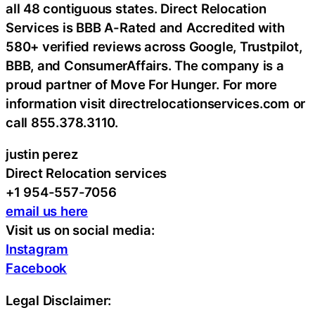
all 48 contiguous states. Direct Relocation
Services is BBB A-Rated and Accredited with
580+ verified reviews across Google, Trustpilot,
BBB, and ConsumerAffairs. The company is a
proud partner of Move For Hunger. For more
information visit directrelocationservices.com or
call 855.378.3110.
justin perez
Direct Relocation services
+1 954-557-7056
email us here
Visit us on social media:
Instagram
Facebook
Legal Disclaimer: