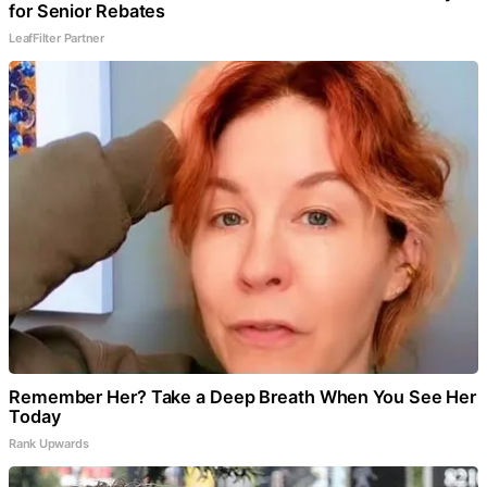
for Senior Rebates
LeafFilter Partner
Remember Her? Take a Deep Breath When You See Her
Today
Rank Upwards