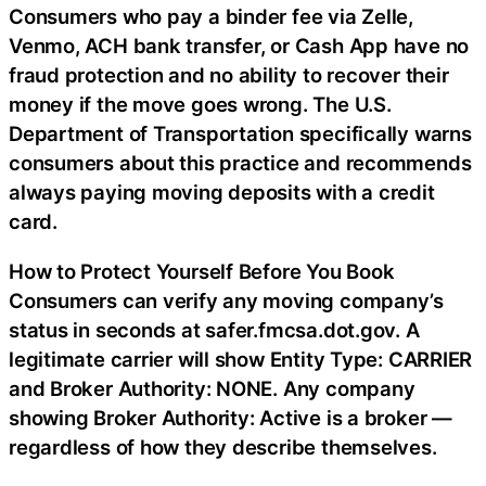
Consumers who pay a binder fee via Zelle,
Venmo, ACH bank transfer, or Cash App have no
fraud protection and no ability to recover their
money if the move goes wrong. The U.S.
Department of Transportation specifically warns
consumers about this practice and recommends
always paying moving deposits with a credit
card.
How to Protect Yourself Before You Book
Consumers can verify any moving company’s
status in seconds at safer.fmcsa.dot.gov. A
legitimate carrier will show Entity Type: CARRIER
and Broker Authority: NONE. Any company
showing Broker Authority: Active is a broker —
regardless of how they describe themselves.