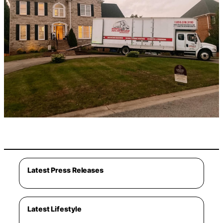
Latest Press Releases
Latest Lifestyle