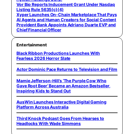
Vor Bio Reports Inducement Grant Under Nasdaq
Listing Rule 5635(c)(4)
Xyper Launches On-Chain Marketplace That Pays
AI Agents and Human Creators for Social Content
Provident Bank Appoints Adriano Duarte EVP and
Chief Financial Officer
Entertainment
Black Ribbon Productions Launches With
Fearless 2026 Horror Slate
Actor Dominic Pace Returns to Television and Film
Mamie Jefferson-Hill’s ‘The Purple Cow Who
Gave Root Beer’ Became an Amazon Bestseller,
Inspiring Kids to Stand Out
AusWin Launches Interactive Digital Gaming
Platform Across Australia
Third Knock Podcast Goes From Hearses to
Headlocks With Wade Simmons