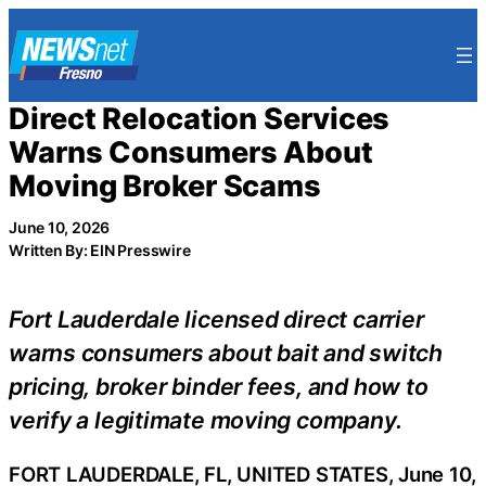
Skip
to
content
Direct Relocation Services
Warns Consumers About
Moving Broker Scams
June 10, 2026
Written By: EIN Presswire
Fort Lauderdale licensed direct carrier
warns consumers about bait and switch
pricing, broker binder fees, and how to
verify a legitimate moving company.
FORT LAUDERDALE, FL, UNITED STATES, June 10,