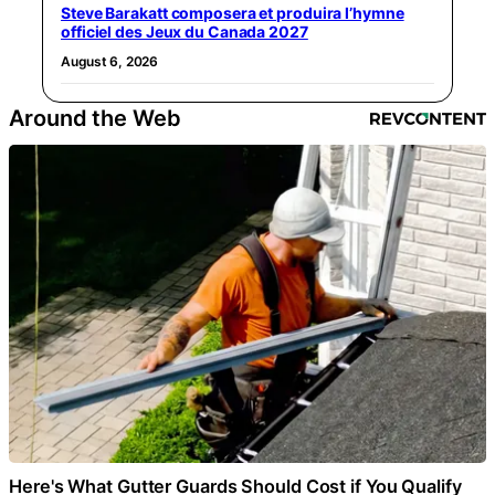
Steve Barakatt composera et produira l’hymne
officiel des Jeux du Canada 2027
August 6, 2026
Around the Web
Here's What Gutter Guards Should Cost if You Qualify