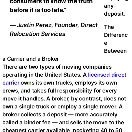
consumers to know the truth
any
before it is too late.”
deposit.
— Justin Perez, Founder, Direct
The
Relocation Services
Differenc
e
Between
a Carrier and a Broker
There are two types of moving companies
operating in the United States. A
licensed direct
carrier
owns its own trucks, employs its own
crews, and takes full responsibility for every
move it handles. A broker, by contrast, does not
own a single truck or employ a single mover. A
broker collects a deposit — more accurately
called a binder fee — and sells the move to the
cheapest carrier available, pocketing 40 to 50