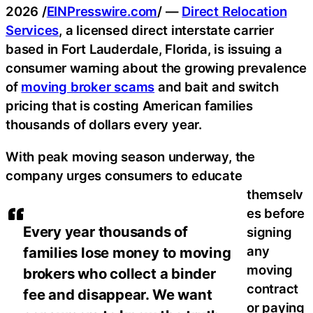
2026 /
EINPresswire.com
/ —
Direct Relocation
Services
, a licensed direct interstate carrier
based in Fort Lauderdale, Florida, is issuing a
consumer warning about the growing prevalence
of
moving broker scams
and bait and switch
pricing that is costing American families
thousands of dollars every year.
With peak moving season underway, the
company urges consumers to educate
themselv
es before
Every year thousands of
signing
any
families lose money to moving
moving
brokers who collect a binder
contract
fee and disappear. We want
or paying