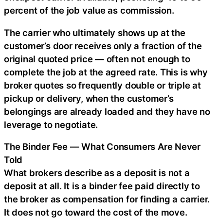
percent of the job value as commission.
The carrier who ultimately shows up at the
customer’s door receives only a fraction of the
original quoted price — often not enough to
complete the job at the agreed rate. This is why
broker quotes so frequently double or triple at
pickup or delivery, when the customer’s
belongings are already loaded and they have no
leverage to negotiate.
The Binder Fee — What Consumers Are Never
Told
What brokers describe as a deposit is not a
deposit at all. It is a binder fee paid directly to
the broker as compensation for finding a carrier.
It does not go toward the cost of the move.