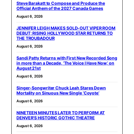
Steve Barakatt to Compose and Produce the
Official Anthem of the 2027 Canada Games
August 6, 2026
JENNIFER LEIGH MAKES SOLD-OUT VIPER ROOM
DEBUT; RISING HOLLYWOOD STAR RETURNS TO
THE TROUBADOUR
August 6, 2026
Sandi Patty Returns with First New Recorded Song
in more than a Decade, ‘The Voice I Have Now,’ on
August 21st
August 6, 2026
Singer-Songwriter Chuck Leah Stares Down
Mortality on Sinuous New Single ‘Coyote’
August 6, 2026
NINETEEN MINUTES LATER TO PERFORM AT
DENVER’S HISTORIC GOTHIC THEATRE
August 6, 2026