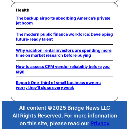
Health
The backup airports absorbing America’s private
jet boom
The modern public finance workforce: Developing
future-ready talent
Why vacation rental investors are spending more
time on market research before buying
How to assess CRM vendor reliability before you
sign
Report: One-third of small business owners
worry they’ll close every week
All content ©2025 Bridge News LLC
All Rights Reserved. For more information
on this site, please read our
Privacy