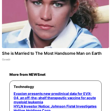
She is Married to The Most Handsome Man on Earth
Gowdr
More from NEWSnet
Technology
Evaxion presents new preclinical data for EVX-
04, an off-the-shelf therapeutic vaccine for acute
myeloid leukemia
HYLN Investor Notice: Johnson Fistel Investigates
Hyliion Holdings Corp.