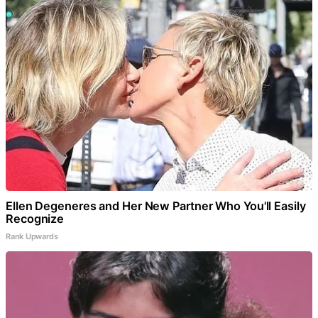
Ellen Degeneres and Her New Partner Who You'll Easily
Recognize
Rank Upwards