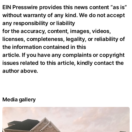
EIN Presswire provides this news content “as is”
without warranty of any kind. We do not accept
any responsibility or liability
for the accuracy, content, images, videos,
licenses, completeness, legality, or reliability of
the information contained in this
article. If you have any complaints or copyright
issues related to this article, kindly contact the
author above.
Media gallery