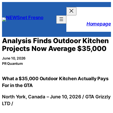
Skip
to
content
Homepage
Analysis Finds Outdoor Kitchen
Projects Now Average $35,000
June 10, 2026
PR Quantum
What a $35,000 Outdoor Kitchen Actually Pays
For in the GTA
North York, Canada –
June 10, 2026
/
GTA Grizzly
LTD
/