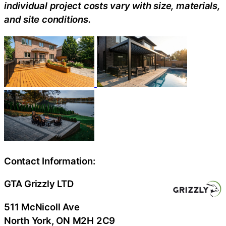
individual project costs vary with size, materials,
and site conditions.
Contact Information:
GTA Grizzly LTD
511 McNicoll Ave
North York
, ON
M2H 2C9