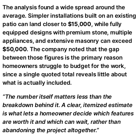
The analysis found a wide spread around the
average. Simpler installations built on an existing
patio can land closer to
$15,000
, while fully
equipped designs with premium stone, multiple
appliances, and extensive masonry can exceed
$50,000
. The company noted that the gap
between those figures is the primary reason
homeowners struggle to budget for the work,
since a single quoted total reveals little about
what is actually included.
“The number itself matters less than the
breakdown behind it. A clear, itemized estimate
is what lets a homeowner decide which features
are worth it and which can wait, rather than
abandoning the project altogether.”