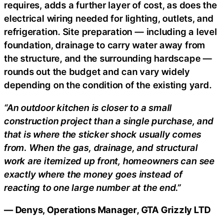
requires, adds a further layer of cost, as does the
electrical wiring needed for lighting, outlets, and
refrigeration. Site preparation — including a level
foundation, drainage to carry water away from
the structure, and the surrounding hardscape —
rounds out the budget and can vary widely
depending on the condition of the existing yard.
“An outdoor kitchen is closer to a small
construction project than a single purchase, and
that is where the sticker shock usually comes
from. When the gas, drainage, and structural
work are itemized up front, homeowners can see
exactly where the money goes instead of
reacting to one large number at the end.”
— Denys, Operations Manager, GTA Grizzly LTD