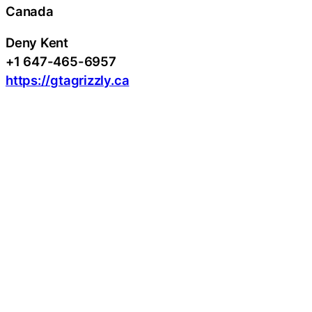
Canada
Deny Kent
+1 647-465-6957
https://gtagrizzly.ca