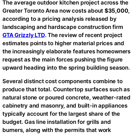
The average outdoor kitchen project across the
Greater Toronto Area now costs about
$35,000
,
according to a pricing analysis released by
landscaping and hardscape construction firm
GTA Grizzly LTD
. The review of recent project
estimates points to higher material prices and
the increasingly elaborate features homeowners
request as the main forces pushing the figure
upward heading into the spring building season.
Several distinct cost components combine to
produce that total. Countertop surfaces such as
natural stone or poured concrete, weather-rated
cabinetry and masonry, and built-in appliances
typically account for the largest share of the
budget. Gas line installation for grills and
burners, along with the permits that work