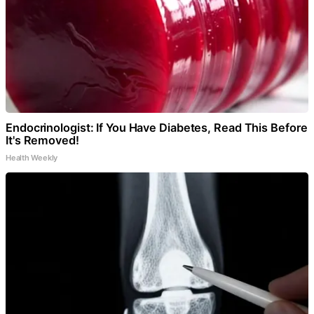
Endocrinologist: If You Have Diabetes, Read This Before
It's Removed!
Health Weekly