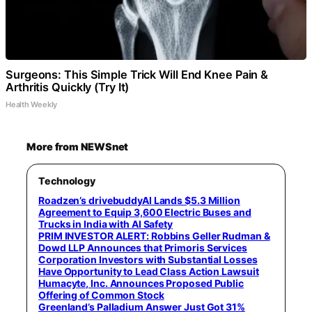
Surgeons: This Simple Trick Will End Knee Pain &
Arthritis Quickly (Try It)
Health Weekly
More from NEWSnet
Technology
Roadzen’s drivebuddyAI Lands $5.3 Million
Agreement to Equip 3,600 Electric Buses and
Trucks in India with AI Safety
PRIM INVESTOR ALERT: Robbins Geller Rudman &
Dowd LLP Announces that Primoris Services
Corporation Investors with Substantial Losses
Have Opportunity to Lead Class Action Lawsuit
Humacyte, Inc. Announces Proposed Public
Offering of Common Stock
Greenland’s Palladium Answer Just Got 31%