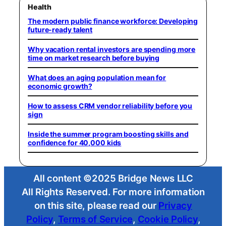
Health
The modern public finance workforce: Developing
future-ready talent
Why vacation rental investors are spending more
time on market research before buying
What does an aging population mean for
economic growth?
How to assess CRM vendor reliability before you
sign
Inside the summer program boosting skills and
confidence for 40,000 kids
All content ©2025 Bridge News LLC
All Rights Reserved. For more information
on this site, please read our
Privacy
Policy
,
Terms of Service
,
Cookie Policy
,