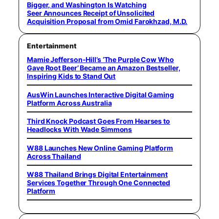
Bigger, and Washington Is Watching
Seer Announces Receipt of Unsolicited
Acquisition Proposal from Omid Farokhzad, M.D.
Entertainment
Mamie Jefferson-Hill’s ‘The Purple Cow Who
Gave Root Beer’ Became an Amazon Bestseller,
Inspiring Kids to Stand Out
AusWin Launches Interactive Digital Gaming
Platform Across Australia
Third Knock Podcast Goes From Hearses to
Headlocks With Wade Simmons
W88 Launches New Online Gaming Platform
Across Thailand
W88 Thailand Brings Digital Entertainment
Services Together Through One Connected
Platform