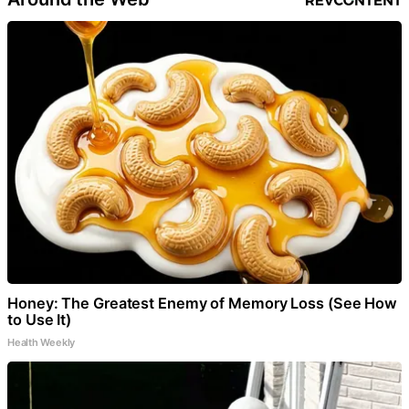
Honey: The Greatest Enemy of Memory Loss (See How
to Use It)
Health Weekly