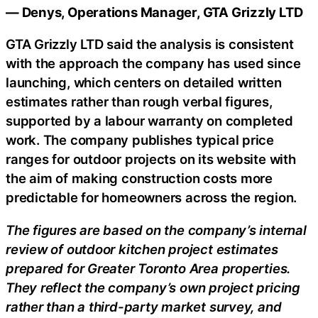
— Denys, Operations Manager, GTA Grizzly LTD
GTA Grizzly LTD said the analysis is consistent
with the approach the company has used since
launching, which centers on detailed written
estimates rather than rough verbal figures,
supported by a labour warranty on completed
work. The company publishes typical price
ranges for outdoor projects on its website with
the aim of making construction costs more
predictable for homeowners across the region.
The figures are based on the company’s internal
review of outdoor kitchen project estimates
prepared for Greater Toronto Area properties.
They reflect the company’s own project pricing
rather than a third-party market survey, and