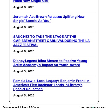
Filled New Single ‘Girl’
August 6, 2026
Jeremiah Ace Brown Releases Uplifting New
Single “Special As You”
August 6, 2026
SANCHEZ TO TAKE THE STAGE AT THE
CARIBBEAN STREET CARNIVAL DURING THE LA
JAZZ FESTIVAL
August 6, 2026
Disney Legend Idina Menzel to Receive Young
Artist Academy’s ‘Impact on Youth’ Award
August 5, 2026
Pamela Lewis’ Local Legacy: ‘Benjamin Franklin:
America’s First Rockstar’ Lands in Library’s
Special Collection
August 5, 2026
Around the Web