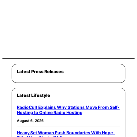
Latest Press Releases
Latest Lifestyle
RadioCult Explains Why Stations Move From Self-
Hosting to Online Radio Hosting
August 6, 2026
Heavy Set Woman Push Boundaries With Hope-