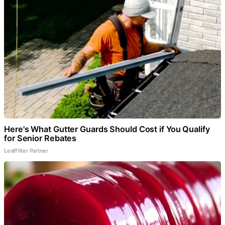
Here's What Gutter Guards Should Cost if You Qualify
for Senior Rebates
LeafFilter Partner