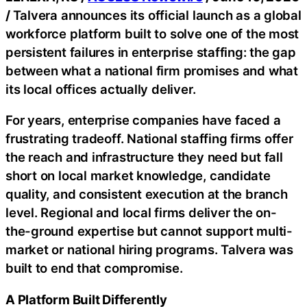
/
Talvera announces its official launch as a global
workforce platform built to solve one of the most
persistent failures in enterprise staffing: the gap
between what a national firm promises and what
its local offices actually deliver.
For years, enterprise companies have faced a
frustrating tradeoff. National staffing firms offer
the reach and infrastructure they need but fall
short on local market knowledge, candidate
quality, and consistent execution at the branch
level. Regional and local firms deliver the on-
the-ground expertise but cannot support multi-
market or national hiring programs. Talvera was
built to end that compromise.
A Platform Built Differently