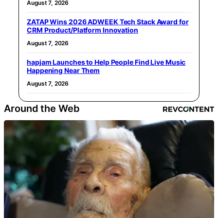
August 7, 2026
ZATAP Wins 2026 ADWEEK Tech Stack Award for
CRM Product/Platform Innovation
August 7, 2026
hapjam Launches to Help People Find Live Music
Happening Near Them
August 7, 2026
Around the Web