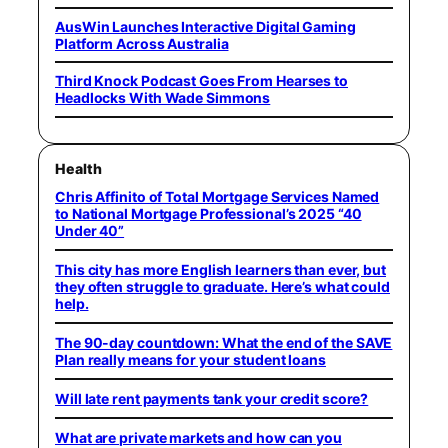
AusWin Launches Interactive Digital Gaming
Platform Across Australia
Third Knock Podcast Goes From Hearses to
Headlocks With Wade Simmons
Health
Chris Affinito of Total Mortgage Services Named
to National Mortgage Professional’s 2025 “40
Under 40”
This city has more English learners than ever, but
they often struggle to graduate. Here’s what could
help.
The 90-day countdown: What the end of the SAVE
Plan really means for your student loans
Will late rent payments tank your credit score?
What are private markets and how can you