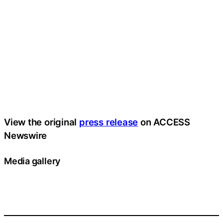
View the original
press release
on ACCESS
Newswire
Media gallery