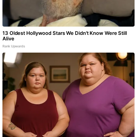
13 Oldest Hollywood Stars We Didn't Know Were Still
Alive
Rank Upwards