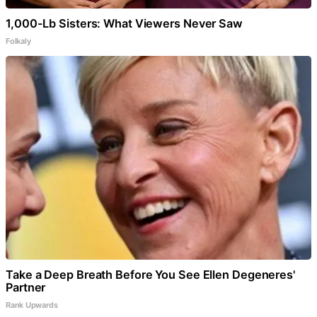
1,000-Lb Sisters: What Viewers Never Saw
Folkaly
Take a Deep Breath Before You See Ellen Degeneres'
Partner
Rank Upwards