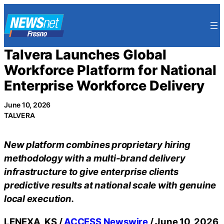
Skip
to
content
Talvera Launches Global
Workforce Platform for National
Enterprise Workforce Delivery
June 10, 2026
TALVERA
New platform combines proprietary hiring
methodology with a multi-brand delivery
infrastructure to give enterprise clients
predictive results at national scale with genuine
local execution.
LENEXA, KS /
ACCESS Newswire
/ June 10, 2026