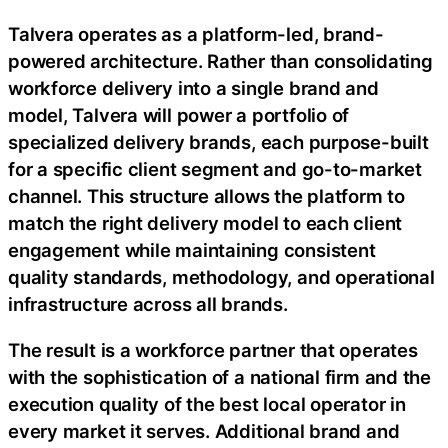
Talvera operates as a platform-led, brand-
powered architecture. Rather than consolidating
workforce delivery into a single brand and
model, Talvera will power a portfolio of
specialized delivery brands, each purpose-built
for a specific client segment and go-to-market
channel. This structure allows the platform to
match the right delivery model to each client
engagement while maintaining consistent
quality standards, methodology, and operational
infrastructure across all brands.
The result is a workforce partner that operates
with the sophistication of a national firm and the
execution quality of the best local operator in
every market it serves. Additional brand and