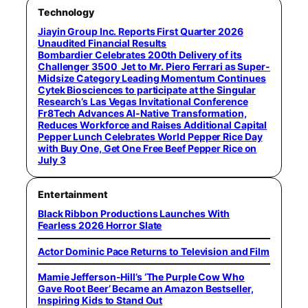
Technology
Jiayin Group Inc. Reports First Quarter 2026
Unaudited Financial Results
Bombardier Celebrates 200th Delivery of its
Challenger 3500 Jet to Mr. Piero Ferrari as Super-
Midsize Category Leading Momentum Continues
Cytek Biosciences to participate at the Singular
Research’s Las Vegas Invitational Conference
Fr8Tech Advances AI-Native Transformation,
Reduces Workforce and Raises Additional Capital
Pepper Lunch Celebrates World Pepper Rice Day
with Buy One, Get One Free Beef Pepper Rice on
July 3
Entertainment
Black Ribbon Productions Launches With
Fearless 2026 Horror Slate
Actor Dominic Pace Returns to Television and Film
Mamie Jefferson-Hill’s ‘The Purple Cow Who
Gave Root Beer’ Became an Amazon Bestseller,
Inspiring Kids to Stand Out