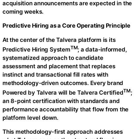
acquisition announcements are expected in the
coming weeks.
Predictive Hiring as a Core Operating Principle
At the center of the Talvera platform is its
TM
Predictive Hiring System
; a data-informed,
systematized approach to candidate
assessment and placement that replaces
instinct and transactional fill rates with
methodology-driven outcomes. Every brand
TM
Powered by Talvera will be Talvera Certified
;
an 8-point certification with standards and
performance accountability that flow from the
platform level down.
This methodology-first approach addresses