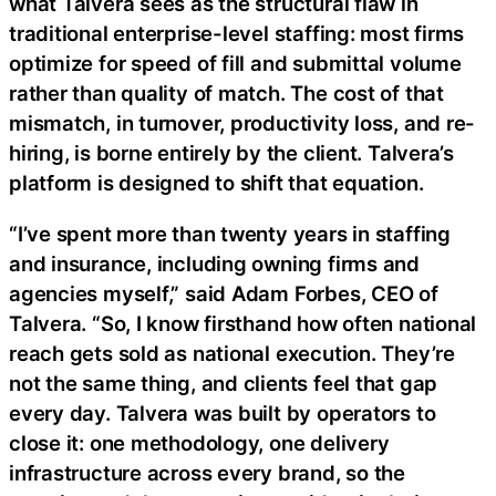
what Talvera sees as the structural flaw in
traditional enterprise-level staffing: most firms
optimize for speed of fill and submittal volume
rather than quality of match. The cost of that
mismatch, in turnover, productivity loss, and re-
hiring, is borne entirely by the client. Talvera’s
platform is designed to shift that equation.
“I’ve spent more than twenty years in staffing
and insurance, including owning firms and
agencies myself,” said Adam Forbes, CEO of
Talvera. “So, I know firsthand how often national
reach gets sold as national execution. They’re
not the same thing, and clients feel that gap
every day. Talvera was built by operators to
close it: one methodology, one delivery
infrastructure across every brand, so the