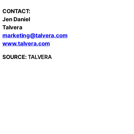
CONTACT:
Jen Daniel
Talvera
marketing@talvera.com
www.talvera.com
SOURCE:
TALVERA