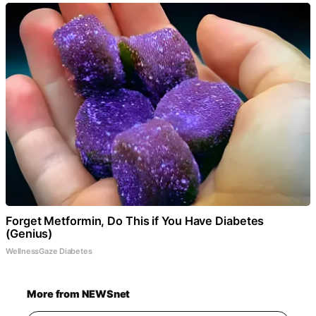
Forget Metformin, Do This if You Have Diabetes
(Genius)
WellnessGaze Diabetes
More from NEWSnet