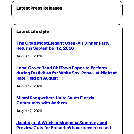
Latest Press Releases
Latest Lifestyle
The City’s Most Elegant Open-Air Dinner Party
Returns September 12, 2026
August 7, 2026
Local Cover Band ChiTown Popes to Perform
during Festivities for White Sox ‘Pope Hat’ Night at
Rate Field on August 11
August 7, 2026
Miami Songwriters Unite South Florida
Community with Anthem
August 7, 2026
Jaadugar: A Witch in Mongolia Summary and
Preview Cuts for Episode 6 have been released