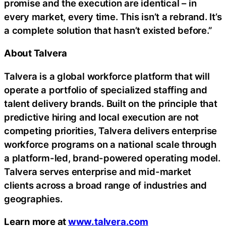
promise and the execution are identical – in
every market, every time. This isn’t a rebrand. It’s
a complete solution that hasn’t existed before.”
About Talvera
Talvera is a global workforce platform that will
operate a portfolio of specialized staffing and
talent delivery brands. Built on the principle that
predictive hiring and local execution are not
competing priorities, Talvera delivers enterprise
workforce programs on a national scale through
a platform-led, brand-powered operating model.
Talvera serves enterprise and mid-market
clients across a broad range of industries and
geographies.
Learn more at
www.talvera.com