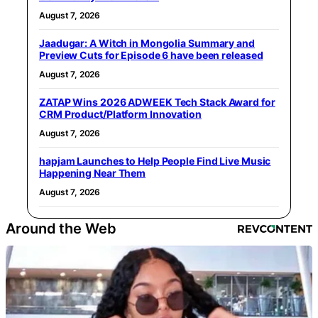
August 7, 2026
Jaadugar: A Witch in Mongolia Summary and
Preview Cuts for Episode 6 have been released
August 7, 2026
ZATAP Wins 2026 ADWEEK Tech Stack Award for
CRM Product/Platform Innovation
August 7, 2026
hapjam Launches to Help People Find Live Music
Happening Near Them
August 7, 2026
Around the Web