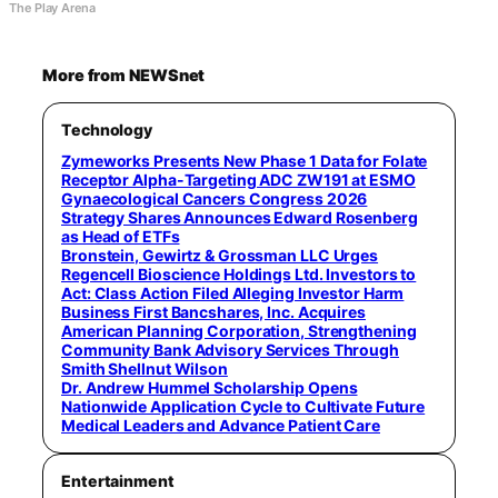
The Play Arena
More from NEWSnet
Technology
Zymeworks Presents New Phase 1 Data for Folate
Receptor Alpha-Targeting ADC ZW191 at ESMO
Gynaecological Cancers Congress 2026
Strategy Shares Announces Edward Rosenberg
as Head of ETFs
Bronstein, Gewirtz & Grossman LLC Urges
Regencell Bioscience Holdings Ltd. Investors to
Act: Class Action Filed Alleging Investor Harm
Business First Bancshares, Inc. Acquires
American Planning Corporation, Strengthening
Community Bank Advisory Services Through
Smith Shellnut Wilson
Dr. Andrew Hummel Scholarship Opens
Nationwide Application Cycle to Cultivate Future
Medical Leaders and Advance Patient Care
Entertainment