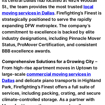
its central Dallas hub located at 4924 Woodall
St., the team provides the most trusted
local
moving services in Dallas
. Firefighting’s Finest is
strategically positioned to serve the rapidly
expanding DFW metroplex. The company’s
commitment to excellence is backed by elite
industry designations, including Pinnacle Mover
Status, ProMover Certification, and consistent
BBB excellence awards.
Comprehensive Solutions for a Growing City
–
From high-rise apartment moves in Uptown to
large-scale
commercial moving services in
Dallas
and delicate piano transports in Highland
Park, Firefighting’s Finest offers a full suite of
services, including packing, crating, and secure
climate-controlled storage. As a partner with