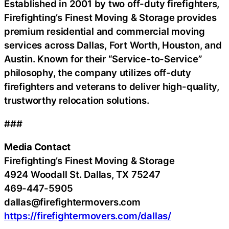
Established in 2001 by two off-duty firefighters,
Firefighting’s Finest Moving & Storage provides
premium residential and commercial moving
services across Dallas, Fort Worth, Houston, and
Austin. Known for their “Service-to-Service”
philosophy, the company utilizes off-duty
firefighters and veterans to deliver high-quality,
trustworthy relocation solutions.
###
Media Contact
Firefighting’s Finest Moving & Storage
4924 Woodall St. Dallas, TX 75247
469-447-5905
dallas@firefightermovers.com
https://firefightermovers.com/dallas/