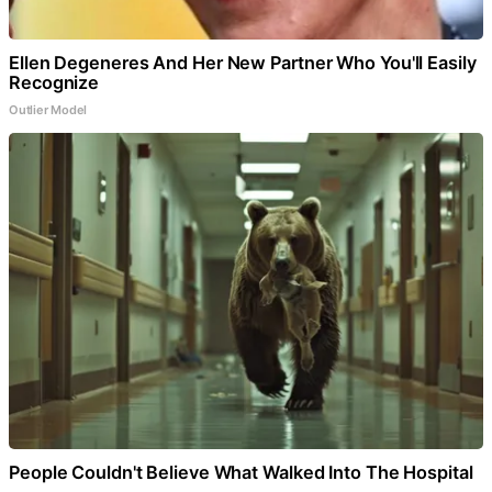
Ellen Degeneres And Her New Partner Who You'll Easily
Recognize
Outlier Model
People Couldn't Believe What Walked Into The Hospital