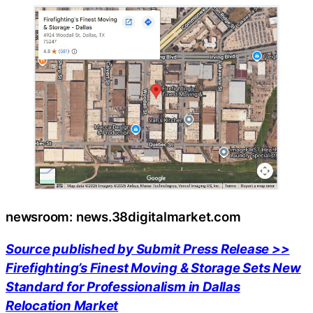
newsroom: news.38digitalmarket.com
Source published by Submit Press Release >>
Firefighting’s Finest Moving & Storage Sets New
Standard for Professionalism in Dallas
Relocation Market