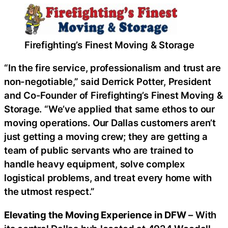
Firefighting’s Finest Moving & Storage
“In the fire service, professionalism and trust are
non-negotiable,” said Derrick Potter, President
and Co-Founder of Firefighting’s Finest Moving &
Storage. “We’ve applied that same ethos to our
moving operations. Our Dallas customers aren’t
just getting a moving crew; they are getting a
team of public servants who are trained to
handle heavy equipment, solve complex
logistical problems, and treat every home with
the utmost respect.”
Elevating the Moving Experience in DFW
– With