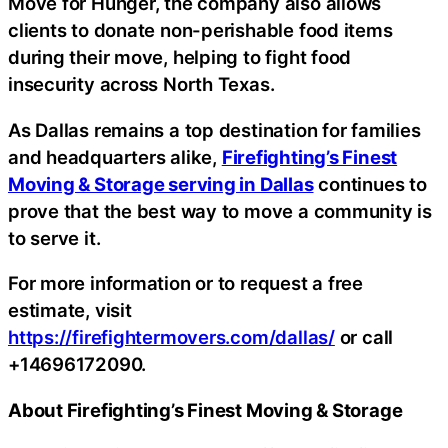
Move for Hunger, the company also allows
clients to donate non-perishable food items
during their move, helping to fight food
insecurity across North Texas.
As Dallas remains a top destination for families
and headquarters alike,
Firefighting’s Finest
Moving & Storage serving in Dallas
continues to
prove that the best way to move a community is
to serve it.
For more information or to request a free
estimate, visit
https://firefightermovers.com/dallas/
or call
+14696172090.
About Firefighting’s Finest Moving & Storage