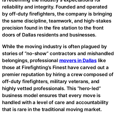
reliability and integrity. Founded and operated
by off-duty firefighters, the company is bringing
the same discipline, teamwork, and high-stakes
precision found in the fire station to the front
doors of Dallas residents and businesses.
While the moving industry is often plagued by
stories of “no-show” contractors and mishandled
belongings, professional
movers in Dallas
like
those at Firefighting’s Finest have carved out a
premier reputation by hiring a crew composed of
off-duty firefighters, military veterans, and
highly vetted professionals. This “hero-led”
business model ensures that every move is
handled with a level of care and accountability
that is rare in the traditional moving market.