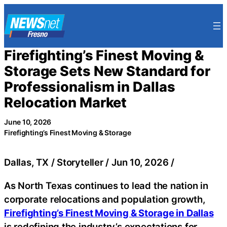
Skip
to
content
Firefighting’s Finest Moving &
Storage Sets New Standard for
Professionalism in Dallas
Relocation Market
June 10, 2026
Firefighting’s Finest Moving & Storage
Dallas, TX / Storyteller / Jun 10, 2026 /
As North Texas continues to lead the nation in
corporate relocations and population growth,
Firefighting’s Finest Moving & Storage in Dallas
is redefining the industry’s expectations for