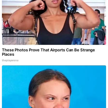
These Photos Prove That Airports Can Be Strange
Places
theplayarena