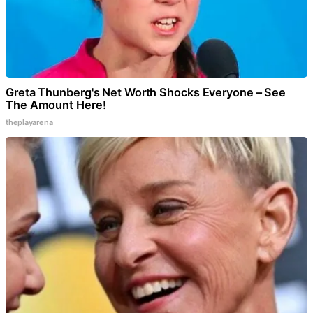
Greta Thunberg's Net Worth Shocks Everyone – See
The Amount Here!
theplayarena