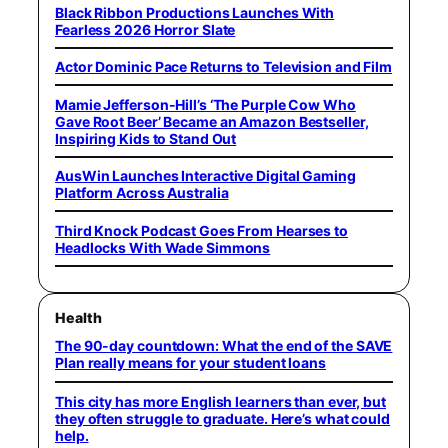
Black Ribbon Productions Launches With
Fearless 2026 Horror Slate
Actor Dominic Pace Returns to Television and Film
Mamie Jefferson-Hill’s ‘The Purple Cow Who
Gave Root Beer’ Became an Amazon Bestseller,
Inspiring Kids to Stand Out
AusWin Launches Interactive Digital Gaming
Platform Across Australia
Third Knock Podcast Goes From Hearses to
Headlocks With Wade Simmons
Health
The 90-day countdown: What the end of the SAVE
Plan really means for your student loans
This city has more English learners than ever, but
they often struggle to graduate. Here’s what could
help.