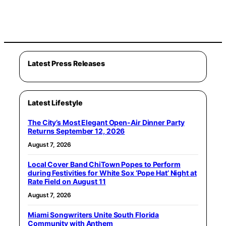
Latest Press Releases
Latest Lifestyle
The City’s Most Elegant Open-Air Dinner Party
Returns September 12, 2026
August 7, 2026
Local Cover Band ChiTown Popes to Perform
during Festivities for White Sox ‘Pope Hat’ Night at
Rate Field on August 11
August 7, 2026
Miami Songwriters Unite South Florida
Community with Anthem