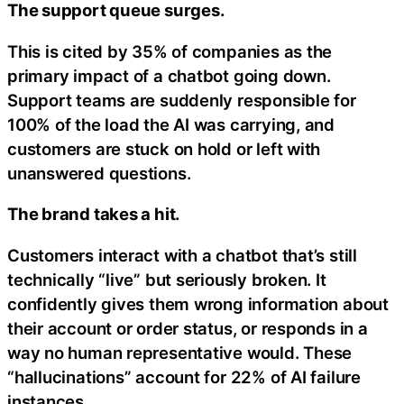
The support queue surges.
This is cited by 35% of companies as the
primary impact of a chatbot going down.
Support teams are suddenly responsible for
100% of the load the AI was carrying, and
customers are stuck on hold or left with
unanswered questions.
The brand takes a hit.
Customers interact with a chatbot that’s still
technically “live” but seriously broken. It
confidently gives them wrong information about
their account or order status, or responds in a
way no human representative would. These
“hallucinations” account for 22% of AI failure
instances.