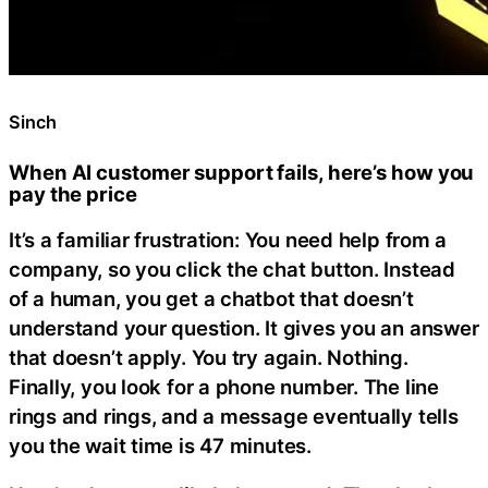
Sinch
When AI customer support fails, here’s how you
pay the price
It’s a familiar frustration: You need help from a
company, so you click the chat button. Instead
of a human, you get a chatbot that doesn’t
understand your question. It gives you an answer
that doesn’t apply. You try again. Nothing.
Finally, you look for a phone number. The line
rings and rings, and a message eventually tells
you the wait time is 47 minutes.