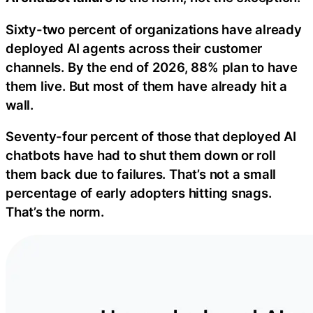
Sixty-two percent of organizations have already
deployed AI agents across their customer
channels. By the end of 2026, 88% plan to have
them live. But most of them have already hit a
wall.
Seventy-four percent of those that deployed AI
chatbots have had to shut them down or roll
them back due to failures. That’s not a small
percentage of early adopters hitting snags.
That’s the norm.