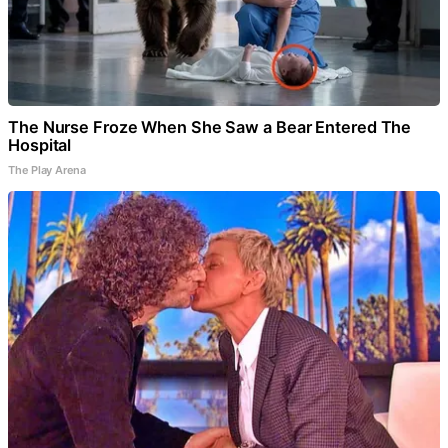
The Nurse Froze When She Saw a Bear Entered The
Hospital
The Play Arena