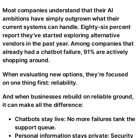
Most companies understand that their AI
ambitions have simply outgrown what their
current systems can handle. Eighty-six percent
report they’ve started exploring alternative
vendors in the past year. Among companies that
already had a chatbot failure, 91% are actively
shopping around.
When evaluating new options, they’re focused
on one thing first: reliability.
And when businesses rebuild on reliable ground,
it can make all the difference:
Chatbots stay live: No more failures tank the
support queue.
Personal information stays private: Security