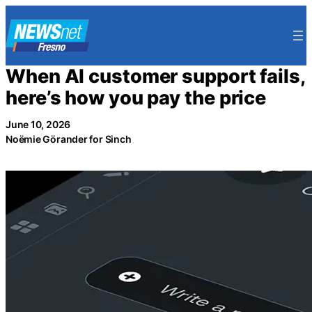
Skip
to
content
When AI customer support fails,
here’s how you pay the price
June 10, 2026
Noëmie Görander for Sinch