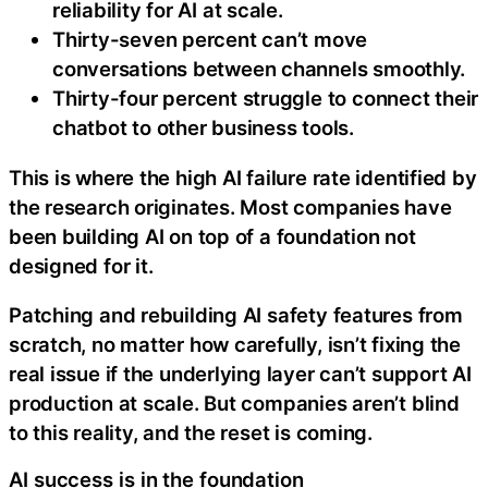
reliability for AI at scale.
Thirty-seven percent can’t move
conversations between channels smoothly.
Thirty-four percent struggle to connect their
chatbot to other business tools.
This is where the high AI failure rate identified by
the research originates. Most companies have
been building AI on top of a foundation not
designed for it.
Patching and rebuilding AI safety features from
scratch, no matter how carefully, isn’t fixing the
real issue if the underlying layer can’t support AI
production at scale. But companies aren’t blind
to this reality, and the reset is coming.
AI success is in the foundation