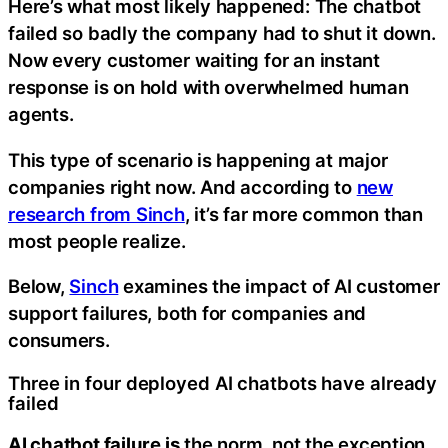
Here’s what most likely happened: The chatbot
failed so badly the company had to shut it down.
Now every customer waiting for an instant
response is on hold with overwhelmed human
agents.
This type of scenario is happening at major
companies right now. And according to
new
research from Sinch
, it’s far more common than
most people realize.
Below,
Sinch
examines the impact of AI customer
support failures, both for companies and
consumers.
Three in four deployed AI chatbots have already
failed
AI chatbot failure is
the norm, not the exception.