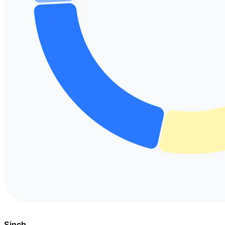
Sinch