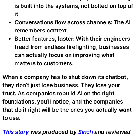
is built into the systems, not bolted on top of
it.
Conversations flow across channels: The AI
remembers context.
Better features, faster: With their engineers
freed from endless firefighting, businesses
can actually focus on improving what
matters to customers.
When a company has to shut down its chatbot,
they don’t just lose business. They lose your
trust. As companies rebuild AI on the right
foundations, you’ll notice, and the companies
that do it right will be the ones you actually want
to use.
This story
was produced by
Sinch
and reviewed