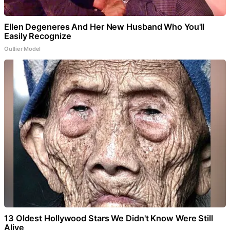
Ellen Degeneres And Her New Husband Who You'll
Easily Recognize
Outlier Model
13 Oldest Hollywood Stars We Didn't Know Were Still
Alive