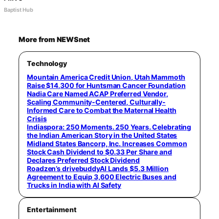
Baptist Hub
More from NEWSnet
Technology
Mountain America Credit Union, Utah Mammoth
Raise $14,300 for Huntsman Cancer Foundation
Nadia Care Named ACAP Preferred Vendor,
Scaling Community-Centered, Culturally-
Informed Care to Combat the Maternal Health
Crisis
Indiaspora: 250 Moments. 250 Years. Celebrating
the Indian American Story in the United States
Midland States Bancorp, Inc. Increases Common
Stock Cash Dividend to $0.33 Per Share and
Declares Preferred Stock Dividend
Roadzen’s drivebuddyAI Lands $5.3 Million
Agreement to Equip 3,600 Electric Buses and
Trucks in India with AI Safety
Entertainment