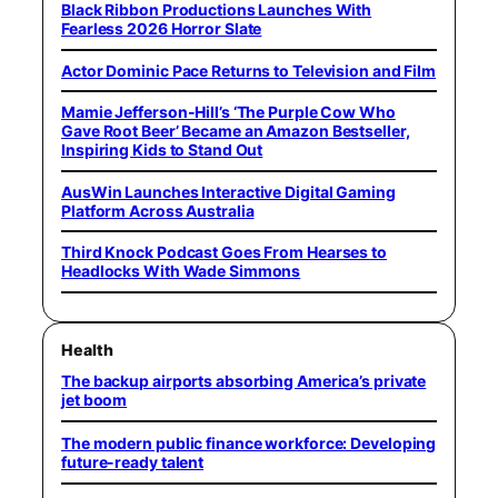
Black Ribbon Productions Launches With
Fearless 2026 Horror Slate
Actor Dominic Pace Returns to Television and Film
Mamie Jefferson-Hill’s ‘The Purple Cow Who
Gave Root Beer’ Became an Amazon Bestseller,
Inspiring Kids to Stand Out
AusWin Launches Interactive Digital Gaming
Platform Across Australia
Third Knock Podcast Goes From Hearses to
Headlocks With Wade Simmons
Health
The backup airports absorbing America’s private
jet boom
The modern public finance workforce: Developing
future-ready talent