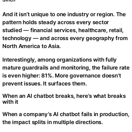
And it isn’t unique to one industry or region. The
pattern holds steady across every sector
studied — financial services, healthcare, retail,
technology — and across every geography from
North America to Asia.
Interestingly, among organizations with fully
mature guardrails and monitoring, the failure rate
is even higher: 81%. More governance doesn’t
prevent issues. It surfaces them.
When an AI chatbot breaks, here’s what breaks
with it
When a company’s AI chatbot fails in production,
the impact splits in multiple directions.