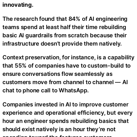
innovating.
The research found that 84% of AI engineering
teams spend at least half their time rebuilding
basic AI guardrails from scratch because their
infrastructure doesn’t provide them natively.
Context preservation, for instance, is a capability
that 55% of companies have to custom-build to
ensure conversations flow seamlessly as
customers move from channel to channel — AI
chat to phone call to WhatsApp.
Companies invested in AI to improve customer
experience and operational efficiency, but every
hour an engineer spends rebuilding basics that
should exist natively is an hour they’re not