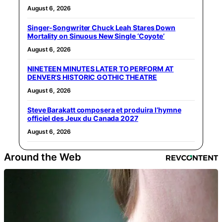
August 6, 2026
Singer-Songwriter Chuck Leah Stares Down
Mortality on Sinuous New Single ‘Coyote’
August 6, 2026
NINETEEN MINUTES LATER TO PERFORM AT
DENVER’S HISTORIC GOTHIC THEATRE
August 6, 2026
Steve Barakatt composera et produira l’hymne
officiel des Jeux du Canada 2027
August 6, 2026
Around the Web