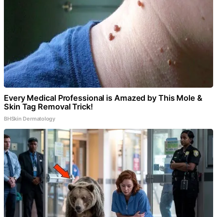
Every Medical Professional is Amazed by This Mole &
Skin Tag Removal Trick!
BHSkin Dermatology