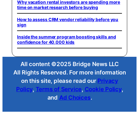
Why vacation rental investors are spending more
time on market research before buying
How to assess CRM vendor reliability before you
sign
Inside the summer program boosting skills and
confidence for 40,000 kids
All content ©2025 Bridge News LLC
All Rights Reserved. For more information
on this site, please read our
Privacy
Policy
,
Terms of Service
,
Cookie Policy
,
and
Ad Choices
.