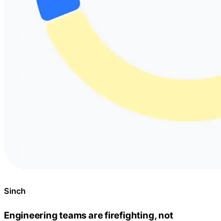
Sinch
Engineering teams are firefighting, not