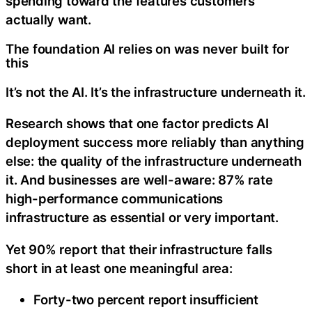
spending toward the features customers
actually want.
The foundation AI relies on was never built for
this
It’s not the AI. It’s the infrastructure underneath it.
Research shows that one factor predicts AI
deployment success more reliably than anything
else: the quality of the infrastructure underneath
it. And businesses are well-aware: 87% rate
high-performance communications
infrastructure as essential or very important.
Yet 90% report that their infrastructure falls
short in at least one meaningful area:
Forty-two percent report insufficient