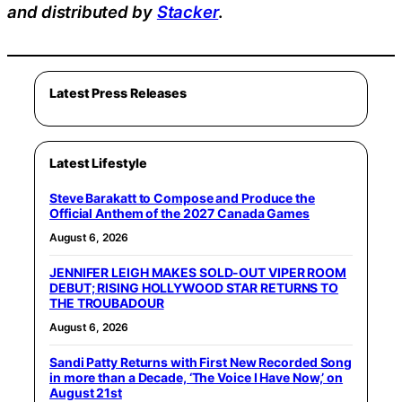
and distributed by
Stacker
.
Latest Press Releases
Latest Lifestyle
Steve Barakatt to Compose and Produce the
Official Anthem of the 2027 Canada Games
August 6, 2026
JENNIFER LEIGH MAKES SOLD-OUT VIPER ROOM
DEBUT; RISING HOLLYWOOD STAR RETURNS TO
THE TROUBADOUR
August 6, 2026
Sandi Patty Returns with First New Recorded Song
in more than a Decade, ‘The Voice I Have Now,’ on
August 21st