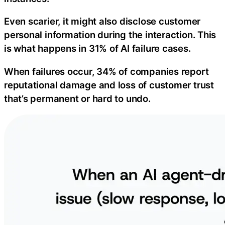
Even scarier, it might also disclose customer
personal information during the interaction. This
is what happens in 31% of AI failure cases.
When failures occur, 34% of companies report
reputational damage and loss of customer trust
that’s permanent or hard to undo.