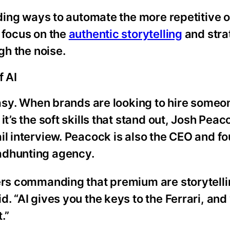
nding ways to automate the more repetitive o
 focus on the
authentic storytelling
and stra
gh the noise.
f AI
easy. When brands are looking to hire someon
it’s the soft skills that stand out, Josh Pea
il interview. Peacock is also the CEO and fo
adhunting agency.
ters commanding that premium are storytelli
. “AI gives you the keys to the Ferrari, and
.”