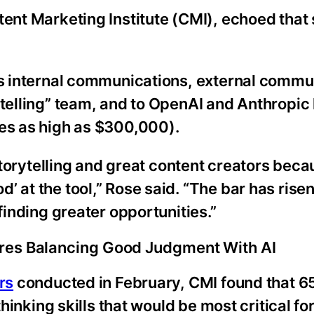
tent Marketing Institute (CMI), echoed that
s internal communications, external commu
telling” team, and to OpenAI and Anthropic h
ies as high as $300,000).
 storytelling and great content creators beca
 at the tool,” Rose said. “The bar has rise
finding greater opportunities.”
res Balancing Good Judgment With AI
rs
conducted in February, CMI found that 
thinking skills that would be most critical fo