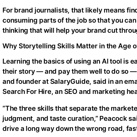
For brand journalists, that likely means fi
consuming parts of the job so that you can
thinking that will help your brand cut throu
Why Storytelling Skills Matter in the Age o
Learning the basics of using an AI tool is 
their story — and pay them well to do so — 
and founder at SalaryGuide, said in an ema
Search For Hire, an SEO and marketing he
“The three skills that separate the marke
judgment, and taste curation,” Peacock said
drive a long way down the wrong road, fast