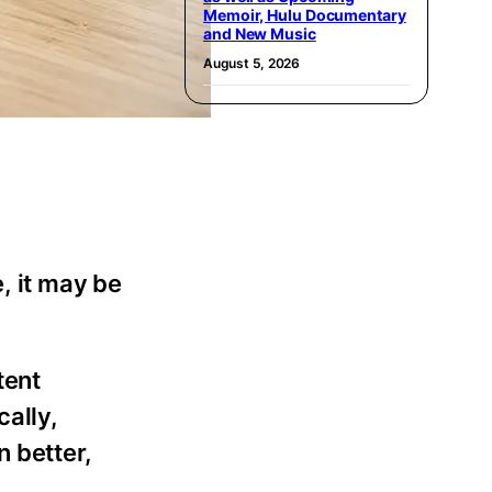
Memoir, Hulu Documentary
and New Music
August 5, 2026
, it may be
tent
cally,
n better,