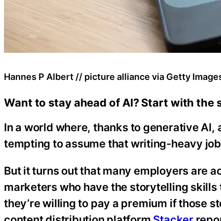
Hannes P Albert // picture alliance via Getty Image
Want to stay ahead of AI? Start with the ski
In a world where, thanks to generative AI,
tempting to assume that writing-heavy job
But it turns out that many employers are ac
marketers who have the storytelling skills 
they’re willing to pay a premium if those st
content distribution platform
Stacker
repor