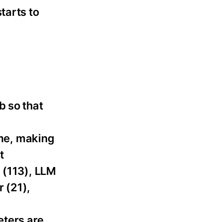
tarts to
b so that
ame, making
t
 (113), LLM
r (21),
ters are