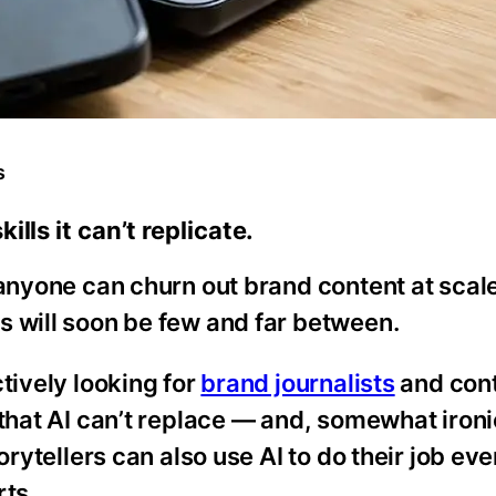
s
lls it can’t replicate.
 anyone can churn out brand content at scale
s will soon be few and far between.
tively looking for
brand journalists
and con
that AI can’t replace — and, somewhat ironi
orytellers can also use AI to do their job eve
ts.