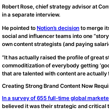
Robert Rose, chief strategy advisor at Con
in a separate interview.
He pointed to
Notion’s decision
to merge it
social and influencer teams into one “story
own content strategists (and paying salar
“It has actually raised the profile of great
commoditization of everybody getting ‘good’
that are talented with content are actually 
Creating Strong Brand Content Now Requi
In a survey of 655 full-time global markete
believed it was their strategic and critical 