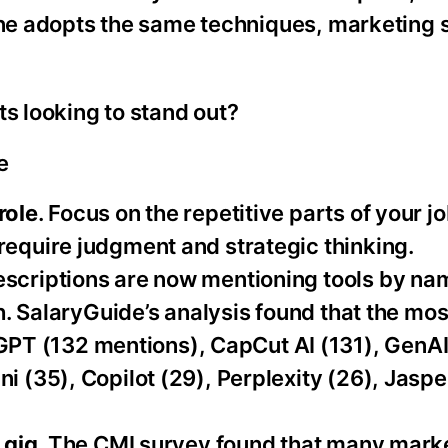
one adopts the same techniques, marketing s
ts looking to stand out?
e
role
. Focus on the repetitive parts of your jo
require judgment and strategic thinking.
descriptions are now mentioning tools by n
th. SalaryGuide’s analysis found that the mos
T (132 mentions), CapCut AI (131), GenAI
i (35), Copilot (29), Perplexity (26), Jaspe
 gig.
The CMI survey found that many marke