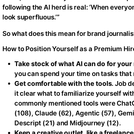
following the AI herd is real: ‘When every
look superfluous.’”
So what does this mean for brand journalis
How to Position Yourself as a Premium Hir
Take stock of what AI can do for your 
you can spend your time on tasks that 
Get comfortable with the tools
. Job 
it clear what to familiarize yourself wi
commonly mentioned tools were ChatGP
(108), Claude (62), Agentic (57), Gemin
Descript (21) and Midjourney (12).
Keep a creative outlet, like a freelance