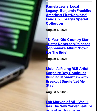
Pamela Lewis’ Local
Legacy: ‘Benjamin Franklin:
America’s First Rockstar’
Lands in Library’s Special
Collection
August 5, 2026
18-Year-Old Country Star
Tristan Roberson Releases
Sophomore Album ‘Down
For The Ride’
August 5, 2026
Mobile’s Rising R&B Artist
Sapphire Dey Continues
Building Momentum with
Breakout Single ‘Let Me
Stay’
August 5, 2026
Fab Morvan of Milli Vanilli
has The New Yorker Feature
as well as Upcoming