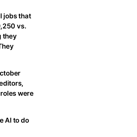
l jobs that
9,250 vs.
g they
 They
October
editors,
n roles were
e AI to do