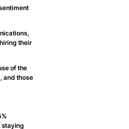
 sentiment
nications,
iring their
use of the
n, and those
65%
r staying