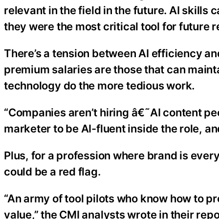
relevant in the field in the future. AI skil
they were the most critical tool for future 
There’s a tension between AI efficiency an
premium salaries are those that can maint
technology do the more tedious work.
“Companies aren’t hiring â€˜AI content pe
marketer to be AI-fluent inside the role, and
Plus, for a profession where brand is every
could be a red flag.
“An army of tool pilots who know how to pr
value,” the CMI analysts wrote in their repo