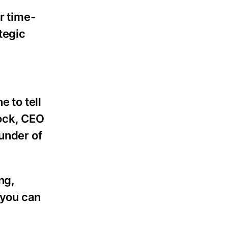
r time-
tegic
e to tell
cock, CEO
under of
ng,
 you can