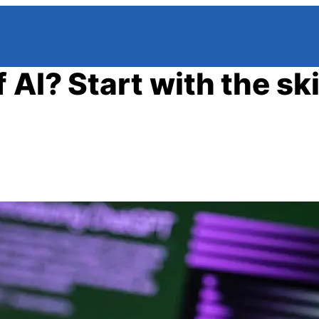
AI? Start with the skil