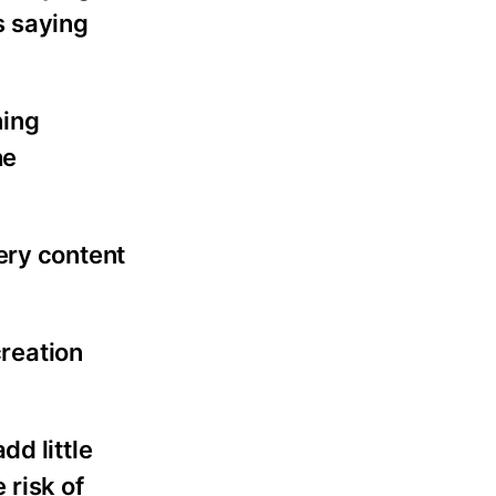
s saying
ning
he
ery content
creation
dd little
 risk of