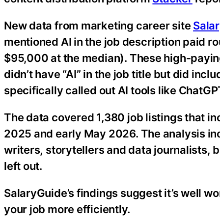
New data from marketing career site
Sala
mentioned AI in the job description paid r
$95,000 at the median). These high-paying
didn’t have “AI” in the job title but did inc
specifically called out AI tools like ChatG
The data covered 1,380 job listings that 
2025 and early May 2026. The analysis inc
writers, storytellers and data journalists, 
left out.
SalaryGuide’s findings suggest it’s well wo
your job more efficiently.