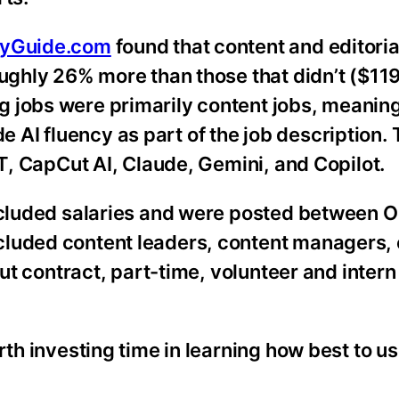
ryGuide.com
found that content and editoria
oughly 26% more than those that didn’t ($11
 jobs were primarily content jobs, meanin
lude AI fluency as part of the job description.
PT, CapCut AI, Claude, Gemini, and Copilot.
included salaries and were posted between 
luded content leaders, content managers, 
but contract, part-time, volunteer and inter
rth investing time in learning how best to us