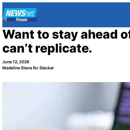
Skip
to
content
Want to stay ahead of 
can’t replicate.
June 12, 2026
Madeline Stone for Stacker