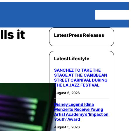
Homepage
ls it
Latest Press Releases
Latest Lifestyle
SANCHEZ TO TAKE THE
STAGE AT THE CARIBBEAN
STREET CARNIVAL DURING
THE LA JAZZ FESTIVAL
August 6, 2026
Disney Legend Idina
Menzel to Receive Young
Artist Academy’s ‘Impact on
Youth’ Award
August 5, 2026