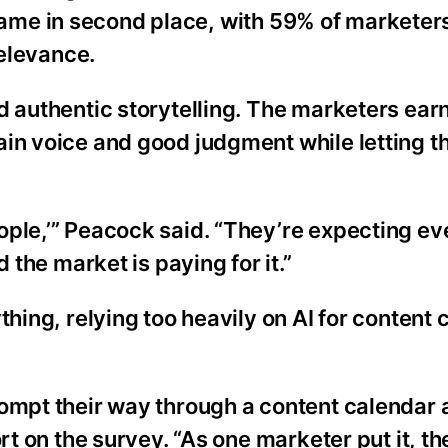
ls came in second place, with 59% of marketer
relevance.
d authentic storytelling. The marketers ear
ain voice and good judgment while letting t
ople,’” Peacock said. “They’re expecting ev
 the market is paying for it.”
thing, relying too heavily on AI for content 
ompt their way through a content calendar a
rt on the survey. “As one marketer put it, the