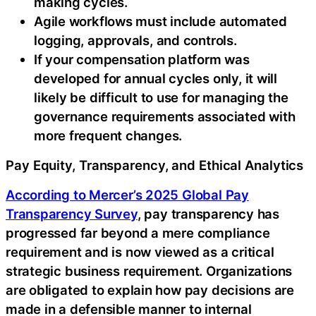
making cycles.
Agile workflows must include automated
logging, approvals, and controls.
If your compensation platform was
developed for annual cycles only, it will
likely be difficult to use for managing the
governance requirements associated with
more frequent changes.
Pay Equity, Transparency, and Ethical Analytics
According to Mercer’s 2025 Global Pay
Transparency Survey
, pay transparency has
progressed far beyond a mere compliance
requirement and is now viewed as a critical
strategic business requirement. Organizations
are obligated to explain how pay decisions are
made in a defensible manner to internal