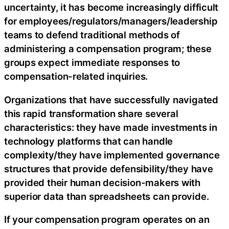
uncertainty, it has become increasingly difficult
for employees/regulators/managers/leadership
teams to defend traditional methods of
administering a compensation program; these
groups expect immediate responses to
compensation-related inquiries.
Organizations that have successfully navigated
this rapid transformation share several
characteristics: they have made investments in
technology platforms that can handle
complexity/they have implemented governance
structures that provide defensibility/they have
provided their human decision-makers with
superior data than spreadsheets can provide.
If your compensation program operates on an