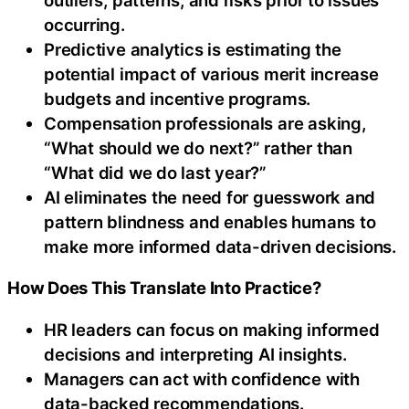
occurring.
Predictive analytics is estimating the
potential impact of various merit increase
budgets and incentive programs.
Compensation professionals are asking,
“What should we do next?” rather than
“What did we do last year?”
AI eliminates the need for guesswork and
pattern blindness and enables humans to
make more informed data-driven decisions.
How Does This Translate Into Practice?
HR leaders can focus on making informed
decisions and interpreting AI insights.
Managers can act with confidence with
data-backed recommendations.