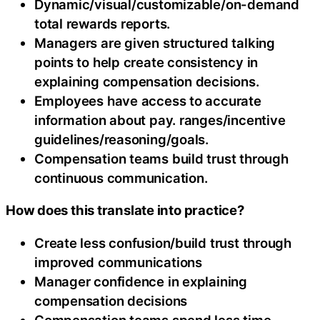
Dynamic/visual/customizable/on-demand
total rewards reports.
Managers are given structured talking
points to help create consistency in
explaining compensation decisions.
Employees have access to accurate
information about pay. ranges/incentive
guidelines/reasoning/goals.
Compensation teams build trust through
continuous communication.
How does this translate into practice?
Create less confusion/build trust through
improved communications
Manager confidence in explaining
compensation decisions
Compensation teams spend less time