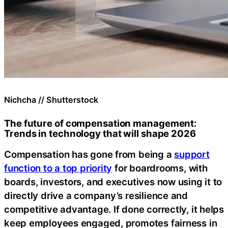
Nichcha // Shutterstock
The future of compensation management:
Trends in technology that will shape 2026
Compensation has gone from being a
support
function to a top priority
for boardrooms, with
boards, investors, and executives now using it to
directly drive a company’s resilience and
competitive advantage. If done correctly, it helps
keep employees engaged, promotes fairness in