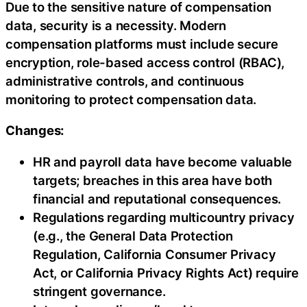
Due to the sensitive nature of compensation
data, security is a necessity. Modern
compensation platforms must include secure
encryption, role-based access control (RBAC),
administrative controls, and continuous
monitoring to protect compensation data.
Changes:
HR and payroll data have become valuable
targets; breaches in this area have both
financial and reputational consequences.
Regulations regarding multicountry privacy
(e.g., the General Data Protection
Regulation, California Consumer Privacy
Act, or California Privacy Rights Act) require
stringent governance.