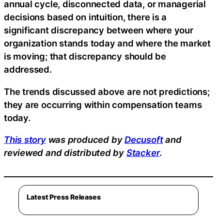
annual cycle, disconnected data, or managerial
decisions based on intuition, there is a
significant discrepancy between where your
organization stands today and where the market
is moving; that discrepancy should be
addressed.
The trends discussed above are not predictions;
they are occurring within compensation teams
today.
This story
was produced by
Decusoft
and
reviewed and distributed by
Stacker
.
Latest Press Releases