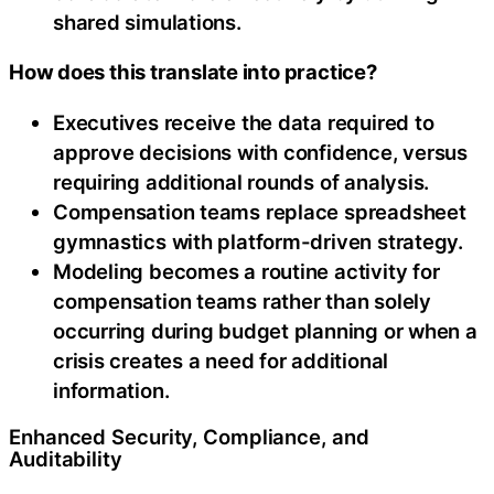
shared simulations.
How does this translate into practice?
Executives receive the data required to
approve decisions with confidence, versus
requiring additional rounds of analysis.
Compensation teams replace spreadsheet
gymnastics with platform-driven strategy.
Modeling becomes a routine activity for
compensation teams rather than solely
occurring during budget planning or when a
crisis creates a need for additional
information.
Enhanced Security, Compliance, and
Auditability