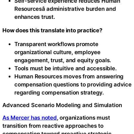
Self-service experience reduces Human
Resourcesâ administrative burden and
enhances trust.
How does this translate into practice?
Transparent workflows promote
organizational culture, employee
engagement, trust, and equity goals.
Tools must be intuitive and accessible.
Human Resources moves from answering
compensation questions to providing advice
regarding compensation strategy.
Advanced Scenario Modeling and Simulation
As Mercer has noted
, organizations must
transition from reactive approaches to
compensation toward proactive strategic