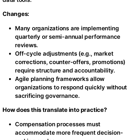
Changes:
Many organizations are implementing
quarterly or semi-annual performance
reviews.
Off-cycle adjustments (e.g., market
corrections, counter-offers, promotions)
require structure and accountability.
Agile planning frameworks allow
organizations to respond quickly without
sacrificing governance.
How does this translate into practice?
Compensation processes must
accommodate more frequent decision-