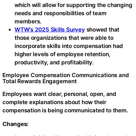
which will allow for supporting the changing
needs and responsibilities of team
members.
WTW’s 2025 Skills Survey
showed that
those organizations that were able to
incorporate skills into compensation had
higher levels of employee retention,
productivity, and profitability.
Employee Compensation Communications and
Total Rewards Engagement
Employees want clear, personal, open, and
complete explanations about how their
compensation is being communicated to them.
Changes: