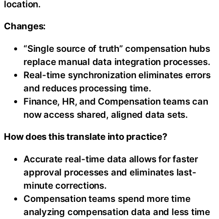
location.
Changes:
“Single source of truth” compensation hubs
replace manual data integration processes.
Real-time synchronization eliminates errors
and reduces processing time.
Finance, HR, and Compensation teams can
now access shared, aligned data sets.
How does this translate into practice?
Accurate real-time data allows for faster
approval processes and eliminates last-
minute corrections.
Compensation teams spend more time
analyzing compensation data and less time