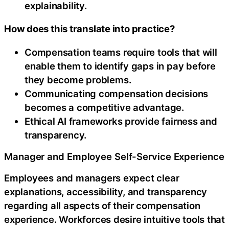
explainability.
How does this translate into practice?
Compensation teams require tools that will
enable them to identify gaps in pay before
they become problems.
Communicating compensation decisions
becomes a competitive advantage.
Ethical AI frameworks provide fairness and
transparency.
Manager and Employee Self-Service Experience
Employees and managers expect clear
explanations, accessibility, and transparency
regarding all aspects of their compensation
experience. Workforces desire intuitive tools that