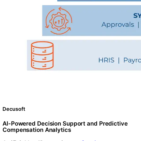
Decusoft
AI-Powered Decision Support and Predictive
Compensation Analytics