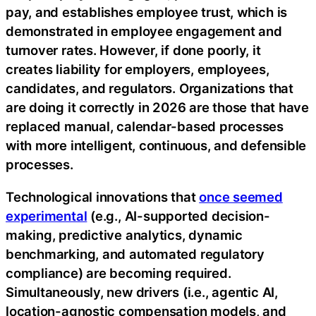
pay, and establishes employee trust, which is
demonstrated in employee engagement and
turnover rates. However, if done poorly, it
creates liability for employers, employees,
candidates, and regulators. Organizations that
are doing it correctly in 2026 are those that have
replaced manual, calendar-based processes
with more intelligent, continuous, and defensible
processes.
Technological innovations that
once seemed
experimental
(e.g., AI-supported decision-
making, predictive analytics, dynamic
benchmarking, and automated regulatory
compliance) are becoming required.
Simultaneously, new drivers (i.e., agentic AI,
location-agnostic compensation models, and