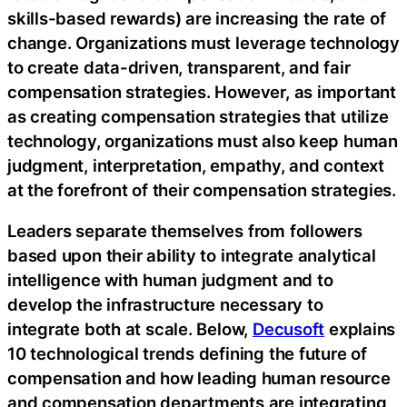
skills-based rewards) are increasing the rate of
change. Organizations must leverage technology
to create data-driven, transparent, and fair
compensation strategies. However, as important
as creating compensation strategies that utilize
technology, organizations must also keep human
judgment, interpretation, empathy, and context
at the forefront of their compensation strategies.
Leaders separate themselves from followers
based upon their ability to integrate analytical
intelligence with human judgment and to
develop the infrastructure necessary to
integrate both at scale. Below,
Decusoft
explains
10 technological trends defining the future of
compensation and how leading human resource
and compensation departments are integrating