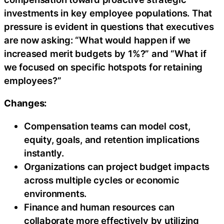
investments in key employee populations. That
pressure is evident in questions that executives
are now asking: “What would happen if we
increased merit budgets by 1%?” and “What if
we focused on specific hotspots for retaining
employees?”
Changes:
Compensation teams can model cost,
equity, goals, and retention implications
instantly.
Organizations can project budget impacts
across multiple cycles or economic
environments.
Finance and human resources can
collaborate more effectively by utilizing