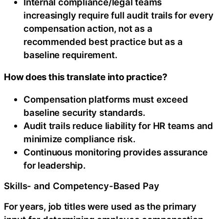
Internal compliance/legal teams
increasingly require full audit trails for every
compensation action, not as a
recommended best practice but as a
baseline requirement.
How does this translate into practice?
Compensation platforms must exceed
baseline security standards.
Audit trails reduce liability for HR teams and
minimize compliance risk.
Continuous monitoring provides assurance
for leadership.
Skills- and Competency-Based Pay
For years, job titles were used as the primary