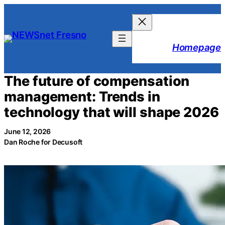
Skip
to
content
Homepage
The future of compensation
management: Trends in
technology that will shape 2026
June 12, 2026
Dan Roche for Decusoft