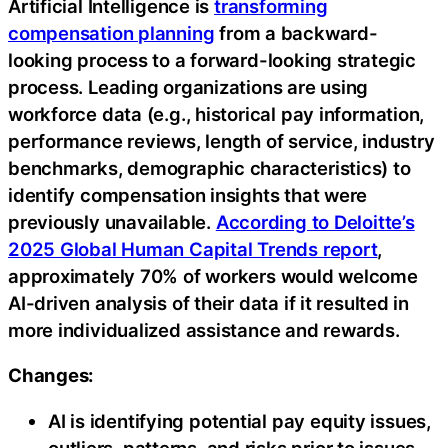
Artificial Intelligence is
transforming
compensation planning
from a backward-
looking process to a forward-looking strategic
process. Leading organizations are using
workforce data (e.g., historical pay information,
performance reviews, length of service, industry
benchmarks, demographic characteristics) to
identify compensation insights that were
previously unavailable.
According to Deloitte’s
2025 Global Human Capital Trends report
,
approximately 70% of workers would welcome
AI-driven analysis of their data if it resulted in
more individualized assistance and rewards.
Changes:
AI is identifying potential pay equity issues,
outliers, patterns, and risks prior to issues