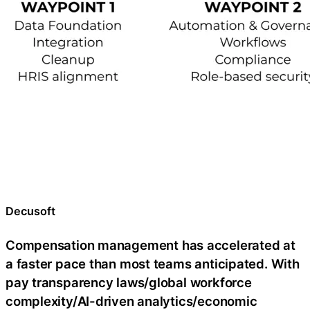
Decusoft
Compensation management has accelerated at
a faster pace than most teams anticipated. With
pay transparency laws/global workforce
complexity/AI-driven analytics/economic