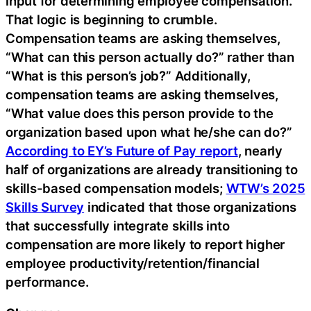
input for determining employee compensation.
That logic is beginning to crumble.
Compensation teams are asking themselves,
“What can this person actually do?” rather than
“What is this person’s job?” Additionally,
compensation teams are asking themselves,
“What value does this person provide to the
organization based upon what he/she can do?”
According to EY’s Future of Pay report
, nearly
half of organizations are already transitioning to
skills-based compensation models;
WTW’s 2025
Skills Survey
indicated that those organizations
that successfully integrate skills into
compensation are more likely to report higher
employee productivity/retention/financial
performance.