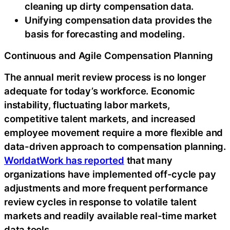
cleaning up dirty compensation data.
Unifying compensation data provides the
basis for forecasting and modeling.
Continuous and Agile Compensation Planning
The annual merit review process is no longer
adequate for today’s workforce. Economic
instability, fluctuating labor markets,
competitive talent markets, and increased
employee movement require a more flexible and
data-driven approach to compensation planning.
WorldatWork has reported
that many
organizations have implemented off-cycle pay
adjustments and more frequent performance
review cycles in response to volatile talent
markets and readily available real-time market
data tools.