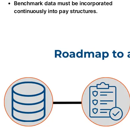
Benchmark data must be incorporated
continuously into pay structures.