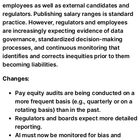
employees as well as external candidates and
regulators. Publishing salary ranges is standard
practice. However, regulators and employees
are increasingly expecting evidence of data
governance, standardized decision-making
processes, and continuous monitoring that
identifies and corrects inequities prior to them
becoming liabilities.
Changes:
Pay equity audits are being conducted on a
more frequent basis (e.g., quarterly or on a
rotating basis) than in the past.
Regulators and boards expect more detailed
reporting.
AI must now be monitored for bias and