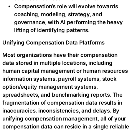
Compensation’s role will evolve towards
coaching, modeling, strategy, and
governance, with AI performing the heavy
lifting of identifying patterns.
Unifying Compensation Data Platforms
Most organizations have their compensation
data stored in multiple locations, including
human capital management or human resources
information systems, payroll systems, stock
option/equity management systems,
spreadsheets, and benchmarking reports. The
fragmentation of compensation data results in
inaccuracies, inconsistencies, and delays. By
unifying compensation management, all of your
compensation data can reside in a single reliable