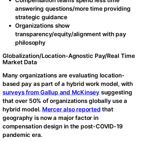
answering questions/more time providing
strategic guidance
Organizations show
transparency/equity/alignment with pay
philosophy
Globalization/Location-Agnostic Pay/Real Time
Market Data
Many organizations are evaluating location-
based pay as part of a hybrid work model, with
surveys from Gallup and McKinsey
suggesting
that over 50% of organizations globally use a
hybrid model.
Mercer also reported
that
geography is now a major factor in
compensation design in the post-COVID-19
pandemic era.