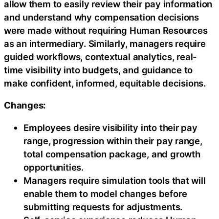
allow them to easily review their pay information
and understand why compensation decisions
were made without requiring Human Resources
as an intermediary. Similarly, managers require
guided workflows, contextual analytics, real-
time visibility into budgets, and guidance to
make confident, informed, equitable decisions.
Changes:
Employees desire visibility into their pay
range, progression within their pay range,
total compensation package, and growth
opportunities.
Managers require simulation tools that will
enable them to model changes before
submitting requests for adjustments.