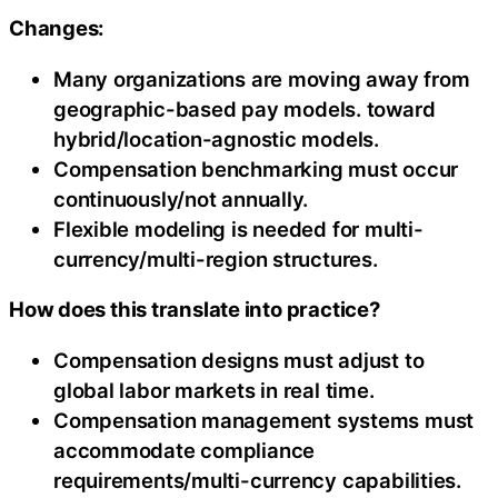
Changes:
Many organizations are moving away from
geographic-based pay models. toward
hybrid/location-agnostic models.
Compensation benchmarking must occur
continuously/not annually.
Flexible modeling is needed for multi-
currency/multi-region structures.
How does this translate into practice?
Compensation designs must adjust to
global labor markets in real time.
Compensation management systems must
accommodate compliance
requirements/multi-currency capabilities.