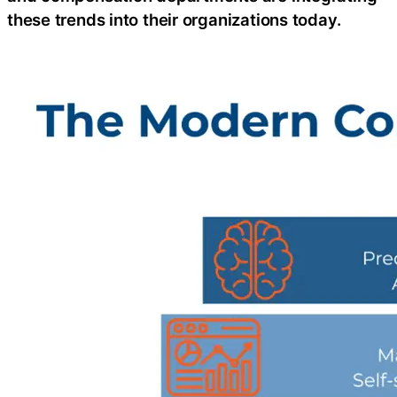
these trends into their organizations today.