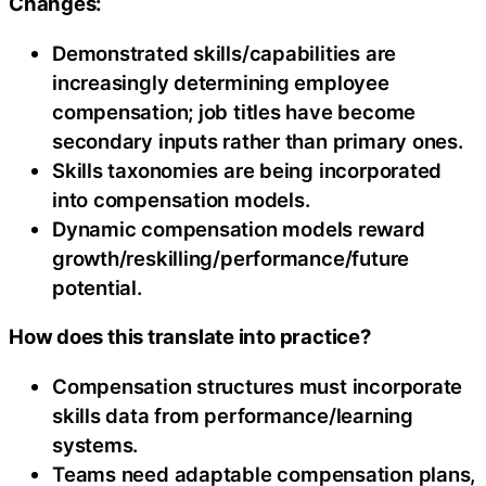
Changes:
Demonstrated skills/capabilities are
increasingly determining employee
compensation; job titles have become
secondary inputs rather than primary ones.
Skills taxonomies are being incorporated
into compensation models.
Dynamic compensation models reward
growth/reskilling/performance/future
potential.
How does this translate into practice?
Compensation structures must incorporate
skills data from performance/learning
systems.
Teams need adaptable compensation plans,