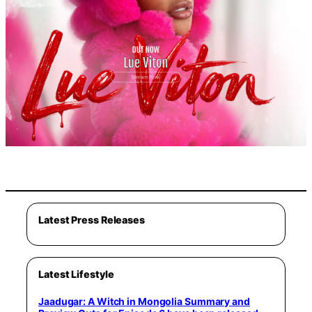
Latest Press Releases
Latest Lifestyle
Jaadugar: A Witch in Mongolia Summary and