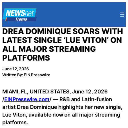
Skip
to
content
DREA DOMINIQUE SOARS WITH
LATEST SINGLE ‘LUE VITON’ ON
ALL MAJOR STREAMING
PLATFORMS
June 12, 2026
Written By: EIN Presswire
MIAMI, FL, UNITED STATES, June 12, 2026
/
EINPresswire.com
/ — R&B and Latin-fusion
artist Drea Dominique highlights her new single,
Lue Viton, available now on all major streaming
platforms.