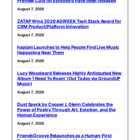
Preview Cuts for Episode 6 have been released
August 7, 2026
ZATAP Wins 2026 ADWEEK Tech Stack Award for
CRM Product/Platform Innovation
August 7, 2026
hapjam Launches to Help People Find Live Music
Happening Near Them
August 7, 2026
Lucy Woodward Releases Highly Anticipated New
Album ‘I Need To Roam’ (Out Today via GroundUP
Music)
August 7, 2026
Dust Speck by Cooper L Glenn Celebrates the
Power of Poetry Through Art, Emotion, and the
Human Experience
August 7, 2026
FriendsGroove Relaunches as a Human-First