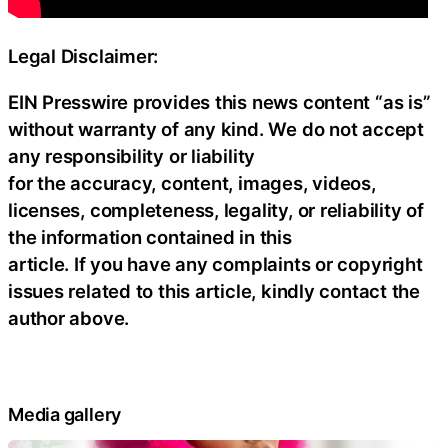
Legal Disclaimer:
EIN Presswire provides this news content “as is”
without warranty of any kind. We do not accept
any responsibility or liability
for the accuracy, content, images, videos,
licenses, completeness, legality, or reliability of
the information contained in this
article. If you have any complaints or copyright
issues related to this article, kindly contact the
author above.
Media gallery