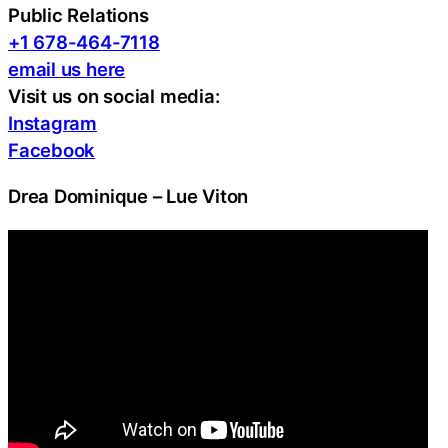
Public Relations
+1 678-464-7118
email us here
Visit us on social media:
Instagram
Facebook
Drea Dominique – Lue Viton