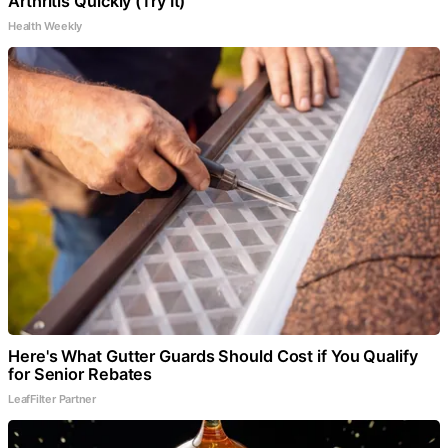
Arthritis Quickly (Try It)
Health Weekly
Here's What Gutter Guards Should Cost if You Qualify
for Senior Rebates
LeafFilter Partner