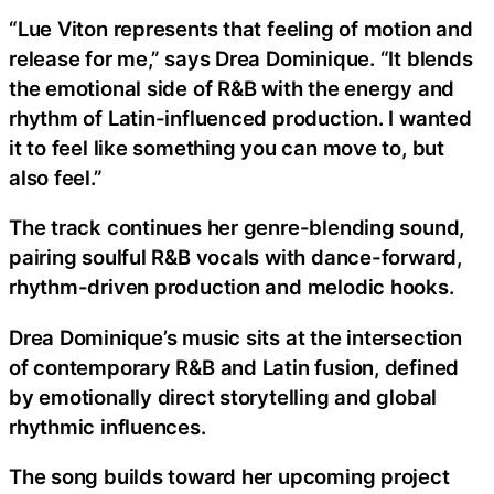
“Lue Viton represents that feeling of motion and
release for me,” says Drea Dominique. “It blends
the emotional side of R&B with the energy and
rhythm of Latin-influenced production. I wanted
it to feel like something you can move to, but
also feel.”
The track continues her genre-blending sound,
pairing soulful R&B vocals with dance-forward,
rhythm-driven production and melodic hooks.
Drea Dominique’s music sits at the intersection
of contemporary R&B and Latin fusion, defined
by emotionally direct storytelling and global
rhythmic influences.
The song builds toward her upcoming project