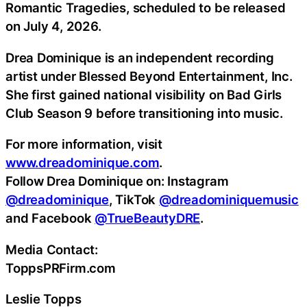
Romantic Tragedies, scheduled to be released
on July 4, 2026.
Drea Dominique is an independent recording
artist under Blessed Beyond Entertainment, Inc.
She first gained national visibility on Bad Girls
Club Season 9 before transitioning into music.
For more information, visit
www.dreadominique.com
.
Follow Drea Dominique on: Instagram
@dreadominique
, TikTok
@dreadominiquemusic
and Facebook
@TrueBeautyDRE
.
Media Contact:
ToppsPRFirm.com
Leslie Topps