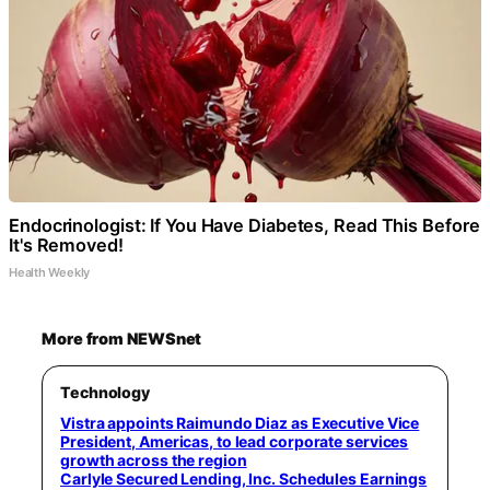
Endocrinologist: If You Have Diabetes, Read This Before
It's Removed!
Health Weekly
More from NEWSnet
Technology
Vistra appoints Raimundo Diaz as Executive Vice
President, Americas, to lead corporate services
growth across the region
Carlyle Secured Lending, Inc. Schedules Earnings