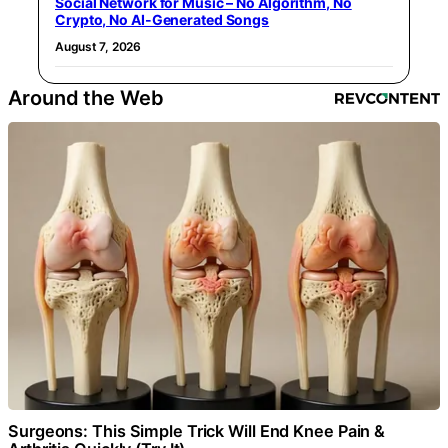
Social Network for Music – No Algorithm, No
Crypto, No AI-Generated Songs
August 7, 2026
Around the Web
Surgeons: This Simple Trick Will End Knee Pain &