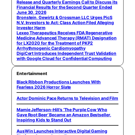
Release and Quarterly Earnings Call to Discuss its
Financial Results for the Second Quarter Ended
June 30, 2026
Bronstein, Gewirtz & Grossman LLC Urges PicS
N.V. Investors to Act: Class Action Filed Alleging
Investor Harm
Lexeo Therapeutics Receives FDA Regenerative
Medicine Advanced Therapy (RMAT) Designation
for LX2020 for the Treatment of PKP2
Arrhythmogenic Cardiomyopathy
DigiCert Introduces Independent Trust Validation
with Google Cloud for Confidential Computing
Entertainment
Black Ribbon Productions Launches With
Fearless 2026 Horror Slate
Actor Dominic Pace Returns to Television and Film
Mamie Jefferson-Hill’s ‘The Purple Cow Who
Gave Root Beer’ Became an Amazon Bestseller,
Inspiring Kids to Stand Out
AusWin Launches Interactive Digital Gaming