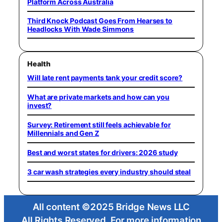
Platform Across Australia
Third Knock Podcast Goes From Hearses to
Headlocks With Wade Simmons
Health
Will late rent payments tank your credit score?
What are private markets and how can you
invest?
Survey: Retirement still feels achievable for
Millennials and Gen Z
Best and worst states for drivers: 2026 study
3 car wash strategies every industry should steal
All content ©2025 Bridge News LLC
All Rights Reserved. For more information