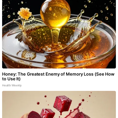
Honey: The Greatest Enemy of Memory Loss (See How
to Use It)
Health Weekly