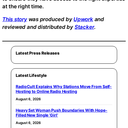
at the right time.
This story
was produced by
Upwork
and
reviewed and distributed by
Stacker
.
Latest Press Releases
Latest Lifestyle
RadioCult Explains Why Stations Move From Self-
Hosting to Online Radio Hosting
August 6, 2026
Heavy Set Woman Push Boundaries With Hope-
Filled New Single ‘Girl’
August 6, 2026