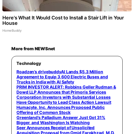
Here's What It Would Cost to Install a Stair Lift in Your
House
HomeBuddy
More from NEWSnet
Technology
Roadzen’s drivebuddyAI Lands $5.3 Million
Agreement to Equip 3,600 Electric Buses and
Trucks in India with AI Safety
PRIM INVESTOR ALERT: Robbins Geller Rudman &
Dowd LLP Announces that Primoris Services
Corporation Investors with Substantial Losses
Have Opportunity to Lead Class Action Lawsuit
Humacyte, Inc. Announces Proposed Public
Offering of Common Stock
Greenland’s Palladium Answer Just Got 31%
Bigger, and Washington Is Watching
Seer Announces Receipt of Unsolicited
Acquisition Proposal from Omid Farokhzad, M.D.