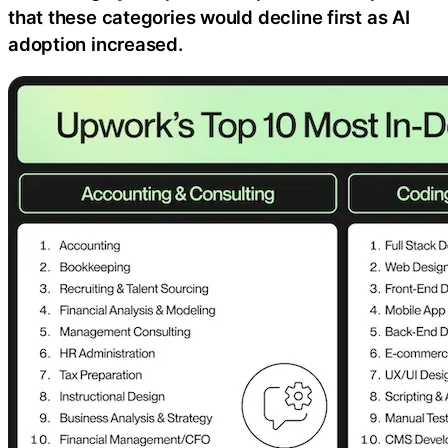
that these categories would decline first as AI
adoption increased.