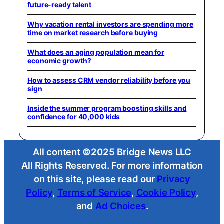
future-ready talent
Why vacation rental investors are spending more
time on market research before buying
What does an aging population mean for
economic growth?
How to assess CRM vendor reliability before you
sign
Inside the summer program boosting skills and
confidence for 40,000 kids
All content ©2025 Bridge News LLC
All Rights Reserved. For more information
on this site, please read our
Privacy
Policy
,
Terms of Service
,
Cookie Policy
,
and
Ad Choices
.