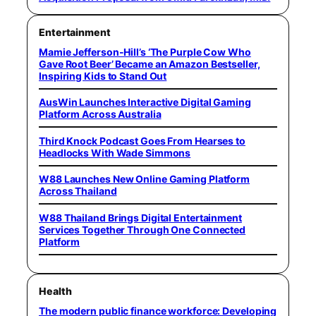
Entertainment
Mamie Jefferson-Hill’s ‘The Purple Cow Who
Gave Root Beer’ Became an Amazon Bestseller,
Inspiring Kids to Stand Out
AusWin Launches Interactive Digital Gaming
Platform Across Australia
Third Knock Podcast Goes From Hearses to
Headlocks With Wade Simmons
W88 Launches New Online Gaming Platform
Across Thailand
W88 Thailand Brings Digital Entertainment
Services Together Through One Connected
Platform
Health
The modern public finance workforce: Developing