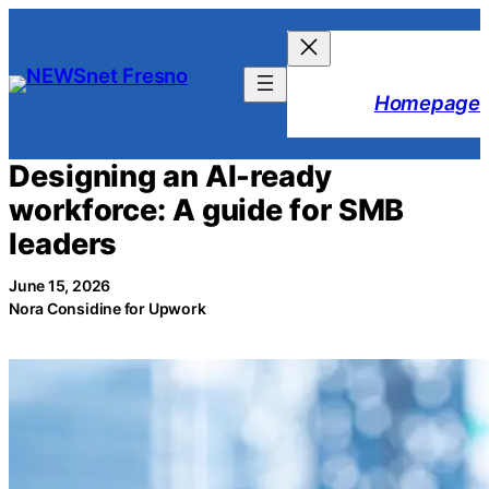
Skip
to
content
Homepage
Designing an AI-ready
workforce: A guide for SMB
leaders
June 15, 2026
Nora Considine for Upwork