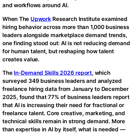
and workflows around AI.
When The
Upwork
Research Institute examined
hiring behavior across more than 1,000 business
leaders alongside marketplace demand trends,
one finding stood out: AI is not reducing demand
for human talent, but reshaping how talent
creates value.
The
In-Demand Skills 2026 report
, which
surveyed 349 business leaders and analyzed
freelance hiring data from January to December
2025, found that 77% of business leaders report
that AI is increasing their need for fractional or
freelance talent. Core creative, marketing, and
technical skills remain in strong demand. More
than expertise in AI by itself, what is needed —