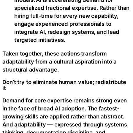
specialized fractional expertise. Rather than
hiring full-time for every new capability,
engage experienced professionals to
integrate AI, redesign systems, and lead
targeted initiatives.
Taken together, these actions transform
adaptability from a cultural aspiration into a
structural advantage.
Don’t try to eliminate human value; redistribute
it
Demand for core expertise remains strong even
in the face of broad AI adoption. The fastest-
growing skills are applied rather than abstract.
And adaptability — expressed through systems
thinking, documentation discipline, and