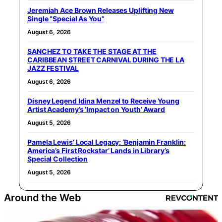
Jeremiah Ace Brown Releases Uplifting New
Single “Special As You”
August 6, 2026
SANCHEZ TO TAKE THE STAGE AT THE
CARIBBEAN STREET CARNIVAL DURING THE LA
JAZZ FESTIVAL
August 6, 2026
Disney Legend Idina Menzel to Receive Young
Artist Academy’s ‘Impact on Youth’ Award
August 5, 2026
Pamela Lewis’ Local Legacy: ‘Benjamin Franklin:
America’s First Rockstar’ Lands in Library’s
Special Collection
August 5, 2026
Around the Web