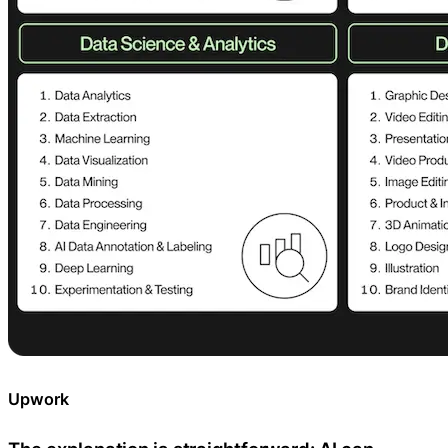
Upwork