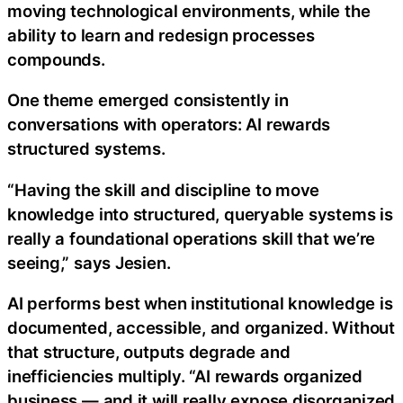
moving technological environments, while the
ability to learn and redesign processes
compounds.
One theme emerged consistently in
conversations with operators: AI rewards
structured systems.
“Having the skill and discipline to move
knowledge into structured, queryable systems is
really a foundational operations skill that we’re
seeing,” says Jesien.
AI performs best when institutional knowledge is
documented, accessible, and organized. Without
that structure, outputs degrade and
inefficiencies multiply. “AI rewards organized
business — and it will really expose disorganized