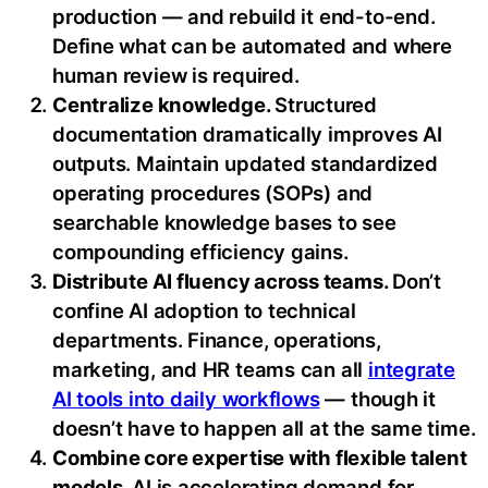
production — and rebuild it end-to-end.
Define what can be automated and where
human review is required.
Centralize knowledge.
Structured
documentation dramatically improves AI
outputs. Maintain updated standardized
operating procedures (SOPs) and
searchable knowledge bases to see
compounding efficiency gains.
Distribute AI fluency across teams.
Don’t
confine AI adoption to technical
departments. Finance, operations,
marketing, and HR teams can all
integrate
AI tools into daily workflows
— though it
doesn’t have to happen all at the same time.
Combine core expertise with flexible talent
models.
AI is accelerating demand for