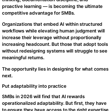
proactive learning — is becoming the ultimate
competitive advantage for SMBs.
Organizations that embed AI within structured
workflows while elevating human judgment will
increase their leverage without proportionally
increasing headcount. But those that adopt tools
without redesigning systems will struggle to see
meaningful returns.
The opportunity lies in designing for what comes
next.
Put adaptability into practice
SMBs in 2026 will find that AI rewards
operationalized adaptability. But first, they have
to ensure they have access to the right expertise