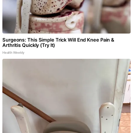
Surgeons: This Simple Trick Will End Knee Pain &
Arthritis Quickly (Try It)
Health Weekly