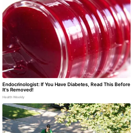
Endocrinologist: If You Have Diabetes, Read This Before
It's Removed!
Health Weekly