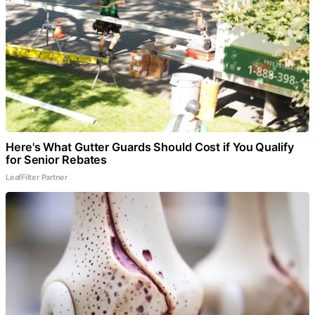
Here's What Gutter Guards Should Cost if You Qualify
for Senior Rebates
LeafFilter Partner