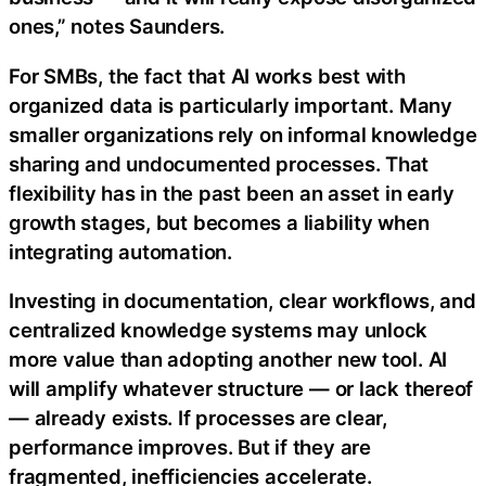
ones,” notes Saunders.
For SMBs, the fact that AI works best with
organized data is particularly important. Many
smaller organizations rely on informal knowledge
sharing and undocumented processes. That
flexibility has in the past been an asset in early
growth stages, but becomes a liability when
integrating automation.
Investing in documentation, clear workflows, and
centralized knowledge systems may unlock
more value than adopting another new tool. AI
will amplify whatever structure — or lack thereof
— already exists. If processes are clear,
performance improves. But if they are
fragmented, inefficiencies accelerate.