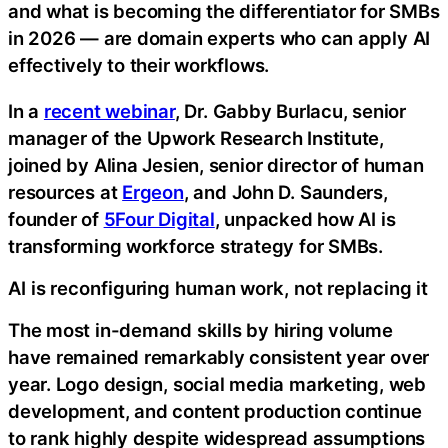
and what is becoming the differentiator for SMBs
in 2026 — are domain experts who can apply AI
effectively to their workflows.
In a
recent webinar
, Dr. Gabby Burlacu, senior
manager of the Upwork Research Institute,
joined by Alina Jesien, senior director of human
resources at
Ergeon
, and John D. Saunders,
founder of
5Four Digital
, unpacked how AI is
transforming workforce strategy for SMBs.
AI is reconfiguring human work, not replacing it
The most in-demand skills by hiring volume
have remained remarkably consistent year over
year. Logo design, social media marketing, web
development, and content production continue
to rank highly despite widespread assumptions