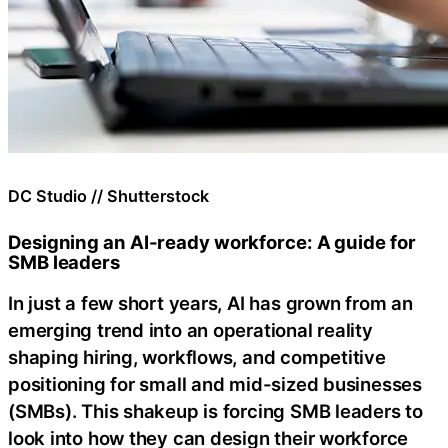
DC Studio // Shutterstock
Designing an AI-ready workforce: A guide for
SMB leaders
In just a few short years, AI has grown from an
emerging trend into an operational reality
shaping hiring, workflows, and competitive
positioning for small and mid-sized businesses
(SMBs). This shakeup is forcing SMB leaders to
look into how they can design their workforce