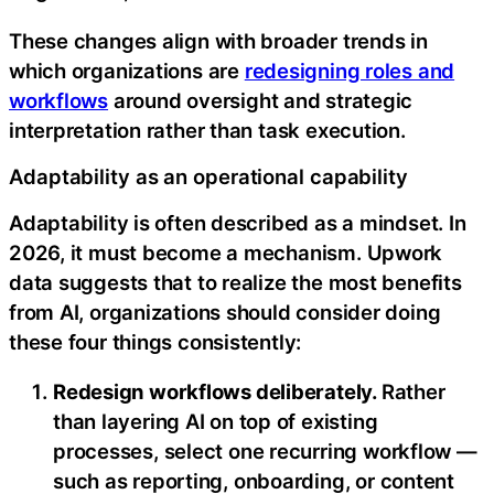
These changes align with broader trends in
which organizations are
redesigning roles and
workflows
around oversight and strategic
interpretation rather than task execution.
Adaptability as an operational capability
Adaptability is often described as a mindset. In
2026, it must become a mechanism. Upwork
data suggests that to realize the most benefits
from AI, organizations should consider doing
these four things consistently:
Redesign workflows deliberately.
Rather
than layering AI on top of existing
processes, select one recurring workflow —
such as reporting, onboarding, or content