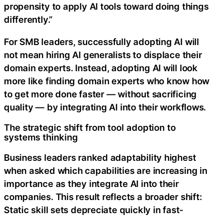
propensity to apply AI tools toward doing things
differently.”
For SMB leaders, successfully adopting AI will
not mean hiring AI generalists to displace their
domain experts. Instead, adopting AI will look
more like finding domain experts who know how
to get more done faster — without sacrificing
quality — by integrating AI into their workflows.
The strategic shift from tool adoption to
systems thinking
Business leaders ranked adaptability highest
when asked which capabilities are increasing in
importance as they integrate AI into their
companies. This result reflects a broader shift:
Static skill sets depreciate quickly in fast-