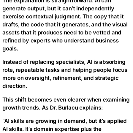
The explanation is straightforward: AI can
generate output, but it can’t independently
exercise contextual judgment. The copy that it
drafts, the code that it generates, and the visual
assets that it produces need to be vetted and
refined by experts who understand business
goals.
Instead of replacing specialists, AI is absorbing
rote, repeatable tasks and helping people focus
more on oversight, refinement, and strategic
direction.
This shift becomes even clearer when examining
growth trends. As Dr. Burlacu explains:
“AI skills are growing in demand, but it’s applied
AI skills. It’s domain expertise plus the