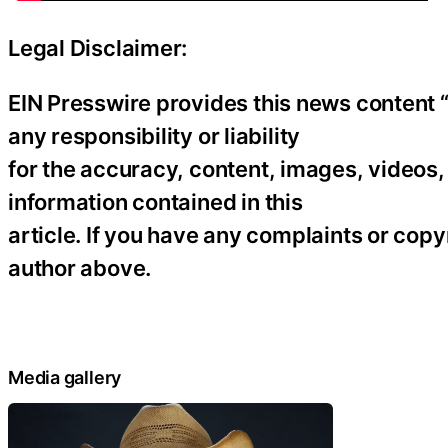
Legal Disclaimer:
EIN Presswire provides this news content “
any responsibility or liability
for the accuracy, content, images, videos, l
information contained in this
article. If you have any complaints or copyr
author above.
Media gallery