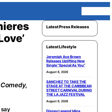
Homepage
mieres
Latest Press Releases
Love’
Latest Lifestyle
Jeremiah Ace Brown
Releases Uplifting New
Single “Special As You”
August 6, 2026
SANCHEZ TO TAKE THE
a Comedy,
STAGE AT THE CARIBBEAN
STREET CARNIVAL DURING
THE LA JAZZ FESTIVAL
August 6, 2026
 say
Disney Legend Idina