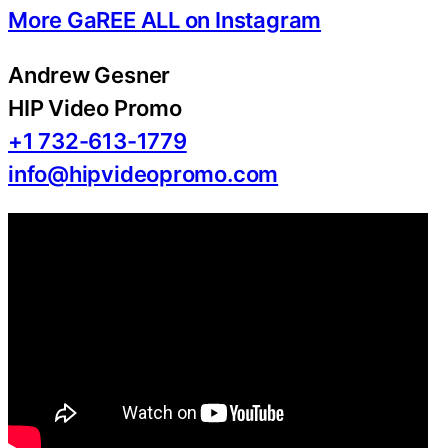
More GaREE ALL on Instagram
Andrew Gesner
HIP Video Promo
+1 732-613-1779
info@hipvideopromo.com