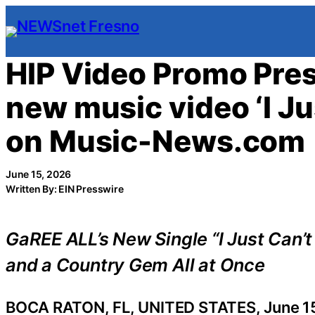
Skip
to
content
HIP Video Promo Pre
new music video ‘I J
on Music-News.com
June 15, 2026
Written By: EIN Presswire
GaREE ALL’s New Single “I Just Can’
and a Country Gem All at Once
BOCA RATON, FL, UNITED STATES, June 15