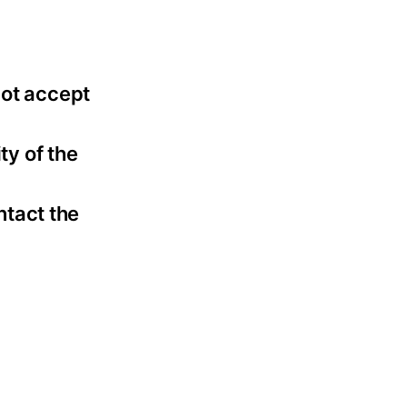
not accept
ty of the
ntact the