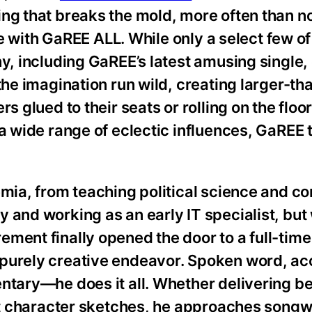
ng that breaks the mold, more often than not
ase with GaREE ALL. While only a select few of
ny, including GaREE’s latest amusing single,
the imagination run wild, creating larger-tha
s glued to their seats or rolling on the floo
 a wide range of eclectic influences, GaREE 
.
emia, from teaching political science and c
 and working as an early IT specialist, but 
ment finally opened the door to a full-tim
 purely creative endeavor. Spoken word, ac
entary—he does it all. Whether delivering b
eat character sketches, he approaches songw