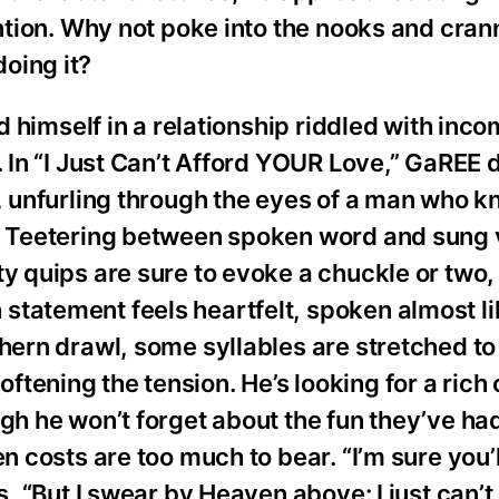
ention. Why not poke into the nooks and crann
oing it?
d himself in a relationship riddled with incom
. In “I Just Can’t Afford YOUR Love,” GaREE 
n, unfurling through the eyes of a man who 
s. Teetering between spoken word and sung 
y quips are sure to evoke a chuckle or two, i
statement feels heartfelt, spoken almost l
hern drawl, some syllables are stretched to t
tening the tension. He’s looking for a rich 
gh he won’t forget about the fun they’ve had
en costs are too much to bear. “I’m sure you’
s, “But I swear by Heaven above: I just can’t