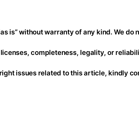
as is” without warranty of any kind. We do 
icenses, completeness, legality, or reliabili
ight issues related to this article, kindly co