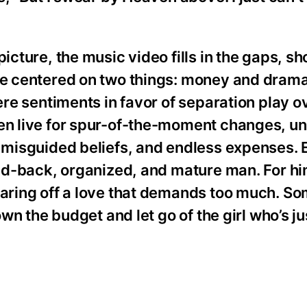
picture, the music video fills in the gaps, 
nce centered on two things: money and dram
cere sentiments in favor of separation play o
men live for spur-of-the-moment changes, 
, misguided beliefs, and endless expenses. 
aid-back, organized, and mature man. For him,
earing off a love that demands too much. So
own the budget and let go of the girl who’s ju