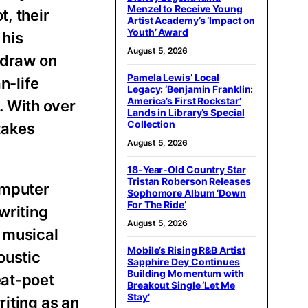
Menzel to Receive Young
, their
Artist Academy’s ‘Impact on
Youth’ Award
 his
August 5, 2026
 draw on
Pamela Lewis’ Local
n-life
Legacy: ‘Benjamin Franklin:
America’s First Rockstar’
r. With over
Lands in Library’s Special
Collection
takes
August 5, 2026
18-Year-Old Country Star
Tristan Roberson Releases
omputer
Sophomore Album ‘Down
For The Ride’
writing
August 5, 2026
e musical
Mobile’s Rising R&B Artist
oustic
Sapphire Dey Continues
Building Momentum with
eat-poet
Breakout Single ‘Let Me
Stay’
riting as an