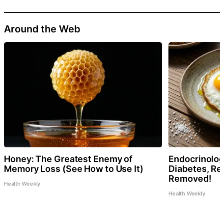
Around the Web
Honey: The Greatest Enemy of
Endocrinolog
Memory Loss (See How to Use It)
Diabetes, Re
Removed!
Health Weekly
Health Weekly