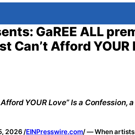
sents: GaREE ALL pre
ust Can’t Afford YOUR 
t Afford YOUR Love” Is a Confession, 
, 2026 /
EINPresswire.com
/ — When artists