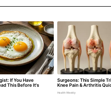
ist: If You Have
Surgeons: This Simple Tri
ad This Before It's
Knee Pain & Arthritis Quic
Health Weekly