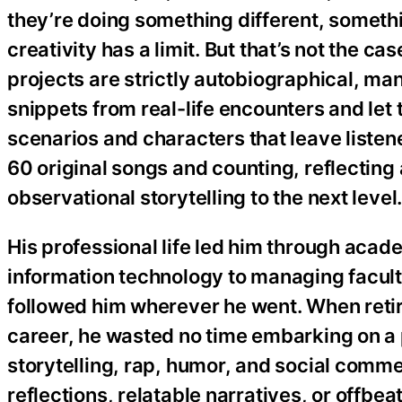
they’re doing something different, somethi
creativity has a limit. But that’s not the c
projects are strictly autobiographical, ma
snippets from real-life encounters and let 
scenarios and characters that leave listener
60 original songs and counting, reflecting
observational storytelling to the next level
His professional life led him through acad
information technology to managing faculty
followed him wherever he went. When retire
career, he wasted no time embarking on a
storytelling, rap, humor, and social comm
reflections, relatable narratives, or offb