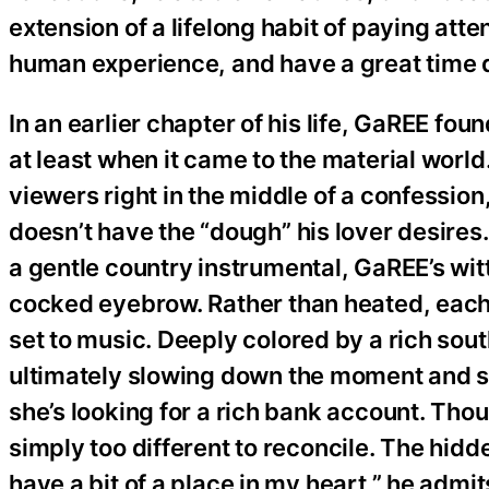
extension of a lifelong habit of paying att
human experience, and have a great time d
In an earlier chapter of his life, GaREE foun
at least when it came to the material world
viewers right in the middle of a confessio
doesn’t have the “dough” his lover desire
a gentle country instrumental, GaREE’s witt
cocked eyebrow. Rather than heated, each 
set to music. Deeply colored by a rich sout
ultimately slowing down the moment and sof
she’s looking for a rich bank account. Thou
simply too different to reconcile. The hidd
have a bit of a place in my heart,” he admit