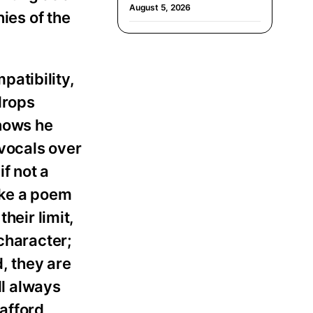
August 5, 2026
ies of the
patibility,
drops
knows he
vocals over
f not a
ike a poem
heir limit,
character;
, they are
ll always
 afford