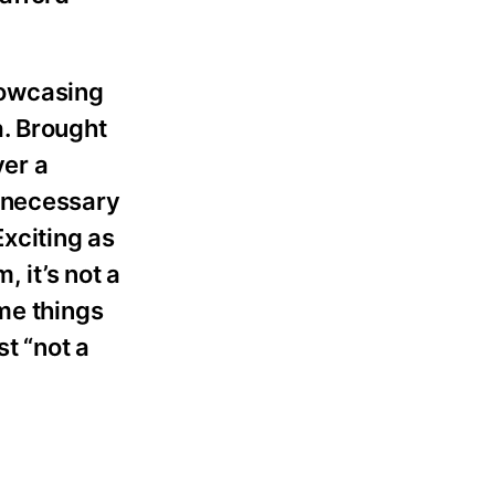
showcasing
a. Brought
ver a
unnecessary
Exciting as
 it’s not a
me things
st “not a