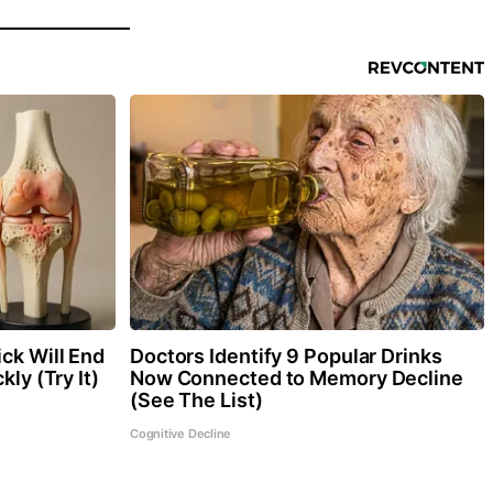
ck Will End
Doctors Identify 9 Popular Drinks
kly (Try It)
Now Connected to Memory Decline
(See The List)
Cognitive Decline