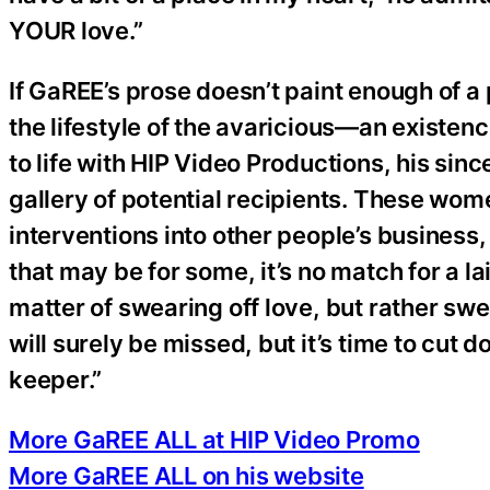
YOUR love.”
If GaREE’s prose doesn’t paint enough of a 
the lifestyle of the avaricious—an existe
to life with HIP Video Productions, his sin
gallery of potential recipients. These wo
interventions into other people’s business
that may be for some, it’s no match for a l
matter of swearing off love, but rather sw
will surely be missed, but it’s time to cut d
keeper.”
More GaREE ALL at HIP Video Promo
More GaREE ALL on his website