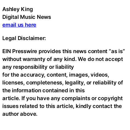
Ashley King
Digital Music News
email us here
Legal Disclaimer:
EIN Presswire provides this news content “as is”
without warranty of any kind. We do not accept
any responsibility or liability
for the accuracy, content, images, videos,
licenses, completeness, legality, or reliability of
the information contained in this
article. If you have any complaints or copyright
issues related to this article, kindly contact the
author above.