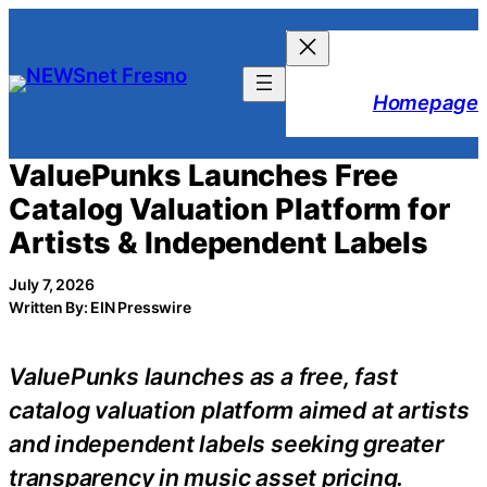
Skip
to
content
Homepage
ValuePunks Launches Free
Catalog Valuation Platform for
Artists & Independent Labels
July 7, 2026
Written By: EIN Presswire
ValuePunks launches as a free, fast
catalog valuation platform aimed at artists
and independent labels seeking greater
transparency in music asset pricing.