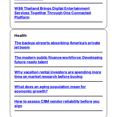
W88 Thailand Brings Digital Entertainment
Services Together Through One Connected
Platform
Health
The backup airports absorbing America’s private
jet boom
The modern public finance workforce: Developing
future-ready talent
Why vacation rental investors are spending more
time on market research before buying
What does an aging population mean for
economic growth?
How to assess CRM vendor reliability before you
sign