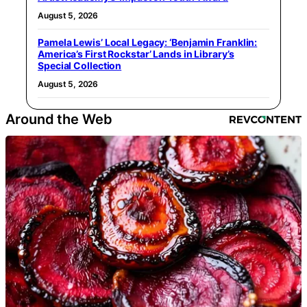
August 5, 2026
Pamela Lewis’ Local Legacy: ‘Benjamin Franklin:
America’s First Rockstar’ Lands in Library’s
Special Collection
August 5, 2026
Around the Web