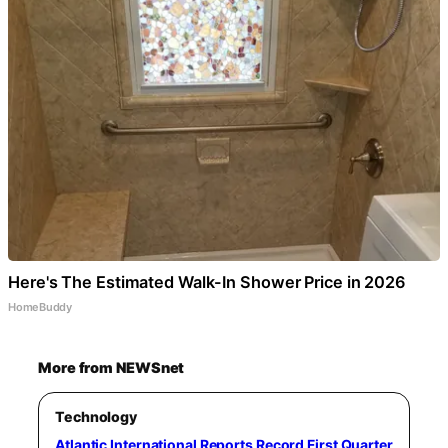
Here's The Estimated Walk-In Shower Price in 2026
HomeBuddy
More from NEWSnet
Technology
Atlantic International Reports Record First Quarter