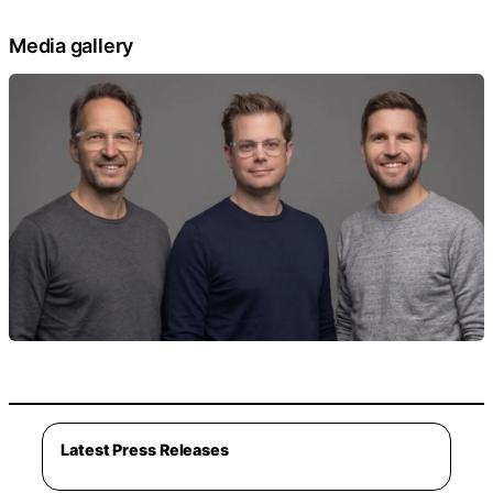
Media gallery
Latest Press Releases