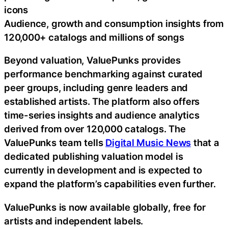
icons
Audience, growth and consumption insights from
120,000+ catalogs and millions of songs
Beyond valuation, ValuePunks provides
performance benchmarking against curated
peer groups, including genre leaders and
established artists. The platform also offers
time-series insights and audience analytics
derived from over 120,000 catalogs. The
ValuePunks team tells
Digital Music News
that a
dedicated publishing valuation model is
currently in development and is expected to
expand the platform’s capabilities even further.
ValuePunks is now available globally, free for
artists and independent labels.