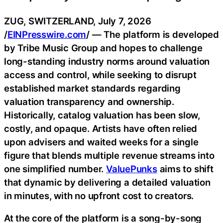
ZUG, SWITZERLAND, July 7, 2026
/
EINPresswire.com
/ — The platform is developed
by Tribe Music Group and hopes to challenge
long-standing industry norms around valuation
access and control, while seeking to disrupt
established market standards regarding
valuation transparency and ownership.
Historically, catalog valuation has been slow,
costly, and opaque. Artists have often relied
upon advisers and waited weeks for a single
figure that blends multiple revenue streams into
one simplified number.
ValuePunks
aims to shift
that dynamic by delivering a detailed valuation
in minutes, with no upfront cost to creators.
At the core of the platform is a song-by-song