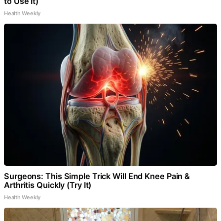
to Use It)
Health Weekly
Surgeons: This Simple Trick Will End Knee Pain &
Arthritis Quickly (Try It)
Health Weekly