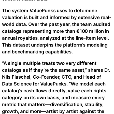
The system ValuePunks uses to determine
valuation is built and informed by extensive real-
world data. Over the past year, the team audited
catalogs representing more than €100 million in
annual royalties, analyzed at the line-item level.
This dataset underpins the platform’s modeling
and benchmarking capabilities.
“A single multiple treats two very different
catalogs as if they’re the same asset,” shares Dr.
Nils Flaschel, Co-Founder, CTO, and Head of
Data Science for ValuePunks. “We model each
catalog’s cash flows directly, value each rights
category on its own basis, and measure every
metric that matters—diversification, stability,
growth, and more—artist by artist against the