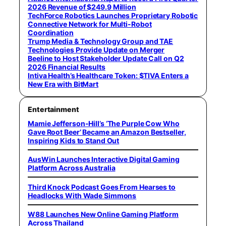
2026 Revenue of $249.9 Million
TechForce Robotics Launches Proprietary Robotic
Connective Network for Multi-Robot
Coordination
Trump Media & Technology Group and TAE
Technologies Provide Update on Merger
Beeline to Host Stakeholder Update Call on Q2
2026 Financial Results
Intiva Health’s Healthcare Token: $TIVA Enters a
New Era with BitMart
Entertainment
Mamie Jefferson-Hill’s ‘The Purple Cow Who
Gave Root Beer’ Became an Amazon Bestseller,
Inspiring Kids to Stand Out
AusWin Launches Interactive Digital Gaming
Platform Across Australia
Third Knock Podcast Goes From Hearses to
Headlocks With Wade Simmons
W88 Launches New Online Gaming Platform
Across Thailand