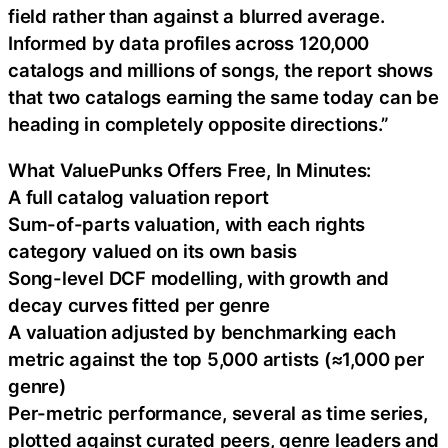
field rather than against a blurred average.
Informed by data profiles across 120,000
catalogs and millions of songs, the report shows
that two catalogs earning the same today can be
heading in completely opposite directions.”
What ValuePunks Offers Free, In Minutes:
A full catalog valuation report
Sum-of-parts valuation, with each rights
category valued on its own basis
Song-level DCF modelling, with growth and
decay curves fitted per genre
A valuation adjusted by benchmarking each
metric against the top 5,000 artists (≈1,000 per
genre)
Per-metric performance, several as time series,
plotted against curated peers, genre leaders and