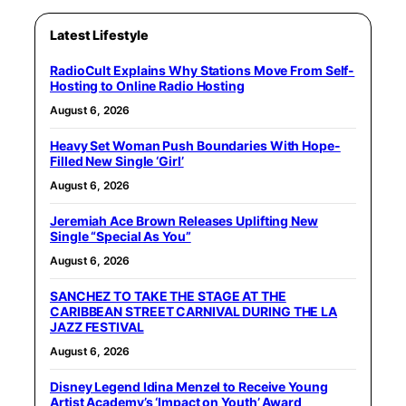
Latest Lifestyle
RadioCult Explains Why Stations Move From Self-
Hosting to Online Radio Hosting
August 6, 2026
Heavy Set Woman Push Boundaries With Hope-
Filled New Single ‘Girl’
August 6, 2026
Jeremiah Ace Brown Releases Uplifting New
Single “Special As You”
August 6, 2026
SANCHEZ TO TAKE THE STAGE AT THE
CARIBBEAN STREET CARNIVAL DURING THE LA
JAZZ FESTIVAL
August 6, 2026
Disney Legend Idina Menzel to Receive Young
Artist Academy’s ‘Impact on Youth’ Award