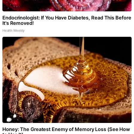
Endocrinologist: If You Have Diabetes, Read This Before
It's Removed!
Health Weekly
Honey: The Greatest Enemy of Memory Loss (See How