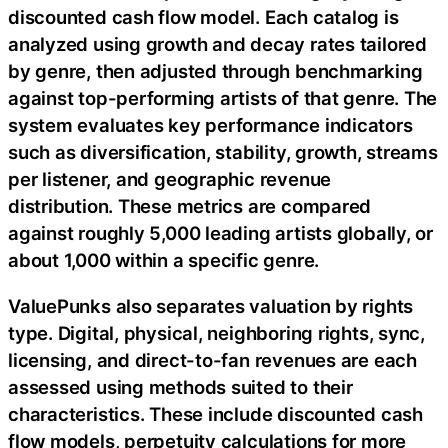
discounted cash flow model. Each catalog is
analyzed using growth and decay rates tailored
by genre, then adjusted through benchmarking
against top-performing artists of that genre. The
system evaluates key performance indicators
such as diversification, stability, growth, streams
per listener, and geographic revenue
distribution. These metrics are compared
against roughly 5,000 leading artists globally, or
about 1,000 within a specific genre.
ValuePunks also separates valuation by rights
type. Digital, physical, neighboring rights, sync,
licensing, and direct-to-fan revenues are each
assessed using methods suited to their
characteristics. These include discounted cash
flow models, perpetuity calculations for more