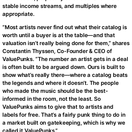
stable income streams, and multiples where
appropriate.
“Most artists never find out what their catalog is
worth until a buyer is at the table—and that
valuation isn’t really being done for them,” shares
Constantin Thyssen, Co-Founder & CEO of
ValuePunks. “The number an artist gets in a deal
is often built to be argued down. Ours is built to
show what’s really there—where a catalog beats
the legends and where it doesn’t. The people
who made the music should be the best-
informed in the room, not the least. So
ValuePunks aims to give that to artists and
labels for free. That’s a fairly punk thing to do in
a market built on gatekeeping, which is why we
called it ValuePunks.”