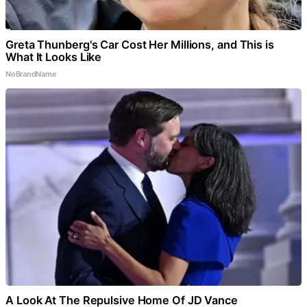
Greta Thunberg's Car Cost Her Millions, and This is
What It Looks Like
NoBrandName
A Look At The Repulsive Home Of JD Vance