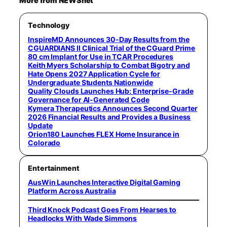
More from NEWSnet
Technology
InspireMD Announces 30-Day Results from the
CGUARDIANS II Clinical Trial of the CGuard Prime
80 cm Implant for Use in TCAR Procedures
Keith Myers Scholarship to Combat Bigotry and
Hate Opens 2027 Application Cycle for
Undergraduate Students Nationwide
Quality Clouds Launches Hub: Enterprise-Grade
Governance for AI-Generated Code
Kymera Therapeutics Announces Second Quarter
2026 Financial Results and Provides a Business
Update
Orion180 Launches FLEX Home Insurance in
Colorado
Entertainment
AusWin Launches Interactive Digital Gaming
Platform Across Australia
Third Knock Podcast Goes From Hearses to
Headlocks With Wade Simmons