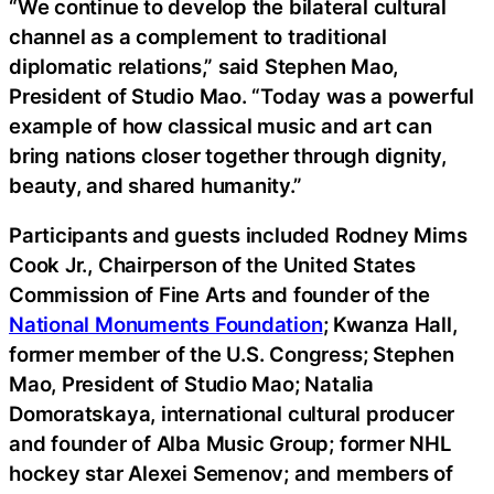
“We continue to develop the bilateral cultural
channel as a complement to traditional
diplomatic relations,” said Stephen Mao,
President of Studio Mao. “Today was a powerful
example of how classical music and art can
bring nations closer together through dignity,
beauty, and shared humanity.”
Participants and guests included Rodney Mims
Cook Jr., Chairperson of the United States
Commission of Fine Arts and founder of the
National Monuments Foundation
; Kwanza Hall,
former member of the U.S. Congress; Stephen
Mao, President of Studio Mao; Natalia
Domoratskaya, international cultural producer
and founder of Alba Music Group; former NHL
hockey star Alexei Semenov; and members of