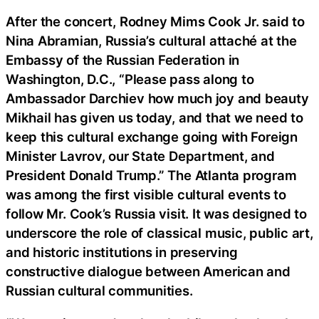
After the concert, Rodney Mims Cook Jr. said to
Nina Abramian, Russia’s cultural attaché at the
Embassy of the Russian Federation in
Washington, D.C., “Please pass along to
Ambassador Darchiev how much joy and beauty
Mikhail has given us today, and that we need to
keep this cultural exchange going with Foreign
Minister Lavrov, our State Department, and
President Donald Trump.” The Atlanta program
was among the first visible cultural events to
follow Mr. Cook’s Russia visit. It was designed to
underscore the role of classical music, public art,
and historic institutions in preserving
constructive dialogue between American and
Russian cultural communities.