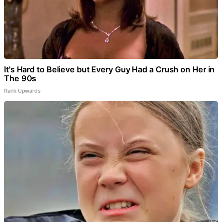
It's Hard to Believe but Every Guy Had a Crush on Her in
The 90s
Rank Upwards