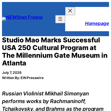
Skip
to
content
Homepage
Studio Mao Marks Successful
USA 250 Cultural Program at
The Millennium Gate Museum in
Atlanta
July 7, 2026
Written By: EIN Presswire
Russian Violinist Mikhail Simonyan
performs works by Rachmaninoff,
Tchaikovsky, and Brahms as the program