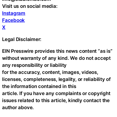
Visit us on social media:
Instagram
Facebook
X
Legal Disclaimer:
EIN Presswire provides this news content “as is”
without warranty of any kind. We do not accept
any responsibility or liability
for the accuracy, content, images, videos,
licenses, completeness, legality, or reliability of
the information contained in this
article. If you have any complaints or copyright
issues related to this article, kindly contact the
author above.