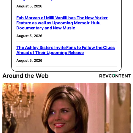
August 5, 2026
Fab Morvan of Milli Vanilli has The New Yorker
Feature as well as Upcoming Memoir, Hulu
Documentary and New Music
August 5, 2026
The Ashley Sisters Invite Fans to Follow the Clues
Ahead of Their Upcoming Release
August 5, 2026
Around the Web