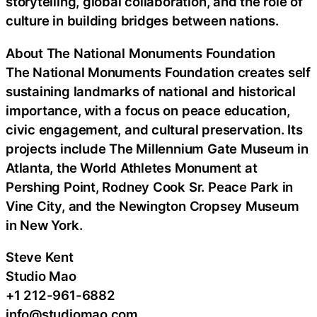
storytelling, global collaboration, and the role of
culture in building bridges between nations.
About The National Monuments Foundation
The National Monuments Foundation creates self
sustaining landmarks of national and historical
importance, with a focus on peace education,
civic engagement, and cultural preservation. Its
projects include The Millennium Gate Museum in
Atlanta, the World Athletes Monument at
Pershing Point, Rodney Cook Sr. Peace Park in
Vine City, and the Newington Cropsey Museum
in New York.
Steve Kent
Studio Mao
+1 212-961-6882
info@studiomao.com