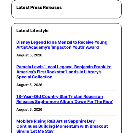
Latest Press Releases
Latest Lifestyle
Disney Legend Idina Menzel to Receive Young
Artist Academy’s ‘Impact on Youth’ Award
August 5, 2026
Pamela Lewis’ Local Legacy: ‘Benjamin Franklin:
America’s First Rockstar’ Lands in Library’s
Special Collection
August 5, 2026
18-Year-Old Country Star Tristan Roberson
Releases Sophomore Album ‘Down For The Ride’
August 5, 2026
Mobile’s Rising R&B Artist Sapphire Dey
Continues Building Momentum with Breakout
Single ‘Let Me Stay’