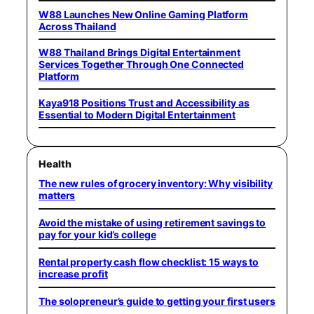
W88 Launches New Online Gaming Platform
Across Thailand
W88 Thailand Brings Digital Entertainment
Services Together Through One Connected
Platform
Kaya918 Positions Trust and Accessibility as
Essential to Modern Digital Entertainment
Health
The new rules of grocery inventory: Why visibility
matters
Avoid the mistake of using retirement savings to
pay for your kid’s college
Rental property cash flow checklist: 15 ways to
increase profit
The solopreneur’s guide to getting your first users