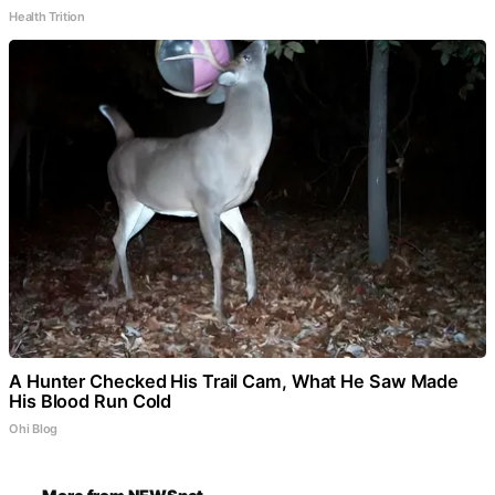
Health Trition
A Hunter Checked His Trail Cam, What He Saw Made
His Blood Run Cold
Ohi Blog