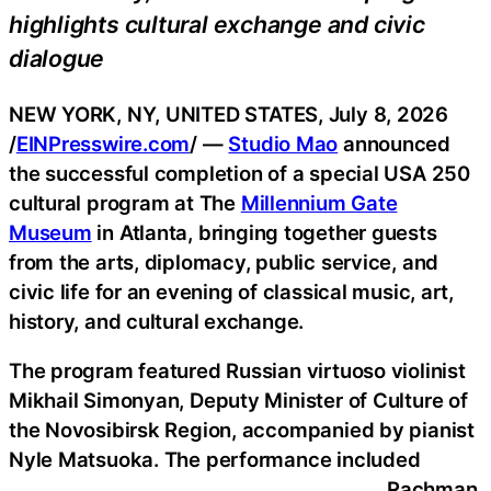
highlights cultural exchange and civic
dialogue
NEW YORK, NY, UNITED STATES, July 8, 2026
/
EINPresswire.com
/ —
Studio Mao
announced
the successful completion of a special USA 250
cultural program at The
Millennium Gate
Museum
in Atlanta, bringing together guests
from the arts, diplomacy, public service, and
civic life for an evening of classical music, art,
history, and cultural exchange.
The program featured Russian virtuoso violinist
Mikhail Simonyan, Deputy Minister of Culture of
the Novosibirsk Region, accompanied by pianist
Nyle Matsuoka. The performance included
Rachman