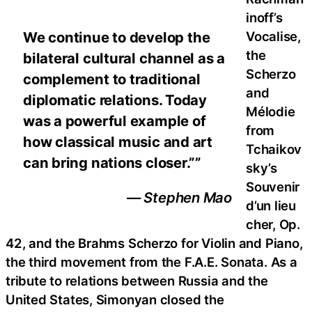
inoff’s
Vocalise,
We continue to develop the
the
bilateral cultural channel as a
Scherzo
complement to traditional
and
diplomatic relations. Today
Mélodie
was a powerful example of
from
how classical music and art
Tchaikov
can bring nations closer.””
sky’s
Souvenir
— Stephen Mao
d’un lieu
cher, Op.
42, and the Brahms Scherzo for Violin and Piano,
the third movement from the F.A.E. Sonata. As a
tribute to relations between Russia and the
United States, Simonyan closed the