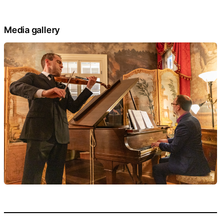
Media gallery