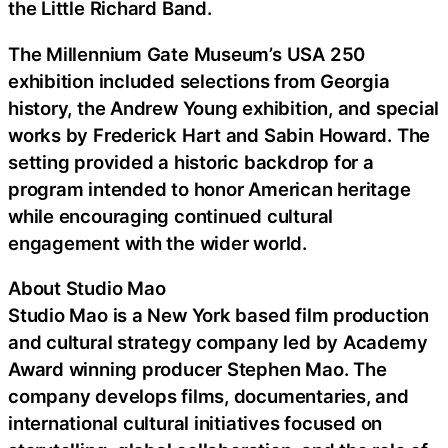
the Little Richard Band.
The Millennium Gate Museum’s USA 250
exhibition included selections from Georgia
history, the Andrew Young exhibition, and special
works by Frederick Hart and Sabin Howard. The
setting provided a historic backdrop for a
program intended to honor American heritage
while encouraging continued cultural
engagement with the wider world.
About Studio Mao
Studio Mao is a New York based film production
and cultural strategy company led by Academy
Award winning producer Stephen Mao. The
company develops films, documentaries, and
international cultural initiatives focused on