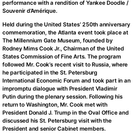
performance with a rendition of Yankee Doodle /
Souvenir d’Amérique.
Held during the United States’ 250th anniversary
commemoration, the Atlanta event took place at
The Millennium Gate Museum, founded by
Rodney Mims Cook Jr., Chairman of the United
States Commission of Fine Arts. The program
followed Mr. Cook’s recent visit to Russia, where
he participated in the St. Petersburg
International Economic Forum and took part in an
impromptu dialogue with President Vladimir
Putin during the plenary session. Following his
return to Washington, Mr. Cook met with
President Donald J. Trump in the Oval Office and
discussed his St. Petersburg visit with the
President and senior Cabinet members.