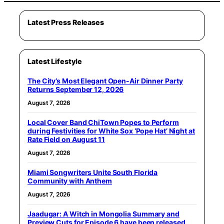
Latest Press Releases
Latest Lifestyle
The City’s Most Elegant Open-Air Dinner Party
Returns September 12, 2026
August 7, 2026
Local Cover Band ChiTown Popes to Perform
during Festivities for White Sox ‘Pope Hat’ Night at
Rate Field on August 11
August 7, 2026
Miami Songwriters Unite South Florida
Community with Anthem
August 7, 2026
Jaadugar: A Witch in Mongolia Summary and
Preview Cuts for Episode 6 have been released