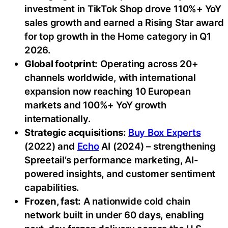
investment in TikTok Shop drove 110%+ YoY
sales growth and earned a Rising Star award
for top growth in the Home category in Q1
2026.
Global footprint:
Operating across 20+
channels worldwide, with international
expansion now reaching 10 European
markets and 100%+ YoY growth
internationally.
Strategic acquisitions:
Buy Box Experts
(2022) and
Echo
AI (2024) – strengthening
Spreetail’s performance marketing, AI-
powered insights, and customer sentiment
capabilities.
Frozen, fast:
A nationwide cold chain
network built in under 60 days, enabling