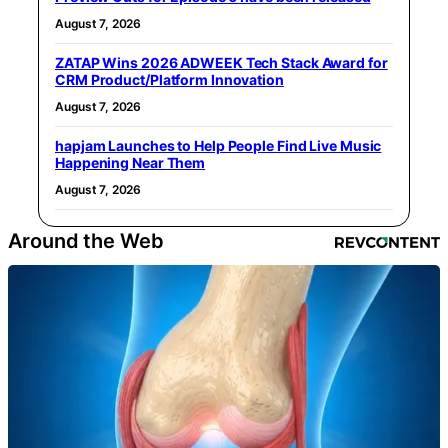
August 7, 2026
ZATAP Wins 2026 ADWEEK Tech Stack Award for
CRM Product/Platform Innovation
August 7, 2026
hapjam Launches to Help People Find Live Music
Happening Near Them
August 7, 2026
Around the Web