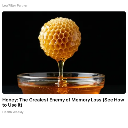
LeafFilter Partner
Honey: The Greatest Enemy of Memory Loss (See How
to Use It)
Health Weekly