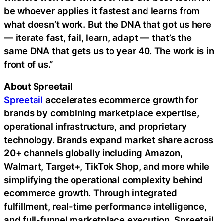
be whoever applies it fastest and learns from
what doesn’t work. But the DNA that got us here
— iterate fast, fail, learn, adapt — that’s the
same DNA that gets us to year 40. The work is in
front of us.”
About Spreetail
Spreetail
accelerates ecommerce growth for
brands by combining marketplace expertise,
operational infrastructure, and proprietary
technology. Brands expand market share across
20+ channels globally including Amazon,
Walmart, Target+, TikTok Shop, and more while
simplifying the operational complexity behind
ecommerce growth. Through integrated
fulfillment, real-time performance intelligence,
and full-funnel marketplace execution, Spreetail