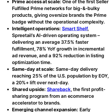
Prime access at scale:
One of the first Seller
Fulfilled Prime networks for big-&-bulky
products, giving oversize brands the Prime
badge without the operational complexity.
Intelligent operations:
Smart Shelf
,
Spreetail’s AI-driven operating system –
delivering an average 37.5% faster
fulfillment, 78% YoY growth in incremental
ad revenue, and a 92% reduction in listing
optimization time.
Same-day at scale:
Same-day delivery
reaching 25% of the U.S. population by EOY,
a 20%+ lift over next-day.
Shared upside:
Shareback
, the first profit-
sharing program from an ecommerce
accelerator to brands.
Emerging channel expansion:
Early