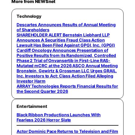
More from NEWSnet
Technology
Descartes Announces Results of Annual Meeting
of Shareholders
SHAREHOLDER ALERT Bernstein Liebhard LLP
Announces A Securities Fraud Class Action
Lawsuit Has Been Filed Against GPGI, Inc. (GPGI)
Cardiff Oncology Announces Presentation of
Positive Results from its Randomized, Controlled
Phase 2 Trial of Onvansertib in First-Line RAS-
Mutated mCRC at the 2026 ASCO Annual Meeting
Bronstein, Gewirtz & Grossman LLC Urges GRAIL,
Inc. Investors to Act: Class Action Filed Alleging
Investor Harm
ARRAY Technologies Reports Financial Results for
the Second Quarter 2026
Entertainment
Black Ribbon Productions Launches With
Fearless 2026 Horror Slate
Actor Dominic Pace Returns to Television and Film