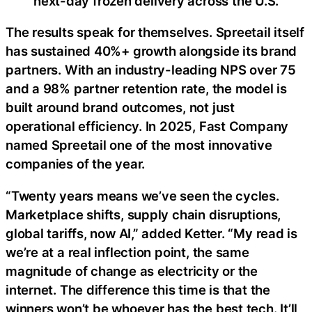
next-day frozen delivery across the U.S.
The results speak for themselves. Spreetail itself
has sustained 40%+ growth alongside its brand
partners. With an industry-leading NPS over 75
and a 98% partner retention rate, the model is
built around brand outcomes, not just
operational efficiency. In 2025, Fast Company
named Spreetail one of the most innovative
companies of the year.
“Twenty years means we’ve seen the cycles.
Marketplace shifts, supply chain disruptions,
global tariffs, now AI,” added Ketter. “My read is
we’re at a real inflection point, the same
magnitude of change as electricity or the
internet. The difference this time is that the
winners won’t be whoever has the best tech. It’ll