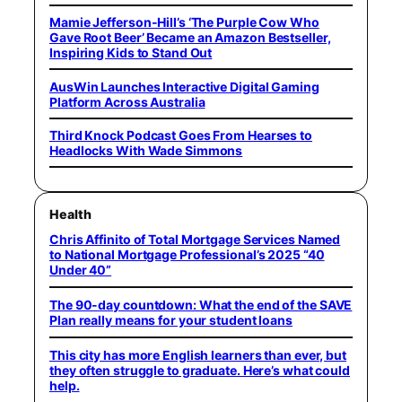
Mamie Jefferson-Hill’s ‘The Purple Cow Who
Gave Root Beer’ Became an Amazon Bestseller,
Inspiring Kids to Stand Out
AusWin Launches Interactive Digital Gaming
Platform Across Australia
Third Knock Podcast Goes From Hearses to
Headlocks With Wade Simmons
Health
Chris Affinito of Total Mortgage Services Named
to National Mortgage Professional’s 2025 “40
Under 40”
The 90-day countdown: What the end of the SAVE
Plan really means for your student loans
This city has more English learners than ever, but
they often struggle to graduate. Here’s what could
help.