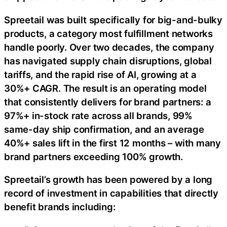
Spreetail was built specifically for big-and-bulky
products, a category most fulfillment networks
handle poorly. Over two decades, the company
has navigated supply chain disruptions, global
tariffs, and the rapid rise of AI, growing at a
30%+ CAGR. The result is an operating model
that consistently delivers for brand partners: a
97%+ in-stock rate across all brands, 99%
same-day ship confirmation, and an average
40%+ sales lift in the first 12 months – with many
brand partners exceeding 100% growth.
Spreetail’s growth has been powered by a long
record of investment in capabilities that directly
benefit brands including: