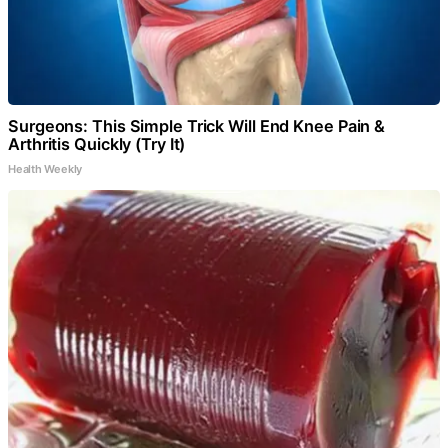
Surgeons: This Simple Trick Will End Knee Pain &
Arthritis Quickly (Try It)
Health Weekly