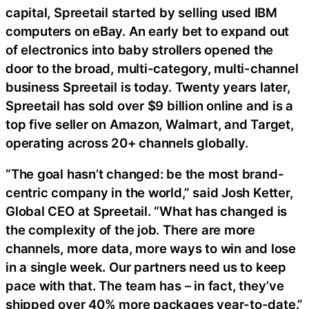
capital, Spreetail started by selling used IBM
computers on eBay. An early bet to expand out
of electronics into baby strollers opened the
door to the broad, multi-category, multi-channel
business Spreetail is today. Twenty years later,
Spreetail has sold over $9 billion online and is a
top five seller on Amazon, Walmart, and Target,
operating across 20+ channels globally.
“The goal hasn’t changed: be the most brand-
centric company in the world,” said Josh Ketter,
Global CEO at Spreetail. “What has changed is
the complexity of the job. There are more
channels, more data, more ways to win and lose
in a single week. Our partners need us to keep
pace with that. The team has – in fact, they’ve
shipped over 40% more packages year-to-date.”