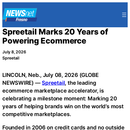
Skip
to
content
Spreetail Marks 20 Years of
Powering Ecommerce
July 8, 2026
Spreetail
LINCOLN, Neb., July 08, 2026 (GLOBE
NEWSWIRE) —
Spreetail
, the leading
ecommerce marketplace accelerator, is
celebrating a milestone moment: Marking 20
years of helping brands win on the world’s most
competitive marketplaces.
Founded in 2006 on credit cards and no outside