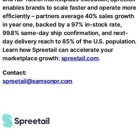
enables brands to scale faster and operate more
efficiently – partners average 40% sales growth
in year one, backed by a 97% in-stock rate,
99.8% same-day ship confirmation, and next-
day delivery reach to 85% of the U.S. population.
Learn how Spreetail can accelerate your
marketplace growth:
spreetail.com
.
Contact:
spreetail@samsonpr.com