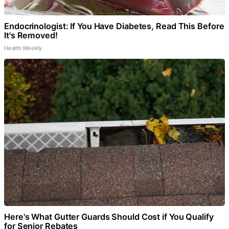
Endocrinologist: If You Have Diabetes, Read This Before
It's Removed!
Health Weekly
Here's What Gutter Guards Should Cost if You Qualify
for Senior Rebates