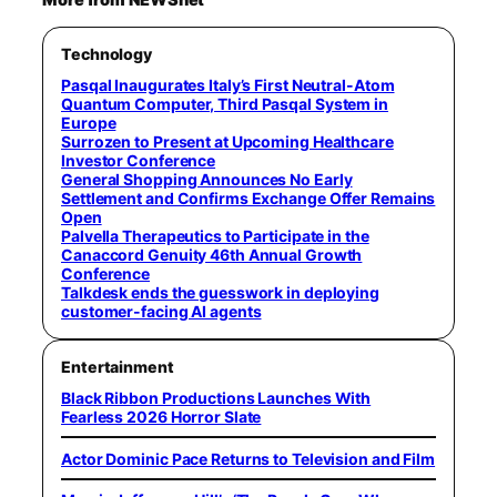
More from NEWSnet
Technology
Pasqal Inaugurates Italy’s First Neutral-Atom
Quantum Computer, Third Pasqal System in
Europe
Surrozen to Present at Upcoming Healthcare
Investor Conference
General Shopping Announces No Early
Settlement and Confirms Exchange Offer Remains
Open
Palvella Therapeutics to Participate in the
Canaccord Genuity 46th Annual Growth
Conference
Talkdesk ends the guesswork in deploying
customer-facing AI agents
Entertainment
Black Ribbon Productions Launches With
Fearless 2026 Horror Slate
Actor Dominic Pace Returns to Television and Film