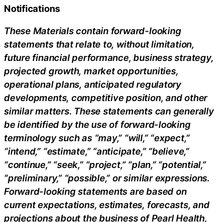
Notifications
These Materials contain forward-looking
statements that relate to, without limitation,
future financial performance, business strategy,
projected growth, market opportunities,
operational plans, anticipated regulatory
developments, competitive position, and other
similar matters. These statements can generally
be identified by the use of forward-looking
terminology such as “may,” “will,” “expect,”
“intend,” “estimate,” “anticipate,” “believe,”
“continue,” “seek,” “project,” “plan,” “potential,”
“preliminary,” “possible,” or similar expressions.
Forward-looking statements are based on
current expectations, estimates, forecasts, and
projections about the business of Pearl Health,