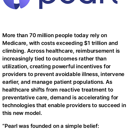
More than 70 million people today rely on
Medicare, with costs exceeding $1 trillion and
climbing. Across healthcare, reimbursement is
increasingly tied to outcomes rather than
utilization, creating powerful incentives for
providers to prevent avoidable illness, intervene
earlier, and manage patient populations. As
healthcare shifts from reactive treatment to
preventative care, demand is accelerating for
technologies that enable providers to succeed in
this new model.
“Pearl was founded on a simple belief: