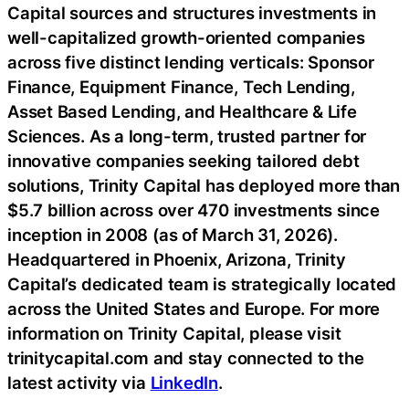
Capital sources and structures investments in
well-capitalized growth-oriented companies
across five distinct lending verticals: Sponsor
Finance, Equipment Finance, Tech Lending,
Asset Based Lending, and Healthcare & Life
Sciences. As a long-term, trusted partner for
innovative companies seeking tailored debt
solutions, Trinity Capital has deployed more than
$5.7 billion across over 470 investments since
inception in 2008 (as of March 31, 2026).
Headquartered in Phoenix, Arizona, Trinity
Capital’s dedicated team is strategically located
across the United States and Europe. For more
information on Trinity Capital, please visit
trinitycapital.com and stay connected to the
latest activity via
LinkedIn
.