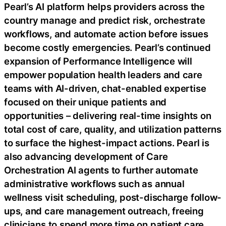
Pearl’s AI platform helps providers across the
country manage and predict risk, orchestrate
workflows, and automate action before issues
become costly emergencies. Pearl’s continued
expansion of Performance Intelligence will
empower population health leaders and care
teams with AI-driven, chat-enabled expertise
focused on their unique patients and
opportunities – delivering real-time insights on
total cost of care, quality, and utilization patterns
to surface the highest-impact actions. Pearl is
also advancing development of Care
Orchestration AI agents to further automate
administrative workflows such as annual
wellness visit scheduling, post-discharge follow-
ups, and care management outreach, freeing
clinicians to spend more time on patient care.