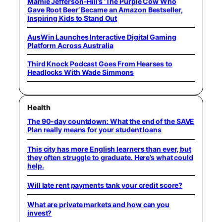
Mamie Jefferson-Hill’s ‘The Purple Cow Who
Gave Root Beer’ Became an Amazon Bestseller,
Inspiring Kids to Stand Out
AusWin Launches Interactive Digital Gaming
Platform Across Australia
Third Knock Podcast Goes From Hearses to
Headlocks With Wade Simmons
Health
The 90-day countdown: What the end of the SAVE
Plan really means for your student loans
This city has more English learners than ever, but
they often struggle to graduate. Here’s what could
help.
Will late rent payments tank your credit score?
What are private markets and how can you
invest?