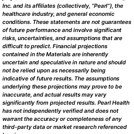
Inc. and its affiliates (collectively, “Pearl”), the
healthcare industry, and general economic
conditions. These statements are not guarantees
of future performance and involve significant
risks, uncertainties, and assumptions that are
difficult to predict. Financial projections
contained in the Materials are inherently
uncertain and speculative in nature and should
not be relied upon as necessarily being
indicative of future results. The assumptions
underlying these projections may prove to be
inaccurate, and actual results may vary
significantly from projected results. Pearl Health
has not independently verified and does not
warrant the accuracy or completeness of any
third-party data or market research referenced