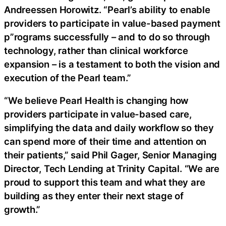
Andreessen Horowitz. “Pearl’s ability to enable
providers to participate in value-based payment
p”rograms successfully – and to do so through
technology, rather than clinical workforce
expansion – is a testament to both the vision and
execution of the Pearl team.”
“We believe Pearl Health is changing how
providers participate in value-based care,
simplifying the data and daily workflow so they
can spend more of their time and attention on
their patients,” said Phil Gager, Senior Managing
Director, Tech Lending at Trinity Capital. “We are
proud to support this team and what they are
building as they enter their next stage of
growth.”