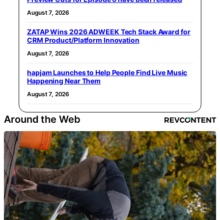
August 7, 2026
ZATAP Wins 2026 ADWEEK Tech Stack Award for
CRM Product/Platform Innovation
August 7, 2026
hapjam Launches to Help People Find Live Music
Happening Near Them
August 7, 2026
Around the Web