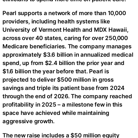
Pearl supports a network of more than 10,000
providers, including health systems like
University of Vermont Health and MDX Hawaii,
across over 40 states, caring for over 250,000
Medicare beneficiaries. The company manages
approximately $3.6 billion in annualized medical
spend, up from $2.4 billion the prior year and
$1.6 billion the year before that. Pearl is
projected to deliver $500 million in gross
savings and triple its patient base from 2024
through the end of 2026. The company reached
profitability in 2025 – a milestone few in this
space have achieved while maintaining
aggressive growth.
The new raise includes a $50 million equity