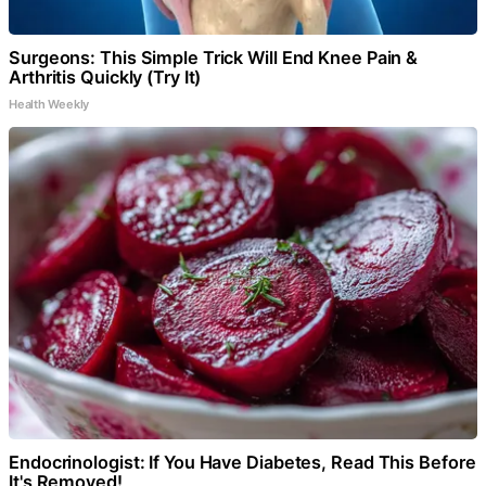
Surgeons: This Simple Trick Will End Knee Pain &
Arthritis Quickly (Try It)
Health Weekly
Endocrinologist: If You Have Diabetes, Read This Before
It's Removed!