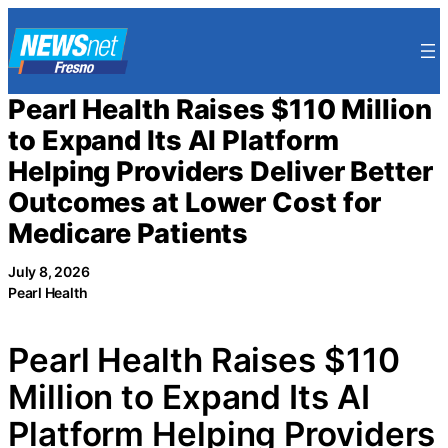
Skip
to
content
Pearl Health Raises $110 Million
to Expand Its AI Platform
Helping Providers Deliver Better
Outcomes at Lower Cost for
Medicare Patients
July 8, 2026
Pearl Health
Pearl Health Raises $110
Million to Expand Its AI
Platform Helping Providers