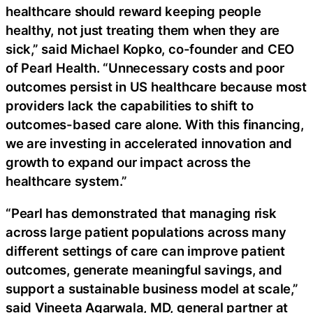
healthcare should reward keeping people
healthy, not just treating them when they are
sick,” said Michael Kopko, co-founder and CEO
of Pearl Health. “Unnecessary costs and poor
outcomes persist in US healthcare because most
providers lack the capabilities to shift to
outcomes-based care alone. With this financing,
we are investing in accelerated innovation and
growth to expand our impact across the
healthcare system.”
“Pearl has demonstrated that managing risk
across large patient populations across many
different settings of care can improve patient
outcomes, generate meaningful savings, and
support a sustainable business model at scale,”
said Vineeta Agarwala, MD, general partner at