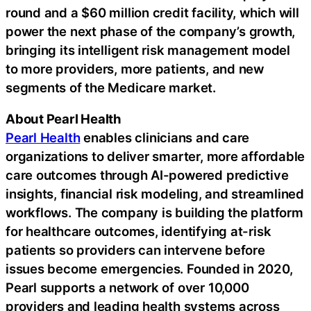
round and a $60 million credit facility, which will
power the next phase of the company’s growth,
bringing its intelligent risk management model
to more providers, more patients, and new
segments of the Medicare market.
About Pearl Health
Pearl Health
enables clinicians and care
organizations to deliver smarter, more affordable
care outcomes through AI-powered predictive
insights, financial risk modeling, and streamlined
workflows. The company is building the platform
for healthcare outcomes, identifying at-risk
patients so providers can intervene before
issues become emergencies. Founded in 2020,
Pearl supports a network of over 10,000
providers and leading health systems across