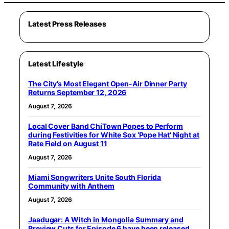
Latest Press Releases
Latest Lifestyle
The City’s Most Elegant Open-Air Dinner Party
Returns September 12, 2026
August 7, 2026
Local Cover Band ChiTown Popes to Perform
during Festivities for White Sox ‘Pope Hat’ Night at
Rate Field on August 11
August 7, 2026
Miami Songwriters Unite South Florida
Community with Anthem
August 7, 2026
Jaadugar: A Witch in Mongolia Summary and
Preview Cuts for Episode 6 have been released