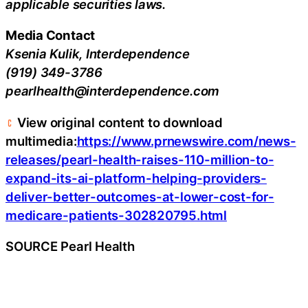
applicable securities laws.
Media Contact
Ksenia Kulik, Interdependence
(919) 349-3786
pearlhealth@interdependence.com
View original content to download
multimedia:
https://www.prnewswire.com/news-
releases/pearl-health-raises-110-million-to-
expand-its-ai-platform-helping-providers-
deliver-better-outcomes-at-lower-cost-for-
medicare-patients-302820795.html
SOURCE Pearl Health