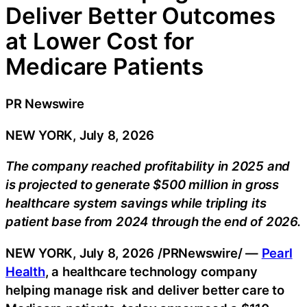
Deliver Better Outcomes
at Lower Cost for
Medicare Patients
PR Newswire
NEW YORK, July 8, 2026
The company reached profitability in 2025 and
is projected to generate $500 million in gross
healthcare system savings while tripling its
patient base from 2024 through the end of 2026.
NEW YORK
,
July 8, 2026
/PRNewswire/ —
Pearl
Health
, a healthcare technology company
helping manage risk and deliver better care to