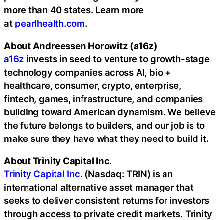
more than 40 states. Learn more
at
pearlhealth.com
.
About Andreessen Horowitz (a16z)
a16z
invests in seed to venture to growth-stage
technology companies across AI, bio +
healthcare, consumer,
crypto
, enterprise,
fintech
, games, infrastructure, and companies
building toward American dynamism. We believe
the future belongs to builders, and our job is to
make sure they have what they need to build it.
About Trinity Capital Inc.
Trinity Capital Inc.
(Nasdaq: TRIN) is an
international alternative asset manager that
seeks to deliver consistent returns for investors
through access to private credit markets. Trinity