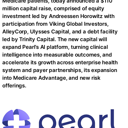
Medicare patients, today announced a $110
million capital raise, comprised of equity
investment led by Andreessen Horowitz with
participation from Viking Global Investors,
AlleyCorp, Ulysses Capital, and a debt facility
led by Trinity Capital. The new capital will
expand Pearl’s AI platform, turning clinical
intelligence into measurable outcomes, and
accelerate its growth across enterprise health
system and payer partnerships, its expansion
into Medicare Advantage, and new risk
offerings.