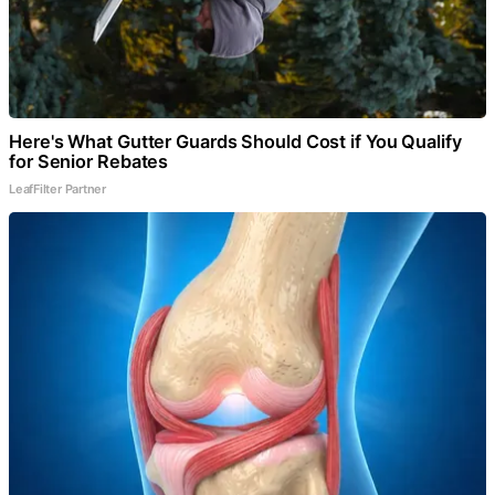
Here's What Gutter Guards Should Cost if You Qualify
for Senior Rebates
LeafFilter Partner