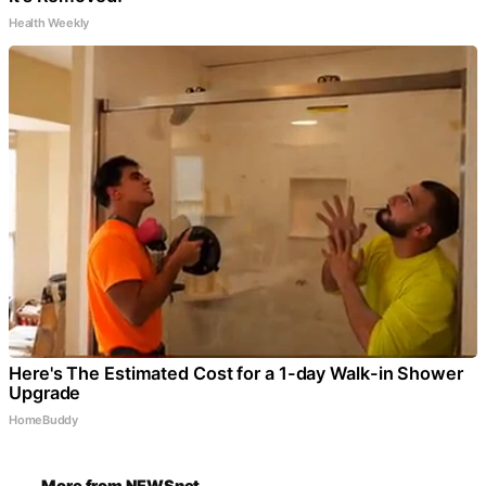
Health Weekly
Here's The Estimated Cost for a 1-day Walk-in Shower
Upgrade
HomeBuddy