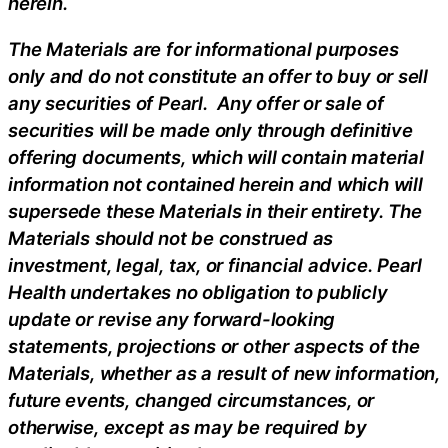
herein.
The Materials are for informational purposes
only and do not constitute an offer to buy or sell
any securities of Pearl. Any offer or sale of
securities will be made only through definitive
offering documents, which will contain material
information not contained herein and which will
supersede these Materials in their entirety. The
Materials should not be construed as
investment, legal, tax, or financial advice. Pearl
Health undertakes no obligation to publicly
update or revise any forward-looking
statements, projections or other aspects of the
Materials, whether as a result of new information,
future events, changed circumstances, or
otherwise, except as may be required by