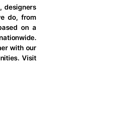
, designers
we do, from
 based on a
nationwide.
ner with our
ties. Visit