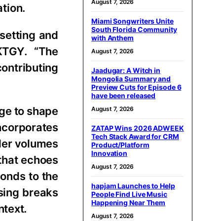
August 7, 2026
ation.
Miami Songwriters Unite
South Florida Community
 setting and
with Anthem
 KTGY. “The
August 7, 2026
contributing
Jaadugar: A Witch in
Mongolia Summary and
Preview Cuts for Episode 6
have been released
age to shape
August 7, 2026
incorporates
ZATAP Wins 2026 ADWEEK
Tech Stack Award for CRM
ller volumes
Product/Platform
Innovation
 that echoes
August 7, 2026
ponds to the
hapjam Launches to Help
ssing breaks
People Find Live Music
Happening Near Them
ntext.
August 7, 2026