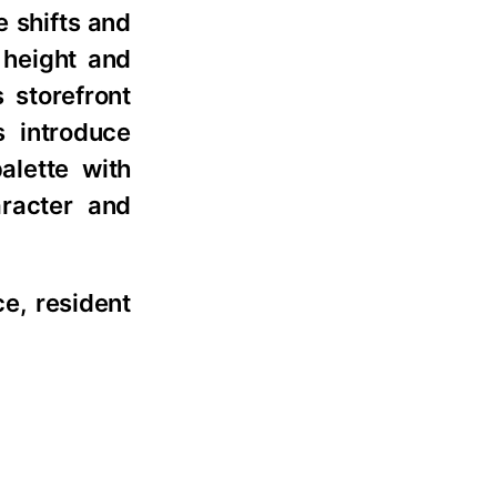
e shifts and
 height and
 storefront
s introduce
alette with
aracter and
ce, resident