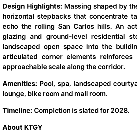
Design Highlights:
Massing shaped by the 
horizontal stepbacks that concentrate t
echo the rolling San Carlos hills. An ac
glazing and ground-level residential s
landscaped open space into the building
articulated corner elements reinforces 
approachable scale along the corridor.
Amenities:
Pool, spa, landscaped courtyar
lounge, bike room and mail room.
Timeline:
Completion is slated for 2028.
About KTGY