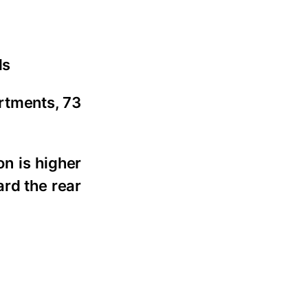
ls
artments, 73
on is higher
ard the rear