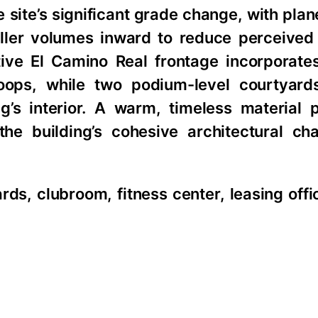
site’s significant grade change, with plan
aller volumes inward to reduce perceived
tive El Camino Real frontage incorporates
toops, while two podium-level courtyard
’s interior. A warm, timeless material p
the building’s cohesive architectural ch
ds, clubroom, fitness center, leasing offi