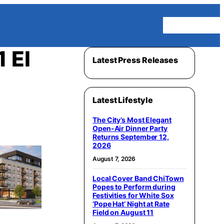
Homepage
 El
Latest Press Releases
Latest Lifestyle
The City’s Most Elegant
Open-Air Dinner Party
Returns September 12,
2026
August 7, 2026
Local Cover Band ChiTown
Popes to Perform during
Festivities for White Sox
‘Pope Hat’ Night at Rate
Field on August 11