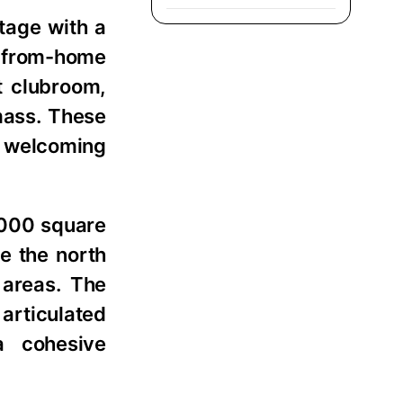
ntage with a
k-from-home
t clubroom,
mass. These
a welcoming
,000 square
e the north
 areas. The
 articulated
a cohesive