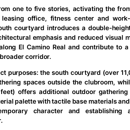
rom one to five stories, activating the fro
 leasing office, fitness center and wor
outh courtyard introduces a double-heigh
rchitectural emphasis and reduced visual 
along El Camino Real and contribute to 
broader corridor.
ct purposes: the south courtyard (over 11
hering spaces outside the clubroom, whil
eet) offers additional outdoor gathering
erial palette with tactile base materials and
temporary character and establishing 
.