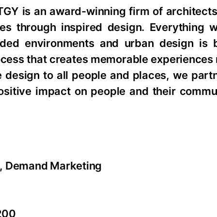
TGY is an award-winning firm of architects
ties through inspired design. Everything 
anded environments and urban design is
rocess that creates memorable experiences 
 design to all people and places, we part
ositive impact on people and their communi
r, Demand Marketing
200