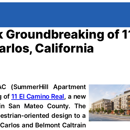
Groundbreaking of 11
rlos, California
 (SummerHill Apartment
g of
11 El Camino Real
, a new
 in San Mateo County. The
strian-oriented design to a
Carlos and Belmont Caltrain