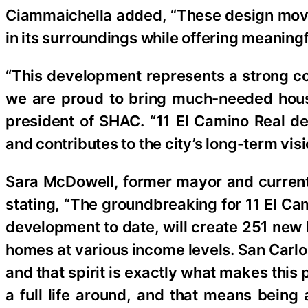
Ciammaichella added, “These design move
in its surroundings while offering meaning
“This development represents a strong co
we are proud to bring much-needed housi
president of SHAC. “11 El Camino Real del
and contributes to the city’s long-term vis
Sara McDowell, former mayor and curren
stating, “The groundbreaking for 11 El Ca
development to date, will create 251 new 
homes at various income levels. San Carlo
and that spirit is exactly what makes this
a full life around, and that means being 