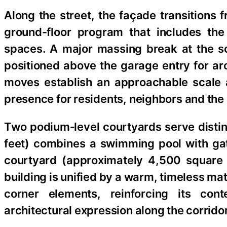
Along the street, the façade transitions f
ground-floor program that includes the
spaces. A major massing break at the s
positioned above the garage entry for a
moves establish an approachable scale 
presence for residents, neighbors and the 
Two podium‑level courtyards serve distin
feet) combines a swimming pool with gat
courtyard (approximately 4,500 square f
building is unified by a warm, timeless mat
corner elements, reinforcing its con
architectural expression along the corridor