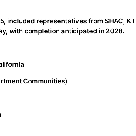
5, included representatives from SHAC, KT
ay, with completion anticipated in 2028.
lifornia
rtment Communities)
m