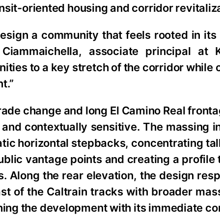
ansit-oriented housing and corridor revitaliz
esign a community that feels rooted in its
 Ciammaichella, associate principal at
ies to a key stretch of the corridor while 
t.”
 grade change and long El Camino Real front
ng and contextually sensitive. The massing 
tic horizontal stepbacks, concentrating ta
blic vantage points and creating a profile
ls. Along the rear elevation, the design res
st of the Caltrain tracks with broader ma
ning the development with its immediate co