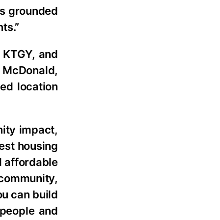
ls grounded
ts.”
d KTGY, and
g McDonald,
ved location
ity impact,
gest housing
l affordable
e community,
ou can build
e people and