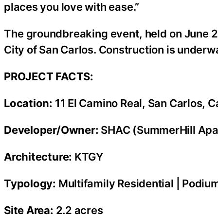
places you love with ease.”
The groundbreaking event, held on June 2
City of San Carlos. Construction is underw
PROJECT FACTS:
Location:
11 El Camino Real, San Carlos, Ca
Developer/Owner:
SHAC (SummerHill Apa
Architecture:
KTGY
Typology:
Multifamily Residential | Podiu
Site Area:
2.2 acres