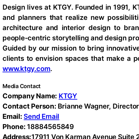
Design lives at KTGY. Founded in 1991, K
and planners that realize new possibili
architecture and interior design to br
people-centric storytelling and design p
Guided by our mission to bring innovative
clients to envision spaces that make a p
www.ktgy.com
.
Media Contact
Company Name:
KTGY
Contact Person:
Brianne Wagner, Directo
Email:
Send Email
Phone:
18884565849
Address:
17911 Von Karman Avenue Suite 