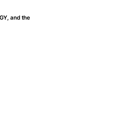
GY, and the