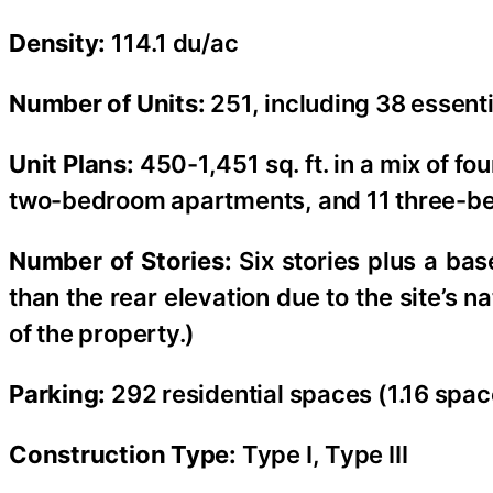
Density:
114.1 du/ac
Number of Units:
251, including 38 essent
Unit Plans:
450-1,451 sq. ft. in a mix of 
two-bedroom apartments, and 11 three-b
Number of Stories:
Six stories plus a bas
than the rear elevation due to the site’s
of the property.)
Parking:
292 residential spaces (1.16 spac
Construction Type:
Type I, Type III