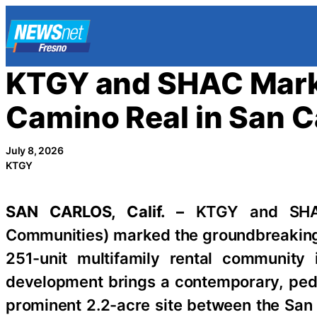
Skip
to
content
KTGY and SHAC Mark 
Camino Real in San Ca
July 8, 2026
KTGY
SAN CARLOS, Calif. –
KTGY and SHAC
Communities) marked the groundbreakin
251-unit multifamily rental community
development brings a contemporary, pede
prominent 2.2-acre site between the San 