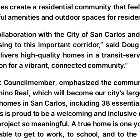
s create a residential community that fee
ful amenities and outdoor spaces for residen
llaboration with the City of San Carlos an
ng to this important corridor,” said Dou
ivers high-quality homes in a transit-ser
ion for a vibrant, connected community.”
t Councilmember, emphasized the commun
mino Real, which will become our city’s lar
homes in San Carlos, including 38 essentia
s is proud to be a welcoming and inclusiv
 project so meaningful. A true home is one y
able to get to work, to school, and to th