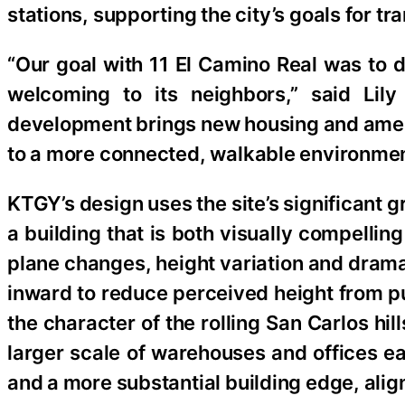
stations, supporting the city’s goals for tr
“Our goal with 11 El Camino Real was to d
welcoming to its neighbors,” said Lily
development brings new housing and amenit
to a more connected, walkable environmen
KTGY’s design uses the site’s significant
a building that is both visually compelli
plane changes, height variation and drama
inward to reduce perceived height from pu
the character of the rolling San Carlos hil
larger scale of warehouses and offices ea
and a more substantial building edge, alig