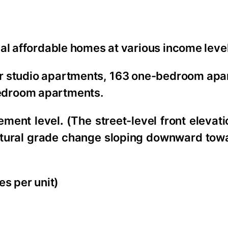
ial affordable homes at various income leve
four studio apartments, 163 one-bedroom ap
edroom apartments.
ement level
.
(The street-level front elevati
 natural grade change sloping downward tow
es per unit)