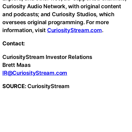
Curiosity Audio Network, with original content
and podcasts; and Curiosity Studios, which
oversees original programming. For more
information, visit
CuriosityStream.com
.
Contact:
CuriosityStream Investor Relations
Brett Maas
IR@CuriosityStream.com
SOURCE:
CuriosityStream