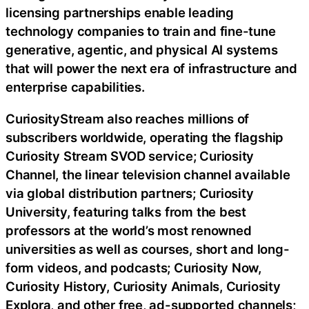
licensing partnerships enable leading
technology companies to train and fine-tune
generative, agentic, and physical AI systems
that will power the next era of infrastructure and
enterprise capabilities.
CuriosityStream also reaches millions of
subscribers worldwide, operating the flagship
Curiosity Stream SVOD service; Curiosity
Channel, the linear television channel available
via global distribution partners; Curiosity
University, featuring talks from the best
professors at the world’s most renowned
universities as well as courses, short and long-
form videos, and podcasts; Curiosity Now,
Curiosity History, Curiosity Animals, Curiosity
Explora, and other free, ad-supported channels;