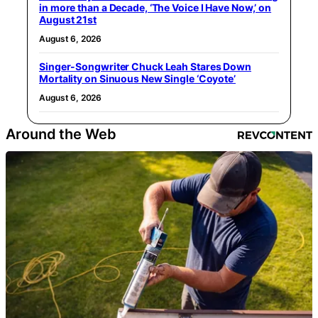
in more than a Decade, ‘The Voice I Have Now,’ on
August 21st
August 6, 2026
Singer-Songwriter Chuck Leah Stares Down
Mortality on Sinuous New Single ‘Coyote’
August 6, 2026
Around the Web