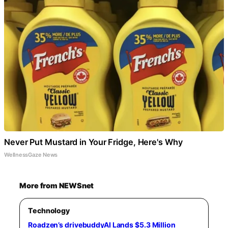
Never Put Mustard in Your Fridge, Here's Why
WellnessGaze News
More from NEWSnet
Technology
Roadzen’s drivebuddyAI Lands $5.3 Million