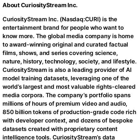
About CuriosityStream Inc.
CuriosityStream Inc. (Nasdaq:CURI) is the
entertainment brand for people who want to
know more. The global media company is home
to award-winning original and curated factual
films, shows, and series covering science,
nature, history, technology, society, and lifestyle.
CuriosityStream is also a leading provider of AI
model training datasets, leveraging one of the
world’s largest and most valuable rights-cleared
media corpora. The company’s portfolio spans
millions of hours of premium video and audio,
850 billion tokens of production-grade code rich
with developer context, and dozens of bespoke
datasets created with proprietary content
intelligence tools. CuriosityStream’s data