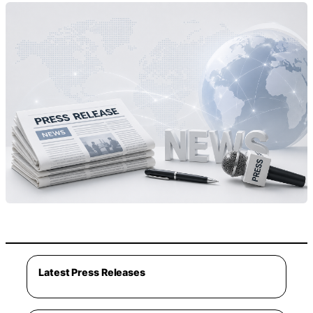
Latest Press Releases