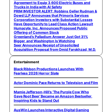
Agreement to Equip 3,600 Electric Buses and
Trucks in India with AI Safety
PRIM INVESTOR ALERT: Robbins Geller Rudman &
Dowd LLP Announces that Primoris Services
Corporation Investors with Substantial Losses
Have Opportunity to Lead Class Action Lawsuit
Humacyte, Inc. Announces Proposed Public
Offering of Common Stock
Greenland’s Palladium Answer Just Got 31%
Bigger, and Washington Is Watching
Seer Announces Receipt of Unsolicited
Acquisition Proposal from Omid Farokhzad, M.D.
Entertainment
Black Ribbon Productions Launches With
Fearless 2026 Horror Slate
Actor Dominic Pace Returns to Television and Film
Mamie Jefferson-Hill’s ‘The Purple Cow Who
Gave Root Beer’ Became an Amazon Bestseller,
Inspiring Kids to Stand Out
AusWin Launches Interactive Digital Gaming