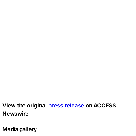
View the original
press release
on ACCESS
Newswire
Media gallery