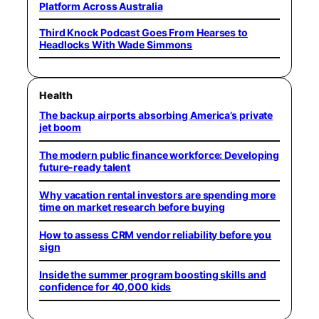
Platform Across Australia
Third Knock Podcast Goes From Hearses to
Headlocks With Wade Simmons
Health
The backup airports absorbing America’s private
jet boom
The modern public finance workforce: Developing
future-ready talent
Why vacation rental investors are spending more
time on market research before buying
How to assess CRM vendor reliability before you
sign
Inside the summer program boosting skills and
confidence for 40,000 kids