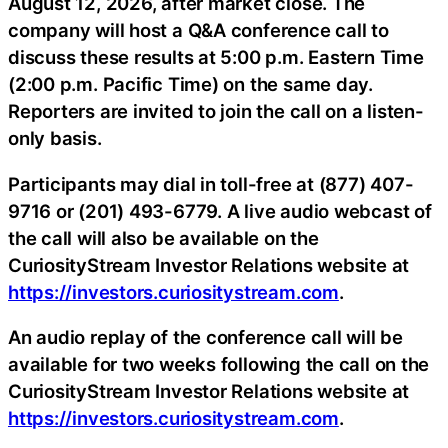
August 12, 2026, after market close. The
company will host a Q&A conference call to
discuss these results at 5:00 p.m. Eastern Time
(2:00 p.m. Pacific Time) on the same day.
Reporters are invited to join the call on a listen-
only basis.
Participants may dial in toll-free at (877) 407-
9716 or (201) 493-6779. A live audio webcast of
the call will also be available on the
CuriosityStream Investor Relations website at
https://investors.curiositystream.com
.
An audio replay of the conference call will be
available for two weeks following the call on the
CuriosityStream Investor Relations website at
https://investors.curiositystream.com
.