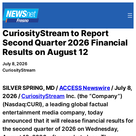
Skip
to
content
CuriosityStream to Report
Second Quarter 2026 Financial
Results on August 12
July 8, 2026
CuriosityStream
SILVER SPRING, MD /
ACCESS Newswire
/ July 8,
2026 /
CuriosityStream
Inc. (the “Company”)
(Nasdaq:CURI), a leading global factual
entertainment media company, today
announced that it will release financial results for
the second quarter of 2026 on Wednesday,