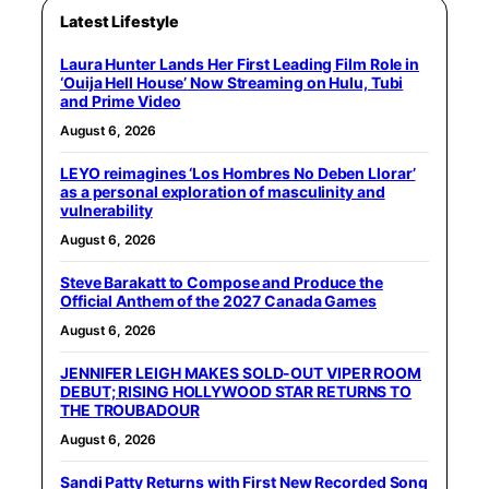
Latest Lifestyle
Laura Hunter Lands Her First Leading Film Role in
‘Ouija Hell House’ Now Streaming on Hulu, Tubi
and Prime Video
August 6, 2026
LEYO reimagines ‘Los Hombres No Deben Llorar’
as a personal exploration of masculinity and
vulnerability
August 6, 2026
Steve Barakatt to Compose and Produce the
Official Anthem of the 2027 Canada Games
August 6, 2026
JENNIFER LEIGH MAKES SOLD-OUT VIPER ROOM
DEBUT; RISING HOLLYWOOD STAR RETURNS TO
THE TROUBADOUR
August 6, 2026
Sandi Patty Returns with First New Recorded Song