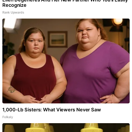
Recognize
Rank Upwards
1,000-Lb Sisters: What Viewers Never Saw
Folkaly