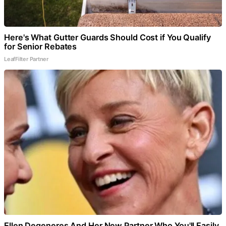
Here's What Gutter Guards Should Cost if You Qualify
for Senior Rebates
LeafFilter Partner
Ellen Degeneres And Her New Partner Who You'll Easily