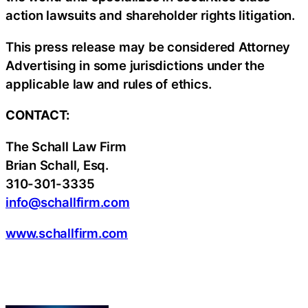
action lawsuits and shareholder rights litigation.
This press release may be considered Attorney
Advertising in some jurisdictions under the
applicable law and rules of ethics.
CONTACT:
The Schall Law Firm
Brian Schall, Esq.
310-301-3335
info@schallfirm.com
www.schallfirm.com