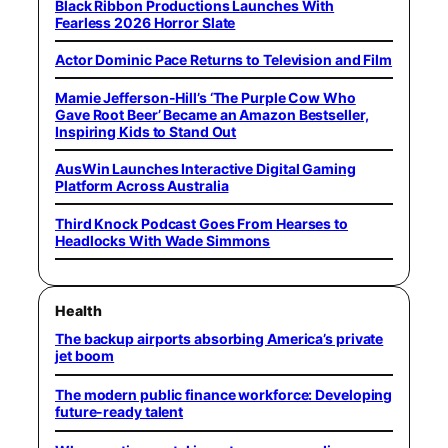
Black Ribbon Productions Launches With
Fearless 2026 Horror Slate
Actor Dominic Pace Returns to Television and Film
Mamie Jefferson-Hill’s ‘The Purple Cow Who
Gave Root Beer’ Became an Amazon Bestseller,
Inspiring Kids to Stand Out
AusWin Launches Interactive Digital Gaming
Platform Across Australia
Third Knock Podcast Goes From Hearses to
Headlocks With Wade Simmons
Health
The backup airports absorbing America’s private
jet boom
The modern public finance workforce: Developing
future-ready talent