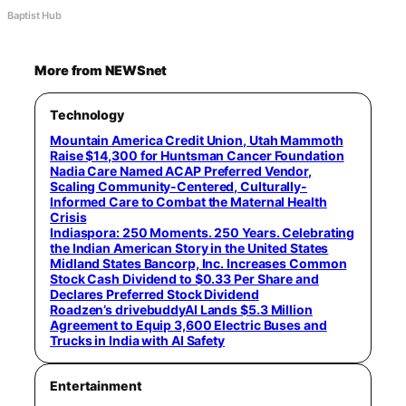
Baptist Hub
More from NEWSnet
Technology
Mountain America Credit Union, Utah Mammoth
Raise $14,300 for Huntsman Cancer Foundation
Nadia Care Named ACAP Preferred Vendor,
Scaling Community-Centered, Culturally-
Informed Care to Combat the Maternal Health
Crisis
Indiaspora: 250 Moments. 250 Years. Celebrating
the Indian American Story in the United States
Midland States Bancorp, Inc. Increases Common
Stock Cash Dividend to $0.33 Per Share and
Declares Preferred Stock Dividend
Roadzen’s drivebuddyAI Lands $5.3 Million
Agreement to Equip 3,600 Electric Buses and
Trucks in India with AI Safety
Entertainment