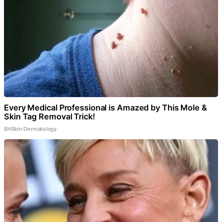
Every Medical Professional is Amazed by This Mole &
Skin Tag Removal Trick!
BHSkin Dermatology