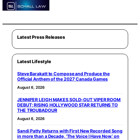
Latest Press Releases
Latest Lifestyle
Steve Barakatt to Compose and Produce the
Official Anthem of the 2027 Canada Games
August 6, 2026
JENNIFER LEIGH MAKES SOLD-OUT VIPER ROOM
DEBUT; RISING HOLLYWOOD STAR RETURNS TO
THE TROUBADOUR
August 6, 2026
Sandi Patty Returns with First New Recorded Song
in more than a Decade, ‘The Voice I Have Now,’ on