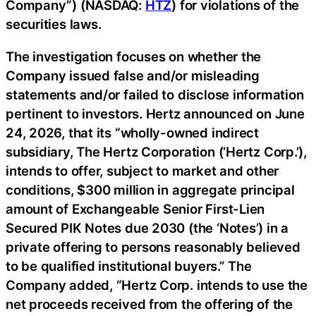
Company”) (NASDAQ:
HTZ
) for violations of the
securities laws.
The investigation focuses on whether the
Company issued false and/or misleading
statements and/or failed to disclose information
pertinent to investors. Hertz announced on June
24, 2026, that its “wholly-owned indirect
subsidiary, The Hertz Corporation (‘Hertz Corp.’),
intends to offer, subject to market and other
conditions, $300 million in aggregate principal
amount of Exchangeable Senior First-Lien
Secured PIK Notes due 2030 (the ‘Notes’) in a
private offering to persons reasonably believed
to be qualified institutional buyers.” The
Company added, “Hertz Corp. intends to use the
net proceeds received from the offering of the