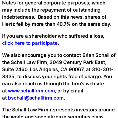
Notes for general corporate purposes, which
may include the repayment of outstanding
indebtedness.” Based on this news, shares of
Hertz fell by more than 40.7% on the same day.
If you are a shareholder who suffered a loss,
click here to participate
.
We also encourage you to contact Brian Schall of
the Schall Law Firm, 2049 Century Park East,
Suite 2460, Los Angeles, CA 90067, at 310-301-
3335, to discuss your rights free of charge. You
can also reach us through the firm’s website
at
www.schallfirm.com
, or by email
at
bschall@schallfirm.com
.
The Schall Law Firm represents investors around
the world and specializes in securities class