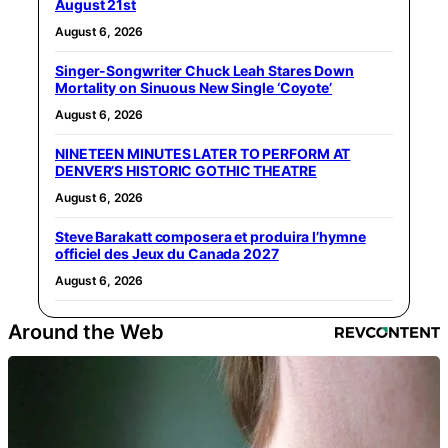
August 21st
August 6, 2026
Singer-Songwriter Chuck Leah Stares Down
Mortality on Sinuous New Single ‘Coyote’
August 6, 2026
NINETEEN MINUTES LATER TO PERFORM AT
DENVER’S HISTORIC GOTHIC THEATRE
August 6, 2026
Steve Barakatt composera et produira l’hymne
officiel des Jeux du Canada 2027
August 6, 2026
Around the Web