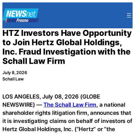
Skip
to
content
HTZ Investors Have Opportunity
to Join Hertz Global Holdings,
Inc. Fraud Investigation with the
Schall Law Firm
July 8, 2026
Schall Law
LOS ANGELES, July 08, 2026 (GLOBE
NEWSWIRE) —
The Schall Law Firm
, a national
shareholder rights litigation firm, announces that
it is investigating claims on behalf of investors of
Hertz Global Holdings, Inc. (“Hertz” or “the