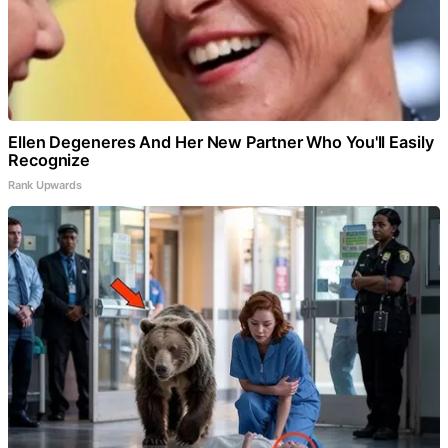
Ellen Degeneres And Her New Partner Who You'll Easily
Recognize
Rank Upwards