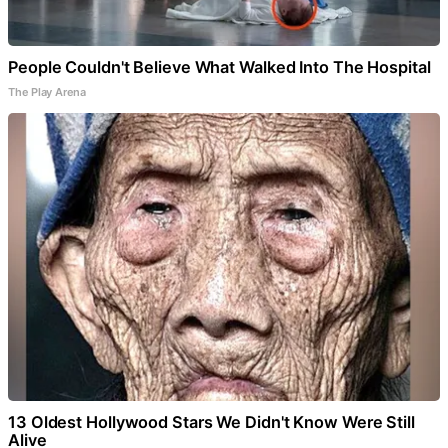
People Couldn't Believe What Walked Into The Hospital
The Play Arena
13 Oldest Hollywood Stars We Didn't Know Were Still
Alive