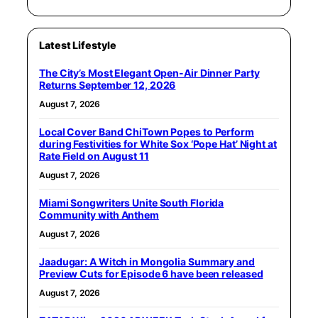
Latest Lifestyle
The City’s Most Elegant Open-Air Dinner Party
Returns September 12, 2026
August 7, 2026
Local Cover Band ChiTown Popes to Perform
during Festivities for White Sox ‘Pope Hat’ Night at
Rate Field on August 11
August 7, 2026
Miami Songwriters Unite South Florida
Community with Anthem
August 7, 2026
Jaadugar: A Witch in Mongolia Summary and
Preview Cuts for Episode 6 have been released
August 7, 2026