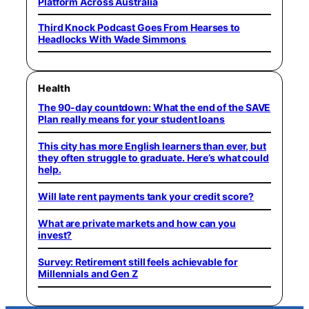
Platform Across Australia
Third Knock Podcast Goes From Hearses to
Headlocks With Wade Simmons
Health
The 90-day countdown: What the end of the SAVE
Plan really means for your student loans
This city has more English learners than ever, but
they often struggle to graduate. Here’s what could
help.
Will late rent payments tank your credit score?
What are private markets and how can you
invest?
Survey: Retirement still feels achievable for
Millennials and Gen Z