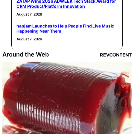
ZATAP Wins 2026 ADWEEK Tech Stack Award for
CRM Product/Platform Innovation
August 7, 2026
hapjam Launches to Help People Find Live Music
Happening Near Them
August 7, 2026
Around the Web