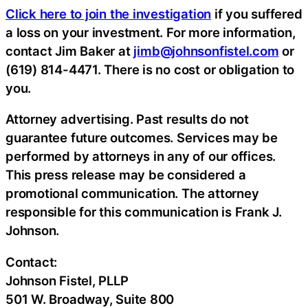
Click here to join the investigation
if you suffered
a loss on your investment. For more information,
contact Jim Baker at
jimb@johnsonfistel.com
or
(619) 814-4471. There is no cost or obligation to
you.
Attorney advertising. Past results do not
guarantee future outcomes. Services may be
performed by attorneys in any of our offices.
This press release may be considered a
promotional communication. The attorney
responsible for this communication is Frank J.
Johnson.
Contact:
Johnson Fistel, PLLP
501 W. Broadway, Suite 800