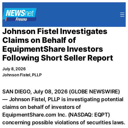
Skip
to
content
Johnson Fistel Investigates
Claims on Behalf of
EquipmentShare Investors
Following Short Seller Report
July 8, 2026
Johnson Fistel, PLLP
SAN DIEGO, July 08, 2026 (GLOBE NEWSWIRE)
— Johnson Fistel, PLLP is investigating potential
claims on behalf of investors of
EquipmentShare.com Inc. (NASDAQ: EQPT)
concerning possible violations of securities laws.