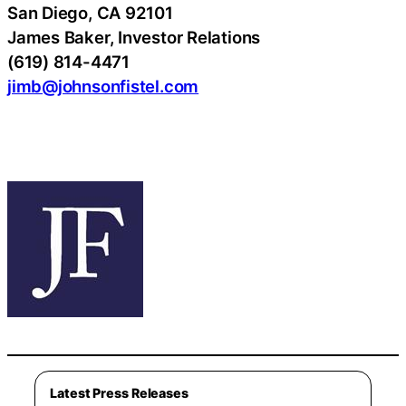
San Diego, CA 92101
James Baker, Investor Relations
(619) 814-4471
jimb@johnsonfistel.com
Latest Press Releases