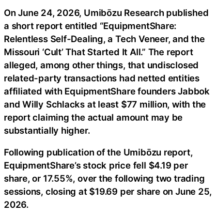
On June 24, 2026, Umibōzu Research published
a short report entitled “EquipmentShare:
Relentless Self-Dealing, a Tech Veneer, and the
Missouri ‘Cult’ That Started It All.” The report
alleged, among other things, that undisclosed
related-party transactions had netted entities
affiliated with EquipmentShare founders Jabbok
and Willy Schlacks at least $77 million, with the
report claiming the actual amount may be
substantially higher.
Following publication of the Umibōzu report,
EquipmentShare’s stock price fell $4.19 per
share, or 17.55%, over the following two trading
sessions, closing at $19.69 per share on June 25,
2026.