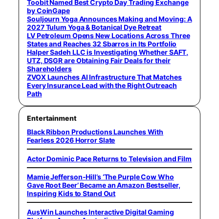
Toobit Named Best Crypto Day Trading Exchange
by CoinGape
Souljourn Yoga Announces Making and Moving: A
2027 Tulum Yoga & Botanical Dye Retreat
LV Petroleum Opens New Locations Across Three
States and Reaches 32 Sbarros in Its Portfolio
Halper Sadeh LLC is Investigating Whether SAFT,
UTZ, DSGR are Obtaining Fair Deals for their
Shareholders
ZVOX Launches AI Infrastructure That Matches
Every Insurance Lead with the Right Outreach
Path
Entertainment
Black Ribbon Productions Launches With
Fearless 2026 Horror Slate
Actor Dominic Pace Returns to Television and Film
Mamie Jefferson-Hill’s ‘The Purple Cow Who
Gave Root Beer’ Became an Amazon Bestseller,
Inspiring Kids to Stand Out
AusWin Launches Interactive Digital Gaming