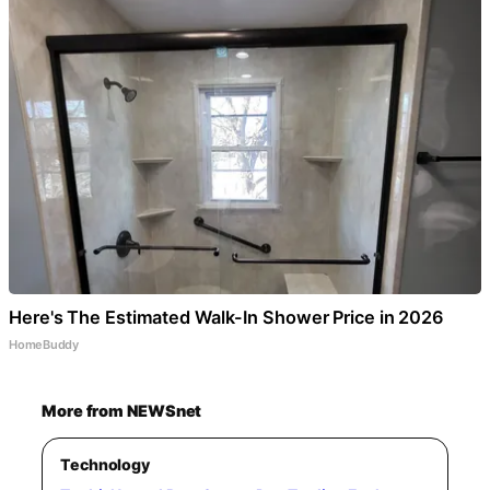
Here's The Estimated Walk-In Shower Price in 2026
HomeBuddy
More from NEWSnet
Technology