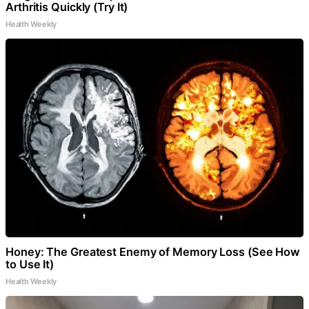
Arthritis Quickly (Try It)
Health Weekly
Honey: The Greatest Enemy of Memory Loss (See How
to Use It)
Health Weekly