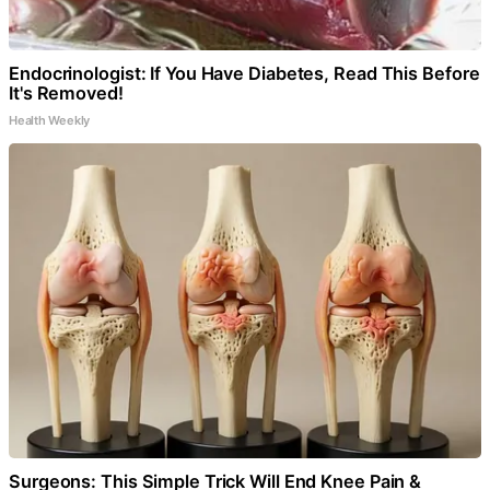
Endocrinologist: If You Have Diabetes, Read This Before
It's Removed!
Health Weekly
Surgeons: This Simple Trick Will End Knee Pain &