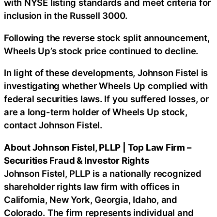
with NYSE listing standards and meet criteria for
inclusion in the Russell 3000.
Following the reverse stock split announcement,
Wheels Up’s stock price continued to decline.
In light of these developments, Johnson Fistel is
investigating whether Wheels Up complied with
federal securities laws. If you suffered losses, or
are a long-term holder of Wheels Up stock,
contact Johnson Fistel.
About Johnson Fistel, PLLP | Top Law Firm –
Securities Fraud & Investor Rights
Johnson Fistel, PLLP is a nationally recognized
shareholder rights law firm with offices in
California, New York, Georgia, Idaho, and
Colorado. The firm represents individual and