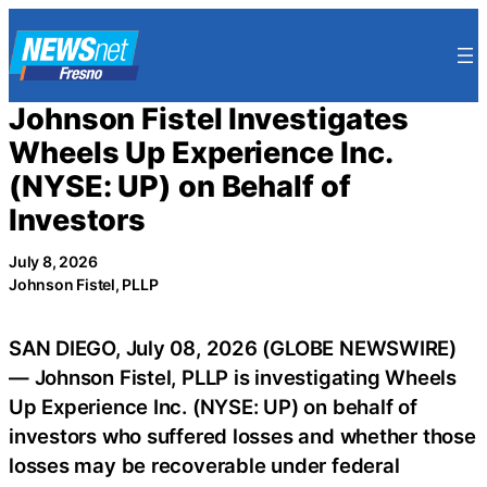
Skip
to
content
Johnson Fistel Investigates
Wheels Up Experience Inc.
(NYSE: UP) on Behalf of
Investors
July 8, 2026
Johnson Fistel, PLLP
SAN DIEGO, July 08, 2026 (GLOBE NEWSWIRE)
— Johnson Fistel, PLLP is investigating Wheels
Up Experience Inc. (NYSE: UP) on behalf of
investors who suffered losses and whether those
losses may be recoverable under federal