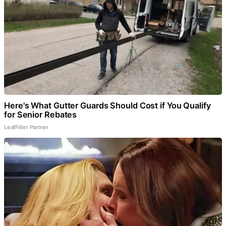
Here's What Gutter Guards Should Cost if You Qualify
for Senior Rebates
LeafFilter Partner