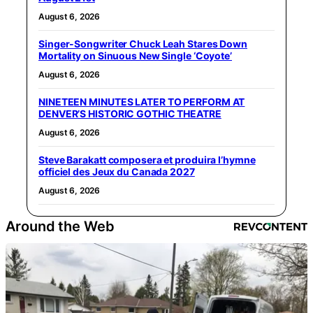
August 6, 2026
Singer-Songwriter Chuck Leah Stares Down
Mortality on Sinuous New Single ‘Coyote’
August 6, 2026
NINETEEN MINUTES LATER TO PERFORM AT
DENVER’S HISTORIC GOTHIC THEATRE
August 6, 2026
Steve Barakatt composera et produira l’hymne
officiel des Jeux du Canada 2027
August 6, 2026
Around the Web