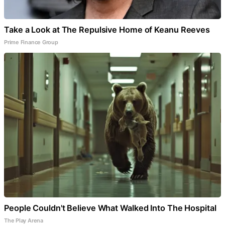
Take a Look at The Repulsive Home of Keanu Reeves
Prime Finance Group
People Couldn't Believe What Walked Into The Hospital
The Play Arena