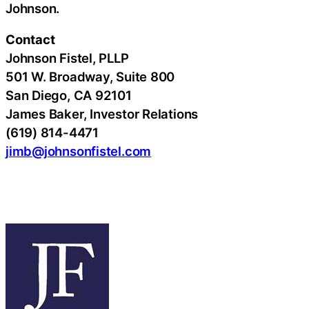
Johnson.
Contact
Johnson Fistel, PLLP
501 W. Broadway, Suite 800
San Diego, CA 92101
James Baker, Investor Relations
(619) 814-4471
jimb@johnsonfistel.com