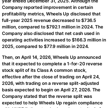
year ended December 31, 2025. Although the
Company reported improvement in certain
profitability metrics, Wheels Up disclosed that
full-year 2025 revenue decreased to $736.5
million, compared to $792.1 million in 2024. The
Company also disclosed that net cash used in
operating activities increased to $166.3 million in
2025, compared to $77.9 million in 2024.
Then, on April 14, 2026, Wheels Up announced
that it expected to complete a 1-for-20 reverse
stock split of its Class A common stock,
effective after the close of trading on April 24,
2026, with trading on a reverse split-adjusted
basis expected to begin on April 27, 2026. The
Company stated that the reverse split was
expected to help Wheels Up regain compliance