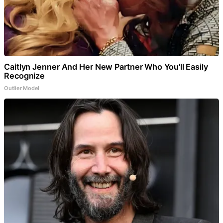
Caitlyn Jenner And Her New Partner Who You'll Easily
Recognize
Outlier Model