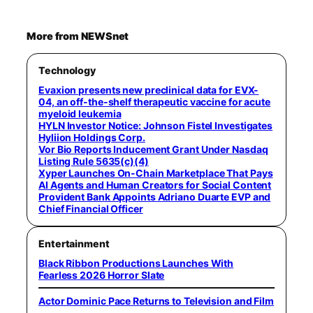
More from NEWSnet
Technology
Evaxion presents new preclinical data for EVX-
04, an off-the-shelf therapeutic vaccine for acute
myeloid leukemia
HYLN Investor Notice: Johnson Fistel Investigates
Hyliion Holdings Corp.
Vor Bio Reports Inducement Grant Under Nasdaq
Listing Rule 5635(c)(4)
Xyper Launches On-Chain Marketplace That Pays
AI Agents and Human Creators for Social Content
Provident Bank Appoints Adriano Duarte EVP and
Chief Financial Officer
Entertainment
Black Ribbon Productions Launches With
Fearless 2026 Horror Slate
Actor Dominic Pace Returns to Television and Film