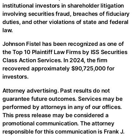
institutional investors in shareholder litigation
involving securities fraud, breaches of fiduciary
duties, and other violations of state and federal
law.
Johnson Fistel has been recognized as one of
the Top 10 Plaintiff Law Firms by ISS Securities
Class Action Services. In 2024, the firm
recovered approximately $90,725,000 for
investors.
Attorney advertising. Past results do not
guarantee future outcomes. Services may be
performed by attorneys in any of our offices.
This press release may be considered a
promotional communication. The attorney
responsible for this communication is Frank J.