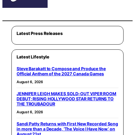
Latest Press Releases
Latest Lifestyle
Steve Barakatt to Compose and Produce the
Official Anthem of the 2027 Canada Games
August 6, 2026
JENNIFER LEIGH MAKES SOLD-OUT VIPER ROOM
DEBUT; RISING HOLLYWOOD STAR RETURNS TO
THE TROUBADOUR
August 6, 2026
Sandi Patty Returns with First New Recorded Song
in more than a Decade, ‘The Voice I Have Now,’ on
August 21st