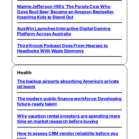
Mamie Jefferson-Hill’s ‘The Purple Cow Who
Gave Root Beer’ Became an Amazon Bestseller,
Inspiring Kids to Stand Out
AusWin Launches Interactive Digital Gaming
Platform Across Australia
Third Knock Podcast Goes From Hearses to
Headlocks With Wade Simmons
Health
The backup airports absorbing America’s private
jet boom
The modern public finance workforce: Developing
future-ready talent
Why vacation rental investors are spending more
time on market research before buying
How to assess CRM vendor reliability before you
sign