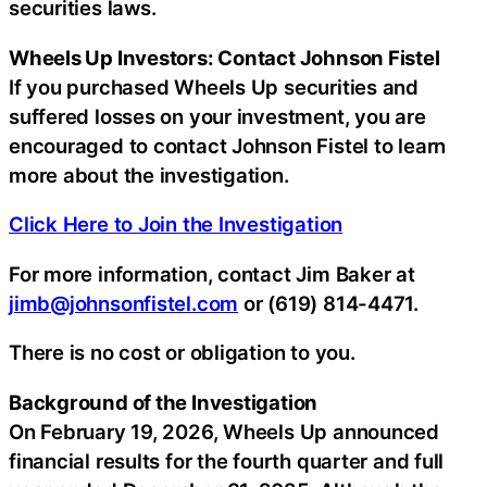
securities laws.
Wheels Up Investors: Contact Johnson Fistel
If you purchased Wheels Up securities and
suffered losses on your investment, you are
encouraged to contact Johnson Fistel to learn
more about the investigation.
Click Here to Join the Investigation
For more information, contact Jim Baker at
jimb@johnsonfistel.com
or (619) 814-4471.
There is no cost or obligation to you.
Background of the Investigation
On February 19, 2026, Wheels Up announced
financial results for the fourth quarter and full