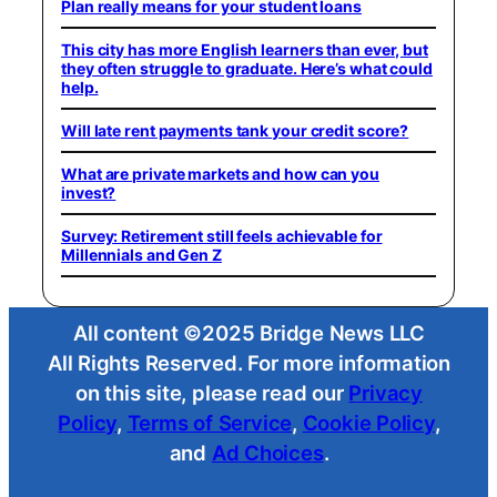
Plan really means for your student loans
This city has more English learners than ever, but
they often struggle to graduate. Here’s what could
help.
Will late rent payments tank your credit score?
What are private markets and how can you
invest?
Survey: Retirement still feels achievable for
Millennials and Gen Z
All content ©2025 Bridge News LLC
All Rights Reserved. For more information
on this site, please read our
Privacy
Policy
,
Terms of Service
,
Cookie Policy
,
and
Ad Choices
.