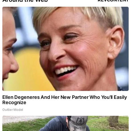
Ellen Degeneres And Her New Partner Who You'll Easily
Recognize
Outlier Model