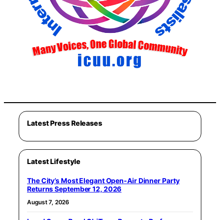
Latest Press Releases
Latest Lifestyle
The City’s Most Elegant Open-Air Dinner Party
Returns September 12, 2026
August 7, 2026