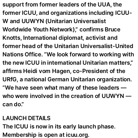
support from former leaders of the UUA, the
former ICUU, and organizations including ICUU-
W and UUWYN (Unitarian Universalist
Worldwide Youth Network),” confirms Bruce
Knotts, International diplomat, activist and
former head of the Unitarian Universalist-United
Nations Office. “We look forward to working with
the new ICUU in international Unitarian matters,”
affirms Heidi vom Hagen, co-President of the
URfG, a national German Unitarian organization.
“We have seen what many of these leaders —
who were involved in the creation of UUWYN —
can do.”
LAUNCH DETAILS
The ICUU is now in its early launch phase.
Membership is open at icuu.org.