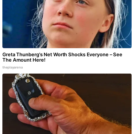
Greta Thunberg's Net Worth Shocks Everyone – See
The Amount Here!
theplayarena