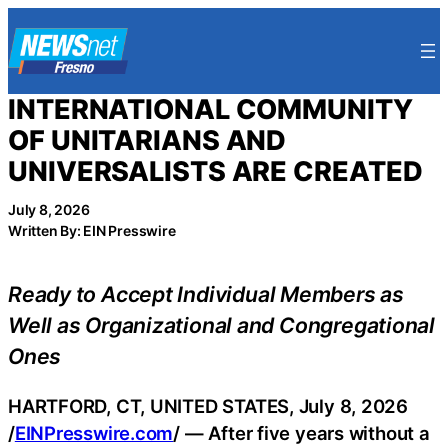
Skip
to
content
INTERNATIONAL COMMUNITY
OF UNITARIANS AND
UNIVERSALISTS ARE CREATED
July 8, 2026
Written By: EIN Presswire
Ready to Accept Individual Members as
Well as Organizational and Congregational
Ones
HARTFORD, CT, UNITED STATES, July 8, 2026
/
EINPresswire.com
/ — After five years without a