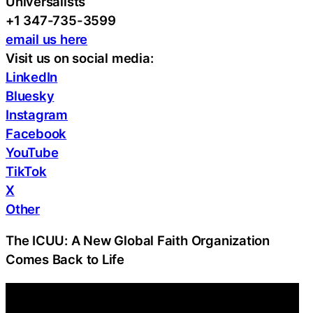
Universalists
+1 347-735-3599
email us here
Visit us on social media:
LinkedIn
Bluesky
Instagram
Facebook
YouTube
TikTok
X
Other
The ICUU: A New Global Faith Organization
Comes Back to Life