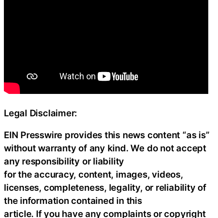
Legal Disclaimer:
EIN Presswire provides this news content “as is”
without warranty of any kind. We do not accept
any responsibility or liability
for the accuracy, content, images, videos,
licenses, completeness, legality, or reliability of
the information contained in this
article. If you have any complaints or copyright