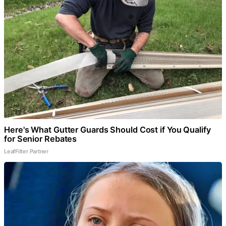
Here's What Gutter Guards Should Cost if You Qualify
for Senior Rebates
LeafFilter Partner