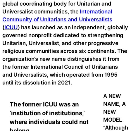
global coordinating body for Unitarian and
Universalist communities, the
International
Community of Unitarians and Universalists
(
ICUU
) has launched as an independent, globally
governed nonprofit dedicated to strengthening
Unitarian, Universalist, and other progressive
religious communities across six continents. The
organization’s new name distinguishes it from
the former International Council of Unitarians
and Universalists, which operated from 1995
until its dissolution in 2021.
A NEW
NAME, A
The former ICUU was an
NEW
‘institution of institutions,’
MODEL
where individuals could not
“Although
belong