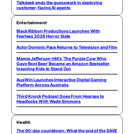
Talkdesk ends the guesswork in deploying
customer-facing AI agents
Entertainment
Black Ribbon Productions Launches With
Fearless 2026 Horror Slate
Actor Dominic Pace Returns to Television and Film
Mamie Jefferson-Hill’s ‘The Purple Cow Who
Gave Root Beer’ Became an Amazon Bestseller,
Inspiring Kids to Stand Out
AusWin Launches Interactive Digital Gaming
Platform Across Australia
Third Knock Podcast Goes From Hearses to
Headlocks With Wade Simmons
Health
The 90-day countdown: What the end of the SAVE