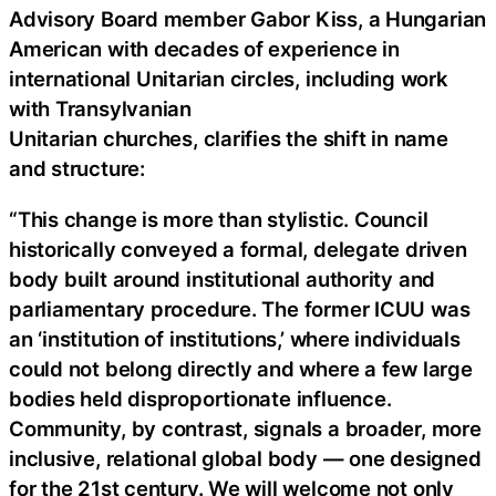
Advisory Board member Gabor Kiss, a Hungarian
American with decades of experience in
international Unitarian circles, including work
with Transylvanian
Unitarian churches, clarifies the shift in name
and structure:
“This change is more than stylistic. Council
historically conveyed a formal, delegate driven
body built around institutional authority and
parliamentary procedure. The former ICUU was
an ‘institution of institutions,’ where individuals
could not belong directly and where a few large
bodies held disproportionate influence.
Community, by contrast, signals a broader, more
inclusive, relational global body — one designed
for the 21st century. We will welcome not only