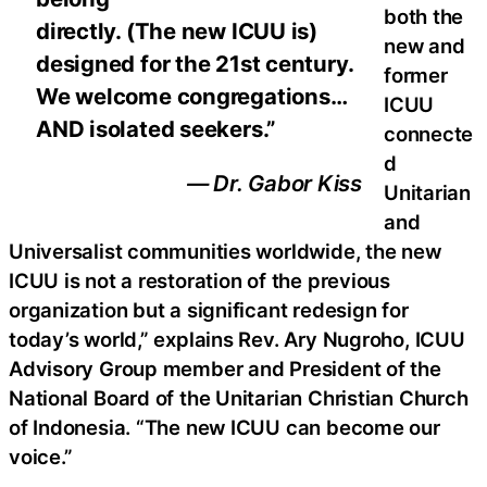
both the
directly. (The new ICUU is)
new and
designed for the 21st century.
former
We welcome congregations…
ICUU
AND isolated seekers.”
connecte
d
— Dr. Gabor Kiss
Unitarian
and
Universalist communities worldwide, the new
ICUU is not a restoration of the previous
organization but a significant redesign for
today’s world,” explains Rev. Ary Nugroho, ICUU
Advisory Group member and President of the
National Board of the Unitarian Christian Church
of Indonesia. “The new ICUU can become our
voice.”