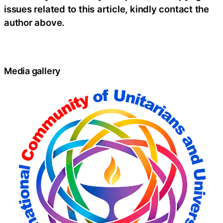
issues related to this article, kindly contact the
author above.
Media gallery