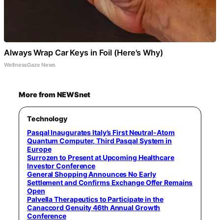
Always Wrap Car Keys in Foil (Here's Why)
WellnessGaze News
More from NEWSnet
Technology
Pasqal Inaugurates Italy’s First Neutral-Atom
Quantum Computer, Third Pasqal System in
Europe
Surrozen to Present at Upcoming Healthcare
Investor Conference
General Shopping Announces No Early
Settlement and Confirms Exchange Offer Remains
Open
Palvella Therapeutics to Participate in the
Canaccord Genuity 46th Annual Growth
Conference