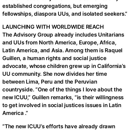
established congregations, but emerging
fellowships, diaspora UUs, and isolated seekers.”
LAUNCHING WITH WORLDWIDE REACH
The Advisory Group already includes Unitarians
and UUs from North America, Europe, Africa,
Latin America, and Asia. Among them is Raquel
Guillen, a human rights and social justice
advocate, whose children grew up in California’s
UU community. She now divides her time
between Lima, Peru and the Peruvian
countryside. “One of the things I love about the
new ICUU,” Guillen remarks, “is their willingness
to get involved in social justices issues in Latin
America .”
“The new ICUU’s efforts have already drawn