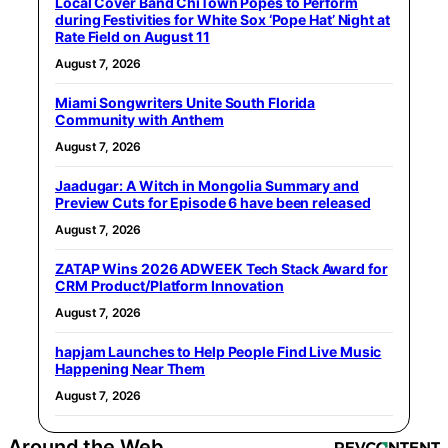
Local Cover Band ChiTown Popes to Perform
during Festivities for White Sox ‘Pope Hat’ Night at
Rate Field on August 11
August 7, 2026
Miami Songwriters Unite South Florida
Community with Anthem
August 7, 2026
Jaadugar: A Witch in Mongolia Summary and
Preview Cuts for Episode 6 have been released
August 7, 2026
ZATAP Wins 2026 ADWEEK Tech Stack Award for
CRM Product/Platform Innovation
August 7, 2026
hapjam Launches to Help People Find Live Music
Happening Near Them
August 7, 2026
Around the Web