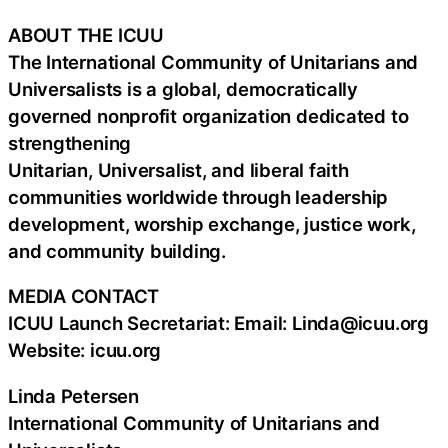
ABOUT THE ICUU
The International Community of Unitarians and
Universalists is a global, democratically
governed nonprofit organization dedicated to
strengthening
Unitarian, Universalist, and liberal faith
communities worldwide through leadership
development, worship exchange, justice work,
and community building.
MEDIA CONTACT
ICUU Launch Secretariat: Email: Linda@icuu.org
Website: icuu.org
Linda Petersen
International Community of Unitarians and