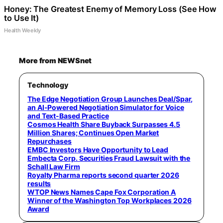
Honey: The Greatest Enemy of Memory Loss (See How
to Use It)
Health Weekly
More from NEWSnet
Technology
The Edge Negotiation Group Launches Deal/Spar,
an AI-Powered Negotiation Simulator for Voice
and Text-Based Practice
Cosmos Health Share Buyback Surpasses 4.5
Million Shares; Continues Open Market
Repurchases
EMBC Investors Have Opportunity to Lead
Embecta Corp. Securities Fraud Lawsuit with the
Schall Law Firm
Royalty Pharma reports second quarter 2026
results
WTOP News Names Cape Fox Corporation A
Winner of the Washington Top Workplaces 2026
Award