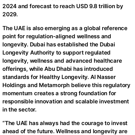
2024 and forecast to reach USD 9.8 trillion by
2029.
The UAE is also emerging as a global reference
point for regulation-aligned wellness and
longevity. Dubai has established the Dubai
Longevity Authority to support regulated
longevity, wellness and advanced healthcare
offerings, while Abu Dhabi has introduced
standards for Healthy Longevity. Al Nasser
Holdings and Metamorph believe this regulatory
momentum creates a strong foundation for
responsible innovation and scalable investment
in the sector.
“The UAE has always had the courage to invest
ahead of the future. Wellness and longevity are