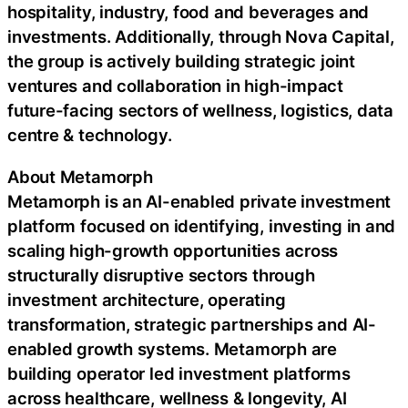
hospitality, industry, food and beverages and
investments. Additionally, through Nova Capital,
the group is actively building strategic joint
ventures and collaboration in high-impact
future-facing sectors of wellness, logistics, data
centre & technology.
About Metamorph
Metamorph is an AI-enabled private investment
platform focused on identifying, investing in and
scaling high-growth opportunities across
structurally disruptive sectors through
investment architecture, operating
transformation, strategic partnerships and AI-
enabled growth systems. Metamorph are
building operator led investment platforms
across healthcare, wellness & longevity, AI