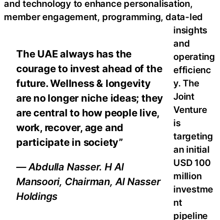
and technology to enhance personalisation,
member engagement, programming, data-led
insights
and
The UAE always has the
operating
courage to invest ahead of the
efficienc
future. Wellness & longevity
y. The
Joint
are no longer niche ideas; they
Venture
are central to how people live,
is
work, recover, age and
targeting
participate in society”
an initial
USD 100
— Abdulla Nasser. H Al
million
Mansoori, Chairman, Al Nasser
investme
Holdings
nt
pipeline