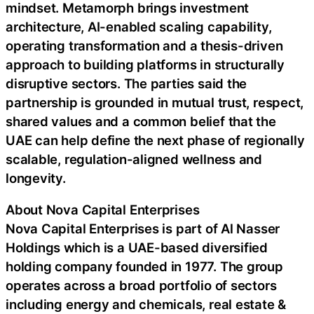
mindset. Metamorph brings investment
architecture, AI-enabled scaling capability,
operating transformation and a thesis-driven
approach to building platforms in structurally
disruptive sectors. The parties said the
partnership is grounded in mutual trust, respect,
shared values and a common belief that the
UAE can help define the next phase of regionally
scalable, regulation-aligned wellness and
longevity.
About Nova Capital Enterprises
Nova Capital Enterprises is part of Al Nasser
Holdings which is a UAE-based diversified
holding company founded in 1977. The group
operates across a broad portfolio of sectors
including energy and chemicals, real estate &