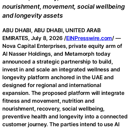
nourishment, movement, social wellbeing
and longevity assets
ABU DHABI, ABU DHABI, UNITED ARAB
EMIRATES, July 8, 2026 /
EINPresswire.com
/ —
Nova Capital Enterprises, private equity arm of
Al Nasser Holdings, and Metamorph today
announced a strategic partnership to build,
invest in and scale an integrated wellness and
longevity platform anchored in the UAE and
designed for regional and international
expansion. The proposed platform will integrate
fitness and movement, nutrition and
nourishment, recovery, social wellbeing,
preventive health and longevity into a connected
customer journey. The parties intend to use AI