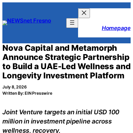
Skip
to
content
Homepage
Nova Capital and Metamorph
Announce Strategic Partnership
to Build a UAE-Led Wellness and
Longevity Investment Platform
July 8, 2026
Written By: EIN Presswire
Joint Venture targets an initial USD 100
million in investment pipeline across
wellness, recovery,