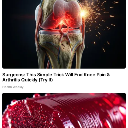
Surgeons: This Simple Trick Will End Knee Pain &
Arthritis Quickly (Try It)
Health Weekly