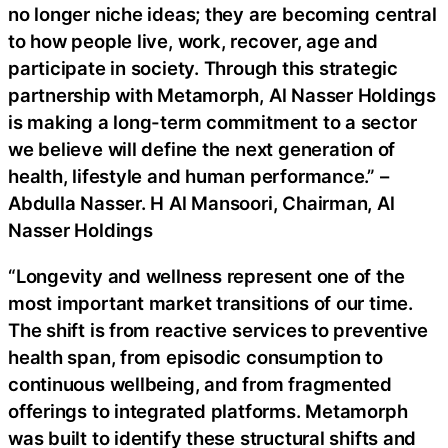
no longer niche ideas; they are becoming central
to how people live, work, recover, age and
participate in society. Through this strategic
partnership with Metamorph, Al Nasser Holdings
is making a long-term commitment to a sector
we believe will define the next generation of
health, lifestyle and human performance.” –
Abdulla Nasser. H Al Mansoori, Chairman, Al
Nasser Holdings
“Longevity and wellness represent one of the
most important market transitions of our time.
The shift is from reactive services to preventive
health span, from episodic consumption to
continuous wellbeing, and from fragmented
offerings to integrated platforms. Metamorph
was built to identify these structural shifts and