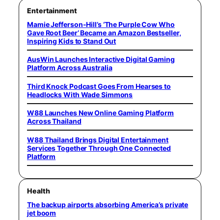
Entertainment
Mamie Jefferson-Hill’s ‘The Purple Cow Who
Gave Root Beer’ Became an Amazon Bestseller,
Inspiring Kids to Stand Out
AusWin Launches Interactive Digital Gaming
Platform Across Australia
Third Knock Podcast Goes From Hearses to
Headlocks With Wade Simmons
W88 Launches New Online Gaming Platform
Across Thailand
W88 Thailand Brings Digital Entertainment
Services Together Through One Connected
Platform
Health
The backup airports absorbing America’s private
jet boom