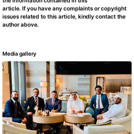
the information contained in this
article. If you have any complaints or copyright
issues related to this article, kindly contact the
author above.
Media gallery