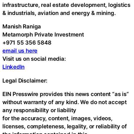
infrastructure, real estate development, logistics
& industrials, aviation and energy & mining.
Manish Raniga
Metamorph Private Investment
+971 55 356 5848
email us here
Visit us on social media:
LinkedIn
Legal Disclaimer:
EIN Presswire provides this news content “as is”
without warranty of any kind. We do not accept
any responsibility or liability
for the accuracy, content, images, videos,
licenses, completeness, legality, or reliability of