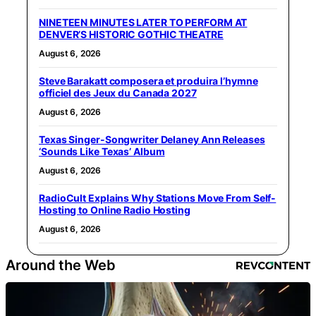
NINETEEN MINUTES LATER TO PERFORM AT
DENVER’S HISTORIC GOTHIC THEATRE
August 6, 2026
Steve Barakatt composera et produira l’hymne
officiel des Jeux du Canada 2027
August 6, 2026
Texas Singer-Songwriter Delaney Ann Releases
‘Sounds Like Texas’ Album
August 6, 2026
RadioCult Explains Why Stations Move From Self-
Hosting to Online Radio Hosting
August 6, 2026
Around the Web