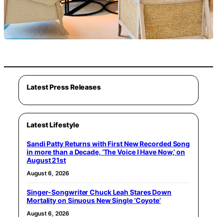
Latest Press Releases
Latest Lifestyle
Sandi Patty Returns with First New Recorded Song
in more than a Decade, ‘The Voice I Have Now,’ on
August 21st
August 6, 2026
Singer-Songwriter Chuck Leah Stares Down
Mortality on Sinuous New Single ‘Coyote’
August 6, 2026