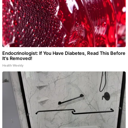
Endocrinologist: If You Have Diabetes, Read This Before
It's Removed!
Health Weekly