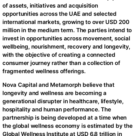
of assets, initiatives and acquisition
opportunities across the UAE and selected
international markets, growing to over USD 200
million in the medium term. The parties intend to
invest in opportunities across movement, social
wellbeing, nourishment, recovery and longevity,
with the objective of creating a connected
consumer journey rather than a collection of
fragmented wellness offerings.
Nova Capital and Metamorph believe that
longevity and wellness are becoming a
generational disrupter in healthcare, lifestyle,
hospitality and human performance. The
partnership is being developed at a time when
the global wellness economy is estimated by the
Global Wellness Institute at USD 6.8 trillion in