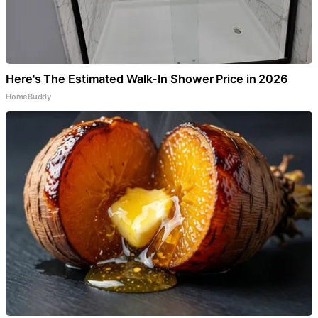
Here's The Estimated Walk-In Shower Price in 2026
HomeBuddy