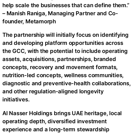
help scale the businesses that can define them.”
– Manish Raniga, Managing Partner and Co-
founder, Metamorph
The partnership will initially focus on identifying
and developing platform opportunities across
the GCC, with the potential to include operating
assets, acquisitions, partnerships, branded
concepts, recovery and movement formats,
nutrition-led concepts, wellness communities,
diagnostic and preventive-health collaborations,
and other regulation-aligned longevity
initiatives.
Al Nasser Holdings brings UAE heritage, local
operating depth, diversified investment
experience and a long-term stewardship