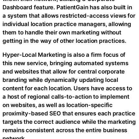
Dashboard feature. PatientGain has also built in
a system that allows restricted-access views for
individual location practice managers, allowing
them to handle their own marketing without
getting in the way of other location practices.
Hyper-Local Marketing is also a firm focus of
this new service, bringing automated systems
and websites that allow for central corporate
branding while dynamically updating local
content for each location. Users have access to
a host of regional calls-to-action to implement
on websites, as well as location-specific
proximity-based SEO that ensures each practice
targets the correct audience while the marketing
remains consistent across the entire business
network.