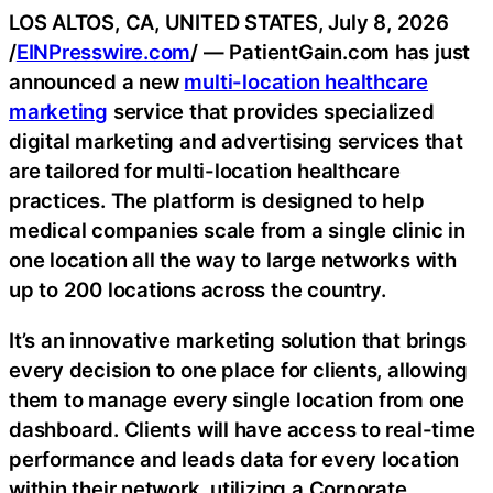
LOS ALTOS, CA, UNITED STATES, July 8, 2026
/
EINPresswire.com
/ — PatientGain.com has just
announced a new
multi-location healthcare
marketing
service that provides specialized
digital marketing and advertising services that
are tailored for multi-location healthcare
practices. The platform is designed to help
medical companies scale from a single clinic in
one location all the way to large networks with
up to 200 locations across the country.
It’s an innovative marketing solution that brings
every decision to one place for clients, allowing
them to manage every single location from one
dashboard. Clients will have access to real-time
performance and leads data for every location
within their network, utilizing a Corporate