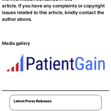
article. If you have any complaints or copyright
issues related to this article, kindly contact the
author above.
Media gallery
Latest Press Releases