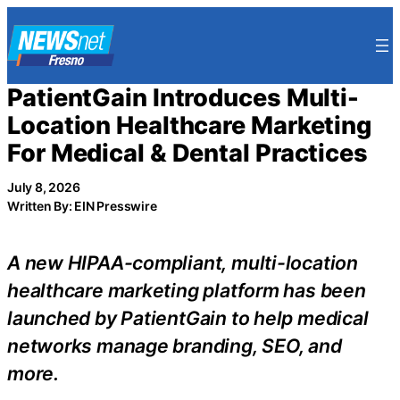
Skip
to
content
PatientGain Introduces Multi-
Location Healthcare Marketing
For Medical & Dental Practices
July 8, 2026
Written By: EIN Presswire
A new HIPAA-compliant, multi-location
healthcare marketing platform has been
launched by PatientGain to help medical
networks manage branding, SEO, and
more.