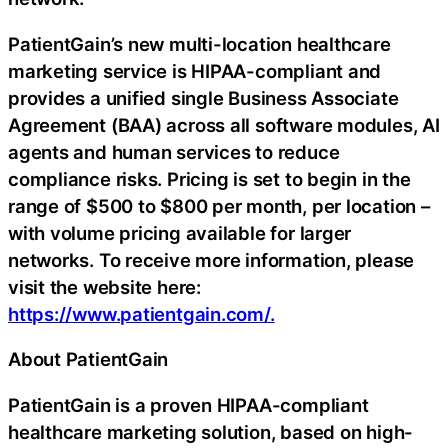
PatientGain’s new multi-location healthcare
marketing service is HIPAA-compliant and
provides a unified single Business Associate
Agreement (BAA) across all software modules, AI
agents and human services to reduce
compliance risks. Pricing is set to begin in the
range of $500 to $800 per month, per location –
with volume pricing available for larger
networks. To receive more information, please
visit the website here:
https://www.patientgain.com/.
About PatientGain
PatientGain is a proven HIPAA-compliant
healthcare marketing solution, based on high-