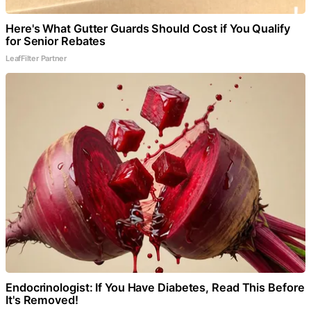
Here's What Gutter Guards Should Cost if You Qualify
for Senior Rebates
LeafFilter Partner
Endocrinologist: If You Have Diabetes, Read This Before
It's Removed!