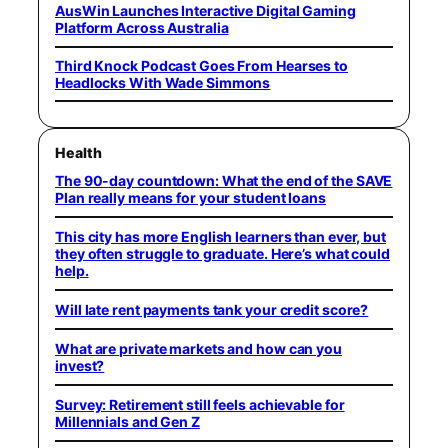
AusWin Launches Interactive Digital Gaming
Platform Across Australia
Third Knock Podcast Goes From Hearses to
Headlocks With Wade Simmons
Health
The 90-day countdown: What the end of the SAVE
Plan really means for your student loans
This city has more English learners than ever, but
they often struggle to graduate. Here’s what could
help.
Will late rent payments tank your credit score?
What are private markets and how can you
invest?
Survey: Retirement still feels achievable for
Millennials and Gen Z