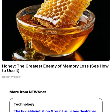
Honey: The Greatest Enemy of Memory Loss (See How
to Use It)
Health Weekly
More from NEWSnet
Technology
The Edge Negotiation Group Launches Deal/Spar,