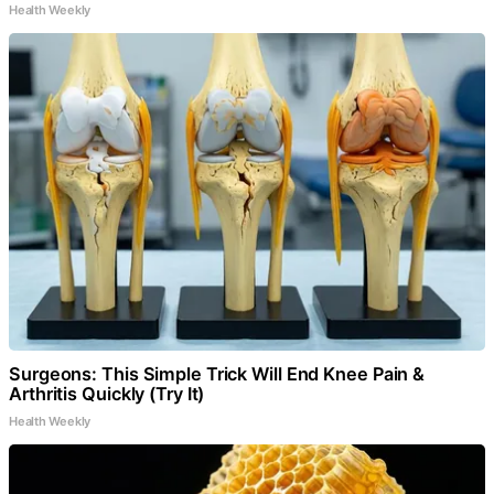
Health Weekly
Surgeons: This Simple Trick Will End Knee Pain &
Arthritis Quickly (Try It)
Health Weekly