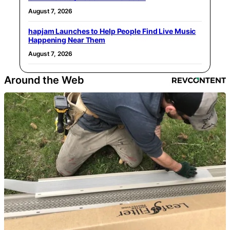
August 7, 2026
hapjam Launches to Help People Find Live Music
Happening Near Them
August 7, 2026
Around the Web