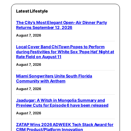
Latest Lifestyle
The City’s Most Elegant Open-Air Dinner Party
Returns September 12, 2026
August 7, 2026
Local Cover Band ChiTown Popes to Perform
during Festivities for White Sox ‘Pope Hat’ Night at
Rate Field on August 11
August 7, 2026
Miami Songwriters Unite South Florida
Community with Anthem
August 7, 2026
Jaadugar: A Witch in Mongolia Summary and
Preview Cuts for Episode 6 have been released
August 7, 2026
ZATAP Wins 2026 ADWEEK Tech Stack Award for
CRM Product/Platform Innovation