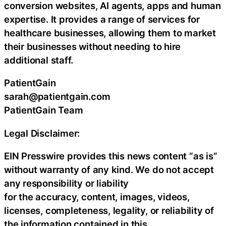
conversion websites, AI agents, apps and human
expertise. It provides a range of services for
healthcare businesses, allowing them to market
their businesses without needing to hire
additional staff.
PatientGain
sarah@patientgain.com
PatientGain Team
Legal Disclaimer:
EIN Presswire provides this news content “as is”
without warranty of any kind. We do not accept
any responsibility or liability
for the accuracy, content, images, videos,
licenses, completeness, legality, or reliability of
the information contained in this