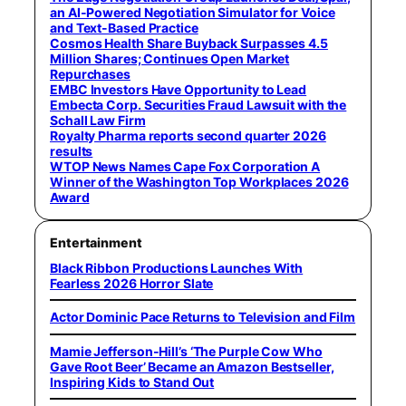
an AI-Powered Negotiation Simulator for Voice
and Text-Based Practice
Cosmos Health Share Buyback Surpasses 4.5
Million Shares; Continues Open Market
Repurchases
EMBC Investors Have Opportunity to Lead
Embecta Corp. Securities Fraud Lawsuit with the
Schall Law Firm
Royalty Pharma reports second quarter 2026
results
WTOP News Names Cape Fox Corporation A
Winner of the Washington Top Workplaces 2026
Award
Entertainment
Black Ribbon Productions Launches With
Fearless 2026 Horror Slate
Actor Dominic Pace Returns to Television and Film
Mamie Jefferson-Hill’s ‘The Purple Cow Who
Gave Root Beer’ Became an Amazon Bestseller,
Inspiring Kids to Stand Out