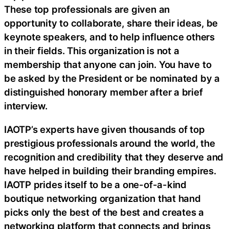
These top professionals are given an
opportunity to collaborate, share their ideas, be
keynote speakers, and to help influence others
in their fields. This organization is not a
membership that anyone can join. You have to
be asked by the President or be nominated by a
distinguished honorary member after a brief
interview.
IAOTP’s experts have given thousands of top
prestigious professionals around the world, the
recognition and credibility that they deserve and
have helped in building their branding empires.
IAOTP prides itself to be a one-of-a-kind
boutique networking organization that hand
picks only the best of the best and creates a
networking platform that connects and brings