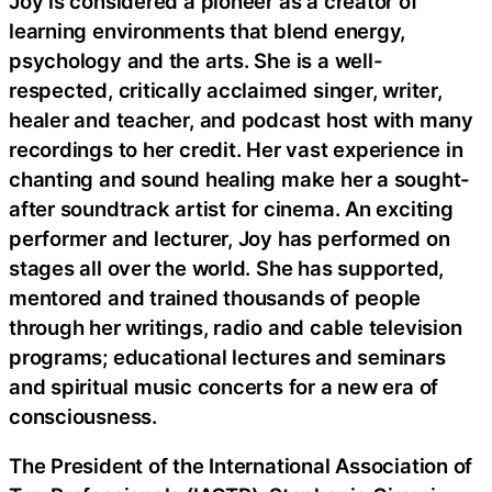
Joy is considered a pioneer as a creator of
learning environments that blend energy,
psychology and the arts. She is a well-
respected, critically acclaimed singer, writer,
healer and teacher, and podcast host with many
recordings to her credit. Her vast experience in
chanting and sound healing make her a sought-
after soundtrack artist for cinema. An exciting
performer and lecturer, Joy has performed on
stages all over the world. She has supported,
mentored and trained thousands of people
through her writings, radio and cable television
programs; educational lectures and seminars
and spiritual music concerts for a new era of
consciousness.
The President of the International Association of