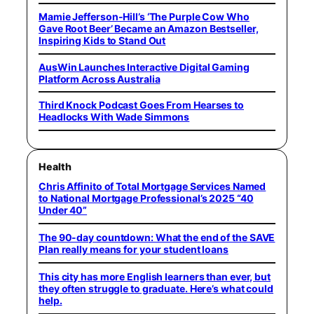
Mamie Jefferson-Hill’s ‘The Purple Cow Who
Gave Root Beer’ Became an Amazon Bestseller,
Inspiring Kids to Stand Out
AusWin Launches Interactive Digital Gaming
Platform Across Australia
Third Knock Podcast Goes From Hearses to
Headlocks With Wade Simmons
Health
Chris Affinito of Total Mortgage Services Named
to National Mortgage Professional’s 2025 “40
Under 40”
The 90-day countdown: What the end of the SAVE
Plan really means for your student loans
This city has more English learners than ever, but
they often struggle to graduate. Here’s what could
help.