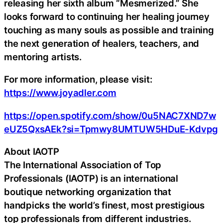
releasing her sixth album “Mesmerized.” She
looks forward to continuing her healing journey
touching as many souls as possible and training
the next generation of healers, teachers, and
mentoring artists.
For more information, please visit:
https://www.joyadler.com
https://open.spotify.com/show/0u5NAC7XND7w
eUZ5QxsAEk?si=Tpmwy8UMTUW5HDuE-Kdvpg
About IAOTP
The International Association of Top
Professionals (IAOTP) is an international
boutique networking organization that
handpicks the world’s finest, most prestigious
top professionals from different industries.