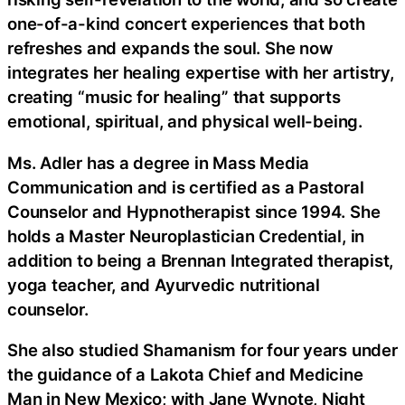
one-of-a-kind concert experiences that both
refreshes and expands the soul. She now
integrates her healing expertise with her artistry,
creating “music for healing” that supports
emotional, spiritual, and physical well-being.
Ms. Adler has a degree in Mass Media
Communication and is certified as a Pastoral
Counselor and Hypnotherapist since 1994. She
holds a Master Neuroplastician Credential, in
addition to being a Brennan Integrated therapist,
yoga teacher, and Ayurvedic nutritional
counselor.
She also studied Shamanism for four years under
the guidance of a Lakota Chief and Medicine
Man in New Mexico; with Jane Wynote, Night