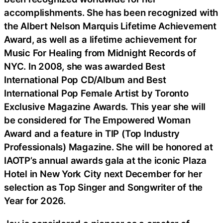
accomplishments. She has been recognized with
the Albert Nelson Marquis Lifetime Achievement
Award, as well as a lifetime achievement for
Music For Healing from Midnight Records of
NYC. In 2008, she was awarded Best
International Pop CD/Album and Best
International Pop Female Artist by Toronto
Exclusive Magazine Awards. This year she will
be considered for The Empowered Woman
Award and a feature in TIP (Top Industry
Professionals) Magazine. She will be honored at
IAOTP’s annual awards gala at the iconic Plaza
Hotel in New York City next December for her
selection as Top Singer and Songwriter of the
Year for 2026.