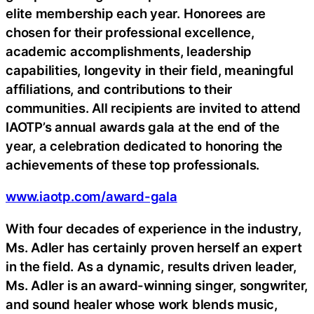
elite membership each year. Honorees are
chosen for their professional excellence,
academic accomplishments, leadership
capabilities, longevity in their field, meaningful
affiliations, and contributions to their
communities. All recipients are invited to attend
IAOTP’s annual awards gala at the end of the
year, a celebration dedicated to honoring the
achievements of these top professionals.
www.iaotp.com/award-gala
With four decades of experience in the industry,
Ms. Adler has certainly proven herself an expert
in the field. As a dynamic, results driven leader,
Ms. Adler is an award-winning singer, songwriter,
and sound healer whose work blends music,