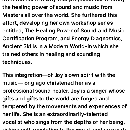
the healing power of sound and music from
Masters all over the world. She furthered this
effort, developing her own workshop series
entitled, The Healing Power of Sound and Music
Certification Program, and Energy Diagnostics,
Ancient Skills in a Modern World-in which she
trained others in healing and sounding
techniques.
This integration—of Joy’s own spirit with the
music—long ago christened her as a
professional sound healer. Joy is a singer whose
gifts and gifts to the world are forged and
tempered by the movements and experiences of
her life. She is an extraordinarily-talented
vocalist who sings from the depths of her being,
risking self-revelation to the world, and so create