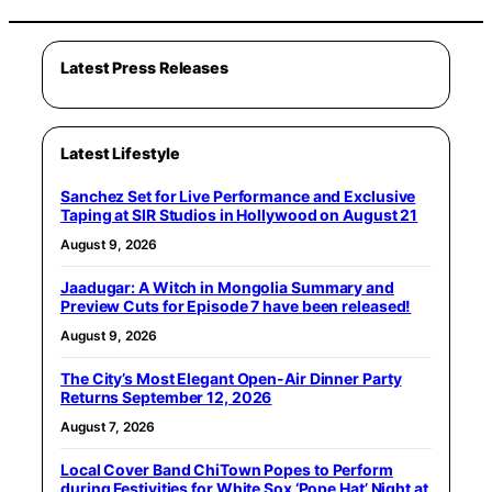
Latest Press Releases
Latest Lifestyle
Sanchez Set for Live Performance and Exclusive
Taping at SIR Studios in Hollywood on August 21
August 9, 2026
Jaadugar: A Witch in Mongolia Summary and
Preview Cuts for Episode 7 have been released!
August 9, 2026
The City’s Most Elegant Open-Air Dinner Party
Returns September 12, 2026
August 7, 2026
Local Cover Band ChiTown Popes to Perform
during Festivities for White Sox ‘Pope Hat’ Night at