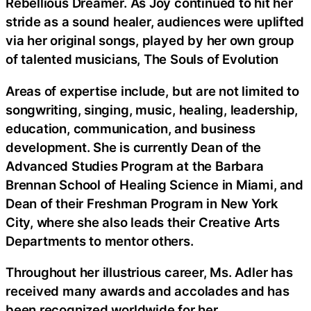
Rebellious Dreamer. As Joy continued to hit her
stride as a sound healer, audiences were uplifted
via her original songs, played by her own group
of talented musicians, The Souls of Evolution
Areas of expertise include, but are not limited to
songwriting, singing, music, healing, leadership,
education, communication, and business
development. She is currently Dean of the
Advanced Studies Program at the Barbara
Brennan School of Healing Science in Miami, and
Dean of their Freshman Program in New York
City, where she also leads their Creative Arts
Departments to mentor others.
Throughout her illustrious career, Ms. Adler has
received many awards and accolades and has
been recognized worldwide for her