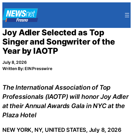
Skip
to
content
Joy Adler Selected as Top
Singer and Songwriter of the
Year by IAOTP
July 8, 2026
Written By: EIN Presswire
The International Association of Top
Professionals (IAOTP) will honor Joy Adler
at their Annual Awards Gala in NYC at the
Plaza Hotel
NEW YORK, NY, UNITED STATES, July 8, 2026