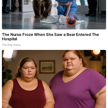
The Nurse Froze When She Saw a Bear Entered The
Hospital
The Play Arena