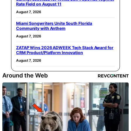
Rate Field on August 11
August 7, 2026
Miami Songwriters Unite South Florida
Community with Anthem
August 7, 2026
ZATAP Wins 2026 ADWEEK Tech Stack Award for
CRM Product/Platform Innovation
August 7, 2026
Around the Web