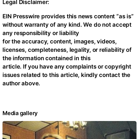
Legal Disclaimer:
EIN Presswire provides this news content “as is”
without warranty of any kind. We do not accept
any responsibility or liability
for the accuracy, content, images, videos,
licenses, completeness, legality, or reliability of
the information contained in this
article. If you have any complaints or copyright
issues related to this article, kindly contact the
author above.
Media gallery