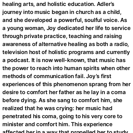
healing arts, and holistic education. Adler’s
journey into music began in church as a child,
and she developed a powerful, soulful voice. As
a young woman, Joy dedicated her life to service
through private practice, teaching and raising
awareness of alternative healing as both a radio,
television host of holistic programs and currently
a podcast. It is now well-known, that music has
the power to reach into human spirits when other
methods of communication fail. Joy’s first
experiences of this phenomenon sprang from her
desire to comfort her father as he lay in a coma
before dying. As she sang to comfort him, she
realized that he was crying: her music had
penetrated his coma, going to his very core to
minister and comfort him. This experience
affected her in a way that propelled her to study