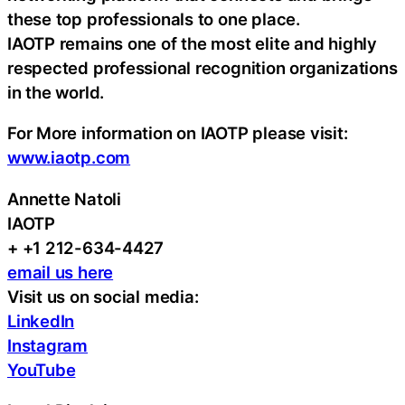
these top professionals to one place.
IAOTP remains one of the most elite and highly
respected professional recognition organizations
in the world.
For More information on IAOTP please visit:
www.iaotp.com
Annette Natoli
IAOTP
+ +1 212-634-4427
email us here
Visit us on social media:
LinkedIn
Instagram
YouTube