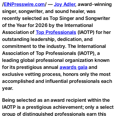
/
EINPresswire.com
/ —
Joy Adler
, award-winning
singer, songwriter, and sound healer, was
recently selected as Top Singer and Songwriter
of the Year for 2026 by the International
Association of
Top Professionals
(IAOTP) for her
outstanding leadership, dedication, and
commitment to the industry. The International
Association of Top Professionals (IAOTP), a
leading global professional organization known
for its prestigious annual
awards gala
and
exclusive vetting process, honors only the most
accomplished and influential professionals each
year.
Being selected as an award recipient within the
IAOTP is a prestigious achievement; only a select
group of distinguished professionals earn this