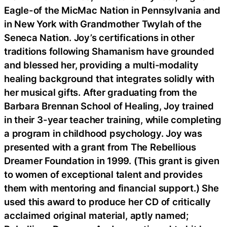
Eagle-of the MicMac Nation in Pennsylvania and
in New York with Grandmother Twylah of the
Seneca Nation. Joy’s certifications in other
traditions following Shamanism have grounded
and blessed her, providing a multi-modality
healing background that integrates solidly with
her musical gifts. After graduating from the
Barbara Brennan School of Healing, Joy trained
in their 3-year teacher training, while completing
a program in childhood psychology. Joy was
presented with a grant from The Rebellious
Dreamer Foundation in 1999. (This grant is given
to women of exceptional talent and provides
them with mentoring and financial support.) She
used this award to produce her CD of critically
acclaimed original material, aptly named;