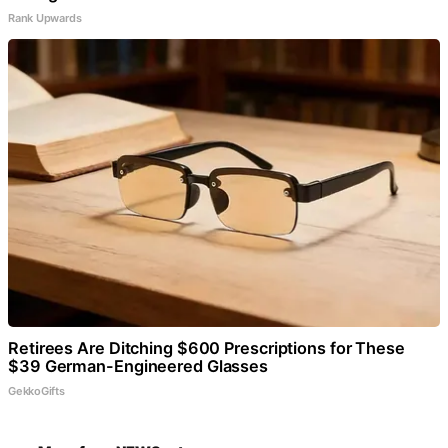
Rank Upwards
Retirees Are Ditching $600 Prescriptions for These
$39 German-Engineered Glasses
GekkoGifts