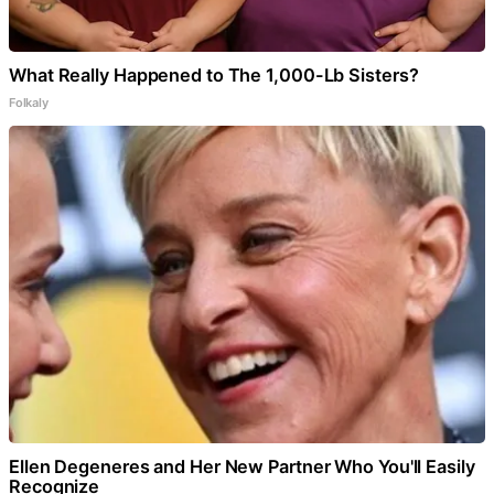
What Really Happened to The 1,000-Lb Sisters?
Folkaly
Ellen Degeneres and Her New Partner Who You'll Easily
Recognize