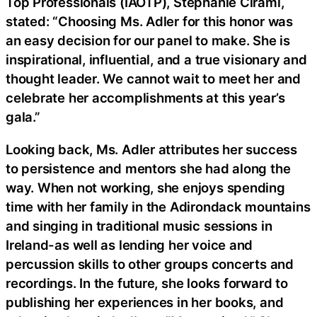
Top Professionals (IAOTP), Stephanie Cirami,
stated: “Choosing Ms. Adler for this honor was
an easy decision for our panel to make. She is
inspirational, influential, and a true visionary and
thought leader. We cannot wait to meet her and
celebrate her accomplishments at this year’s
gala.”
Looking back, Ms. Adler attributes her success
to persistence and mentors she had along the
way. When not working, she enjoys spending
time with her family in the Adirondack mountains
and singing in traditional music sessions in
Ireland-as well as lending her voice and
percussion skills to other groups concerts and
recordings. In the future, she looks forward to
publishing her experiences in her books, and