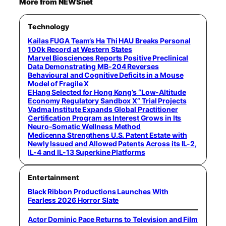
More from NEWSnet
Technology
Kailas FUGA Team’s Ha Thi HAU Breaks Personal
100k Record at Western States
Marvel Biosciences Reports Positive Preclinical
Data Demonstrating MB-204 Reverses
Behavioural and Cognitive Deficits in a Mouse
Model of Fragile X
EHang Selected for Hong Kong’s “Low-Altitude
Economy Regulatory Sandbox X” Trial Projects
Vadma Institute Expands Global Practitioner
Certification Program as Interest Grows in Its
Neuro-Somatic Wellness Method
Medicenna Strengthens U.S. Patent Estate with
Newly Issued and Allowed Patents Across its IL-2,
IL-4 and IL-13 Superkine Platforms
Entertainment
Black Ribbon Productions Launches With
Fearless 2026 Horror Slate
Actor Dominic Pace Returns to Television and Film