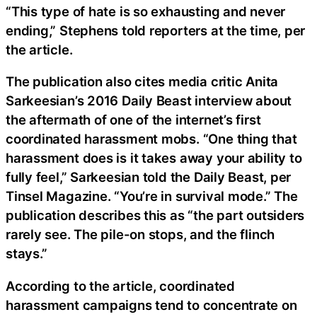
“This type of hate is so exhausting and never
ending,” Stephens told reporters at the time, per
the article.
The publication also cites media critic Anita
Sarkeesian’s 2016 Daily Beast interview about
the aftermath of one of the internet’s first
coordinated harassment mobs. “One thing that
harassment does is it takes away your ability to
fully feel,” Sarkeesian told the Daily Beast, per
Tinsel Magazine. “You’re in survival mode.” The
publication describes this as “the part outsiders
rarely see. The pile-on stops, and the flinch
stays.”
According to the article, coordinated
harassment campaigns tend to concentrate on