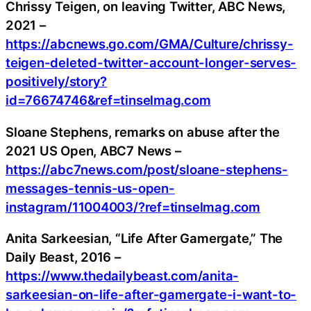
Chrissy Teigen, on leaving Twitter, ABC News,
2021 –
https://abcnews.go.com/GMA/Culture/chrissy-
teigen-deleted-twitter-account-longer-serves-
positively/story?
id=76674746&ref=tinselmag.com
Sloane Stephens, remarks on abuse after the
2021 US Open, ABC7 News –
https://abc7news.com/post/sloane-stephens-
messages-tennis-us-open-
instagram/11004003/?ref=tinselmag.com
Anita Sarkeesian, “Life After Gamergate,” The
Daily Beast, 2016 –
https://www.thedailybeast.com/anita-
sarkeesian-on-life-after-gamergate-i-want-to-