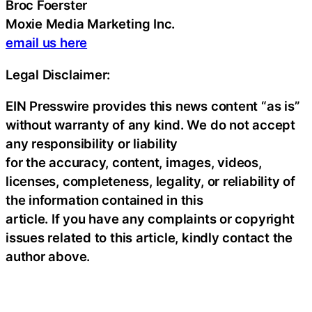
Broc Foerster
Moxie Media Marketing Inc.
email us here
Legal Disclaimer:
EIN Presswire provides this news content “as is”
without warranty of any kind. We do not accept
any responsibility or liability
for the accuracy, content, images, videos,
licenses, completeness, legality, or reliability of
the information contained in this
article. If you have any complaints or copyright
issues related to this article, kindly contact the
author above.