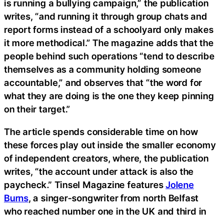
is running a bullying campaign,” the publication
writes, “and running it through group chats and
report forms instead of a schoolyard only makes
it more methodical.” The magazine adds that the
people behind such operations “tend to describe
themselves as a community holding someone
accountable,” and observes that “the word for
what they are doing is the one they keep pinning
on their target.”
The article spends considerable time on how
these forces play out inside the smaller economy
of independent creators, where, the publication
writes, “the account under attack is also the
paycheck.” Tinsel Magazine features
Jolene
Burns
, a singer-songwriter from north Belfast
who reached number one in the UK and third in