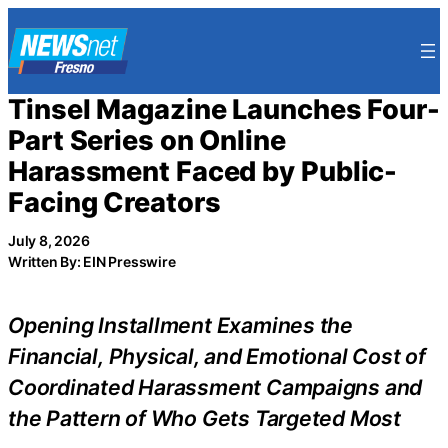
Skip
to
content
Tinsel Magazine Launches Four-
Part Series on Online
Harassment Faced by Public-
Facing Creators
July 8, 2026
Written By: EIN Presswire
Opening Installment Examines the
Financial, Physical, and Emotional Cost of
Coordinated Harassment Campaigns and
the Pattern of Who Gets Targeted Most