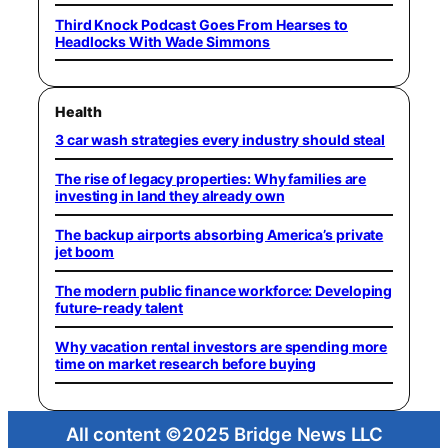
Third Knock Podcast Goes From Hearses to
Headlocks With Wade Simmons
Health
3 car wash strategies every industry should steal
The rise of legacy properties: Why families are
investing in land they already own
The backup airports absorbing America’s private
jet boom
The modern public finance workforce: Developing
future-ready talent
Why vacation rental investors are spending more
time on market research before buying
All content ©2025 Bridge News LLC