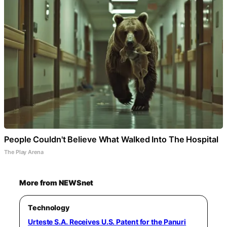
People Couldn't Believe What Walked Into The Hospital
The Play Arena
More from NEWSnet
Technology
Urteste S.A. Receives U.S. Patent for the Panuri