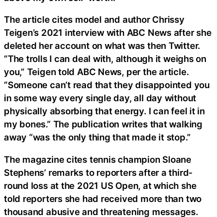
The article cites model and author Chrissy
Teigen’s 2021 interview with ABC News after she
deleted her account on what was then Twitter.
“The trolls I can deal with, although it weighs on
you,” Teigen told ABC News, per the article.
“Someone can’t read that they disappointed you
in some way every single day, all day without
physically absorbing that energy. I can feel it in
my bones.” The publication writes that walking
away “was the only thing that made it stop.”
The magazine cites tennis champion Sloane
Stephens’ remarks to reporters after a third-
round loss at the 2021 US Open, at which she
told reporters she had received more than two
thousand abusive and threatening messages.