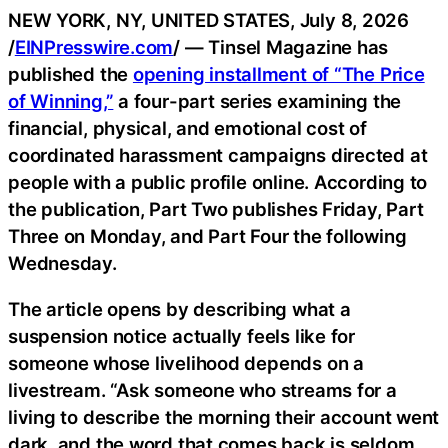
NEW YORK, NY, UNITED STATES, July 8, 2026
/
EINPresswire.com
/ — Tinsel Magazine has
published the
opening installment of “The Price
of Winning,”
a four-part series examining the
financial, physical, and emotional cost of
coordinated harassment campaigns directed at
people with a public profile online. According to
the publication, Part Two publishes Friday, Part
Three on Monday, and Part Four the following
Wednesday.
The article opens by describing what a
suspension notice actually feels like for
someone whose livelihood depends on a
livestream. “Ask someone who streams for a
living to describe the morning their account went
dark, and the word that comes back is seldom