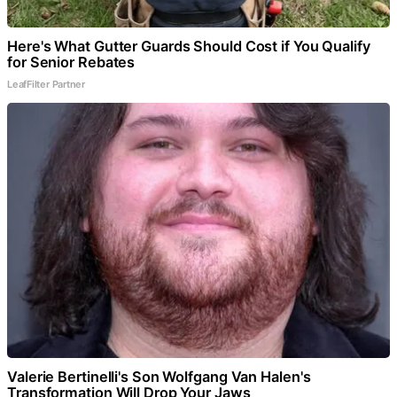
Here's What Gutter Guards Should Cost if You Qualify
for Senior Rebates
LeafFilter Partner
Valerie Bertinelli's Son Wolfgang Van Halen's
Transformation Will Drop Your Jaws