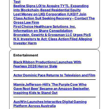
Test
Beeline Signs LOI to Acquire TYTL, Expanding
into Blockchain-Based Residential Equity
Lost Money on LKQ Corporation (LKQ)? Join
Class Action Suit Seeking Recovery – Contact The
Gross Law Firm
First Choice Healthcare Solutions, Inc.
Information on Share Consolidation
Bronstein, Gewirtz & Grossman LLC Urges PicS
N.V. Investors to Act: Class Action Filed Alleging
Investor Harm
Entertainment
Black Ribbon Productions Launches With
Fearless 2026 Horror Slate
Actor Dominic Pace Returns to Television and Film
Mamie Jefferson-Hill’s ‘The Purple Cow Who
Gave Root Beer’ Became an Amazon Bestseller,
Inspiring Kids to Stand Out
AusWin Launches Interactive Digital Gaming
Platform Across Australia