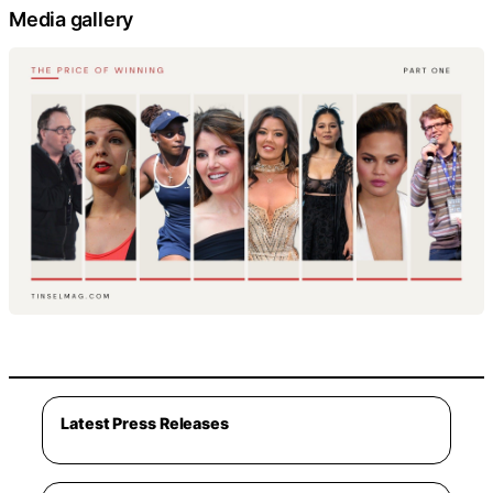
Media gallery
Latest Press Releases