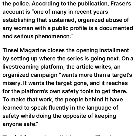
the police. According to the publication, Fraser’s
account is “one of many in recent years
establishing that sustained, organized abuse of
any woman with a public profile is a documented
and serious phenomenon.”
Tinsel Magazine closes the opening installment
by setting up where the series is going next. On a
livestreaming platform, the article writes, an
organized campaign “wants more than a target’s
misery. It wants the target gone, and it reaches
for the platform’s own safety tools to get there.
To make that work, the people behind it have
learned to speak fluently in the language of
safety while doing the opposite of keeping
anyone safe.”