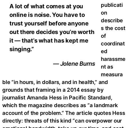
publicati
A lot of what comes at you
on
online is noise. You have to
describe
trust yourself before anyone
s the cost
out there decides you’re worth
of
it — that’s what has kept me
coordinat
singing.”
ed
harassme
— Jolene Burns
nt as
measura
ble “in hours, in dollars, and in health,” and
grounds that framing in a 2014 essay by
journalist Amanda Hess in Pacific Standard,
which the magazine describes as “a landmark
account of the problem.” The article quotes Hess
directly: threats of this kind “can overpower our