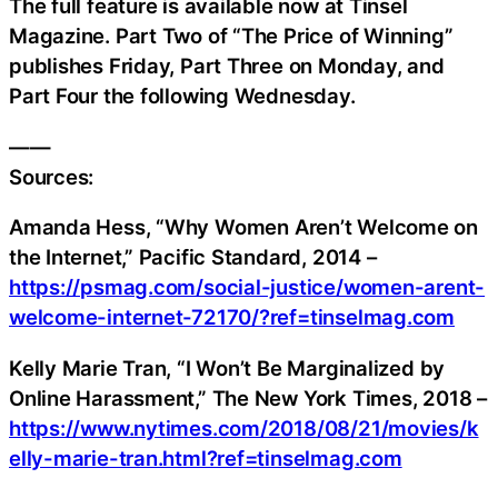
The full feature is available now at Tinsel
Magazine. Part Two of “The Price of Winning”
publishes Friday, Part Three on Monday, and
Part Four the following Wednesday.
——
Sources:
Amanda Hess, “Why Women Aren’t Welcome on
the Internet,” Pacific Standard, 2014 –
https://psmag.com/social-justice/women-arent-
welcome-internet-72170/?ref=tinselmag.com
Kelly Marie Tran, “I Won’t Be Marginalized by
Online Harassment,” The New York Times, 2018 –
https://www.nytimes.com/2018/08/21/movies/k
elly-marie-tran.html?ref=tinselmag.com