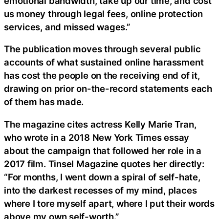
emotional bandwidth, take up our time, and cost
us money through legal fees, online protection
services, and missed wages.”
The publication moves through several public
accounts of what sustained online harassment
has cost the people on the receiving end of it,
drawing on prior on-the-record statements each
of them has made.
The magazine cites actress Kelly Marie Tran,
who wrote in a 2018 New York Times essay
about the campaign that followed her role in a
2017 film. Tinsel Magazine quotes her directly:
“For months, I went down a spiral of self-hate,
into the darkest recesses of my mind, places
where I tore myself apart, where I put their words
above my own self-worth.”