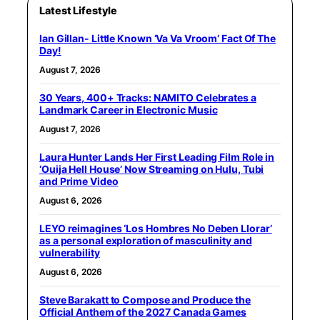
Latest Lifestyle
Ian Gillan- Little Known ‘Va Va Vroom’ Fact Of The
Day!
August 7, 2026
30 Years, 400+ Tracks: NAMITO Celebrates a
Landmark Career in Electronic Music
August 7, 2026
Laura Hunter Lands Her First Leading Film Role in
‘Ouija Hell House’ Now Streaming on Hulu, Tubi
and Prime Video
August 6, 2026
LEYO reimagines ‘Los Hombres No Deben Llorar’
as a personal exploration of masculinity and
vulnerability
August 6, 2026
Steve Barakatt to Compose and Produce the
Official Anthem of the 2027 Canada Games