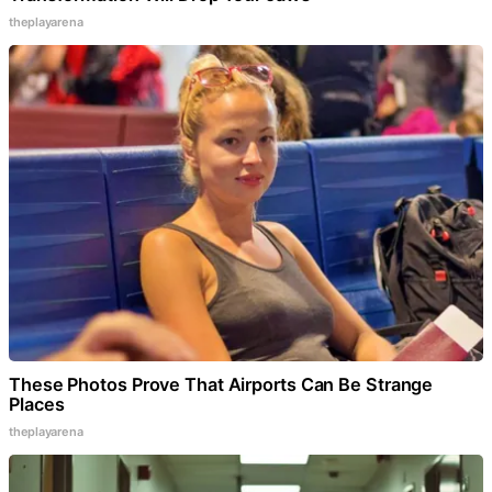
theplayarena
These Photos Prove That Airports Can Be Strange
Places
theplayarena