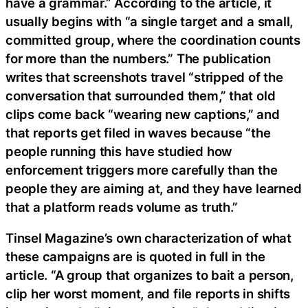
have a grammar.” According to the article, it
usually begins with “a single target and a small,
committed group, where the coordination counts
for more than the numbers.” The publication
writes that screenshots travel “stripped of the
conversation that surrounded them,” that old
clips come back “wearing new captions,” and
that reports get filed in waves because “the
people running this have studied how
enforcement triggers more carefully than the
people they are aiming at, and they have learned
that a platform reads volume as truth.”
Tinsel Magazine’s own characterization of what
these campaigns are is quoted in full in the
article. “A group that organizes to bait a person,
clip her worst moment, and file reports in shifts