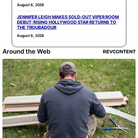
August 6, 2026
JENNIFER LEIGH MAKES SOLD-OUT VIPER ROOM
DEBUT; RISING HOLLYWOOD STAR RETURNS TO
THE TROUBADOUR
August 6, 2026
Around the Web