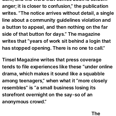
anger; it is closer to confusion,” the publication
writes. “The notice arrives without detail, a single
line about a community guidelines violation and
a button to appeal, and then nothing on the far
side of that button for days.” The magazine
writes that “years of work sit behind a login that
has stopped opening. There is no one to call.”
Tinsel Magazine writes that press coverage
tends to file experiences like these “under online
drama, which makes it sound like a squabble
among teenagers,” when what it “more closely
resembles” is “a small business losing its
storefront overnight on the say-so of an
anonymous crowd.”
The