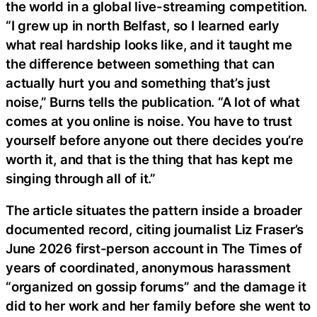
the world in a global live-streaming competition.
“I grew up in north Belfast, so I learned early
what real hardship looks like, and it taught me
the difference between something that can
actually hurt you and something that’s just
noise,” Burns tells the publication. “A lot of what
comes at you online is noise. You have to trust
yourself before anyone out there decides you’re
worth it, and that is the thing that has kept me
singing through all of it.”
The article situates the pattern inside a broader
documented record, citing journalist Liz Fraser’s
June 2026 first-person account in The Times of
years of coordinated, anonymous harassment
“organized on gossip forums” and the damage it
did to her work and her family before she went to