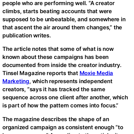
people who are performing well. “A creator
climbs, starts beating accounts that were
supposed to be unbeatable, and somewhere in
that ascent the air around them changes,” the
publication writes.
The article notes that some of what is now
known about these campaigns has been
documented from inside the creator industry.
Tinsel Magazine reports that
Moxie Media
Marketing
, which represents independent
creators, “says it has tracked the same
sequence across one client after another, which
is part of how the pattern comes into focus.”
The magazine describes the shape of an
organized campaign as consistent enough “to