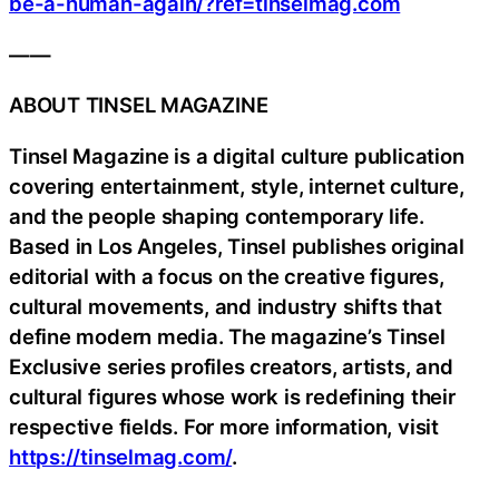
be-a-human-again/?ref=tinselmag.com
——
ABOUT TINSEL MAGAZINE
Tinsel Magazine is a digital culture publication
covering entertainment, style, internet culture,
and the people shaping contemporary life.
Based in Los Angeles, Tinsel publishes original
editorial with a focus on the creative figures,
cultural movements, and industry shifts that
define modern media. The magazine’s Tinsel
Exclusive series profiles creators, artists, and
cultural figures whose work is redefining their
respective fields. For more information, visit
https://tinselmag.com/
.