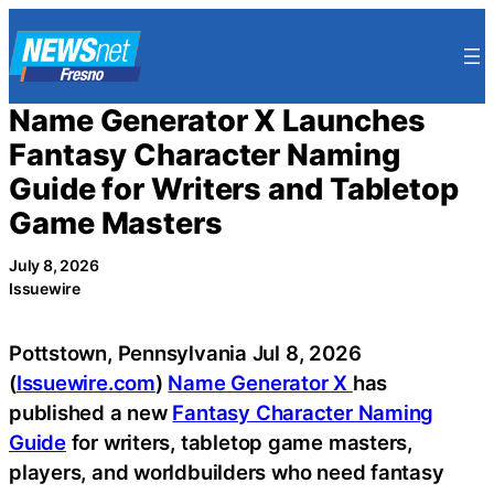
Skip
to
content
Name Generator X Launches
Fantasy Character Naming
Guide for Writers and Tabletop
Game Masters
July 8, 2026
Issuewire
Pottstown, Pennsylvania Jul 8, 2026
(
Issuewire.com
)
Name Generator X
has
published a new
Fantasy Character Naming
Guide
for writers, tabletop game masters,
players, and worldbuilders who need fantasy