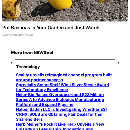
Put Bananas in Your Garden and Just Watch
WellnessGaze News
More from NEWSnet
Technology
Scality unveils reimagined channel program built
around partner success
Spreetail’s Smart Shelf Wins Silver Stevie Award
for Technology Excellence
Neion Bio Raises Oversubscribed $23 Million
Series A to Advance Biologics Manufacturing
Platform and Expand Pipeline
Halper Sadeh LLC is Investigating Whether ESI,
CRNX, SOLS are Obtaining Fair Deals for their
Shareholders
Herb Meiner’s Rock It Like Herb Unveils a New
Episode on Leadership, Innovation, and