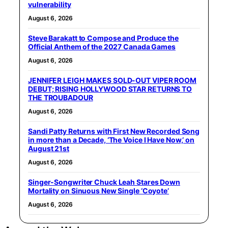
vulnerability
August 6, 2026
Steve Barakatt to Compose and Produce the
Official Anthem of the 2027 Canada Games
August 6, 2026
JENNIFER LEIGH MAKES SOLD-OUT VIPER ROOM
DEBUT; RISING HOLLYWOOD STAR RETURNS TO
THE TROUBADOUR
August 6, 2026
Sandi Patty Returns with First New Recorded Song
in more than a Decade, ‘The Voice I Have Now,’ on
August 21st
August 6, 2026
Singer-Songwriter Chuck Leah Stares Down
Mortality on Sinuous New Single ‘Coyote’
August 6, 2026