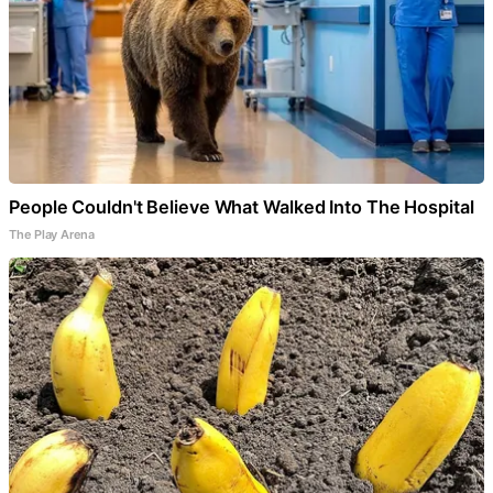
People Couldn't Believe What Walked Into The Hospital
The Play Arena