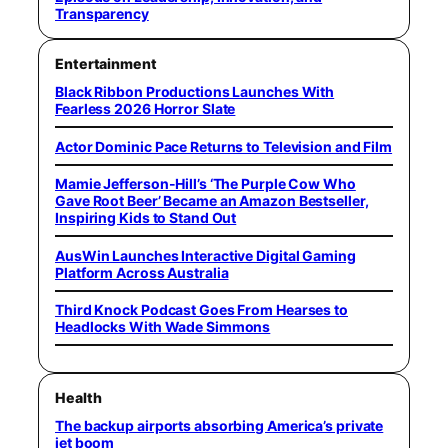
Transparency
Entertainment
Black Ribbon Productions Launches With
Fearless 2026 Horror Slate
Actor Dominic Pace Returns to Television and Film
Mamie Jefferson-Hill’s ‘The Purple Cow Who
Gave Root Beer’ Became an Amazon Bestseller,
Inspiring Kids to Stand Out
AusWin Launches Interactive Digital Gaming
Platform Across Australia
Third Knock Podcast Goes From Hearses to
Headlocks With Wade Simmons
Health
The backup airports absorbing America’s private
jet boom