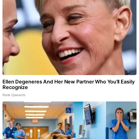
Ellen Degeneres And Her New Partner Who You'll Easily
Recognize
Rank Upwards