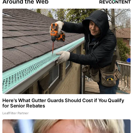
Around the Web
Here's What Gutter Guards Should Cost if You Qualify
for Senior Rebates
LeafFilter Partner