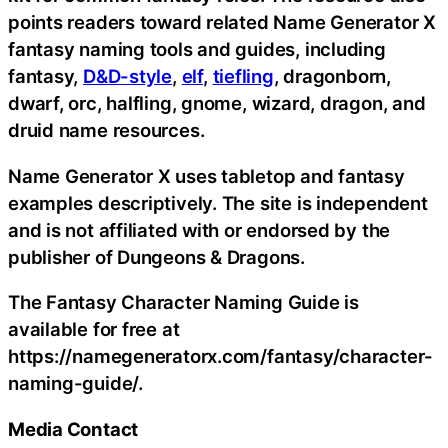
points readers toward related Name Generator X
fantasy naming tools and guides, including
fantasy,
D&D-style
,
elf
,
tiefling
, dragonborn,
dwarf, orc, halfling, gnome, wizard, dragon, and
druid name resources.
Name Generator X uses tabletop and fantasy
examples descriptively. The site is independent
and is not affiliated with or endorsed by the
publisher of Dungeons & Dragons.
The Fantasy Character Naming Guide is
available for free at
https://namegeneratorx.com/fantasy/character-
naming-guide/.
Media Contact