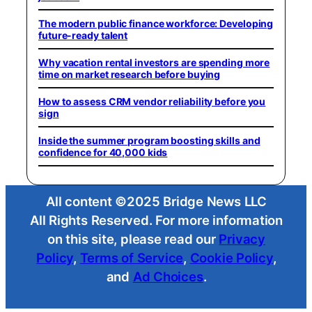
The modern public finance workforce: Developing
future-ready talent
Why vacation rental investors are spending more
time on market research before buying
How to assess CRM vendor reliability before you
sign
Inside the summer program boosting skills and
confidence for 40,000 kids
All content ©2025 Bridge News LLC
All Rights Reserved. For more information
on this site, please read our
Privacy
Policy
,
Terms of Service
,
Cookie Policy
,
and
Ad Choices
.