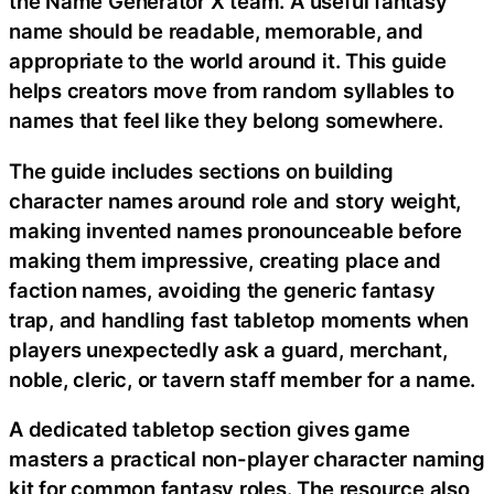
the Name Generator X team. A useful fantasy
name should be readable, memorable, and
appropriate to the world around it. This guide
helps creators move from random syllables to
names that feel like they belong somewhere.
The guide includes sections on building
character names around role and story weight,
making invented names pronounceable before
making them impressive, creating place and
faction names, avoiding the generic fantasy
trap, and handling fast tabletop moments when
players unexpectedly ask a guard, merchant,
noble, cleric, or tavern staff member for a name.
A dedicated tabletop section gives game
masters a practical non-player character naming
kit for common fantasy roles. The resource also