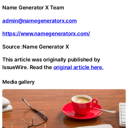
Name Generator X Team
admin@namegeneratorx.com
https://www.namegeneratorx.com/
Source :Name Generator X
This article was originally published by
IssueWire. Read the
original article here.
Media gallery