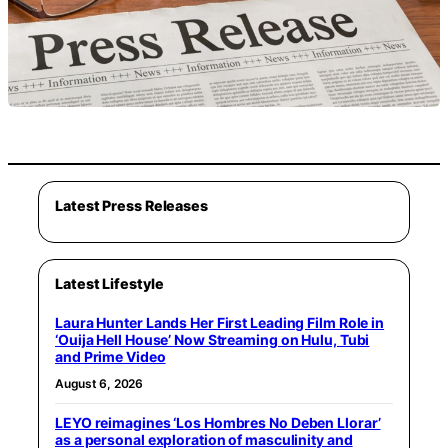
Latest Press Releases
Latest Lifestyle
Laura Hunter Lands Her First Leading Film Role in
‘Ouija Hell House’ Now Streaming on Hulu, Tubi
and Prime Video
August 6, 2026
LEYO reimagines ‘Los Hombres No Deben Llorar’
as a personal exploration of masculinity and