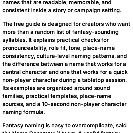
names that are readable, memorable, and
consistent inside a story or campaign setting.
The free guide is designed for creators who want
more than a random list of fantasy-sounding
syllables. It explains practical checks for
pronounceability, role fit, tone, place-name
consistency, culture-level naming patterns, and
the difference between a name that works for a
central character and one that works for a quick
non-player character during a tabletop session.
Its examples are organized around sound
families, practical templates, place-name
sources, and a 10-second non-player character
naming formula.
Fantasy naming is easy to overcomplicate, said