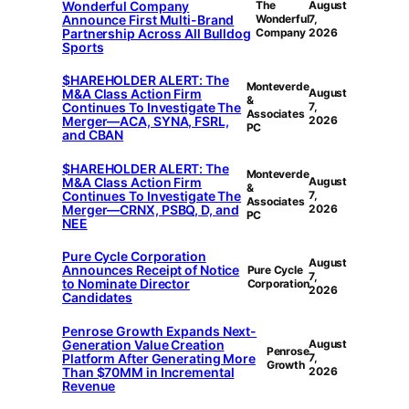
Wonderful Company
The
August
Announce First Multi-Brand
Wonderful
7,
Partnership Across All Bulldog
Company
2026
Sports
$HAREHOLDER ALERT: The
Monteverde
M&A Class Action Firm
August
&
Continues To Investigate The
7,
Associates
Merger—ACA, SYNA, FSRL,
2026
PC
and CBAN
$HAREHOLDER ALERT: The
Monteverde
M&A Class Action Firm
August
&
Continues To Investigate The
7,
Associates
Merger—CRNX, PSBQ, D, and
2026
PC
NEE
Pure Cycle Corporation
August
Announces Receipt of Notice
Pure Cycle
7,
to Nominate Director
Corporation
2026
Candidates
Penrose Growth Expands Next-
Generation Value Creation
August
Penrose
Platform After Generating More
7,
Growth
Than $70MM in Incremental
2026
Revenue