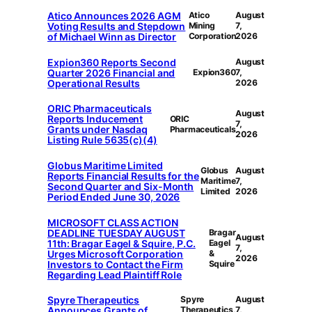
Atico Announces 2026 AGM
Atico
August
Voting Results and Stepdown
Mining
7,
of Michael Winn as Director
Corporation
2026
Expion360 Reports Second
August
Quarter 2026 Financial and
Expion360
7,
Operational Results
2026
ORIC Pharmaceuticals
August
Reports Inducement
ORIC
7,
Grants under Nasdaq
Pharmaceuticals
2026
Listing Rule 5635(c)(4)
Globus Maritime Limited
Globus
August
Reports Financial Results for the
Maritime
7,
Second Quarter and Six-Month
Limited
2026
Period Ended June 30, 2026
MICROSOFT CLASS ACTION
DEADLINE TUESDAY AUGUST
Bragar
August
11th: Bragar Eagel & Squire, P.C.
Eagel
7,
Urges Microsoft Corporation
&
2026
Investors to Contact the Firm
Squire
Regarding Lead Plaintiff Role
Spyre Therapeutics
Spyre
August
Announces Grants of
Therapeutics,
7,