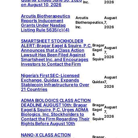
Inc.
2026
on August 10, 2026
Arcutis Biotherapeutics
Arcutis
August
Reports Inducement
Biotherapeutics,
7,
Grants Under Nasdaq
Inc.
2026
Listing Rule 5635(c)(4)
SMARTSHEET STOCKHOLDER
ALERT: Bragar Eagel & Squire, P.C.
Bragar
August
Announces that a Class Action
Eagel
7,
Lawsuit Has Been Filed Against
&
2026
Smartsheet Inc. and Encourages
Squire
Investors to Contact the Firm
Nigeria’s First SEC-Licensed
August
Exchange, Quidax, Expands
Quidax
7,
Stablecoin Infrastructure to Over
2026
21 Countries
ADMA BIOLOGICS CLASS ACTION
DEADLINE AUGUST 10th: Bragar
Bragar
August
Eagel & Squire, P.C. Urges ADMA
Eagel
7,
Biologics, Inc. Stockholders to
&
2026
Contact the Firm Regarding Their
Squire
Rights Before August 10th
NANO-X CLASS ACTION
Bragar