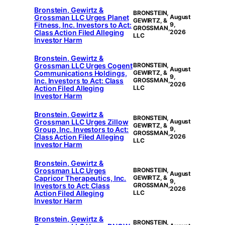
Bronstein, Gewirtz &
BRONSTEIN,
Grossman LLC Urges Planet
August
GEWIRTZ, &
Fitness, Inc. Investors to Act:
9,
GROSSMAN,
Class Action Filed Alleging
2026
LLC
Investor Harm
Bronstein, Gewirtz &
Grossman LLC Urges Cogent
BRONSTEIN,
August
Communications Holdings,
GEWIRTZ, &
9,
Inc. Investors to Act: Class
GROSSMAN,
2026
Action Filed Alleging
LLC
Investor Harm
Bronstein, Gewirtz &
BRONSTEIN,
Grossman LLC Urges Zillow
August
GEWIRTZ, &
Group, Inc. Investors to Act:
9,
GROSSMAN,
Class Action Filed Alleging
2026
LLC
Investor Harm
Bronstein, Gewirtz &
Grossman LLC Urges
BRONSTEIN,
August
Capricor Therapeutics, Inc.
GEWIRTZ, &
9,
Investors to Act: Class
GROSSMAN,
2026
Action Filed Alleging
LLC
Investor Harm
Bronstein, Gewirtz &
BRONSTEIN,