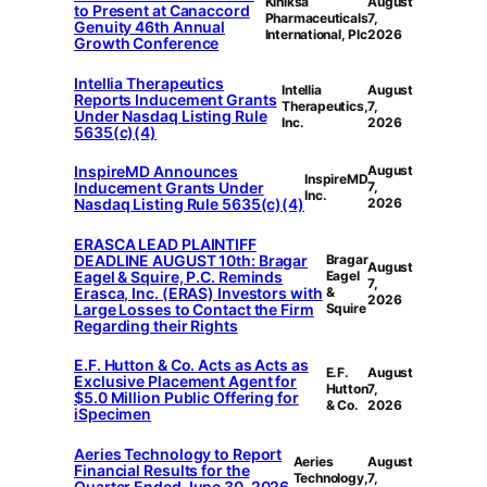
Kiniksa
August
to Present at Canaccord
Pharmaceuticals
7,
Genuity 46th Annual
International, Plc
2026
Growth Conference
Intellia Therapeutics
Intellia
August
Reports Inducement Grants
Therapeutics,
7,
Under Nasdaq Listing Rule
Inc.
2026
5635(c)(4)
InspireMD Announces
August
InspireMD
Inducement Grants Under
7,
Inc.
Nasdaq Listing Rule 5635(c)(4)
2026
ERASCA LEAD PLAINTIFF
DEADLINE AUGUST 10th: Bragar
Bragar
August
Eagel & Squire, P.C. Reminds
Eagel
7,
Erasca, Inc. (ERAS) Investors with
&
2026
Large Losses to Contact the Firm
Squire
Regarding their Rights
E.F. Hutton & Co. Acts as Acts as
E.F.
August
Exclusive Placement Agent for
Hutton
7,
$5.0 Million Public Offering for
& Co.
2026
iSpecimen
Aeries Technology to Report
Aeries
August
Financial Results for the
Technology,
7,
Quarter Ended June 30, 2026