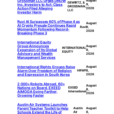
Grossman LLC Urges DNOW
August
GEWIRTZ, &
Inc. Investors to Act: Class
9,
GROSSMAN,
Action Filed Alleging
2026
LLC
Investor Harm
Ruvi AI Surpasses 60% of Phase 4 as
August
AI Crypto Presale Continues Rapid
Ruvi
9,
Momentum Following Record-
2026
Breaking Phase 3
International Equity
Group Announces
August
INTERNATIONAL
Expansion of Its Global
9,
EQUITY
Advisory and Wealth
2026
Management Services
International Rights Groups Raise
August
Alarm Over Freedom of Religion
HRWF
8,
and Expression in South Korea
2026
2,000+ Robots Abroad. 60+
August
Nations on Board. EXEED
EXEED
8,
AiMOGA Going Farther,
International
2026
Growing Faster
Austin Air Systems Launches
Parent Teacher Toolkit to Help
Austin
August
Schools Extend the Life of
Air
8,