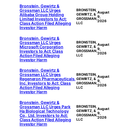
Bronstein, Gewirtz &
Grossman LLC Urges
BRONSTEIN,
August
Alibaba Group Holding
GEWIRTZ, &
9,
Limited Investors to Act:
GROSSMAN,
2026
Class Action Filed Alleging
LLC
Investor Harm
Bronstein, Gewirtz &
Grossman LLC Urges
BRONSTEIN,
August
Microsoft Corporation
GEWIRTZ, &
9,
Investors to Act: Class
GROSSMAN,
2026
Action Filed Alleging
LLC
Investor Harm
Bronstein, Gewirtz &
Grossman LLC Urges
BRONSTEIN,
August
Regeneron Pharmaceuticals,
GEWIRTZ, &
9,
Inc. Investors to Act: Class
GROSSMAN,
2026
Action Filed Alleging
LLC
Investor Harm
Bronstein, Gewirtz &
Grossman LLC Urges Park
BRONSTEIN,
August
Ha Biological Technology
GEWIRTZ, &
9,
Co., Ltd. Investors to Act:
GROSSMAN,
2026
Class Action Filed Alleging
LLC
Investor Harm