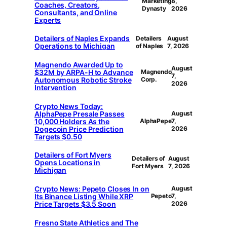
Marketing
8,
Coaches, Creators,
Dynasty
2026
Consultants, and Online
Experts
Detailers of Naples Expands
Detailers
August
Operations to Michigan
of Naples
7, 2026
Magnendo Awarded Up to
August
$32M by ARPA-H to Advance
Magnendo
7,
Autonomous Robotic Stroke
Corp.
2026
Intervention
Crypto News Today:
AlphaPepe Presale Passes
August
10,000 Holders As the
AlphaPepe
7,
Dogecoin Price Prediction
2026
Targets $0.50
Detailers of Fort Myers
Detailers of
August
Opens Locations in
Fort Myers
7, 2026
Michigan
Crypto News: Pepeto Closes In on
August
Its Binance Listing While XRP
Pepeto
7,
Price Targets $3.5 Soon
2026
Fresno State Athletics and The