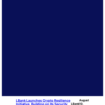
LBank Launches Crypto Resilience
August
Initiative, Building on Its Security
LBank
10,