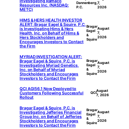
Investigating Ramaco
Dannenberg,
7,
Resources Inc. (NASDAQ:
P.C.
2026
METC)
HIMS & HERS HEALTH INVESTOR
ALERT: Bragar Eagel & Squire, P.C.
Bragar
is Investigating Hims & Hers
August
Eagel
Health, Inc. on Behalf of Hims &
7,
&
Hers Stockholders and
2026
Squire
Encourages Investors to Contact
the Firm
MYRIAD INVESTIGATION ALERT:
Bragar Eagel & Squire, P.C. is
Bragar
August
Investigating Myriad Genetics,
Eagel
7,
Inc. on Behalf of Myriad
&
2026
Stockholders and Encourages
Squire
Investors to Contact the Firm
QCI AGI56.1 Now Deployed to
August
Customers Following Successful
QCI
7, 2026
Rollout
Bragar Eagel & Squire, P.C. is
Bragar
Investigating Jefferies Financial
August
Eagel
Group Inc. on Behalf of Jefferies
7,
&
Stockholders and Encourages
2026
Squire
Investors to Contact the Firm