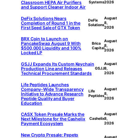
Classroom HEPA Air Purifiers
Systems
2026
and Support Cleaner Indoor Air
DeFix Solutions Nears
August
DeFix
Completion of Round 1 in the
8,
Solutions
First Seed Sale of GTX Token
2026
BRX Coin to Launch on
August
PancakeSwap August 9 With
Brica
8,
$500,000 Liquidity and 100%
Capital
2026
Locked LP
GSJJ Expands Its Custom Keychain
August
Production Line and Releases
GSJJ
8,
Technical Procurement Standards
2026
Life Peptides Launches
Company-Wide Transparency
August
Life
Initiative to Advance Research
8,
Peptides
Peptide Quality and Buyer
2026
Education
CASX Token Presale Marks the
August
Next Milestone for the Cashelix
Cashelix
8,
Payment Ecosystem
2026
New Crypto Presale: Pepeto
August