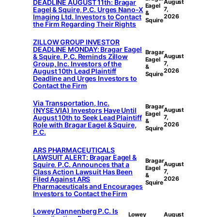
DEADLINE AUGUST 11th: Bragar
August
Eagel
Eagel & Squire, P.C. Urges Nano-X
7,
&
Imaging Ltd. Investors to Contact
2026
Squire
the Firm Regarding Their Rights
ZILLOW GROUP INVESTOR
DEADLINE MONDAY: Bragar Eagel
Bragar
& Squire, P.C. Reminds Zillow
August
Eagel
Group, Inc. Investors of the
7,
&
August 10th Lead Plaintiff
2026
Squire
Deadline and Urges Investors to
Contact the Firm
Via Transportation, Inc.
Bragar
(NYSE:VIA) Investors Have Until
August
Eagel
August 10th to Seek Lead Plaintiff
7,
&
Role with Bragar Eagel & Squire,
2026
Squire
P.C.
ARS PHARMACEUTICALS
LAWSUIT ALERT: Bragar Eagel &
Bragar
Squire, P.C. Announces that a
August
Eagel
Class Action Lawsuit Has Been
7,
&
Filed Against ARS
2026
Squire
Pharmaceuticals and Encourages
Investors to Contact the Firm
Lowey Dannenberg P.C. Is
Lowey
August