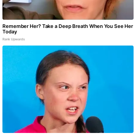
Remember Her? Take a Deep Breath When You See Her
Today
Rank Upwards