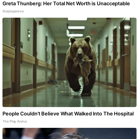
Greta Thunberg: Her Total Net Worth is Unacceptable
theplayarena
People Couldn't Believe What Walked Into The Hospital
The Play Arena