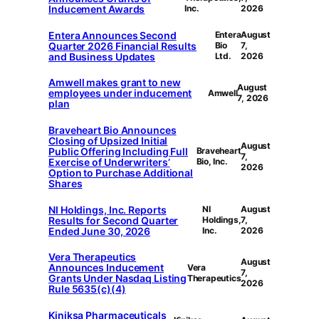
Inducement Awards
Inc.
2026
Entera Announces Second
Entera
August
Quarter 2026 Financial Results
Bio
7,
and Business Updates
Ltd.
2026
Amwell makes grant to new
August
employees under inducement
Amwell
7, 2026
plan
Braveheart Bio Announces
Closing of Upsized Initial
August
Public Offering Including Full
Braveheart
7,
Exercise of Underwriters’
Bio, Inc.
2026
Option to Purchase Additional
Shares
NI Holdings, Inc. Reports
NI
August
Results for Second Quarter
Holdings,
7,
Ended June 30, 2026
Inc.
2026
Vera Therapeutics
August
Announces Inducement
Vera
7,
Grants Under Nasdaq Listing
Therapeutics
2026
Rule 5635(c)(4)
Kiniksa Pharmaceuticals