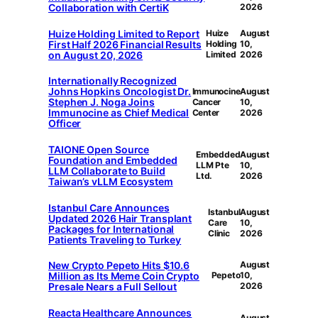
Collaboration with CertiK
2026
Huize Holding Limited to Report
Huize
August
First Half 2026 Financial Results
Holding
10,
on August 20, 2026
Limited
2026
Internationally Recognized
Johns Hopkins Oncologist Dr.
Immunocine
August
Stephen J. Noga Joins
Cancer
10,
Immunocine as Chief Medical
Center
2026
Officer
TAIONE Open Source
Embedded
August
Foundation and Embedded
LLM Pte
10,
LLM Collaborate to Build
Ltd.
2026
Taiwan’s vLLM Ecosystem
Istanbul Care Announces
Istanbul
August
Updated 2026 Hair Transplant
Care
10,
Packages for International
Clinic
2026
Patients Traveling to Turkey
New Crypto Pepeto Hits $10.6
August
Million as Its Meme Coin Crypto
Pepeto
10,
Presale Nears a Full Sellout
2026
Reacta Healthcare Announces
August