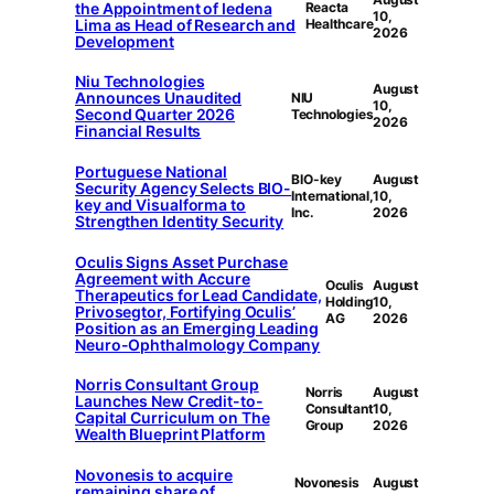
the Appointment of Iedena
Reacta
10,
Lima as Head of Research and
Healthcare
2026
Development
Niu Technologies
August
Announces Unaudited
NIU
10,
Second Quarter 2026
Technologies
2026
Financial Results
Portuguese National
BIO-key
August
Security Agency Selects BIO-
International,
10,
key and Visualforma to
Inc.
2026
Strengthen Identity Security
Oculis Signs Asset Purchase
Agreement with Accure
Oculis
August
Therapeutics for Lead Candidate,
Holding
10,
Privosegtor, Fortifying Oculis’
AG
2026
Position as an Emerging Leading
Neuro-Ophthalmology Company
Norris Consultant Group
Norris
August
Launches New Credit-to-
Consultant
10,
Capital Curriculum on The
Group
2026
Wealth Blueprint Platform
Novonesis to acquire
Novonesis
August
remaining share of