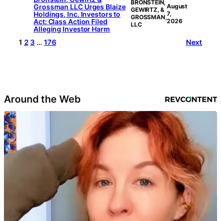
BRONSTEIN,
Grossman LLC Urges Blaize
August
GEWIRTZ, &
Holdings, Inc. Investors to
7,
GROSSMAN,
Act: Class Action Filed
2026
LLC
Alleging Investor Harm
1
2
3
…
176
Next
Around the Web