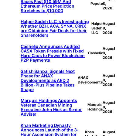
Races Past $10.59M And
Pepeto
8,
Ethereum Price Prediction
2026
Stretches to $10,000
Halper Sadeh LLC is Investigating
Halper
August
Whether BZH, ACA, SYNA, CRNX
Sadeh
8,
are Obtaining Fair Deals for their
LLC
2026
Shareholders
Cashelix Announces Audited
August
CASX Token Presale with Fixed
Cashelix
8,
Hard Caps to Power Blockchain
2026
P2P Payments
Satish Sanpal Signals Next
Phase for ANAX
August
ANAX
Developments as AED 2
8,
Developments
Billion-Plus Pipeline Takes
2026
Shape
Marquis Holdings Appoints
August
Veteran Canadian Mining
Marquis
8,
Executive John Hick as Senior
Holdings
2026
Adviser
Khan Marketing Dynasty
Announces Launch of the 3-
Khan
August
Hour Ascension System for