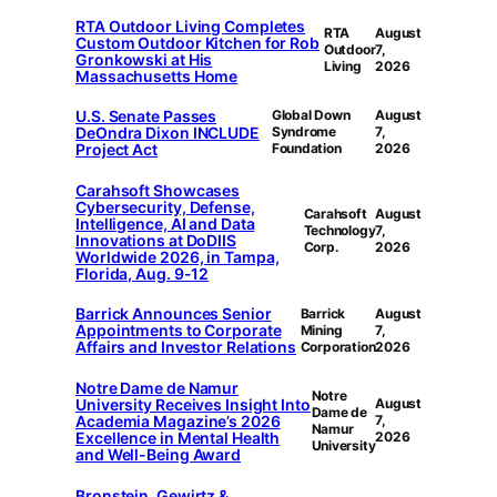
RTA Outdoor Living Completes
RTA
August
Custom Outdoor Kitchen for Rob
Outdoor
7,
Gronkowski at His
Living
2026
Massachusetts Home
U.S. Senate Passes
Global Down
August
DeOndra Dixon INCLUDE
Syndrome
7,
Project Act
Foundation
2026
Carahsoft Showcases
Cybersecurity, Defense,
Carahsoft
August
Intelligence, AI and Data
Technology
7,
Innovations at DoDIIS
Corp.
2026
Worldwide 2026, in Tampa,
Florida, Aug. 9-12
Barrick Announces Senior
Barrick
August
Appointments to Corporate
Mining
7,
Affairs and Investor Relations
Corporation
2026
Notre Dame de Namur
Notre
University Receives Insight Into
August
Dame de
Academia Magazine’s 2026
7,
Namur
Excellence in Mental Health
2026
University
and Well-Being Award
Bronstein, Gewirtz &