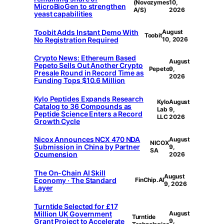
(Novozymes
10,
MicroBioGen to strengthen
A/S)
2026
yeast capabilities
Toobit Adds Instant Demo With
August
Toobit
No Registration Required
10, 2026
Crypto News: Ethereum Based
August
Pepeto Sells Out Another Crypto
Pepeto
9,
Presale Round in Record Time as
2026
Funding Tops $10.6 Million
Kylo Peptides Expands Research
Kylo
August
Catalog to 36 Compounds as
Lab
9,
Peptide Science Enters a Record
LLC
2026
Growth Cycle
Nicox Announces NCX 470 NDA
August
NICOX
Submission in China by Partner
9,
SA
Ocumension
2026
The On-Chain AI Skill
August
Economy · The Standard
FinChip.AI
9, 2026
Layer
Turntide Selected for £17
Million UK Government
August
Turntide
Grant Project to Accelerate
9,