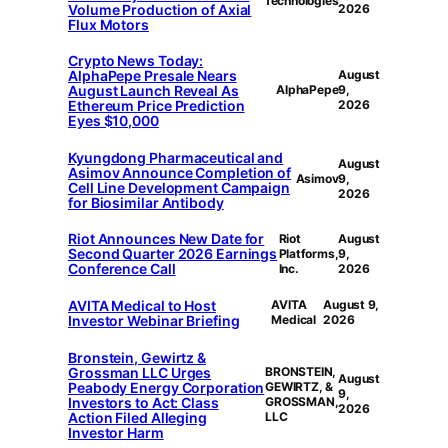
Technologies
Volume Production of Axial
2026
Flux Motors
Crypto News Today:
AlphaPepe Presale Nears
August
August Launch Reveal As
AlphaPepe
9,
Ethereum Price Prediction
2026
Eyes $10,000
Kyungdong Pharmaceutical and
August
Asimov Announce Completion of
Asimov
9,
Cell Line Development Campaign
2026
for Biosimilar Antibody
Riot Announces New Date for
Riot
August
Second Quarter 2026 Earnings
Platforms,
9,
Conference Call
Inc.
2026
AVITA Medical to Host
AVITA
August 9,
Investor Webinar Briefing
Medical
2026
Bronstein, Gewirtz &
Grossman LLC Urges
BRONSTEIN,
August
Peabody Energy Corporation
GEWIRTZ, &
9,
Investors to Act: Class
GROSSMAN,
2026
Action Filed Alleging
LLC
Investor Harm