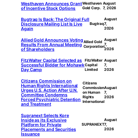
Westhaven Announces Grant
Westhaven
August
of Incentive Stock Options
Gold Corp.
7, 2026
Bugtraq Is Back: The Original Full
August
Disclosure Mailing List Is Live
Bugtraq
7,
Again
2026
Allied Gold Announces Voting
August
Allied Gold
Results From Annual Meeting
7,
Corporation
of Shareholders
2026
FitzWalter Capital Selected as
FitzWalter
August
Successful Bidder for Mohawk
Capital
7,
Day Camp
Limited
2026
Citizens Commission on
Citizens
Human Rights International
Commission
August
Urges U.S. Action After U.N.
on Human
7,
Committee Condemns
Rights
2026
Forced Psychiatric Detention
International
and Treatment
Supranext Selects Kore
Inside as its Exclusive
August
Platform for Private
SUPRANEXT
7,
Placements and Securities
2026
Issuance