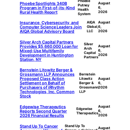
Phoebe
Phoebe Spotlights 340B
August
Putney
Program in First-of-its-Kind
6,
Health
Rural Health Report
2026
System
Insurance, Cybersecurity, and
AIQA
August
Computer Science Leaders Join
Global,
6,
AIQA Global Advisory Board
LLC
2026
Silver Arch Capital Partners
Silver
Provides $5,660,000 Loan for
August
Arch
Mixed-Use Multifamily
6,
Capital
Development in Huntington
2026
Partners
Station, NY
Bernstein Litowitz Berger &
Grossmann LLP Announces
Bernstein
Proposed Class Action
Litowitz
August
Settlement on Behalf of
Berger &
6,
Purchasers of iRhythm
Grossmann
2026
Technologies, Inc. Common
LLP
Stock
Edgewise Therapeutics
August
Edgewise
Reports Second Quarter
6,
Therapeutics
2026 Financial Results
2026
Stand Up To Cancer
Stand Up To
August