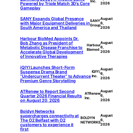
Inc.
Powered by Triple Match 3D’s Core
2026
Gameplay
SANY Expands Global Presence
August
SANY
with Major Equipment Deliveries in
6,
Group
South America and Thailand
2026
Harbour BioMed Appoints Dr.
Bob Zhang as President of
August
Harbour
Metabolic Disease Franchise to
6,
Biomed
Accelerate Global Development
2026
of Innovative Therapies
iQIYI Launches Short-Form
August
Suspense Drama Brand
iQIYI,
6,
“Undercurrent Theater” to Advance
Inc.
2026
Premium Genre Storytelling
ATRenew to Report Second
August
ATRenew
Quarter 2026 Financial Results
6,
Inc.
on August 20, 2026
2026
Boldyn Networks
supercharges connectivity at
August
BOLDYN
The O2 Belfast with O2
6,
NETWORKS
customers to experience it
2026
first