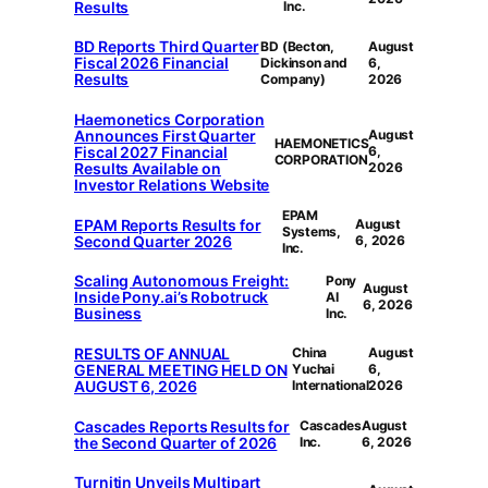
Results
Inc.
BD Reports Third Quarter
BD (Becton,
August
Fiscal 2026 Financial
Dickinson and
6,
Results
Company)
2026
Haemonetics Corporation
Announces First Quarter
August
HAEMONETICS
Fiscal 2027 Financial
6,
CORPORATION
Results Available on
2026
Investor Relations Website
EPAM
EPAM Reports Results for
August
Systems,
Second Quarter 2026
6, 2026
Inc.
Scaling Autonomous Freight:
Pony
August
Inside Pony.ai’s Robotruck
AI
6, 2026
Business
Inc.
RESULTS OF ANNUAL
China
August
GENERAL MEETING HELD ON
Yuchai
6,
AUGUST 6, 2026
International
2026
Cascades Reports Results for
Cascades
August
the Second Quarter of 2026
Inc.
6, 2026
Turnitin Unveils Multipart