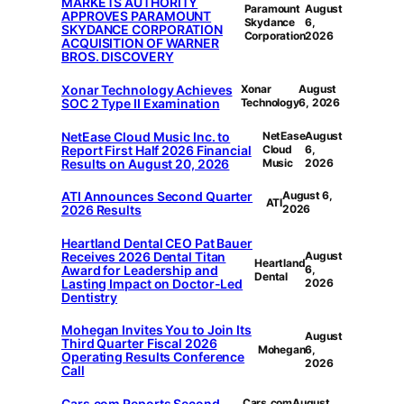
MARKETS AUTHORITY
Paramount
August
APPROVES PARAMOUNT
Skydance
6,
SKYDANCE CORPORATION
Corporation
2026
ACQUISITION OF WARNER
BROS. DISCOVERY
Xonar Technology Achieves
Xonar
August
SOC 2 Type II Examination
Technology
6, 2026
NetEase Cloud Music Inc. to
NetEase
August
Report First Half 2026 Financial
Cloud
6,
Results on August 20, 2026
Music
2026
ATI Announces Second Quarter
August 6,
ATI
2026 Results
2026
Heartland Dental CEO Pat Bauer
Receives 2026 Dental Titan
August
Heartland
Award for Leadership and
6,
Dental
Lasting Impact on Doctor-Led
2026
Dentistry
Mohegan Invites You to Join Its
August
Third Quarter Fiscal 2026
Mohegan
6,
Operating Results Conference
2026
Call
Cars.com Reports Second
Cars.com
August