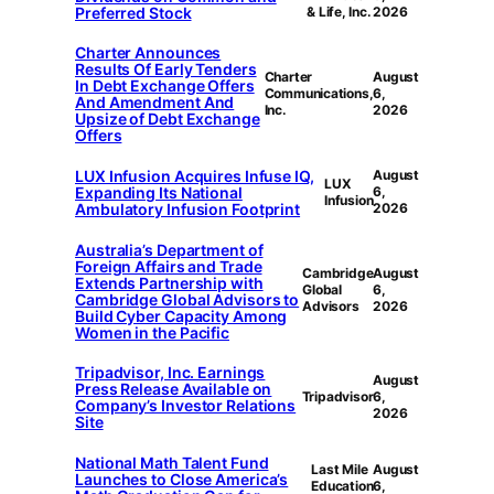
Preferred Stock
& Life, Inc.
2026
Charter Announces
Results Of Early Tenders
Charter
August
In Debt Exchange Offers
Communications,
6,
And Amendment And
Inc.
2026
Upsize of Debt Exchange
Offers
LUX Infusion Acquires Infuse IQ,
August
LUX
Expanding Its National
6,
Infusion
Ambulatory Infusion Footprint
2026
Australia’s Department of
Foreign Affairs and Trade
Cambridge
August
Extends Partnership with
Global
6,
Cambridge Global Advisors to
Advisors
2026
Build Cyber Capacity Among
Women in the Pacific
Tripadvisor, Inc. Earnings
August
Press Release Available on
Tripadvisor
6,
Company’s Investor Relations
2026
Site
National Math Talent Fund
Last Mile
August
Launches to Close America’s
Education
6,