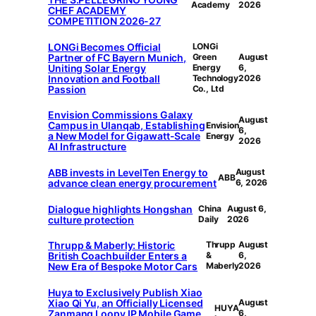
Academy
2026
CHEF ACADEMY
COMPETITION 2026-27
LONGi Becomes Official
LONGi
Partner of FC Bayern Munich,
Green
August
Uniting Solar Energy
Energy
6,
Innovation and Football
Technology
2026
Passion
Co., Ltd
Envision Commissions Galaxy
August
Campus in Ulanqab, Establishing
Envision
6,
a New Model for Gigawatt-Scale
Energy
2026
AI Infrastructure
ABB invests in LevelTen Energy to
August
ABB
advance clean energy procurement
6, 2026
Dialogue highlights Hongshan
China
August 6,
culture protection
Daily
2026
Thrupp & Maberly: Historic
Thrupp
August
British Coachbuilder Enters a
&
6,
New Era of Bespoke Motor Cars
Maberly
2026
Huya to Exclusively Publish Xiao
Xiao Qi Yu, an Officially Licensed
August
HUYA
Zanmang Loopy IP Mobile Game
6,