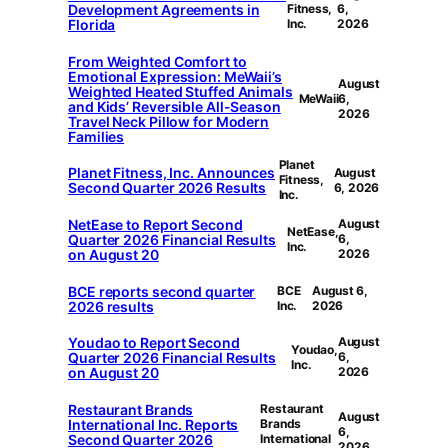
Development Agreements in
Fitness,
6,
Florida
Inc.
2026
From Weighted Comfort to
Emotional Expression: MeWaii’s
August
Weighted Heated Stuffed Animals
MeWaii
6,
and Kids’ Reversible All-Season
2026
Travel Neck Pillow for Modern
Families
Planet
Planet Fitness, Inc. Announces
August
Fitness,
Second Quarter 2026 Results
6, 2026
Inc.
NetEase to Report Second
August
NetEase,
Quarter 2026 Financial Results
6,
Inc.
on August 20
2026
BCE reports second quarter
BCE
August 6,
2026 results
Inc.
2026
Youdao to Report Second
August
Youdao,
Quarter 2026 Financial Results
6,
Inc.
on August 20
2026
Restaurant Brands
Restaurant
August
International Inc. Reports
Brands
6,
Second Quarter 2026
International
2026