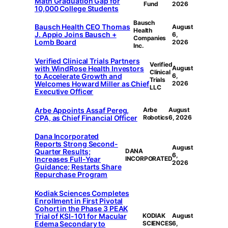
Math Graduation Gap for
Fund
2026
10,000 College Students
Bausch
Bausch Health CEO Thomas
August
Health
J. Appio Joins Bausch +
6,
Companies
Lomb Board
2026
Inc.
Verified Clinical Trials Partners
Verified
with WindRose Health Investors
August
Clinical
to Accelerate Growth and
6,
Trials
Welcomes Howard Miller as Chief
2026
LLC
Executive Officer
Arbe Appoints Assaf Pereg,
Arbe
August
CPA, as Chief Financial Officer
Robotics
6, 2026
Dana Incorporated
Reports Strong Second-
August
Quarter Results;
DANA
6,
Increases Full-Year
INCORPORATED
2026
Guidance; Restarts Share
Repurchase Program
Kodiak Sciences Completes
Enrollment in First Pivotal
Cohort in the Phase 3 PEAK
Trial of KSI-101 for Macular
KODIAK
August
Edema Secondary to
SCIENCES
6,