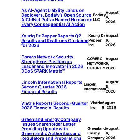
As AI-Agent Liability Lands on
August
Deployers, Bodaty’s Open Source
Bodaty
6,
AICtrlNet Puts a Named Human on
LLC
2026
Every Consequential AI Action
Keurig Dr Pepper Reports Q2
Keurig Dr
August
Results and Reaffirms Guidance
Pepper
6,
for 2026
Inc.
2026
Corero Network Security
CORERO
August
Strengthens Position as
NETWORK
6,
Leader and Innovator in 2026
SECURITY
2026
DDoS SPARK Matrix™
Lincoln International Reports
August
Lincoln
Second Quarter 2026
6,
International
Financial Results
2026
Viatris Reports Second-Quarter
Viatris
August
2026 Financial Results
Inc.
6, 2026
Greenland Energy Company
Issues Shareholder Letter
Providing Update with
Greenland
August
Greenlandic Authorities and
Energy
6,
Regulators and Preparations
Company
2026