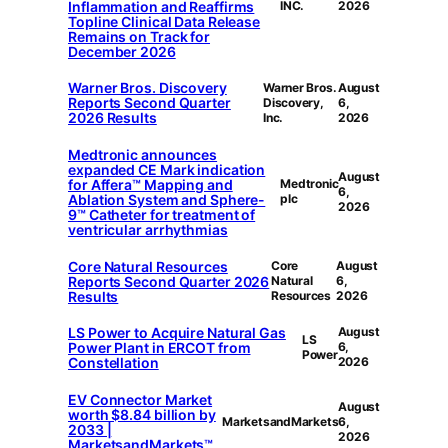
Inflammation and Reaffirms
INC.
2026
Topline Clinical Data Release
Remains on Track for
December 2026
Warner Bros. Discovery
Warner Bros.
August
Reports Second Quarter
Discovery,
6,
2026 Results
Inc.
2026
Medtronic announces
expanded CE Mark indication
August
for Affera™ Mapping and
Medtronic
6,
Ablation System and Sphere-
plc
2026
9™ Catheter for treatment of
ventricular arrhythmias
Core Natural Resources
Core
August
Reports Second Quarter 2026
Natural
6,
Results
Resources
2026
LS Power to Acquire Natural Gas
August
LS
Power Plant in ERCOT from
6,
Power
Constellation
2026
EV Connector Market
August
worth $8.84 billion by
MarketsandMarkets
6,
2033 |
2026
MarketsandMarkets™