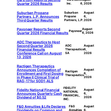
Quarter 2026 Results
Inc.
6, 2026
Suburban Propane
Suburban
August
Partners, L.P. Announces
Propane
6,
Third Quarter Results
Partners, L.P.
2026
Payoneer Reports Second
August
Payoneer
Quarter 2026 Financial Results
6, 2026
ADC Therapeutics to Host
Second Quarter 2026
ADC
August
Financial Results
Therapeutics
6,
Conference Call on August
SA
2026
13, 2026
Ractigen Therapeutics
Announces Completion of
August
Ractigen
Enrollment and First Dosing
6,
Therapeutics
in Phase II Clinical Trial of
2026
RAG-17 for SOD1-ALS
FIDELITY
Fidelity National Financial
August
NATIONAL
Announces Quarterly Cash
6,
FINANCIAL,
Dividend of $0.52
2026
INC.
F&G Annuities & Life Declares
F&G
August
Dividends on Common and
Annuities
6,