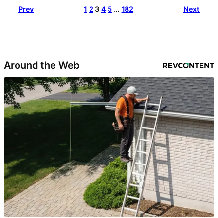
Prev
1
2
3
4
5
…
182
Next
Around the Web