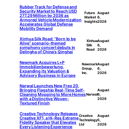
Rubber Track for Defense and
Security Market to Reach USD
Future
August
277.29 Million by 2036 as
Market
6,
Armored Vehicle Modernization
Insights
2026
Accelerates Global Defense
Mobility Demand
Xinhua Silk Road: “Born to be
Xinhua
August
Alive” scenario-themed
Silk
6,
symphony concert debuts in
Road
2026
Delingha of China’s Qinghai
Newmark Acquires L+P
Newmark
August
Immobilienbewertung,
Group,
6,
Expanding its Valuation &
Inc.
2026
Advisory Business in Europe
Narwal Launches New Freo 20,
Bringing Flagship Real-Time Self-
August
Cleaning Mopping to More Homes
Narwal
6,
with a Distinctive Woven-
2026
Textured Finish
Creative Technology Releases
Creative
August
Creative XF1, a Hi-Res Extreme
Technology
5,
Fidelity Speaker that Elevates
Ltd
2026
Every Listening Experience