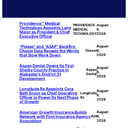
Providence™ Medical
PROVIDENCE
August
Technology Appoints Lane
MEDICAL
6,
Major as President & Chief
TECHNOLOGY
2026
Executive Officer
“Please” and “ASAP” Backfire:
August
Chaser Data Reveals the Words
Chaser
6,
that Slow Work Down
2026
Aspen Dental Opens Its First
August
Shelby County Practice in
Aspen
6,
Alabaster’s District 31
Dental
2026
Development
Longitude Rx Appoints Cora
August
Beth Enzor as Chief Operating
Longitude
6,
Officer to Power Its Next Phase
Rx
2026
of Growth
American Growth Insurance Builds
August
Network with First Insurance Agency
AGI
6,
Acquisition
2026