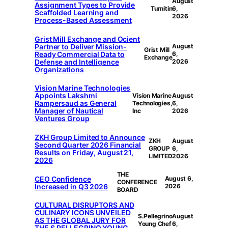
August
Assignment Types to Provide
Turnitin
6,
Scaffolded Learning and
2026
Process-Based Assessment
Grist Mill Exchange and Ocient
Partner to Deliver Mission-
August
Grist Mill
Ready Commercial Data to
6,
Exchange
Defense and Intelligence
2026
Organizations
Vision Marine Technologies
Appoints Lakshmi
Vision Marine
August
Rampersaud as General
Technologies,
6,
Manager of Nautical
Inc
2026
Ventures Group
ZKH Group Limited to Announce
ZKH
August
Second Quarter 2026 Financial
GROUP
6,
Results on Friday, August 21,
LIMITED
2026
2026
THE
CEO Confidence
August 6,
CONFERENCE
Increased in Q3 2026
2026
BOARD
CULTURAL DISRUPTORS AND
CULINARY ICONS UNVEILED
S.Pellegrino
August
AS THE GLOBAL JURY FOR
Young Chef
6,
THE S.PELLEGRINO YOUNG