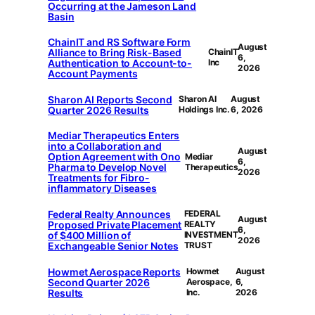
Occurring at the Jameson Land
Basin
ChainIT and RS Software Form
August
Alliance to Bring Risk-Based
ChainIT
6,
Authentication to Account-to-
Inc
2026
Account Payments
Sharon AI Reports Second
Sharon AI
August
Quarter 2026 Results
Holdings Inc.
6, 2026
Mediar Therapeutics Enters
into a Collaboration and
August
Option Agreement with Ono
Mediar
6,
Pharma to Develop Novel
Therapeutics
2026
Treatments for Fibro-
inflammatory Diseases
Federal Realty Announces
FEDERAL
August
Proposed Private Placement
REALTY
6,
of $400 Million of
INVESTMENT
2026
Exchangeable Senior Notes
TRUST
Howmet Aerospace Reports
Howmet
August
Second Quarter 2026
Aerospace,
6,
Results
Inc.
2026