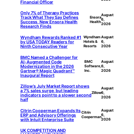
Financial Officer
Only 7% of Therapy Practices
August
Track What They Say Defines
Ensora
6,
Success, New Ensora Health
Health
2026
Research Finds
Wyndham Rewards Ranked #1
Wyndham
August
by USA TODAY Readers for
Hotels &
6,
Ninth Consecutive Year
Resorts
2026
BMC Named a Challenger for
AI-Augmented Code
BMC
August
Modernization in the 2026
Software,
6,
Gartner® Magic Quadrant™
Inc.
2026
Inaugural Report
Zillow’s July Market Report shows
August
a 7% sales surge, but leading
Zillow
6,
indicators point to a slower second
2026
half
Citrin Cooperman Expands Its
August
Citrin
ERP and Advisory Offerings
6,
Cooperman
with Intuit Enterprise Suite
2026
UK COMPETITION AND