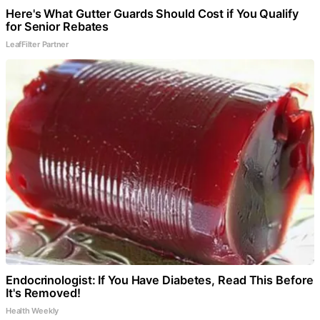
Here's What Gutter Guards Should Cost if You Qualify
for Senior Rebates
LeafFilter Partner
Endocrinologist: If You Have Diabetes, Read This Before
It's Removed!
Health Weekly