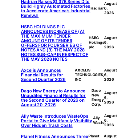
Hadrian Raises $1.37B Series D to
August
Build Highly Automated Factories
Hadrian
6,
to Accelerate America’s Industrial
2026
Renewal
HSBC HOLDINGS PLC
ANNOUNCES INCREASE OF (A)
THE MAXIMUM TENDER
HSBC
August
AMOUNT OF ITS TENDER
Holdings
6,
OFFERS FOR FOUR SERIES OF
plc
2026
NOTES AND (B) THE MAY 2028
NOTES SUB-CAP IN RESPECT OF
THE MAY 2028 NOTES
Axcelis Announces
AXCELIS
August
Financial Results for
TECHNOLOGIES,
6,
Second Quarter 2026
INC
2026
Daqo New Energy to Announce
Daqo
August
Unaudited Financial Results for
New
6,
the Second Quarter of 2026 on
Energy
2026
August 20, 2026
Corp.
Ally Waste Introduces WasteOps
August
Ally
Portal to Give Multifamily Visibility
6,
Waste
Over Hidden Trash Costs
2026
Planet Fitness Announces Three
Planet
August