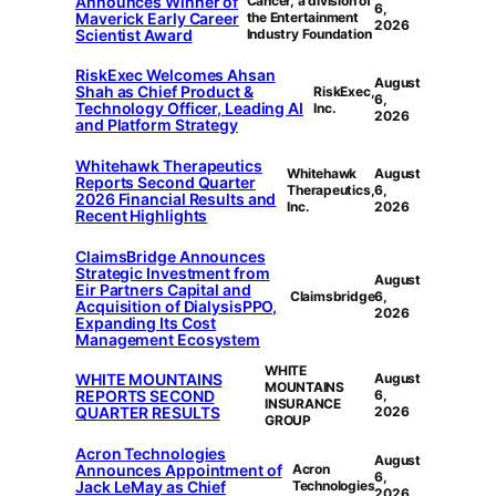
Announces Winner of
Cancer, a division of
6,
Maverick Early Career
the Entertainment
2026
Scientist Award
Industry Foundation
RiskExec Welcomes Ahsan
August
Shah as Chief Product &
RiskExec,
6,
Technology Officer, Leading AI
Inc.
2026
and Platform Strategy
Whitehawk Therapeutics
Whitehawk
August
Reports Second Quarter
Therapeutics,
6,
2026 Financial Results and
Inc.
2026
Recent Highlights
ClaimsBridge Announces
Strategic Investment from
August
Eir Partners Capital and
Claimsbridge
6,
Acquisition of DialysisPPO,
2026
Expanding Its Cost
Management Ecosystem
WHITE
WHITE MOUNTAINS
August
MOUNTAINS
REPORTS SECOND
6,
INSURANCE
QUARTER RESULTS
2026
GROUP
Acron Technologies
August
Announces Appointment of
Acron
6,
Jack LeMay as Chief
Technologies
2026