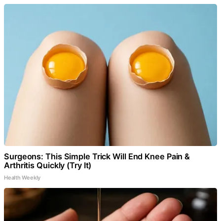
Surgeons: This Simple Trick Will End Knee Pain &
Arthritis Quickly (Try It)
Health Weekly