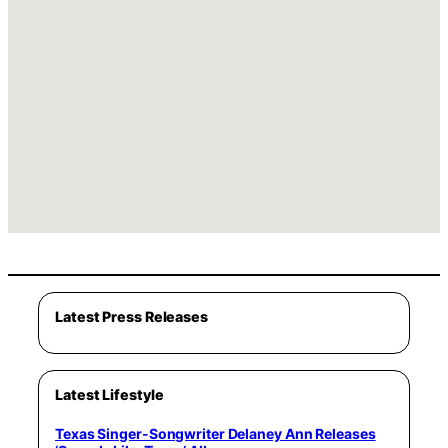
Latest Press Releases
Latest Lifestyle
Texas Singer-Songwriter Delaney Ann Releases