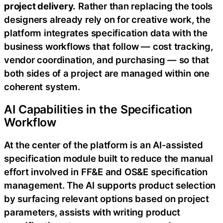
project delivery.
Rather than replacing the tools
designers already rely on for creative work, the
platform integrates specification data with the
business workflows that follow — cost tracking,
vendor coordination, and purchasing — so that
both sides of a project are managed within one
coherent system.
AI Capabilities in the Specification
Workflow
At the center of the platform is an AI-assisted
specification module built to reduce the manual
effort involved in FF&E and OS&E specification
management. The AI supports product selection
by surfacing relevant options based on project
parameters, assists with writing product