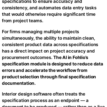
specifications to ensure accuracy and
consistency, and automates data entry tasks
that would otherwise require significant time
from project teams.
For firms managing multiple projects
simultaneously, the ability to maintain clean,
consistent product data across specifications
has a direct impact on project accuracy and
procurement outcomes.
The AI in Fohlio’s
specification module is designed to reduce data
errors and accelerate the workflow from
product selection through final specification
documentation.
Interior design software often treats the
specification process as an endpoint — a
document to be produced — rather than as a live