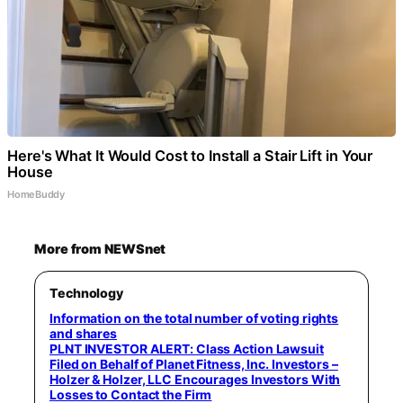
Here's What It Would Cost to Install a Stair Lift in Your
House
HomeBuddy
More from NEWSnet
Technology
Information on the total number of voting rights
and shares
PLNT INVESTOR ALERT: Class Action Lawsuit
Filed on Behalf of Planet Fitness, Inc. Investors –
Holzer & Holzer, LLC Encourages Investors With
Losses to Contact the Firm