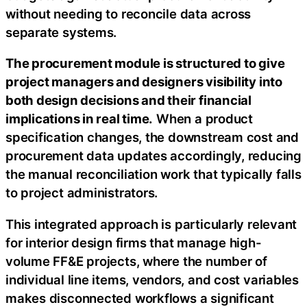
without needing to reconcile data across
separate systems.
The procurement module is structured to give
project managers and designers visibility into
both design decisions and their financial
implications in real time.
When a product
specification changes, the downstream cost and
procurement data updates accordingly, reducing
the manual reconciliation work that typically falls
to project administrators.
This integrated approach is particularly relevant
for interior design firms that manage high-
volume FF&E projects, where the number of
individual line items, vendors, and cost variables
makes disconnected workflows a significant