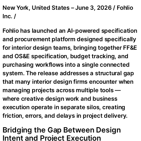
New York, United States –
June 3, 2026
/
Fohlio
Inc.
/
Fohlio has launched an AI-powered specification
and procurement platform designed specifically
for interior design teams, bringing together FF&E
and OS&E specification, budget tracking, and
purchasing workflows into a single connected
system. The release addresses a structural gap
that many interior design firms encounter when
managing projects across multiple tools —
where creative design work and business
execution operate in separate silos, creating
friction, errors, and delays in project delivery.
Bridging the Gap Between Design
Intent and Project Execution