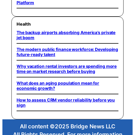
Platform
Health
The backup airports absorbing America’s private
jet boom
The modern public finance workforce: Developing
future-ready talent
Why vacation rental investors are spending more
time on market research before buying
What does an aging population mean for
economic growth?
How to assess CRM vendor reliability before you
sign
All content ©2025 Bridge News LLC
All Rights Reserved. For more information