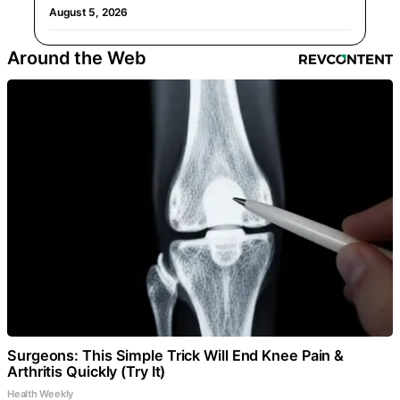
August 5, 2026
Around the Web
Surgeons: This Simple Trick Will End Knee Pain &
Arthritis Quickly (Try It)
Health Weekly