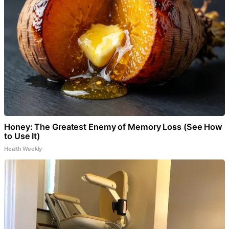
Honey: The Greatest Enemy of Memory Loss (See How
to Use It)
Health Weekly