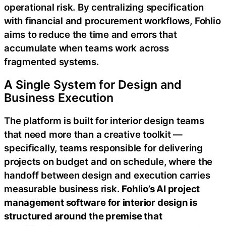
operational risk. By centralizing specification
with financial and procurement workflows, Fohlio
aims to reduce the time and errors that
accumulate when teams work across
fragmented systems.
A Single System for Design and
Business Execution
The platform is built for interior design teams
that need more than a creative toolkit —
specifically, teams responsible for delivering
projects on budget and on schedule, where the
handoff between design and execution carries
measurable business risk.
Fohlio’s AI project
management software for interior design is
structured around the premise that