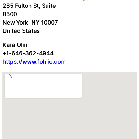
285 Fulton St, Suite
8500
New York
, NY
10007
United States
Kara Olin
+1-646-362-4944
https://www.fohlio.com