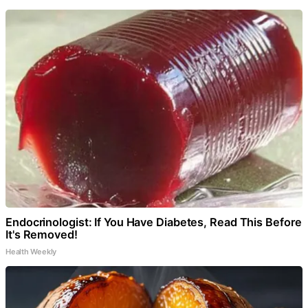
Endocrinologist: If You Have Diabetes, Read This Before
It's Removed!
Health Weekly