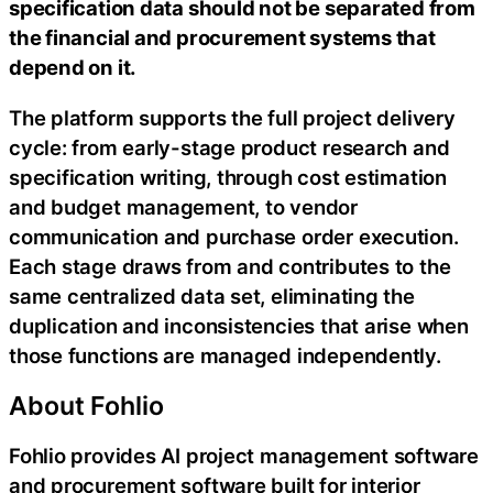
specification data should not be separated from
the financial and procurement systems that
depend on it.
The platform supports the full project delivery
cycle: from early-stage product research and
specification writing, through cost estimation
and budget management, to vendor
communication and purchase order execution.
Each stage draws from and contributes to the
same centralized data set, eliminating the
duplication and inconsistencies that arise when
those functions are managed independently.
About Fohlio
Fohlio provides AI project management software
and procurement software built for interior