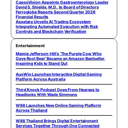
CapsoVision Appoints Gastroenterology Leader
David S. Shields, M.D., to Board of Directors
Ferroglobe Reports Second Quarter 2026
Financial Results
Assetara Unveils AI Trading Ecosystem
Integrating Automated Execution with Risk
Controls and Blockchain Verification
Entertainment
Mamie Jefferson-Hill’s ‘The Purple Cow Who
Gave Root Beer’ Became an Amazon Bestseller,
Inspiring Kids to Stand Out
AusWin Launches Interactive Digital Gaming
Platform Across Australia
Third Knock Podcast Goes From Hearses to
Headlocks With Wade Simmons
W88 Launches New Online Gaming Platform
Across Thailand
W88 Thailand Brings Digital Entertainment
Services Together Through One Connected