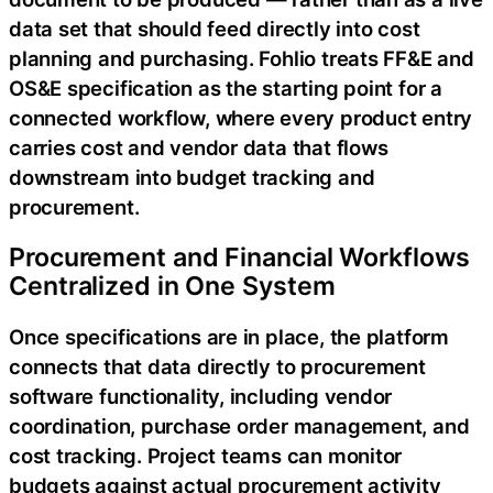
data set that should feed directly into cost
planning and purchasing. Fohlio treats FF&E and
OS&E specification as the starting point for a
connected workflow, where every product entry
carries cost and vendor data that flows
downstream into budget tracking and
procurement.
Procurement and Financial Workflows
Centralized in One System
Once specifications are in place, the platform
connects that data directly to procurement
software functionality, including vendor
coordination, purchase order management, and
cost tracking. Project teams can monitor
budgets against actual procurement activity