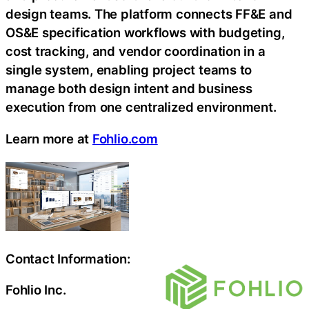
design teams. The platform connects FF&E and
OS&E specification workflows with budgeting,
cost tracking, and vendor coordination in a
single system, enabling project teams to
manage both design intent and business
execution from one centralized environment.
Learn more at
Fohlio.com
Contact Information:
Fohlio Inc.