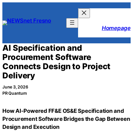
Skip
to
content
Homepage
AI Specification and
Procurement Software
Connects Design to Project
Delivery
June 3, 2026
PR Quantum
How AI-Powered FF&E OS&E Specification and
Procurement Software Bridges the Gap Between
Design and Execution