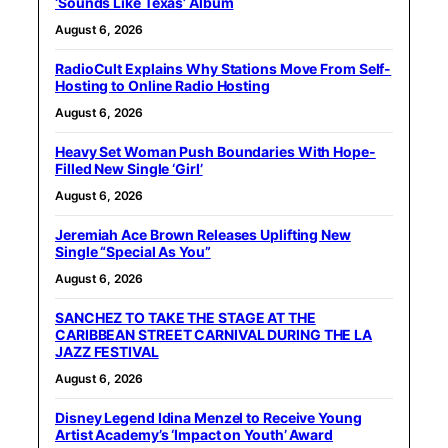
‘Sounds Like Texas’ Album
August 6, 2026
RadioCult Explains Why Stations Move From Self-
Hosting to Online Radio Hosting
August 6, 2026
Heavy Set Woman Push Boundaries With Hope-
Filled New Single ‘Girl’
August 6, 2026
Jeremiah Ace Brown Releases Uplifting New
Single “Special As You”
August 6, 2026
SANCHEZ TO TAKE THE STAGE AT THE
CARIBBEAN STREET CARNIVAL DURING THE LA
JAZZ FESTIVAL
August 6, 2026
Disney Legend Idina Menzel to Receive Young
Artist Academy’s ‘Impact on Youth’ Award