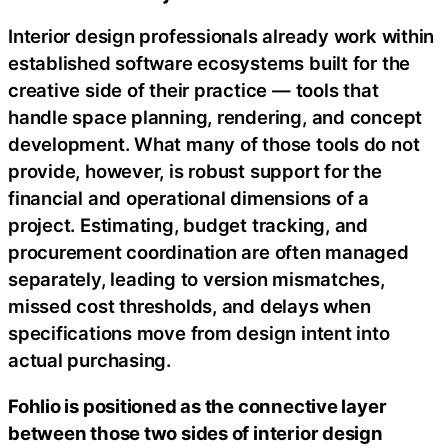
Interior design professionals already work within
established software ecosystems built for the
creative side of their practice — tools that
handle space planning, rendering, and concept
development. What many of those tools do not
provide, however, is robust support for the
financial and operational dimensions of a
project. Estimating, budget tracking, and
procurement coordination are often managed
separately, leading to version mismatches,
missed cost thresholds, and delays when
specifications move from design intent into
actual purchasing.
Fohlio is positioned as the connective layer
between those two sides of interior design